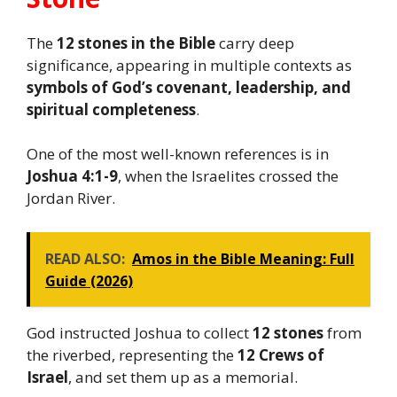
The
12 stones in the Bible
carry deep
significance, appearing in multiple contexts as
symbols of God’s covenant, leadership, and
spiritual completeness
.
One of the most well-known references is in
Joshua 4:1-9
, when the Israelites crossed the
Jordan River.
READ ALSO:
Amos in the Bible Meaning: Full
Guide (2026)
God instructed Joshua to collect
12 stones
from
the riverbed, representing the
12 Crews of
Israel
, and set them up as a memorial.