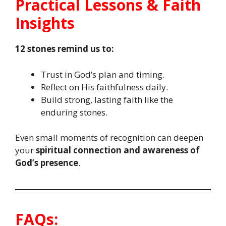
Practical Lessons & Faith
Insights
12 stones remind us to:
Trust in God’s plan and timing.
Reflect on His faithfulness daily.
Build strong, lasting faith like the
enduring stones.
Even small moments of recognition can deepen
your
spiritual connection and awareness of
God’s presence
.
FAQs: