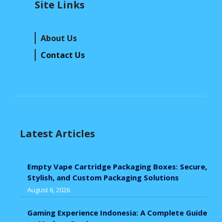
Site Links
About Us
Contact Us
Latest Articles
Empty Vape Cartridge Packaging Boxes: Secure,
Stylish, and Custom Packaging Solutions
August 6, 2026
Gaming Experience Indonesia: A Complete Guide