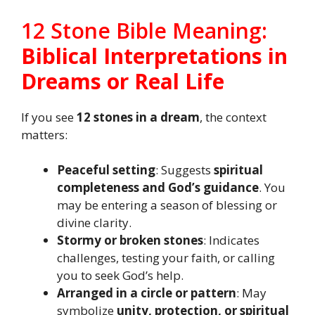
12 Stone Bible Meaning:
Biblical Interpretations in
Dreams or Real Life
If you see
12 stones in a dream
, the context
matters:
Peaceful setting
: Suggests
spiritual
completeness and God’s guidance
. You
may be entering a season of blessing or
divine clarity.
Stormy or broken stones
: Indicates
challenges, testing your faith, or calling
you to seek God’s help.
Arranged in a circle or pattern
: May
symbolize
unity, protection, or spiritual