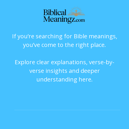
If you’re searching for Bible meanings,
you’ve come to the right place.
Explore clear explanations, verse-by-
verse insights and deeper
understanding here.