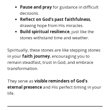
Pause and pray
for guidance in difficult
decisions.
Reflect on God’s past faithfulness
,
drawing hope from His miracles.
Build spiritual resilience
, just like the
stones withstand time and weather.
Spiritually, these stones are like stepping stones
in your
faith journey
, encouraging you to
remain steadfast, trust in God, and embrace
transformation.
They serve as
visible reminders of God’s
eternal presence
and His perfect timing in your
life.