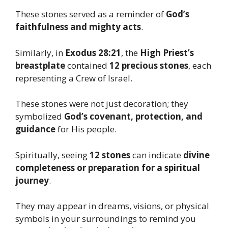
These stones served as a reminder of
God’s
faithfulness and mighty acts
.
Similarly, in
Exodus 28:21
, the
High Priest’s
breastplate
contained
12 precious stones
, each
representing a Crew of Israel.
These stones were not just decoration; they
symbolized
God’s covenant, protection, and
guidance
for His people.
Spiritually, seeing
12 stones
can indicate
divine
completeness or preparation for a spiritual
journey
.
They may appear in dreams, visions, or physical
symbols in your surroundings to remind you