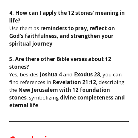
4. How can I apply the 12 stones’ meaning in
life?
Use them as
reminders to pray, reflect on
God’s faithfulness, and strengthen your
spiritual journey
.
5. Are there other Bible verses about 12
stones?
Yes, besides
Joshua 4
and
Exodus 28
, you can
find references in
Revelation 21:12
, describing
the
New Jerusalem with 12 foundation
stones
, symbolizing
divine completeness and
eternal life
.