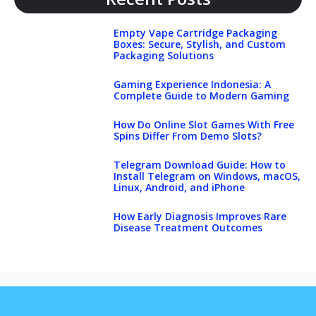
Empty Vape Cartridge Packaging
Boxes: Secure, Stylish, and Custom
Packaging Solutions
Gaming Experience Indonesia: A
Complete Guide to Modern Gaming
How Do Online Slot Games With Free
Spins Differ From Demo Slots?
Telegram Download Guide: How to
Install Telegram on Windows, macOS,
Linux, Android, and iPhone
How Early Diagnosis Improves Rare
Disease Treatment Outcomes