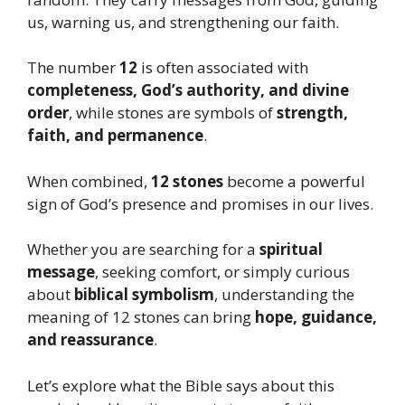
us, warning us, and strengthening our faith.
The number
12
is often associated with
completeness, God’s authority, and divine
order
, while stones are symbols of
strength,
faith, and permanence
.
When combined,
12 stones
become a powerful
sign of God’s presence and promises in our lives.
Whether you are searching for a
spiritual
message
, seeking comfort, or simply curious
about
biblical symbolism
, understanding the
meaning of 12 stones can bring
hope, guidance,
and reassurance
.
Let’s explore what the Bible says about this