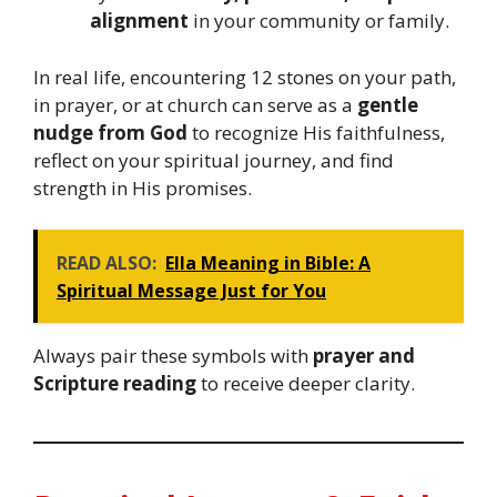
alignment
in your community or family.
In real life, encountering 12 stones on your path,
in prayer, or at church can serve as a
gentle
nudge from God
to recognize His faithfulness,
reflect on your spiritual journey, and find
strength in His promises.
READ ALSO:
Ella Meaning in Bible: A
Spiritual Message Just for You
Always pair these symbols with
prayer and
Scripture reading
to receive deeper clarity.