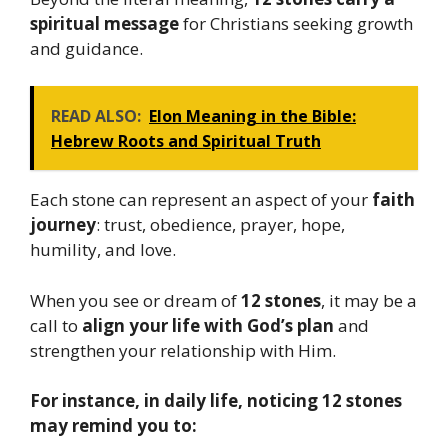
spiritual message
for Christians seeking growth
and guidance.
READ ALSO:
Elon Meaning in the Bible:
Hebrew Roots and Spiritual Truth
Each stone can represent an aspect of your
faith
journey
: trust, obedience, prayer, hope,
humility, and love.
When you see or dream of
12 stones
, it may be a
call to
align your life with God’s plan
and
strengthen your relationship with Him.
For instance, in daily life, noticing 12 stones
may remind you to: