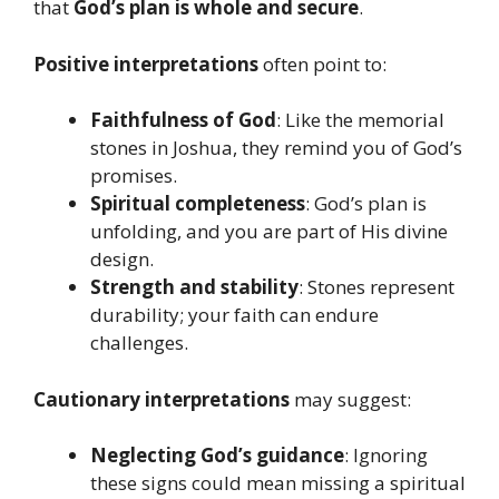
that
God’s plan is whole and secure
.
Positive interpretations
often point to:
Faithfulness of God
: Like the memorial
stones in Joshua, they remind you of God’s
promises.
Spiritual completeness
: God’s plan is
unfolding, and you are part of His divine
design.
Strength and stability
: Stones represent
durability; your faith can endure
challenges.
Cautionary interpretations
may suggest:
Neglecting God’s guidance
: Ignoring
these signs could mean missing a spiritual