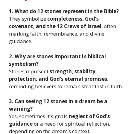
1. What do 12 stones represent in the Bible?
They symbolize
completeness, God’s
covenant, and the 12 Crews of Israel
, often
marking faith, remembrance, and divine
guidance.
2. Why are stones important in biblical
symbolism?
Stones represent
strength, stability,
protection, and God’s eternal promises
,
reminding believers to remain steadfast in faith.
3. Can seeing 12 stones in a dream be a
warning?
Yes, sometimes it signals
neglect of God’s
guidance
or a need for spiritual reflection,
depending on the dream’s context.