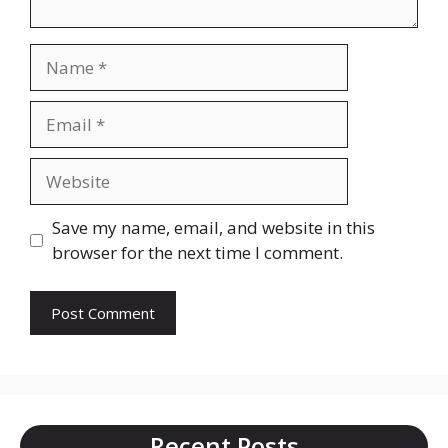
Name
Email
Website
Save my name, email, and website in this
browser for the next time I comment.
Recent Posts