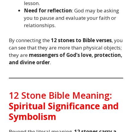
lesson.
Need for reflection
: God may be asking
you to pause and evaluate your faith or
relationships.
By connecting the
12 stones to Bible verses
, you
can see that they are more than physical objects;
they are
messengers of God’s love, protection,
and divine order
.
12 Stone Bible Meaning:
Spiritual Significance and
Symbolism
Beyond the literal meaning,
12 stones carry a