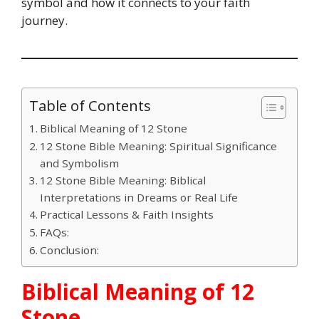
symbol and how it connects to your faith
journey.
Table of Contents
Biblical Meaning of 12 Stone
12 Stone Bible Meaning: Spiritual Significance
and Symbolism
12 Stone Bible Meaning: Biblical
Interpretations in Dreams or Real Life
Practical Lessons & Faith Insights
FAQs:
Conclusion:
Biblical Meaning of 12
Stone