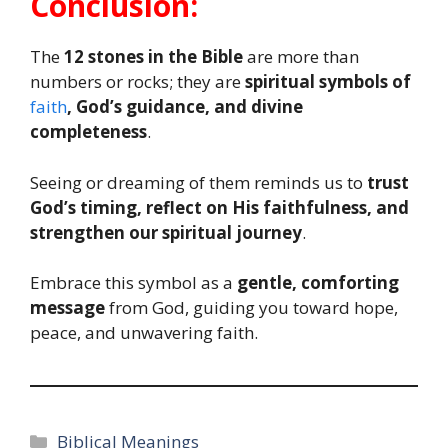
Conclusion:
The
12 stones in the Bible
are more than
numbers or rocks; they are
spiritual symbols of
faith
, God’s guidance, and divine
completeness
.
Seeing or dreaming of them reminds us to
trust
God’s timing, reflect on His faithfulness, and
strengthen our spiritual journey
.
Embrace this symbol as a
gentle, comforting
message
from God, guiding you toward hope,
peace, and unwavering faith.
Categories
Biblical Meanings