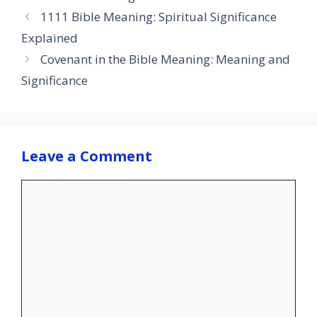
1111 Bible Meaning: Spiritual Significance
Explained
Covenant in the Bible Meaning: Meaning and
Significance
Leave a Comment
Comment