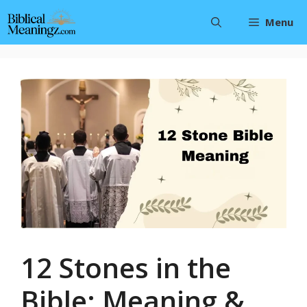
Skip
Menu
to
content
12 Stones in the
Bible: Meaning &