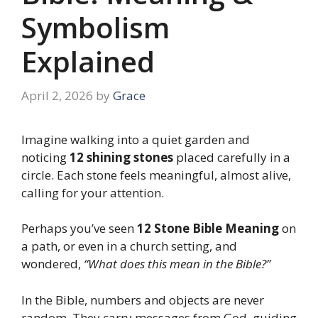
Symbolism
Explained
April 2, 2026
by
Grace
Imagine walking into a quiet garden and
noticing
12 shining stones
placed carefully in a
circle. Each stone feels meaningful, almost alive,
calling for your attention.
Perhaps you’ve seen
12 Stone Bible Meaning
on
a path, or even in a church setting, and
wondered,
“What does this mean in the Bible?”
In the Bible, numbers and objects are never
random. They carry messages from God, guiding