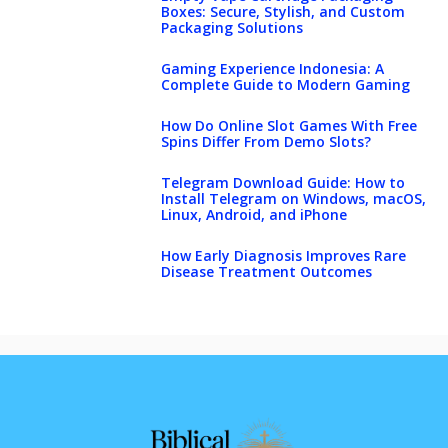
Boxes: Secure, Stylish, and Custom
Packaging Solutions
Gaming Experience Indonesia: A
Complete Guide to Modern Gaming
How Do Online Slot Games With Free
Spins Differ From Demo Slots?
Telegram Download Guide: How to
Install Telegram on Windows, macOS,
Linux, Android, and iPhone
How Early Diagnosis Improves Rare
Disease Treatment Outcomes