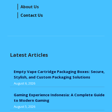
About Us
Contact Us
Latest Articles
Empty Vape Cartridge Packaging Boxes: Secure,
Stylish, and Custom Packaging Solutions
August 6, 2026
Gaming Experience Indonesia: A Complete Guide
to Modern Gaming
August 5, 2026