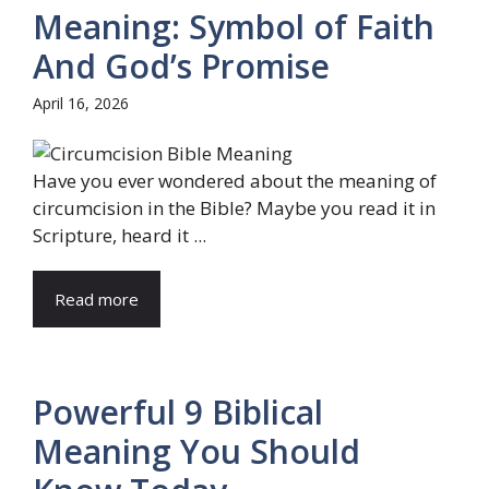
Meaning: Symbol of Faith
And God’s Promise
April 16, 2026
Have you ever wondered about the meaning of
circumcision in the Bible? Maybe you read it in
Scripture, heard it ...
Read more
Powerful 9 Biblical
Meaning You Should