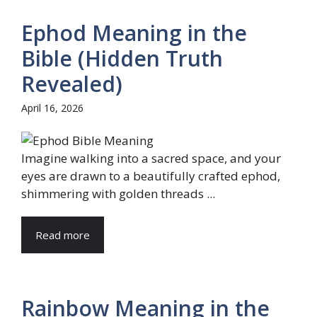
Ephod Meaning in the
Bible (Hidden Truth
Revealed)
April 16, 2026
Imagine walking into a sacred space, and your
eyes are drawn to a beautifully crafted ephod,
shimmering with golden threads ...
Read more
Rainbow Meaning in the