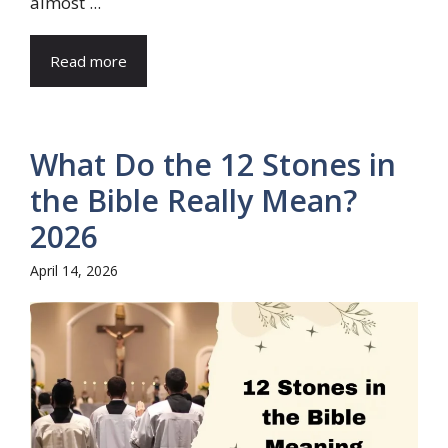
almost ...
Read more
What Do the 12 Stones in
the Bible Really Mean?
2026
April 14, 2026