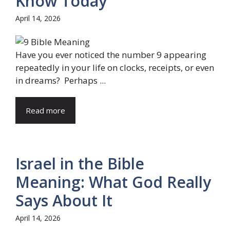
Know Today
April 14, 2026
Have you ever noticed the number 9 appearing
repeatedly in your life on clocks, receipts, or even
in dreams? Perhaps ...
Read more
Israel in the Bible
Meaning: What God Really
Says About It
April 14, 2026