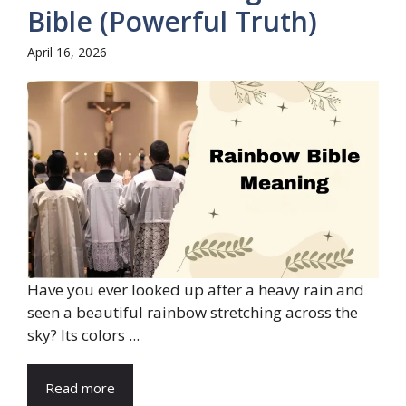
Bible (Powerful Truth)
April 16, 2026
Have you ever looked up after a heavy rain and
seen a beautiful rainbow stretching across the
sky? Its colors ...
Read more