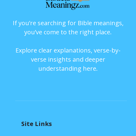
If you’re searching for Bible meanings,
you’ve come to the right place.
Explore clear explanations, verse-by-
verse insights and deeper
understanding here.
Site Links