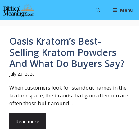
Skip
Menu
to
content
Oasis Kratom’s Best-
Selling Kratom Powders
And What Do Buyers Say?
July 23, 2026
When customers look for standout names in the
kratom space, the brands that gain attention are
often those built around ...
Read more