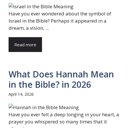
Have you ever wondered about the symbol of
Israel in the Bible? Perhaps it appeared in a
dream, a vision, ...
Read more
What Does Hannah Mean
in the Bible? in 2026
April 14, 2026
Have you ever felt a deep longing in your heart, a
prayer you whispered so many times that it