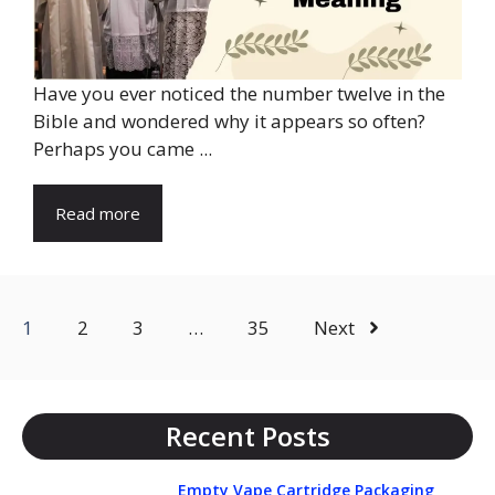
Have you ever noticed the number twelve in the
Bible and wondered why it appears so often?
Perhaps you came ...
Read more
1
2
3
…
35
Next
Recent Posts
Empty Vape Cartridge Packaging