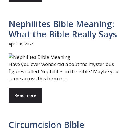
Nephilites Bible Meaning:
What the Bible Really Says
April 16, 2026
Have you ever wondered about the mysterious
figures called Nephilites in the Bible? Maybe you
came across this term in ...
Read more
Circumcision Bible