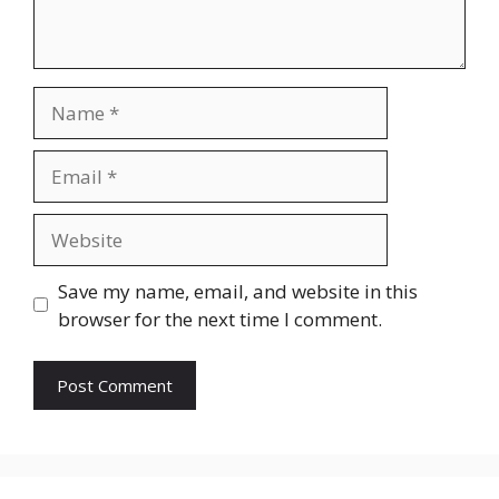
Name
Email
Website
Save my name, email, and website in this
browser for the next time I comment.