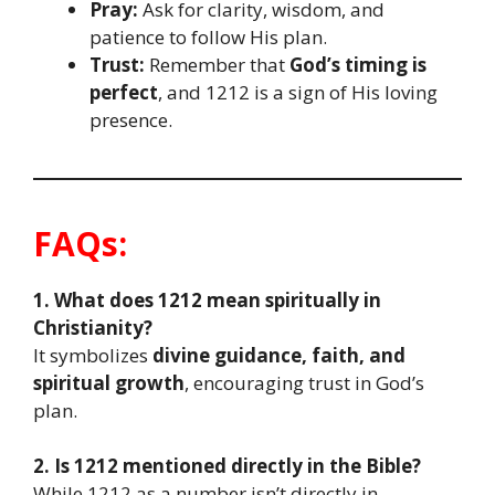
Pray:
Ask for clarity, wisdom, and
patience to follow His plan.
Trust:
Remember that
God’s timing is
perfect
, and 1212 is a sign of His loving
presence.
FAQs:
1. What does 1212 mean spiritually in
Christianity?
It symbolizes
divine guidance, faith, and
spiritual growth
, encouraging trust in God’s
plan.
2. Is 1212 mentioned directly in the Bible?
While 1212 as a number isn’t directly in