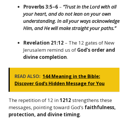
Proverbs 3:5–6
–
“Trust in the Lord with all
your heart, and do not lean on your own
understanding. In all your ways acknowledge
Him, and He will make straight your paths.”
Revelation 21:12
– The 12 gates of New
Jerusalem remind us of
God’s order and
divine completion
.
READ ALSO:
144 Meaning in the Bible:
Discover God’s Hidden Message for You
The repetition of 12 in
1212
strengthens these
messages, pointing toward God’s
faithfulness,
protection, and divine timing
.