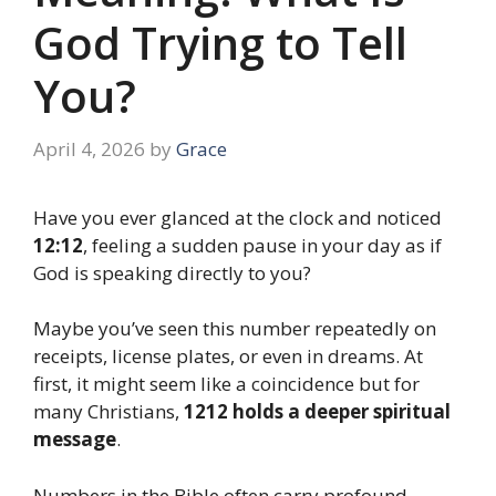
God Trying to Tell
You?
April 4, 2026
by
Grace
Have you ever glanced at the clock and noticed
12:12
, feeling a sudden pause in your day as if
God is speaking directly to you?
Maybe you’ve seen this number repeatedly on
receipts, license plates, or even in dreams. At
first, it might seem like a coincidence but for
many Christians,
1212 holds a deeper spiritual
message
.
Numbers in the Bible often carry profound