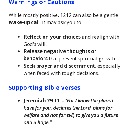
Warnings or Cautions
While mostly positive, 1212 can also be a gentle
wake-up call
. It may ask you to:
Reflect on your choices
and realign with
God’s will.
Release negative thoughts or
behaviors
that prevent spiritual growth.
Seek prayer and discernment
, especially
when faced with tough decisions.
Supporting Bible Verses
Jeremiah 29:11
–
“For I know the plans I
have for you, declares the Lord, plans for
welfare and not for evil, to give you a future
and a hope.”