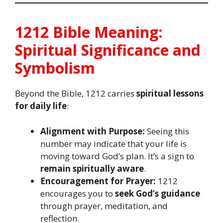
1212 Bible Meaning:
Spiritual Significance and
Symbolism
Beyond the Bible, 1212 carries
spiritual lessons
for daily life
:
Alignment with Purpose:
Seeing this
number may indicate that your life is
moving toward God’s plan. It’s a sign to
remain spiritually aware
.
Encouragement for Prayer:
1212
encourages you to
seek God’s guidance
through prayer, meditation, and
reflection.