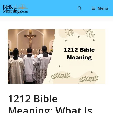
Skip
Menu
to
content
1212 Bible
Meaning: What Is