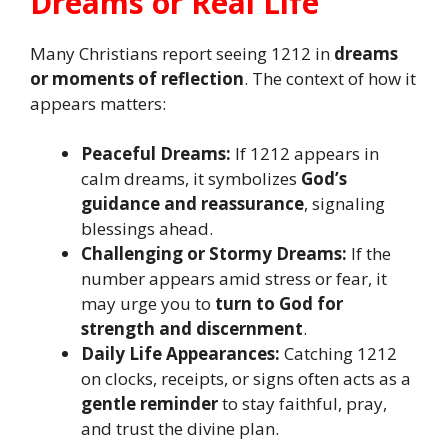
Dreams or Real Life
Many Christians report seeing 1212 in
dreams
or moments of reflection
. The context of how it
appears matters:
Peaceful Dreams:
If 1212 appears in
calm dreams, it symbolizes
God’s
guidance and reassurance
, signaling
blessings ahead.
Challenging or Stormy Dreams:
If the
number appears amid stress or fear, it
may urge you to
turn to God for
strength and discernment
.
Daily Life Appearances:
Catching 1212
on clocks, receipts, or signs often acts as a
gentle reminder
to stay faithful, pray,
and trust the divine plan.