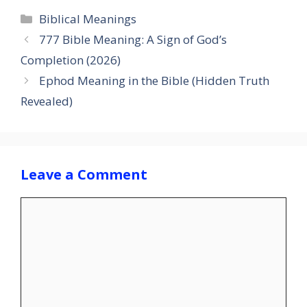
Categories
Biblical Meanings
777 Bible Meaning: A Sign of God’s
Completion (2026)
Ephod Meaning in the Bible (Hidden Truth
Revealed)
Leave a Comment
Comment