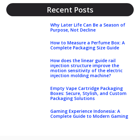
Recent Posts
Why Later Life Can Be a Season of
Purpose, Not Decline
How to Measure a Perfume Box: A
Complete Packaging Size Guide
How does the linear guide rail
injection structure improve the
motion sensitivity of the electric
injection molding machine?
Empty Vape Cartridge Packaging
Boxes: Secure, Stylish, and Custom
Packaging Solutions
Gaming Experience Indonesia: A
Complete Guide to Modern Gaming