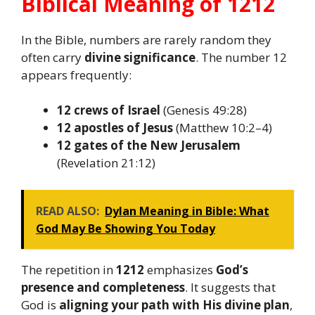
Biblical Meaning of 1212
In the Bible, numbers are rarely random they
often carry
divine significance
. The number 12
appears frequently:
12 crews of Israel
(Genesis 49:28)
12 apostles of Jesus
(Matthew 10:2–4)
12 gates of the New Jerusalem
(Revelation 21:12)
READ ALSO:
Dylan Meaning in Bible: What
God May Be Showing You Today
The repetition in
1212
emphasizes
God’s
presence and completeness
. It suggests that
God is
aligning your path with His divine plan
,