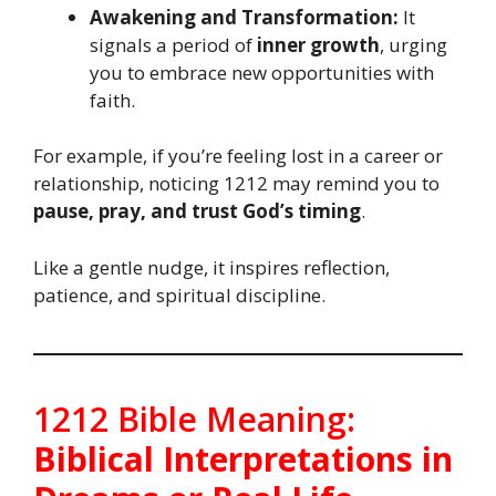
Awakening and Transformation:
It
signals a period of
inner growth
, urging
you to embrace new opportunities with
faith.
For example, if you’re feeling lost in a career or
relationship, noticing 1212 may remind you to
pause, pray, and trust God’s timing
.
Like a gentle nudge, it inspires reflection,
patience, and spiritual discipline.
1212 Bible Meaning:
Biblical Interpretations in