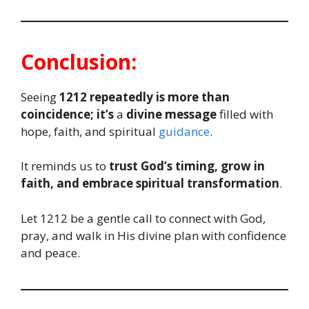
Conclusion:
Seeing
1212 repeatedly is more than
coincidence; it’s
a
divine message
filled with
hope, faith, and spiritual
guidance
.
It reminds us to
trust God’s timing, grow in
faith, and embrace spiritual transformation
.
Let 1212 be a gentle call to connect with God,
pray, and walk in His divine plan with confidence
and peace.