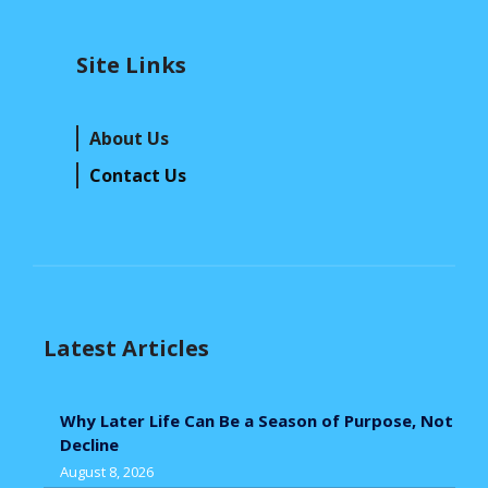
Site Links
About Us
Contact Us
Latest Articles
Why Later Life Can Be a Season of Purpose, Not
Decline
August 8, 2026