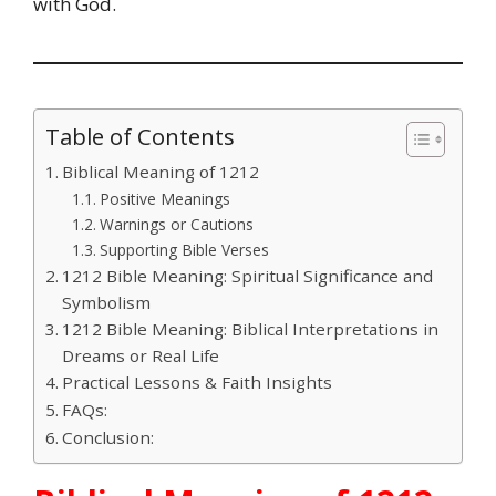
with God.
Table of Contents
Biblical Meaning of 1212
Positive Meanings
Warnings or Cautions
Supporting Bible Verses
1212 Bible Meaning: Spiritual Significance and
Symbolism
1212 Bible Meaning: Biblical Interpretations in
Dreams or Real Life
Practical Lessons & Faith Insights
FAQs:
Conclusion: