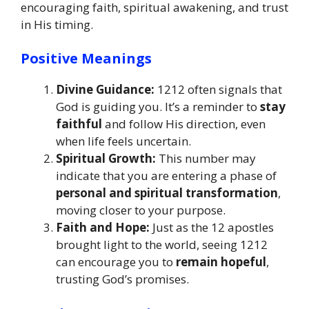
encouraging faith, spiritual awakening, and trust
in His timing.
Positive Meanings
Divine Guidance:
1212 often signals that
God is guiding you. It’s a reminder to
stay
faithful
and follow His direction, even
when life feels uncertain.
Spiritual Growth:
This number may
indicate that you are entering a phase of
personal and spiritual transformation
,
moving closer to your purpose.
Faith and Hope:
Just as the 12 apostles
brought light to the world, seeing 1212
can encourage you to
remain hopeful
,
trusting God’s promises.