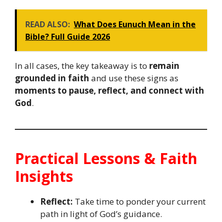
READ ALSO:
What Does Eunuch Mean in the
Bible? Full Guide 2026
In all cases, the key takeaway is to
remain
grounded in faith
and use these signs as
moments to pause, reflect, and connect with
God
.
Practical Lessons & Faith
Insights
Reflect:
Take time to ponder your current
path in light of God’s guidance.