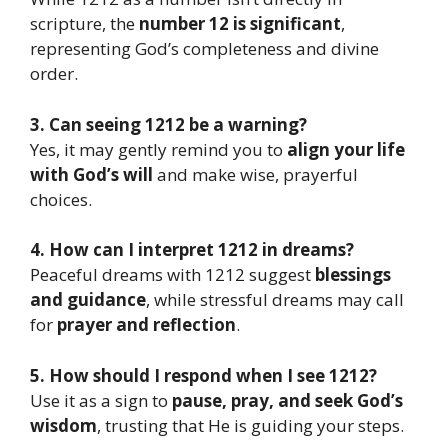
scripture, the
number 12 is significant
,
representing God’s completeness and divine
order.
3. Can seeing 1212 be a warning?
Yes, it may gently remind you to
align your life
with God’s will
and make wise, prayerful
choices.
4. How can I interpret 1212 in dreams?
Peaceful dreams with 1212 suggest
blessings
and guidance
, while stressful dreams may call
for
prayer and reflection
.
5. How should I respond when I see 1212?
Use it as a sign to
pause, pray, and seek God’s
wisdom
, trusting that He is guiding your steps.