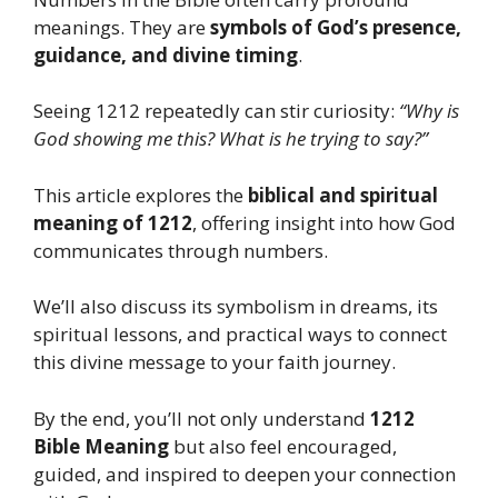
meanings. They are
symbols of God’s presence,
guidance, and divine timing
.
Seeing 1212 repeatedly can stir curiosity:
“Why is
God showing me this? What is he trying to say?”
This article explores the
biblical and spiritual
meaning of 1212
, offering insight into how God
communicates through numbers.
We’ll also discuss its symbolism in dreams, its
spiritual lessons, and practical ways to connect
this divine message to your faith journey.
By the end, you’ll not only understand
1212
Bible Meaning
but also feel encouraged,
guided, and inspired to deepen your connection