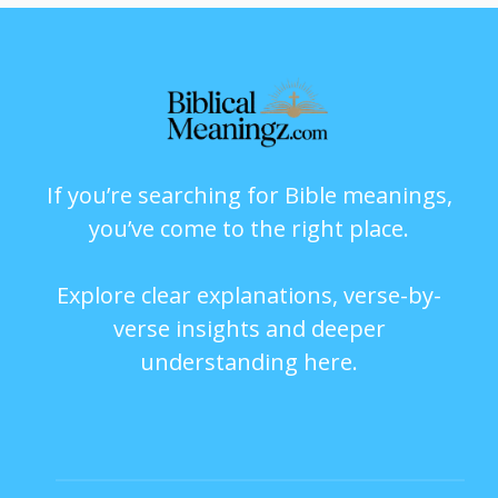
If you’re searching for Bible meanings,
you’ve come to the right place.
Explore clear explanations, verse-by-
verse insights and deeper
understanding here.