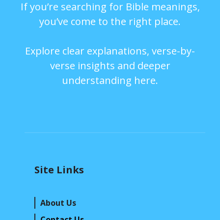
If you’re searching for Bible meanings,
you’ve come to the right place.
Explore clear explanations, verse-by-
verse insights and deeper
understanding here.
Site Links
About Us
Contact Us