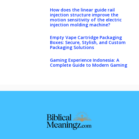
How does the linear guide rail
injection structure improve the
motion sensitivity of the electric
injection molding machine?
Empty Vape Cartridge Packaging
Boxes: Secure, Stylish, and Custom
Packaging Solutions
Gaming Experience Indonesia: A
Complete Guide to Modern Gaming