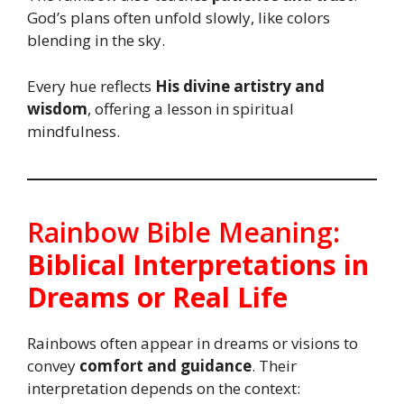
God’s plans often unfold slowly, like colors
blending in the sky.
Every hue reflects
His divine artistry and
wisdom
, offering a lesson in spiritual
mindfulness.
Rainbow Bible Meaning:
Biblical Interpretations in
Dreams or Real Life
Rainbows often appear in dreams or visions to
convey
comfort and guidance
. Their
interpretation depends on the context: