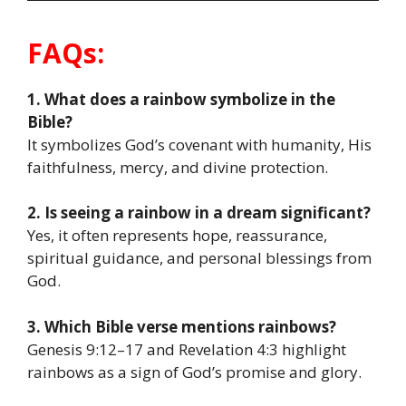
FAQs:
1. What does a rainbow symbolize in the
Bible?
It symbolizes God’s covenant with humanity, His
faithfulness, mercy, and divine protection.
2. Is seeing a rainbow in a dream significant?
Yes, it often represents hope, reassurance,
spiritual guidance, and personal blessings from
God.
3. Which Bible verse mentions rainbows?
Genesis 9:12–17 and Revelation 4:3 highlight
rainbows as a sign of God’s promise and glory.