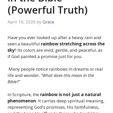
(Powerful Truth)
April 16, 2026
by
Grace
Have you ever looked up after a heavy rain and
seen a beautiful
rainbow stretching across the
sky
? Its colors are vivid, gentle, and peaceful, as
if God painted a promise just for you.
Many people notice rainbows in dreams or real
life and wonder,
“What does this mean in the
Bible?”
In Scripture, the
rainbow is not just a natural
phenomenon
. It carries deep spiritual meaning,
representing God’s promises, His faithfulness,