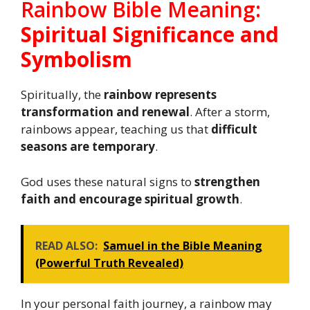
Rainbow Bible Meaning:
Spiritual Significance and
Symbolism
Spiritually, the
rainbow represents
transformation and renewal
. After a storm,
rainbows appear, teaching us that
difficult
seasons are temporary
.
God uses these natural signs to
strengthen
faith and encourage spiritual growth
.
READ ALSO:
Samuel in the Bible Meaning
(Powerful Truth Revealed)
In your personal faith journey, a rainbow may