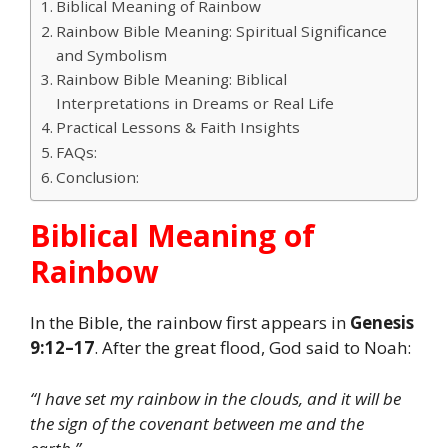
Biblical Meaning of Rainbow
Rainbow Bible Meaning: Spiritual Significance
and Symbolism
Rainbow Bible Meaning: Biblical
Interpretations in Dreams or Real Life
Practical Lessons & Faith Insights
FAQs:
Conclusion:
Biblical Meaning of
Rainbow
In the Bible, the rainbow first appears in
Genesis
9:12–17
. After the great flood, God said to Noah:
“I have set my rainbow in the clouds, and it will be
the sign of the covenant between me and the