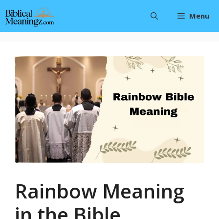
Skip
Menu
to
content
Rainbow Meaning
in the Bible