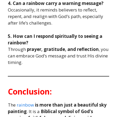
4. Can a rainbow carry a warning message?
Occasionally, it reminds believers to reflect,
repent, and realign with God’s path, especially
after life’s challenges.
5. How can I respond spiritually to seeing a
rainbow?
Through
prayer, gratitude, and reflection
, you
can embrace God’s message and trust His divine
timing.
Conclusion:
The
rainbow
is more than just a beautiful sky
painting
. It is a
Biblical symbol of God’s