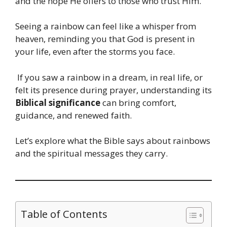
and the hope He offers to those who trust Him.
Seeing a rainbow can feel like a whisper from
heaven, reminding you that God is present in
your life, even after the storms you face.
If you saw a rainbow in a dream, in real life, or
felt its presence during prayer, understanding its
Biblical significance
can bring comfort,
guidance, and renewed faith.
Let’s explore what the Bible says about rainbows
and the spiritual messages they carry.
Table of Contents