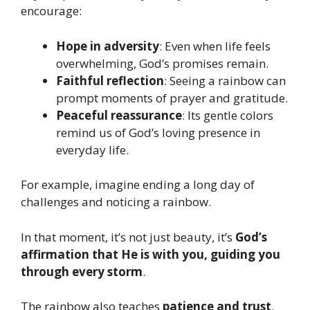
encourage:
Hope in adversity
: Even when life feels
overwhelming, God’s promises remain.
Faithful reflection
: Seeing a rainbow can
prompt moments of prayer and gratitude.
Peaceful reassurance
: Its gentle colors
remind us of God’s loving presence in
everyday life.
For example, imagine ending a long day of
challenges and noticing a rainbow.
In that moment, it’s not just beauty, it’s
God’s
affirmation that He is with you, guiding you
through every storm
.
The rainbow also teaches
patience and trust
.