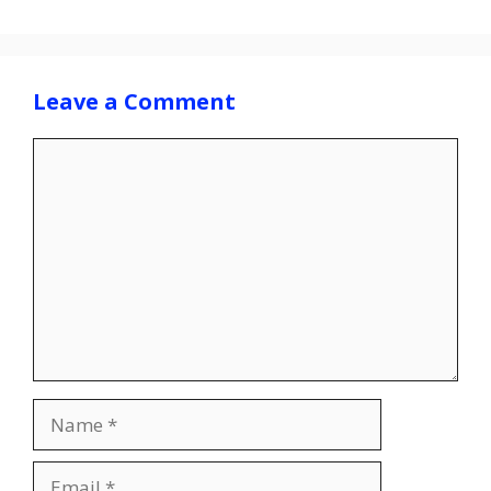
Leave a Comment
Comment
Name
Email