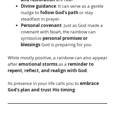
Divine guidance
: It can serve as a gentle
nudge to
follow God’s path
or stay
steadfast in prayer.
Personal covenant
: Just as God made a
covenant with Noah, the rainbow can
symbolize
personal promises or
blessings
God is preparing for you.
While mostly positive, a rainbow can also appear
after
emotional storms
as a
reminder to
repent, reflect, and realign with God
.
Its presence in your life calls you to
embrace
God’s plan and trust His timing
.