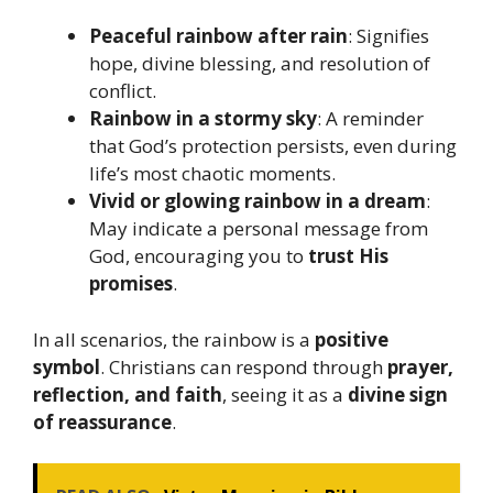
Peaceful rainbow after rain
: Signifies
hope, divine blessing, and resolution of
conflict.
Rainbow in a stormy sky
: A reminder
that God’s protection persists, even during
life’s most chaotic moments.
Vivid or glowing rainbow in a dream
:
May indicate a personal message from
God, encouraging you to
trust His
promises
.
In all scenarios, the rainbow is a
positive
symbol
. Christians can respond through
prayer,
reflection, and faith
, seeing it as a
divine sign
of reassurance
.