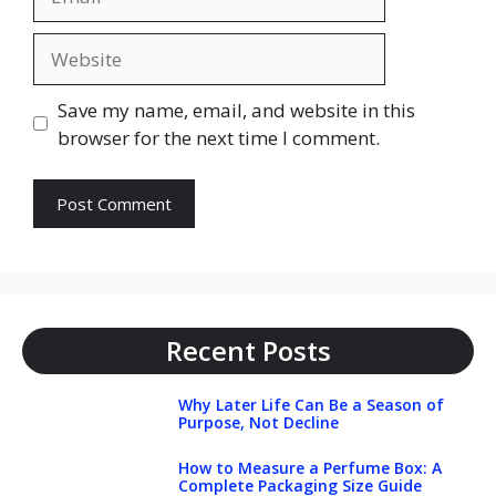
Website
Save my name, email, and website in this
browser for the next time I comment.
Recent Posts
Why Later Life Can Be a Season of
Purpose, Not Decline
How to Measure a Perfume Box: A
Complete Packaging Size Guide