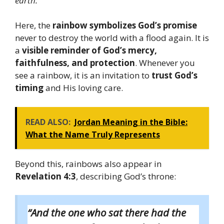
earth.”
Here, the
rainbow symbolizes God’s promise
never to destroy the world with a flood again. It is
a
visible reminder of God’s mercy,
faithfulness, and protection
. Whenever you
see a rainbow, it is an invitation to
trust God’s
timing
and His loving care.
READ ALSO:
Jordan Meaning in the Bible:
What the Name Truly Represents
Beyond this, rainbows also appear in
Revelation 4:3
, describing God’s throne:
“And the one who sat there had the