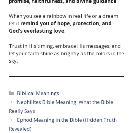
promise, faithfulness, and divine guidance
.
When you see a rainbow in real life or a dream
let it
remind you of hope, protection, and
God’s everlasting love
.
Trust in His timing, embrace His messages, and
let your faith shine as brightly as the colors in the
sky.
Categories
Biblical Meanings
Nephilites Bible Meaning: What the Bible
Really Says
Ephod Meaning in the Bible (Hidden Truth
Revealed)