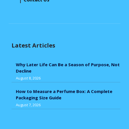
Latest Articles
Why Later Life Can Be a Season of Purpose, Not
Decline
August 8, 2026
How to Measure a Perfume Box: A Complete
Packaging Size Guide
August 7, 2026