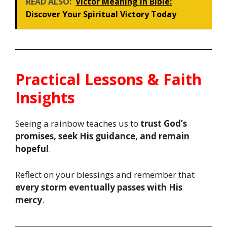
READ ALSO:
Victor Meaning in Bible:
Discover Your Spiritual Victory Today
Practical Lessons & Faith
Insights
Seeing a rainbow teaches us to
trust God’s
promises, seek His guidance, and remain
hopeful
.
Reflect on your blessings and remember that
every storm eventually passes with His
mercy
.