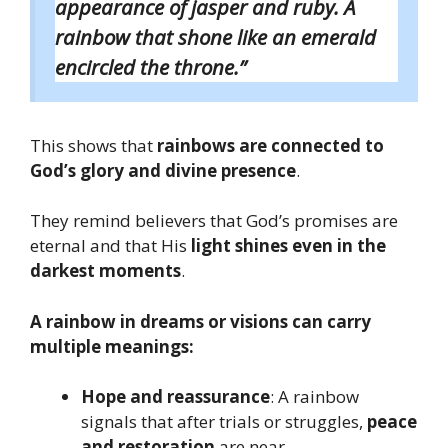
appearance of jasper and ruby. A
rainbow that shone like an emerald
encircled the throne.”
This shows that
rainbows are connected to
God’s glory and divine presence
.
They remind believers that God’s promises are
eternal and that His
light shines even in the
darkest moments
.
A rainbow in dreams or visions can carry
multiple meanings:
Hope and reassurance
: A rainbow
signals that after trials or struggles,
peace
and restoration
are near.