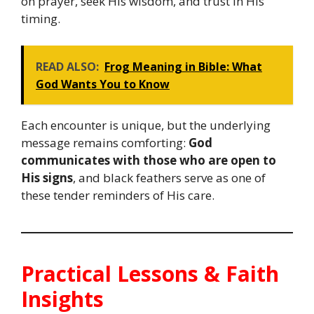
on prayer, seek His wisdom, and trust in His
timing.
READ ALSO:
Frog Meaning in Bible: What
God Wants You to Know
Each encounter is unique, but the underlying
message remains comforting:
God
communicates with those who are open to
His signs
, and black feathers serve as one of
these tender reminders of His care.
Practical Lessons & Faith
Insights