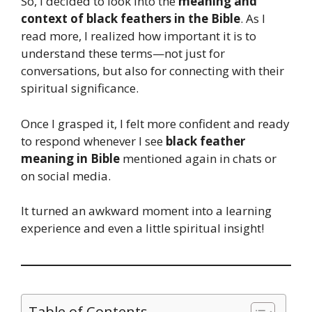
So, I decided to look into the
meaning and
context of black feathers in the Bible
. As I
read more, I realized how important it is to
understand these terms—not just for
conversations, but also for connecting with their
spiritual significance.
Once I grasped it, I felt more confident and ready
to respond whenever I see
black feather
meaning in Bible
mentioned again in chats or
on social media.
It turned an awkward moment into a learning
experience and even a little spiritual insight!
Table of Contents