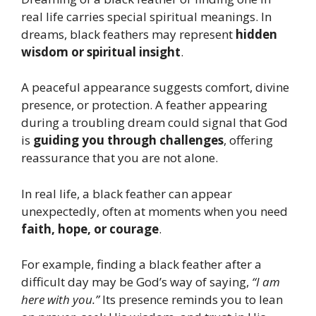
real life carries special spiritual meanings. In
dreams, black feathers may represent
hidden
wisdom or spiritual insight
.
A peaceful appearance suggests comfort, divine
presence, or protection. A feather appearing
during a troubling dream could signal that God
is
guiding you through challenges
, offering
reassurance that you are not alone.
In real life, a black feather can appear
unexpectedly, often at moments when you need
faith, hope, or courage
.
For example, finding a black feather after a
difficult day may be God’s way of saying,
“I am
here with you.”
Its presence reminds you to lean