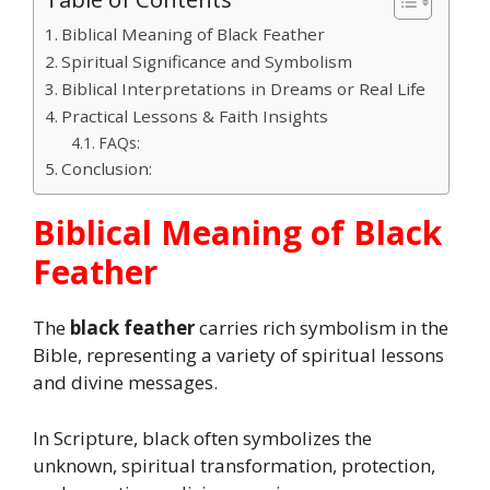
Biblical Meaning of Black Feather
Spiritual Significance and Symbolism
Biblical Interpretations in Dreams or Real Life
Practical Lessons & Faith Insights
FAQs:
Conclusion:
Biblical Meaning of Black
Feather
The
black feather
carries rich symbolism in the
Bible, representing a variety of spiritual lessons
and divine messages.
In Scripture, black often symbolizes the
unknown, spiritual transformation, protection,