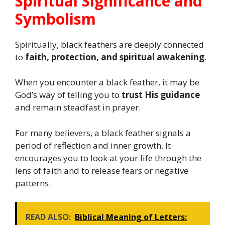
Spiritual Significance and
Symbolism
Spiritually, black feathers are deeply connected
to
faith, protection, and spiritual awakening
.
When you encounter a black feather, it may be
God’s way of telling you to
trust His guidance
and remain steadfast in prayer.
For many believers, a black feather signals a
period of reflection and inner growth. It
encourages you to look at your life through the
lens of faith and to release fears or negative
patterns.
READ ALSO:
Biblical Meaning of Letters: