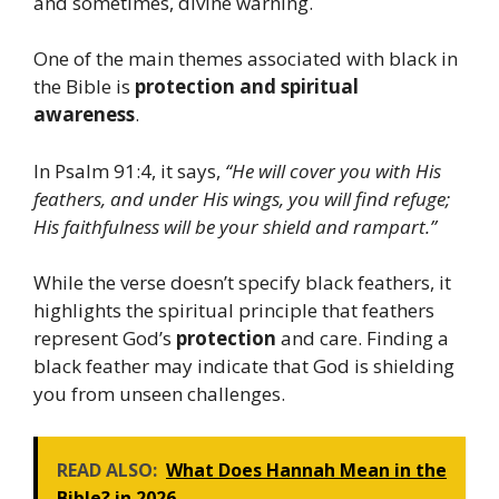
and sometimes, divine warning.
One of the main themes associated with black in
the Bible is
protection and spiritual
awareness
.
In Psalm 91:4, it says,
“He will cover you with His
feathers, and under His wings, you will find refuge;
His faithfulness will be your shield and rampart.”
While the verse doesn’t specify black feathers, it
highlights the spiritual principle that feathers
represent God’s
protection
and care. Finding a
black feather may indicate that God is shielding
you from unseen challenges.
READ ALSO:
What Does Hannah Mean in the
Bible? in 2026