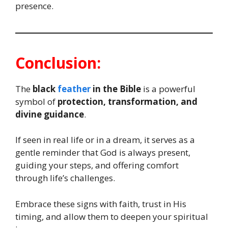
presence.
Conclusion:
The
black
feather
in the Bible
is a powerful
symbol of
protection, transformation, and
divine guidance
.
If seen in real life or in a dream, it serves as a
gentle reminder that God is always present,
guiding your steps, and offering comfort
through life’s challenges.
Embrace these signs with faith, trust in His
timing, and allow them to deepen your spiritual