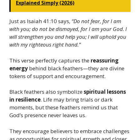
Explained Simply (2026)
Just as Isaiah 41:10 says,
“Do not fear, for I am
with you; do not be dismayed, for I am your God. I
will strengthen you and help you; I will uphold you
with my righteous right hand.”
This verse perfectly captures the
reassuring
energy
behind black feathers—they are divine
tokens of support and encouragement.
Black feathers also symbolize
spiritual lessons
in resilience
. Life may bring trials or dark
moments, but these feathers remind us that
God’s presence never leaves us.
They encourage believers to embrace challenges
as opportunities for spiritual growth and closer