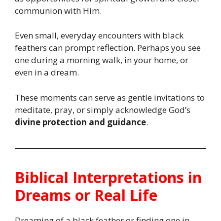
communion with Him.
Even small, everyday encounters with black
feathers can prompt reflection. Perhaps you see
one during a morning walk, in your home, or
even in a dream.
These moments can serve as gentle invitations to
meditate, pray, or simply acknowledge God’s
divine protection and guidance
.
Biblical Interpretations in
Dreams or Real Life
Dreaming of a black feather or finding one in