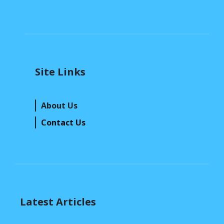
Site Links
About Us
Contact Us
Latest Articles