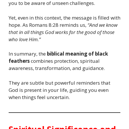
you to be aware of unseen challenges.
Yet, even in this context, the message is filled with
hope. As Romans 8:28 reminds us,
“And we know
that in all things God works for the good of those
who love Him.”
In summary, the
biblical meaning of black
feathers
combines protection, spiritual
awareness, transformation, and guidance.
They are subtle but powerful reminders that
God is present in your life, guiding you even
when things feel uncertain.