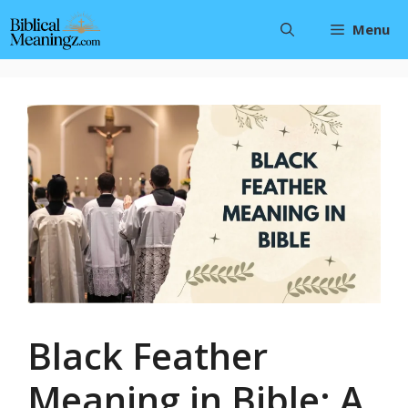
Skip
Menu
to
content
Black Feather
Meaning in Bible: A