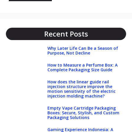
Recent Posts
Why Later Life Can Be a Season of
Purpose, Not Decline
How to Measure a Perfume Box: A
Complete Packaging Size Guide
How does the linear guide rail
injection structure improve the
motion sensitivity of the electric
injection molding machine?
Empty Vape Cartridge Packaging
Boxes: Secure, Stylish, and Custom
Packaging Solutions
Gaming Experience Indonesia: A