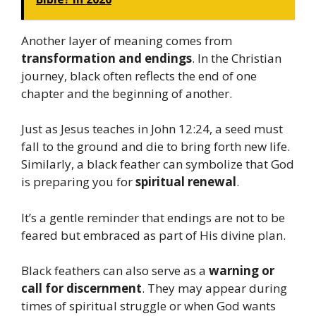
Another layer of meaning comes from
transformation and endings
. In the Christian
journey, black often reflects the end of one
chapter and the beginning of another.
Just as Jesus teaches in John 12:24, a seed must
fall to the ground and die to bring forth new life.
Similarly, a black feather can symbolize that God
is preparing you for
spiritual renewal
.
It’s a gentle reminder that endings are not to be
feared but embraced as part of His divine plan.
Black feathers can also serve as a
warning or
call for discernment
. They may appear during
times of spiritual struggle or when God wants