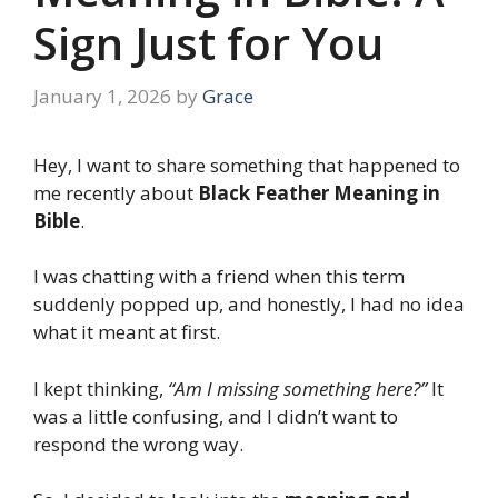
Sign Just for You
January 1, 2026
by
Grace
Hey, I want to share something that happened to
me recently about
Black Feather Meaning in
Bible
.
I was chatting with a friend when this term
suddenly popped up, and honestly, I had no idea
what it meant at first.
I kept thinking,
“Am I missing something here?”
It
was a little confusing, and I didn’t want to
respond the wrong way.