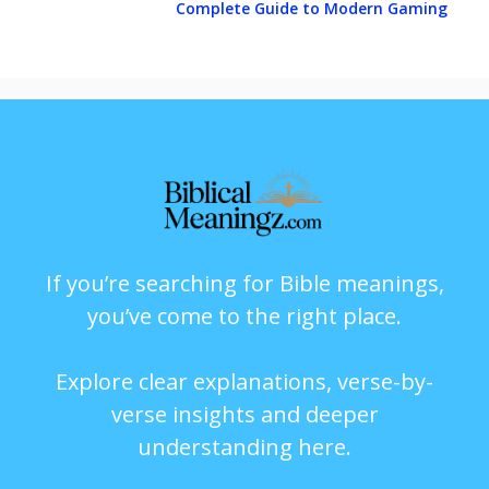
Complete Guide to Modern Gaming
If you’re searching for Bible meanings,
you’ve come to the right place.
Explore clear explanations, verse-by-
verse insights and deeper
understanding here.