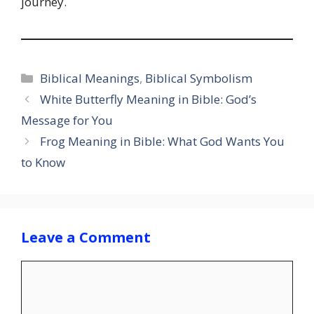
journey.
Categories
Biblical Meanings
,
Biblical Symbolism
White Butterfly Meaning in Bible: God’s
Message for You
Frog Meaning in Bible: What God Wants You
to Know
Leave a Comment
Comment