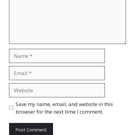
Name
Email
Website
Save my name, email, and website in this
browser for the next time I comment.