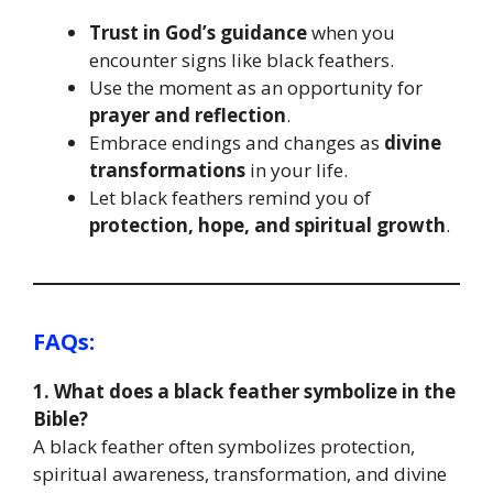
Trust in God’s guidance
when you
encounter signs like black feathers.
Use the moment as an opportunity for
prayer and reflection
.
Embrace endings and changes as
divine
transformations
in your life.
Let black feathers remind you of
protection, hope, and spiritual growth
.
FAQs:
1. What does a black feather symbolize in the
Bible?
A black feather often symbolizes protection,
spiritual awareness, transformation, and divine