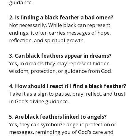
guidance.
2. Is finding a black feather a bad omen?
Not necessarily. While black can represent
endings, it often carries messages of hope,
reflection, and spiritual growth.
3. Can black feathers appear in dreams?
Yes, in dreams they may represent hidden
wisdom, protection, or guidance from God.
4. How should I react if I find a black feather?
Take it as a sign to pause, pray, reflect, and trust
in God’s divine guidance.
5. Are black feathers linked to angels?
Yes, they can symbolize angelic protection or
messages, reminding you of God’s care and