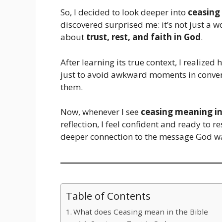
So, I decided to look deeper into
ceasing
discovered surprised me: it’s not just a
about
trust, rest, and faith in God
.
After learning its true context, I realized 
just to avoid awkward moments in conver
them.
Now, whenever I see
ceasing meaning in
reflection, I feel confident and ready to 
deeper connection to the message God w
Table of Contents
What does Ceasing mean in the Bible