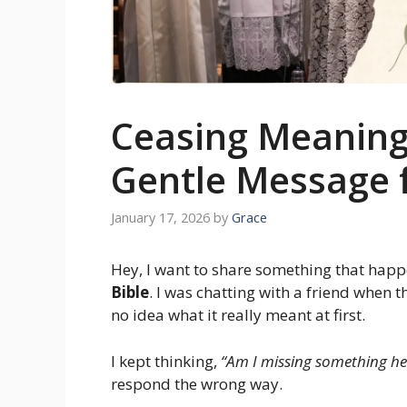
Ceasing Meaning 
Gentle Message 
January 17, 2026
by
Grace
Hey, I want to share something that hap
Bible
. I was chatting with a friend when
no idea what it really meant at first.
I kept thinking,
“Am I missing something he
respond the wrong way.