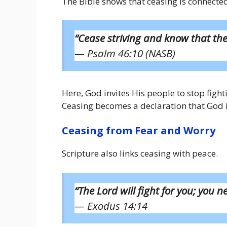
The Bible shows that ceasing is connecte
“Cease striving and know that the
— Psalm 46:10 (NASB)
Here, God invites His people to stop fight
Ceasing becomes a declaration that God is
Ceasing from Fear and Worry
Scripture also links ceasing with peace.
“The Lord will fight for you; you ne
— Exodus 14:14