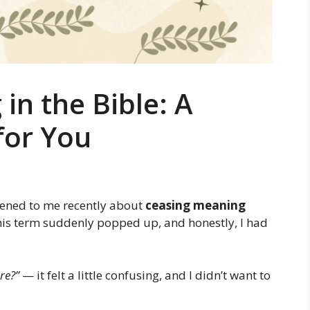
in the Bible: A
for You
pened to me recently about
ceasing meaning
 this term suddenly popped up, and honestly, I had
re?”
— it felt a little confusing, and I didn’t want to