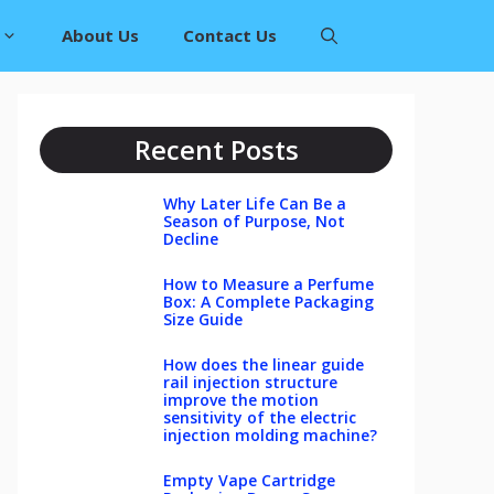
About Us
Contact Us
Recent Posts
Why Later Life Can Be a
Season of Purpose, Not
Decline
How to Measure a Perfume
Box: A Complete Packaging
Size Guide
How does the linear guide
rail injection structure
improve the motion
sensitivity of the electric
injection molding machine?
Empty Vape Cartridge