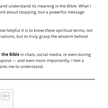
and understand its meaning in the Bible. What I
 word about stopping, but a powerful message
how helpful it is to know these spiritual terms, not
sations, but to truly grasp the wisdom behind
 the Bible
in chats, social media, or even during
respond — and even more importantly, I feel a
ants me to understand.