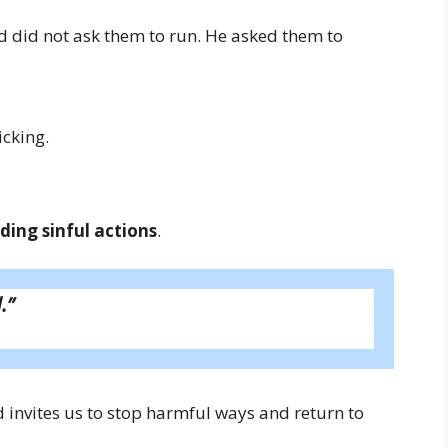
d did not ask them to run. He asked them to
cking.
ding sinful actions
.
.”
d invites us to stop harmful ways and return to