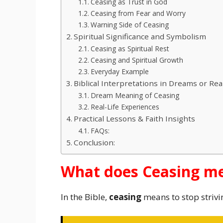
Ceasing as Trust in God
Ceasing from Fear and Worry
Warning Side of Ceasing
Spiritual Significance and Symbolism
Ceasing as Spiritual Rest
Ceasing and Spiritual Growth
Everyday Example
Biblical Interpretations in Dreams or Real
Dream Meaning of Ceasing
Real-Life Experiences
Practical Lessons & Faith Insights
FAQs:
Conclusion:
What does Ceasing me
In the Bible,
ceasing
means to stop strivi