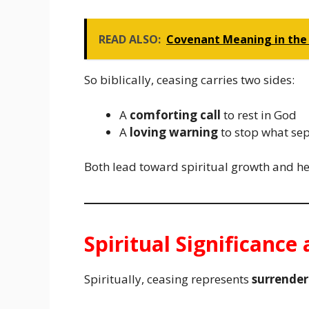
READ ALSO:
Covenant Meaning in the 
So biblically, ceasing carries two sides:
A
comforting call
to rest in God
A
loving warning
to stop what se
Both lead toward spiritual growth and he
Spiritual Significanc
Spiritually, ceasing represents
surrender