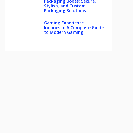
Packaging Boxes: Secure,
Stylish, and Custom
Packaging Solutions
Gaming Experience
Indonesia: A Complete Guide
to Modern Gaming