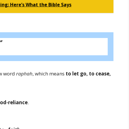
ing: Here’s What the Bible Says
”
ew word
raphah
, which means
to let go, to cease,
od-reliance
.