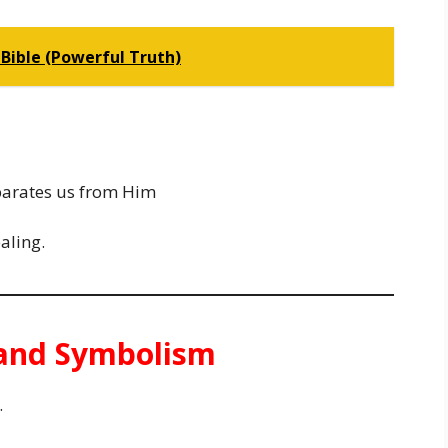
Bible (Powerful Truth)
parates us from Him
aling.
e and Symbolism
.