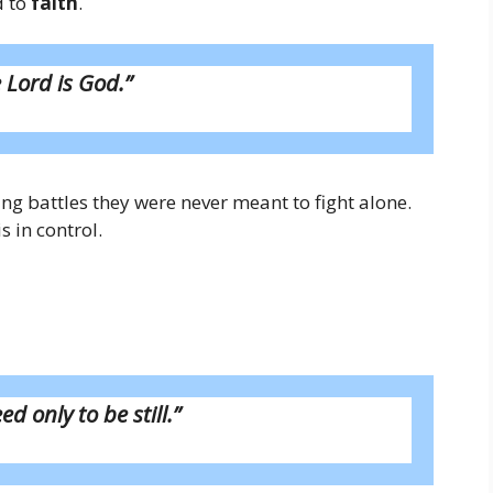
d to
faith
.
 Lord is God.”
ing battles they were never meant to fight alone.
 in control.
ed only to be still.”