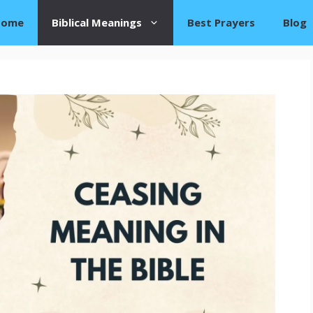
Home
Biblical Meanings
Best Prayers
Blog