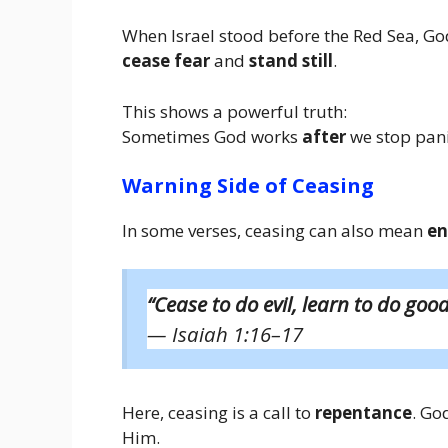
When Israel stood before the Red Sea, Go
cease fear
and
stand still
.
This shows a powerful truth:
Sometimes God works
after
we stop pani
Warning Side of Ceasing
In some verses, ceasing can also mean
en
“Cease to do evil, learn to do good
— Isaiah 1:16–17
Here, ceasing is a call to
repentance
. Go
Him.