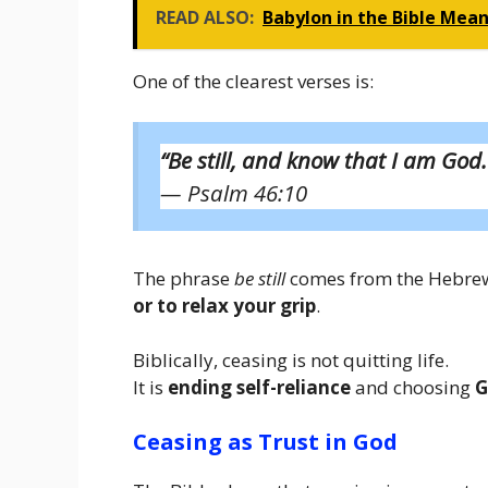
READ ALSO:
Babylon in the Bible Mean
One of the clearest verses is:
“Be still, and know that I am God.
— Psalm 46:10
The phrase
be still
comes from the Hebr
or to relax your grip
.
Biblically, ceasing is not quitting life.
It is
ending self-reliance
and choosing
G
Ceasing as Trust in God