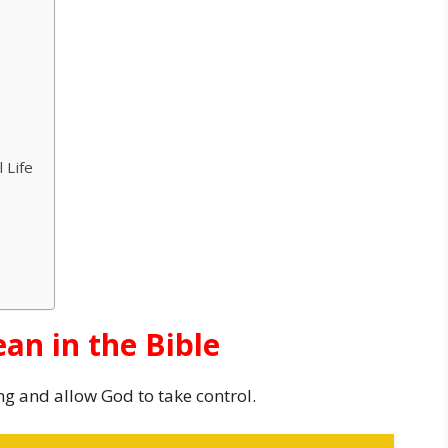
 Life
an in the Bible
ng and allow God to take control.