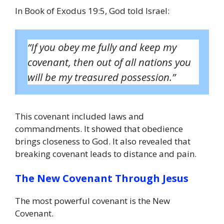
In Book of Exodus 19:5, God told Israel:
“If you obey me fully and keep my
covenant, then out of all nations you
will be my treasured possession.”
This covenant included laws and
commandments. It showed that obedience
brings closeness to God. It also revealed that
breaking covenant leads to distance and pain.
The New Covenant Through Jesus
The most powerful covenant is the New
Covenant.