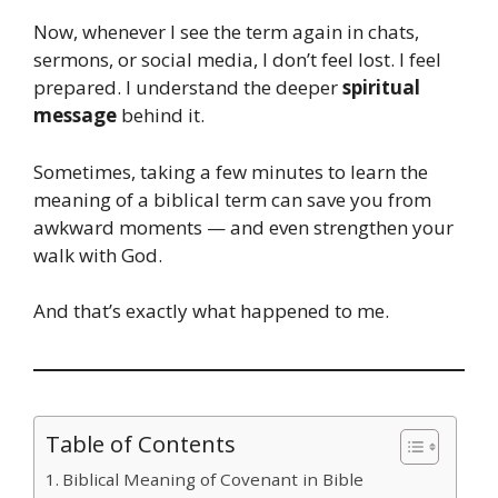
Now, whenever I see the term again in chats,
sermons, or social media, I don’t feel lost. I feel
prepared. I understand the deeper
spiritual
message
behind it.
Sometimes, taking a few minutes to learn the
meaning of a biblical term can save you from
awkward moments — and even strengthen your
walk with God.
And that’s exactly what happened to me.
Table of Contents
Biblical Meaning of Covenant in Bible