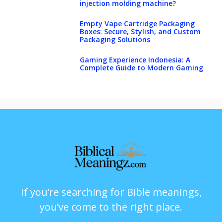
injection molding machine?
Empty Vape Cartridge Packaging
Boxes: Secure, Stylish, and Custom
Packaging Solutions
Gaming Experience Indonesia: A
Complete Guide to Modern Gaming
If you’re searching for Bible meanings,
you’ve come to the right place.