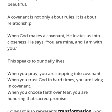
beautiful.
A covenant is not only about rules. It is about
relationship.
When God makes a covenant, He invites us into
closeness. He says, “You are mine, and I am with
you.”
This speaks to our daily lives.
When you pray, you are stepping into covenant.
When you trust God in hard times, you are living
in covenant.
When you choose faith over fear, you are
honoring that sacred promise.
Covenant also represents
transformation
. God