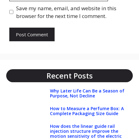
Save my name, email, and website in this
browser for the next time I comment.
Recent Posts
Why Later Life Can Be a Season of
Purpose, Not Decline
How to Measure a Perfume Box: A
Complete Packaging Size Guide
How does the linear guide rail
injection structure improve the
motion sensitivity of the electric