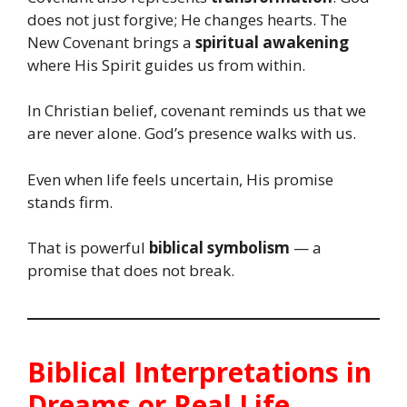
does not just forgive; He changes hearts. The
New Covenant brings a
spiritual awakening
where His Spirit guides us from within.
In Christian belief, covenant reminds us that we
are never alone. God’s presence walks with us.
Even when life feels uncertain, His promise
stands firm.
That is powerful
biblical symbolism
— a
promise that does not break.
Biblical Interpretations in
Dreams or Real Life