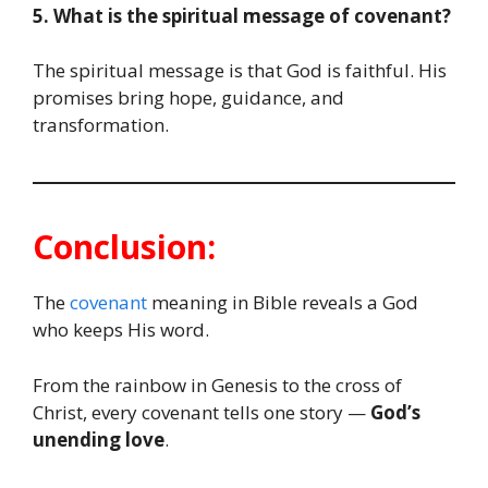
5. What is the spiritual message of covenant?
The spiritual message is that God is faithful. His
promises bring hope, guidance, and
transformation.
Conclusion:
The
covenant
meaning in Bible reveals a God
who keeps His word.
From the rainbow in Genesis to the cross of
Christ, every covenant tells one story —
God’s
unending love
.