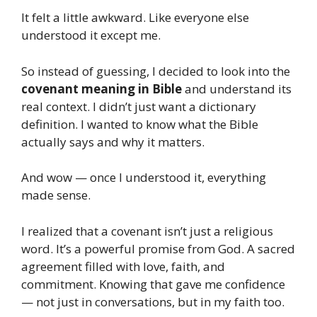
It felt a little awkward. Like everyone else
understood it except me.
So instead of guessing, I decided to look into the
covenant meaning in Bible
and understand its
real context. I didn’t just want a dictionary
definition. I wanted to know what the Bible
actually says and why it matters.
And wow — once I understood it, everything
made sense.
I realized that a covenant isn’t just a religious
word. It’s a powerful promise from God. A sacred
agreement filled with love, faith, and
commitment. Knowing that gave me confidence
— not just in conversations, but in my faith too.