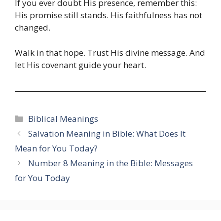
If you ever doubt His presence, remember this:
His promise still stands. His faithfulness has not
changed.
Walk in that hope. Trust His divine message. And
let His covenant guide your heart.
Categories
Biblical Meanings
Salvation Meaning in Bible: What Does It
Mean for You Today?
Number 8 Meaning in the Bible: Messages
for You Today