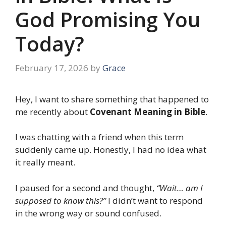
God Promising You
Today?
February 17, 2026
by
Grace
Hey, I want to share something that happened to
me recently about
Covenant Meaning in Bible
.
I was chatting with a friend when this term
suddenly came up. Honestly, I had no idea what
it really meant.
I paused for a second and thought,
“Wait… am I
supposed to know this?”
I didn’t want to respond
in the wrong way or sound confused.