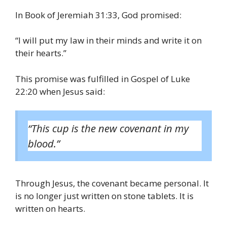
In Book of Jeremiah 31:33, God promised:
“I will put my law in their minds and write it on
their hearts.”
This promise was fulfilled in Gospel of Luke
22:20 when Jesus said:
“This cup is the new covenant in my
blood.”
Through Jesus, the covenant became personal. It
is no longer just written on stone tablets. It is
written on hearts.