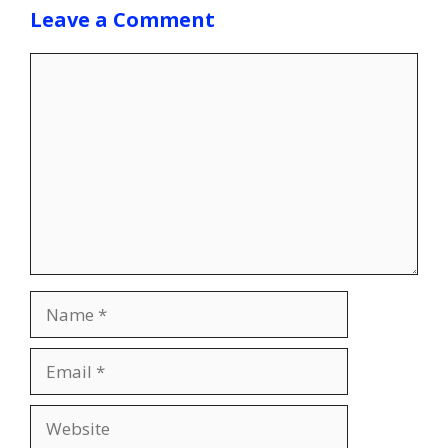
Leave a Comment
Comment
Name
Email
Website