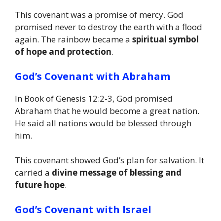
This covenant was a promise of mercy. God
promised never to destroy the earth with a flood
again. The rainbow became a
spiritual symbol
of hope and protection
.
God’s Covenant with Abraham
In Book of Genesis 12:2-3, God promised
Abraham that he would become a great nation.
He said all nations would be blessed through
him.
This covenant showed God’s plan for salvation. It
carried a
divine message of blessing and
future hope
.
God’s Covenant with Israel