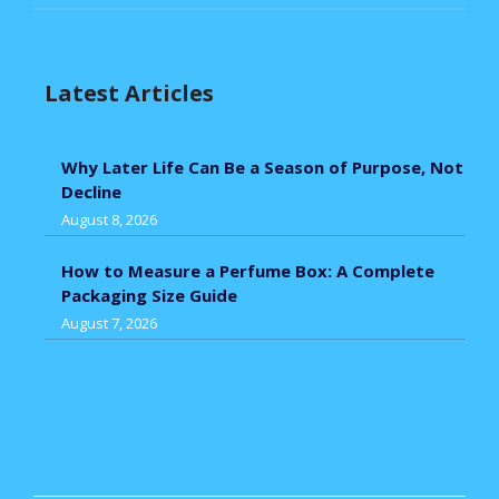
Latest Articles
Why Later Life Can Be a Season of Purpose, Not
Decline
August 8, 2026
How to Measure a Perfume Box: A Complete
Packaging Size Guide
August 7, 2026