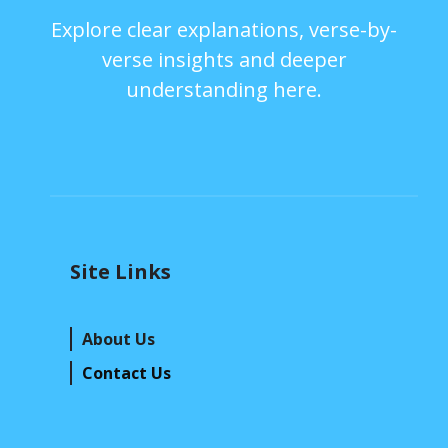
Explore clear explanations, verse-by-
verse insights and deeper
understanding here.
Site Links
About Us
Contact Us