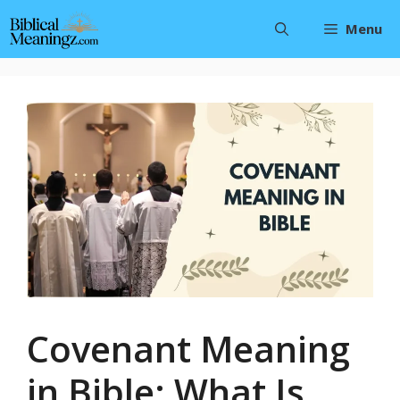
Skip
Menu
to
content
Covenant Meaning
in Bible: What Is