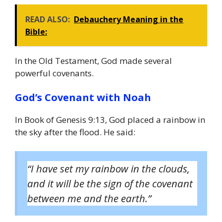
READ ALSO:
Debauchery Meaning in the
Bible:
In the Old Testament, God made several
powerful covenants.
God’s Covenant with Noah
In Book of Genesis 9:13, God placed a rainbow in
the sky after the flood. He said:
“I have set my rainbow in the clouds,
and it will be the sign of the covenant
between me and the earth.”