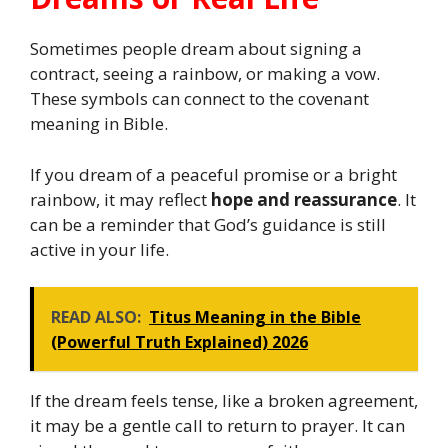
Sometimes people dream about signing a
contract, seeing a rainbow, or making a vow.
These symbols can connect to the covenant
meaning in Bible.
If you dream of a peaceful promise or a bright
rainbow, it may reflect
hope and reassurance
. It
can be a reminder that God’s guidance is still
active in your life.
READ ALSO:
Titus Meaning in the Bible
(Powerful Truth Explained) 2026
If the dream feels tense, like a broken agreement,
it may be a gentle call to return to prayer. It can