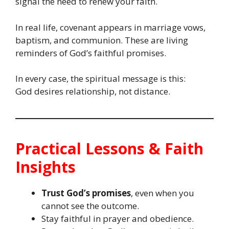
signal the need to renew your faith.
In real life, covenant appears in marriage vows,
baptism, and communion. These are living
reminders of God’s faithful promises.
In every case, the spiritual message is this:
God desires relationship, not distance.
Practical Lessons & Faith
Insights
Trust God’s promises
, even when you
cannot see the outcome.
Stay faithful in prayer and obedience.