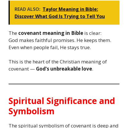
READ ALSO:
Taylor Meaning in Bible:
Discover What God Is Trying to Tell You
The
covenant meaning in Bible
is clear:
God makes faithful promises. He keeps them.
Even when people fail, He stays true.
This is the heart of the Christian meaning of
covenant —
God’s unbreakable love
.
Spiritual Significance and
Symbolism
The spiritual symbolism of covenant is deep and