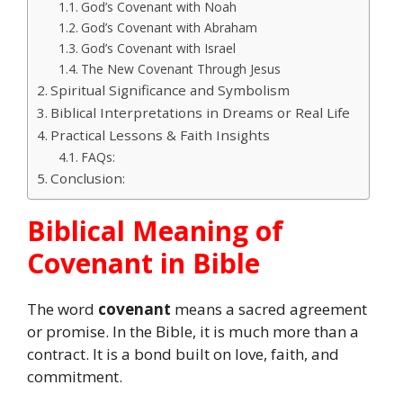
God’s Covenant with Noah
God’s Covenant with Abraham
God’s Covenant with Israel
The New Covenant Through Jesus
Spiritual Significance and Symbolism
Biblical Interpretations in Dreams or Real Life
Practical Lessons & Faith Insights
FAQs:
Conclusion:
Biblical Meaning of
Covenant in Bible
The word
covenant
means a sacred agreement
or promise. In the Bible, it is much more than a
contract. It is a bond built on love, faith, and
commitment.