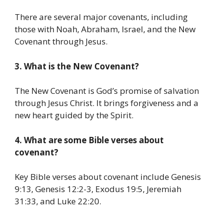
There are several major covenants, including
those with Noah, Abraham, Israel, and the New
Covenant through Jesus.
3. What is the New Covenant?
The New Covenant is God’s promise of salvation
through Jesus Christ. It brings forgiveness and a
new heart guided by the Spirit.
4. What are some Bible verses about
covenant?
Key Bible verses about covenant include Genesis
9:13, Genesis 12:2-3, Exodus 19:5, Jeremiah
31:33, and Luke 22:20.