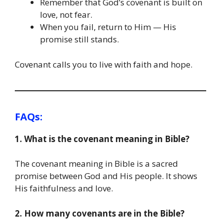
Remember that God’s covenant is built on
love, not fear.
When you fail, return to Him — His
promise still stands.
Covenant calls you to live with faith and hope.
FAQs:
1. What is the covenant meaning in Bible?
The covenant meaning in Bible is a sacred
promise between God and His people. It shows
His faithfulness and love.
2. How many covenants are in the Bible?