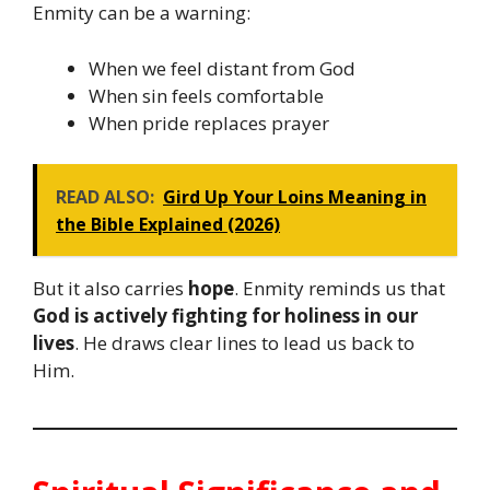
Enmity can be a warning:
When we feel distant from God
When sin feels comfortable
When pride replaces prayer
READ ALSO:
Gird Up Your Loins Meaning in
the Bible Explained (2026)
But it also carries
hope
. Enmity reminds us that
God is actively fighting for holiness in our
lives
. He draws clear lines to lead us back to
Him.