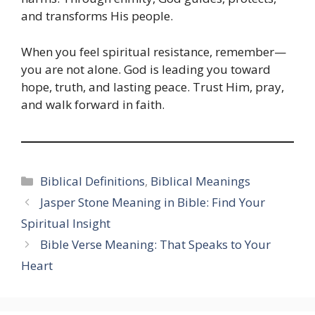
and transforms His people.
When you feel spiritual resistance, remember—
you are not alone. God is leading you toward
hope, truth, and lasting peace. Trust Him, pray,
and walk forward in faith.
Categories
Biblical Definitions
,
Biblical Meanings
Jasper Stone Meaning in Bible: Find Your
Spiritual Insight
Bible Verse Meaning: That Speaks to Your
Heart