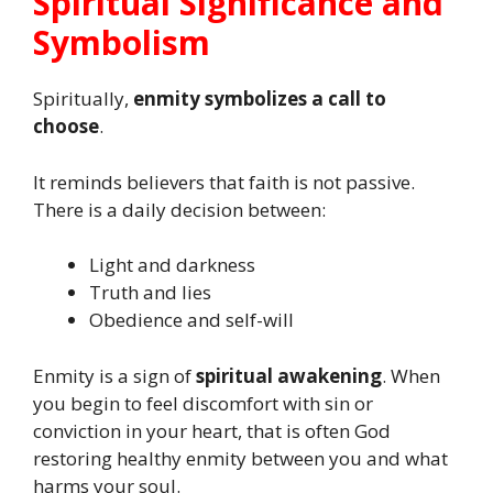
Spiritual Significance and
Symbolism
Spiritually,
enmity symbolizes a call to
choose
.
It reminds believers that faith is not passive.
There is a daily decision between:
Light and darkness
Truth and lies
Obedience and self-will
Enmity is a sign of
spiritual awakening
. When
you begin to feel discomfort with sin or
conviction in your heart, that is often God
restoring healthy enmity between you and what
harms your soul.