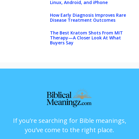
Linux, Android, and iPhone
How Early Diagnosis Improves Rare
Disease Treatment Outcomes
The Best Kratom Shots From MIT
Therapy—A Closer Look At What
Buyers Say
If you’re searching for Bible meanings,
you’ve come to the right place.