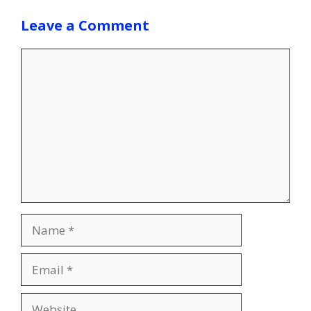
Leave a Comment
Comment
Name
Email
Website