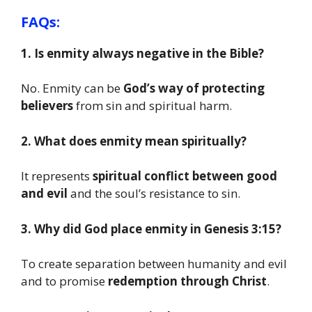
FAQs:
1. Is enmity always negative in the Bible?
No. Enmity can be
God’s way of protecting
believers
from sin and spiritual harm.
2. What does enmity mean spiritually?
It represents
spiritual conflict between good
and evil
and the soul’s resistance to sin.
3. Why did God place enmity in Genesis 3:15?
To create separation between humanity and evil
and to promise
redemption through Christ
.