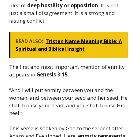
idea of
deep hostility or opposition
. It is not
just a small disagreement. It is a strong and
lasting conflict.
READ ALSO:
Tristan Name Meaning Bible: A
Spiritual and Biblical Insight
The first and most important mention of enmity
appears in
Genesis 3:15
:
“And I will put enmity between you and the
woman, and between your seed and her seed; He
shall bruise your head, and you shall bruise His
heel.”
This verse is spoken by God to the serpent after
Adam and Eve sinned. Here,
enmity represents