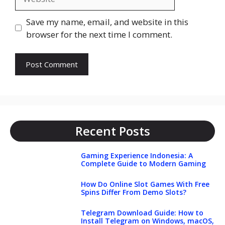
Save my name, email, and website in this
browser for the next time I comment.
Recent Posts
Gaming Experience Indonesia: A
Complete Guide to Modern Gaming
How Do Online Slot Games With Free
Spins Differ From Demo Slots?
Telegram Download Guide: How to
Install Telegram on Windows, macOS,