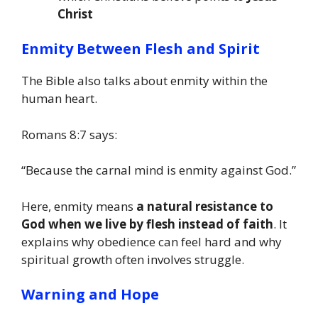
Christ
Enmity Between Flesh and Spirit
The Bible also talks about enmity within the
human heart.
Romans 8:7 says:
“Because the carnal mind is enmity against God.”
Here, enmity means
a natural resistance to
God when we live by flesh instead of faith
. It
explains why obedience can feel hard and why
spiritual growth often involves struggle.
Warning and Hope