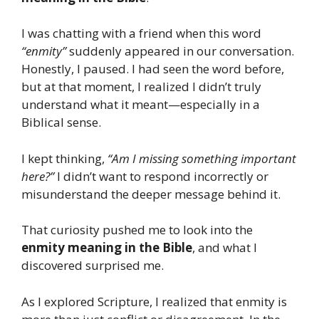
I was chatting with a friend when this word
“enmity”
suddenly appeared in our conversation.
Honestly, I paused. I had seen the word before,
but at that moment, I realized I didn’t truly
understand what it meant—especially in a
Biblical sense.
I kept thinking,
“Am I missing something important
here?”
I didn’t want to respond incorrectly or
misunderstand the deeper message behind it.
That curiosity pushed me to look into the
enmity meaning in the Bible
, and what I
discovered surprised me.
As I explored Scripture, I realized that enmity is