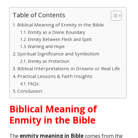
Table of Contents
Biblical Meaning of Enmity in the Bible
Enmity as a Divine Boundary
Enmity Between Flesh and Spirit
Warning and Hope
Spiritual Significance and Symbolism
Enmity as Protection
Biblical Interpretations in Dreams or Real Life
Practical Lessons & Faith Insights
FAQs:
Conclusion:
Biblical Meaning of
Enmity in the Bible
The
enmity meaning in Bible
comes from the