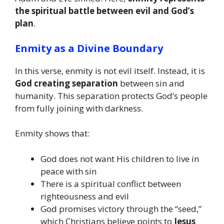
the spiritual battle between evil and God’s
plan
.
Enmity as a Divine Boundary
In this verse, enmity is not evil itself. Instead, it is
God creating separation
between sin and
humanity. This separation protects God’s people
from fully joining with darkness.
Enmity shows that:
God does not want His children to live in
peace with sin
There is a spiritual conflict between
righteousness and evil
God promises victory through the “seed,”
which Christians believe points to
Jesus