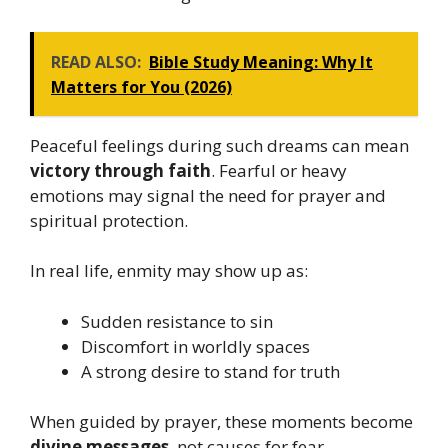
READ ALSO:
Bible Study Meaning: Why It
Matters for You (2026)
Peaceful feelings during such dreams can mean
victory through faith
. Fearful or heavy
emotions may signal the need for prayer and
spiritual protection.
In real life, enmity may show up as:
Sudden resistance to sin
Discomfort in worldly spaces
A strong desire to stand for truth
When guided by prayer, these moments become
divine messages
, not causes for fear.