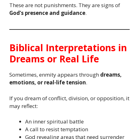
These are not punishments. They are signs of
God’s presence and guidance
.
Biblical Interpretations in
Dreams or Real Life
Sometimes, enmity appears through
dreams,
emotions, or real-life tension
.
If you dream of conflict, division, or opposition, it
may reflect:
An inner spiritual battle
A call to resist temptation
God revealing areas that need surrender