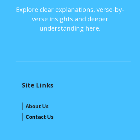
Explore clear explanations, verse-by-
verse insights and deeper
understanding here.
Site Links
About Us
Contact Us