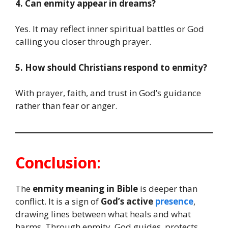
4. Can enmity appear in dreams?
Yes. It may reflect inner spiritual battles or God
calling you closer through prayer.
5. How should Christians respond to enmity?
With prayer, faith, and trust in God’s guidance
rather than fear or anger.
Conclusion
:
The
enmity meaning in Bible
is deeper than
conflict. It is a sign of
God’s active
presence
,
drawing lines between what heals and what
harms. Through enmity, God guides, protects,