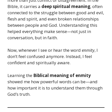
more than just conflict or disagreement. In the
Bible, it carries a
deep spiritual meaning
, often
connected to the struggle between good and evil,
flesh and spirit, and even broken relationships
between people and God. Understanding this
helped everything make sense—not just in
conversation, but in faith.
Now, whenever I see or hear the word
enmity
, I
don’t feel confused anymore. Instead, I feel
confident and spiritually aware.
Learning the
Biblical meaning of enmity
showed me how powerful words can be—and
how important it is to understand them through
God’s truth.