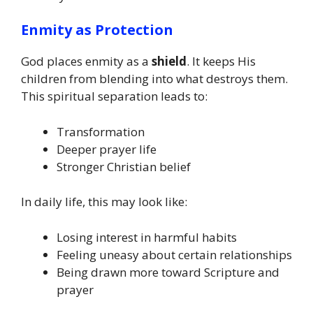
Enmity as Protection
God places enmity as a
shield
. It keeps His
children from blending into what destroys them.
This spiritual separation leads to:
Transformation
Deeper prayer life
Stronger Christian belief
In daily life, this may look like:
Losing interest in harmful habits
Feeling uneasy about certain relationships
Being drawn more toward Scripture and
prayer