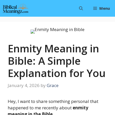
Skip
Menu
to
content
Enmity Meaning in
Bible: A Simple
Explanation for You
January 4, 2026
by
Grace
Hey, I want to share something personal that
happened to me recently about
enmity
meaning in the Bible
.