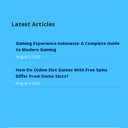
Latest Articles
Gaming Experience Indonesia: A Complete Guide
to Modern Gaming
August 5, 2026
How Do Online Slot Games With Free Spins
Differ From Demo Slots?
August 4, 2026