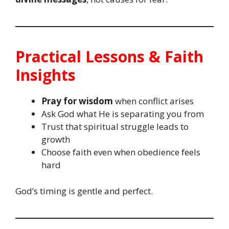
Practical Lessons & Faith
Insights
Pray for wisdom
when conflict arises
Ask God what He is separating you from
Trust that spiritual struggle leads to
growth
Choose faith even when obedience feels
hard
God’s timing is gentle and perfect.