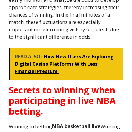
appropriate strategies, thereby increasing their
chances of winning. In the final minutes of a
match, these fluctuations are especially
important in determining victory or defeat, due
to the significant difference in odds.
READ ALSO:
How New Users Are Exploring
Digital Casino Platforms With Less
Financial Pressure
Secrets to winning when
participating in live NBA
betting.
Winning in betting
NBA basketball live
Winning