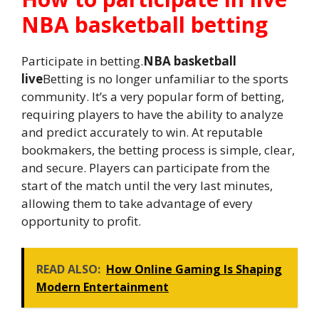
NBA basketball betting
Participate in betting.
NBA basketball
live
Betting is no longer unfamiliar to the sports
community. It’s a very popular form of betting,
requiring players to have the ability to analyze
and predict accurately to win. At reputable
bookmakers, the betting process is simple, clear,
and secure. Players can participate from the
start of the match until the very last minutes,
allowing them to take advantage of every
opportunity to profit.
READ ALSO:
How Online Gaming Is Shaping
Modern Entertainment