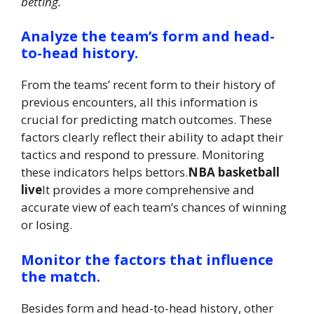
betting.
Analyze the team’s form and head-
to-head history.
From the teams’ recent form to their history of
previous encounters, all this information is
crucial for predicting match outcomes. These
factors clearly reflect their ability to adapt their
tactics and respond to pressure. Monitoring
these indicators helps bettors.
NBA basketball
live
It provides a more comprehensive and
accurate view of each team’s chances of winning
or losing.
Monitor the factors that influence
the match.
Besides form and head-to-head history, other