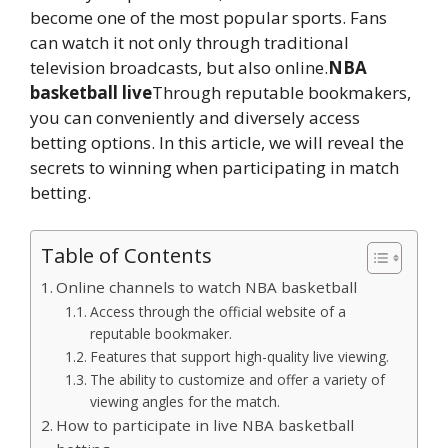
become one of the most popular sports. Fans
can watch it not only through traditional
television broadcasts, but also online.
NBA
basketball live
Through reputable bookmakers,
you can conveniently and diversely access
betting options. In this article, we will reveal the
secrets to winning when participating in match
betting.
Table of Contents
Online channels to watch NBA basketball
Access through the official website of a
reputable bookmaker.
Features that support high-quality live viewing.
The ability to customize and offer a variety of
viewing angles for the match.
How to participate in live NBA basketball