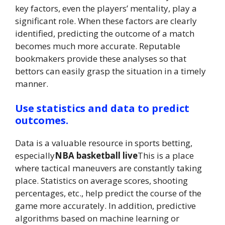
key factors, even the players’ mentality, play a
significant role. When these factors are clearly
identified, predicting the outcome of a match
becomes much more accurate. Reputable
bookmakers provide these analyses so that
bettors can easily grasp the situation in a timely
manner.
Use statistics and data to predict
outcomes.
Data is a valuable resource in sports betting,
especially
NBA basketball live
This is a place
where tactical maneuvers are constantly taking
place. Statistics on average scores, shooting
percentages, etc., help predict the course of the
game more accurately. In addition, predictive
algorithms based on machine learning or