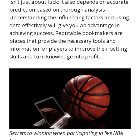
isn’t just about luck; it also depends on accurate
prediction based on thorough analysis.
Understanding the influencing factors and using
data effectively will give you an advantage in
achieving success. Reputable bookmakers are
places that provide the necessary tools and
information for players to improve their betting
skills and turn knowledge into profit.
Secrets to winning when participating in live NBA