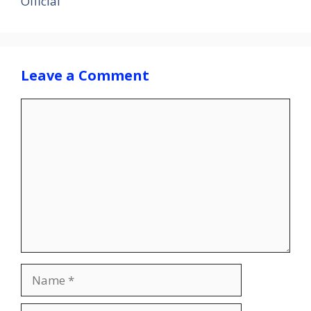
Official
Leave a Comment
Comment
Name