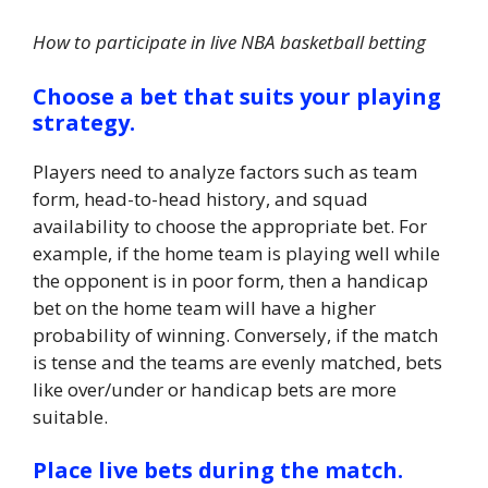
How to participate in live NBA basketball betting
Choose a bet that suits your playing
strategy.
Players need to analyze factors such as team
form, head-to-head history, and squad
availability to choose the appropriate bet. For
example, if the home team is playing well while
the opponent is in poor form, then a handicap
bet on the home team will have a higher
probability of winning. Conversely, if the match
is tense and the teams are evenly matched, bets
like over/under or handicap bets are more
suitable.
Place live bets during the match.