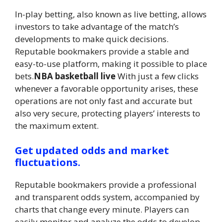
In-play betting, also known as live betting, allows
investors to take advantage of the match’s
developments to make quick decisions.
Reputable bookmakers provide a stable and
easy-to-use platform, making it possible to place
bets.
NBA basketball live
With just a few clicks
whenever a favorable opportunity arises, these
operations are not only fast and accurate but
also very secure, protecting players’ interests to
the maximum extent.
Get updated odds and market
fluctuations.
Reputable bookmakers provide a professional
and transparent odds system, accompanied by
charts that change every minute. Players can
easily monitor and analyze the odds to develop