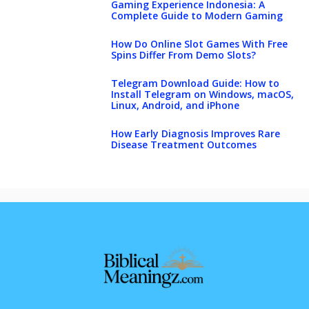
Gaming Experience Indonesia: A
Complete Guide to Modern Gaming
How Do Online Slot Games With Free
Spins Differ From Demo Slots?
Telegram Download Guide: How to
Install Telegram on Windows, macOS,
Linux, Android, and iPhone
How Early Diagnosis Improves Rare
Disease Treatment Outcomes