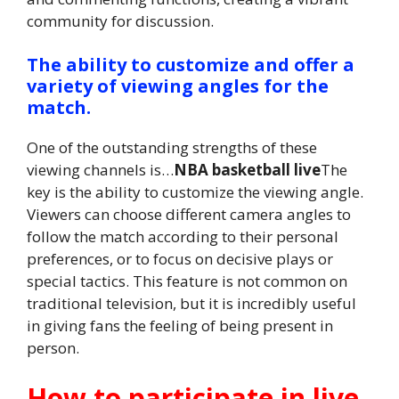
community for discussion.
The ability to customize and offer a
variety of viewing angles for the
match.
One of the outstanding strengths of these
viewing channels is…
NBA basketball live
The
key is the ability to customize the viewing angle.
Viewers can choose different camera angles to
follow the match according to their personal
preferences, or to focus on decisive plays or
special tactics. This feature is not common on
traditional television, but it is incredibly useful
in giving fans the feeling of being present in
person.
How to participate in live