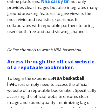
online platforms.
Nhà cái uy tín
not only
provides clear images but also integrates many
groundbreaking features to give viewers the
most vivid and realistic experience. It
collaborates with reputable partners to bring
users both free and paid viewing channels.
Online channels to watch NBA basketball
Access through the official website
of a reputable bookmaker.
To begin the experience
NBA basketball
live
Users simply need to access the official
website of a reputable bookmaker. Specifically,
accessing the official website ensures clear
image and sound quality, minimizing lag or