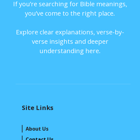
If you’re searching for Bible meanings,
you’ve come to the right place.
Explore clear explanations, verse-by-
verse insights and deeper
understanding here.
Site Links
About Us
Contact Us