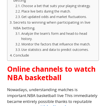
betting
Choose a bet that suits your playing strategy.
Place live bets during the match.
Get updated odds and market fluctuations.
Secrets to winning when participating in live
NBA betting.
Analyze the team’s form and head-to-head
history.
Monitor the factors that influence the match.
Use statistics and data to predict outcomes.
Conclude
Online channels to watch
NBA basketball
Nowadays, understanding matches is
important.NBA basketball live This immediately
became entirely possible thanks to reputable