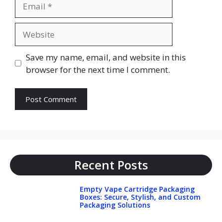
Email
Website
Save my name, email, and website in this
browser for the next time I comment.
Recent Posts
Empty Vape Cartridge Packaging
Boxes: Secure, Stylish, and Custom
Packaging Solutions