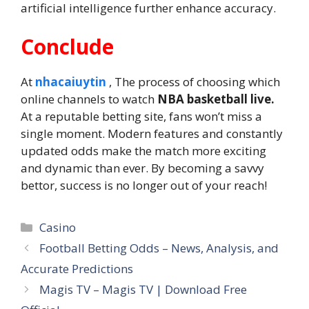
artificial intelligence further enhance accuracy.
Conclude
At
nhacaiuytin
, The process of choosing which
online channels to watch
NBA basketball live.
At a reputable betting site, fans won’t miss a
single moment. Modern features and constantly
updated odds make the match more exciting
and dynamic than ever. By becoming a savvy
bettor, success is no longer out of your reach!
Categories
Casino
Football Betting Odds – News, Analysis, and
Accurate Predictions
Magis TV – Magis TV | Download Free