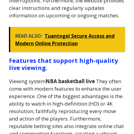
interruptions. Furthermore, the website provides
clear instructions and regularly updates
information on upcoming or ongoing matches.
READ ALSO:
Tuantogel Secure Access and
Modern Online Protection
Features that support high-quality
live viewing.
Viewing system
NBA basketball live
They often
come with modern features to enhance the user
experience. One of the biggest advantages is the
ability to watch in high-definition (HD) or 4K
resolution, faithfully reproducing every move
and action of the players. Furthermore,
reputable betting sites also integrate online chat
and commenting functions, creating a vibrant