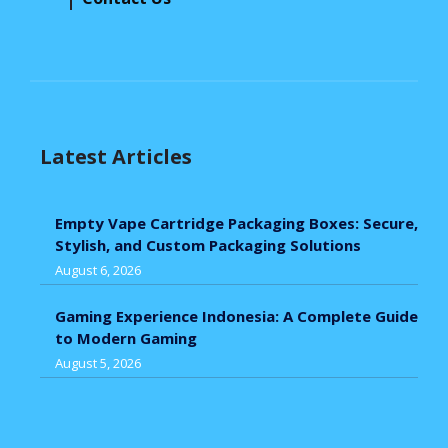
Latest Articles
Empty Vape Cartridge Packaging Boxes: Secure,
Stylish, and Custom Packaging Solutions
August 6, 2026
Gaming Experience Indonesia: A Complete Guide
to Modern Gaming
August 5, 2026