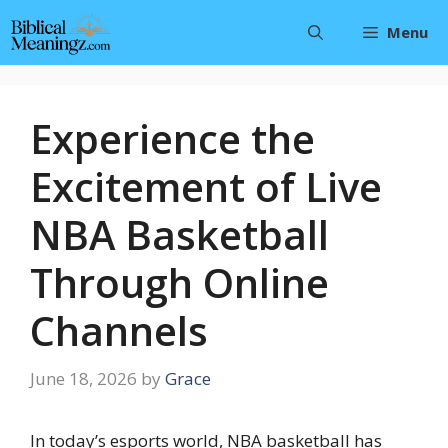
Skip
Menu
to
content
Experience the
Excitement of Live
NBA Basketball
Through Online
Channels
June 18, 2026
by
Grace
In today’s esports world, NBA basketball has