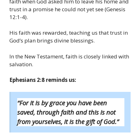
faith when God asked him to leave his home and
trust in a promise he could not yet see (Genesis
12:1-4).
His faith was rewarded, teaching us that trust in
God’s plan brings divine blessings.
In the New Testament, faith is closely linked with
salvation.
Ephesians 2:8 reminds us:
“For it is by grace you have been
saved, through faith and this is not
from yourselves, it is the gift of God.”