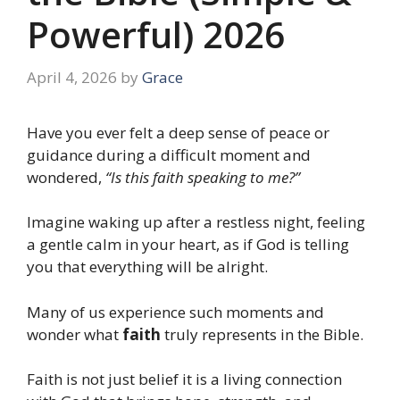
Powerful) 2026
April 4, 2026
by
Grace
Have you ever felt a deep sense of peace or
guidance during a difficult moment and
wondered,
“Is this faith speaking to me?”
Imagine waking up after a restless night, feeling
a gentle calm in your heart, as if God is telling
you that everything will be alright.
Many of us experience such moments and
wonder what
faith
truly represents in the Bible.
Faith is not just belief it is a living connection