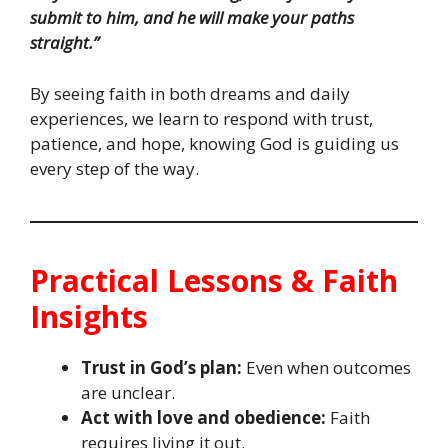
submit to him, and he will make your paths
straight.”
By seeing faith in both dreams and daily
experiences, we learn to respond with trust,
patience, and hope, knowing God is guiding us
every step of the way.
Practical Lessons & Faith
Insights
Trust in God’s plan:
Even when outcomes
are unclear.
Act with love and obedience:
Faith
requires living it out.