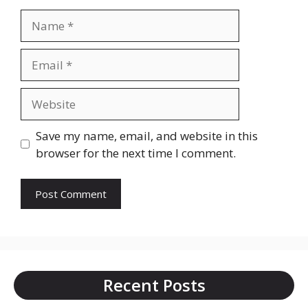
Name
Email
Website
Save my name, email, and website in this
browser for the next time I comment.
Recent Posts