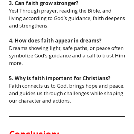
3. Can faith grow stronger?
Yes! Through prayer, reading the Bible, and
living according to God’s guidance, faith deepens
and strengthens.
4. How does faith appear in dreams?
Dreams showing light, safe paths, or peace often
symbolize God’s guidance and a call to trust Him
more.
5. Why is faith important for Christians?
Faith connects us to God, brings hope and peace,
and guides us through challenges while shaping
our character and actions.