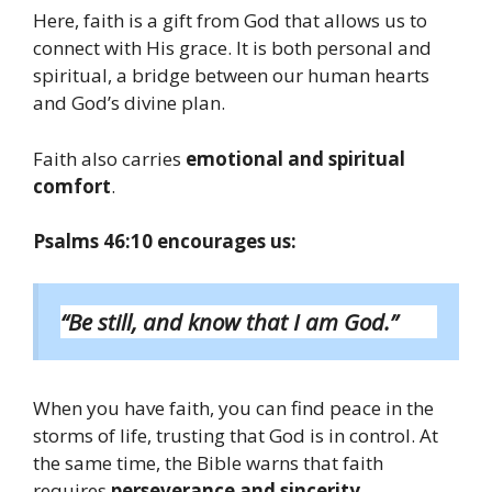
Here, faith is a gift from God that allows us to
connect with His grace. It is both personal and
spiritual, a bridge between our human hearts
and God’s divine plan.
Faith also carries
emotional and spiritual
comfort
.
Psalms 46:10 encourages us:
“Be still, and know that I am God.”
When you have faith, you can find peace in the
storms of life, trusting that God is in control. At
the same time, the Bible warns that faith
requires
perseverance and sincerity
.