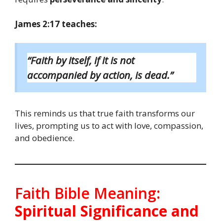
James 2:17 teaches:
“Faith by itself, if it is not
accompanied by action, is dead.”
This reminds us that true faith transforms our
lives, prompting us to act with love, compassion,
and obedience.
Faith Bible Meaning:
Spiritual Significance and