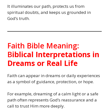
It illuminates our path, protects us from
spiritual doubts, and keeps us grounded in
God’s truth.
Faith Bible Meaning:
B
iblical Interpretations in
Dreams or Real Life
Faith can appear in dreams or daily experiences
as a symbol of guidance, protection, or hope.
For example, dreaming of a calm light or a safe
path often represents God’s reassurance and a
call to trust Him more deeply.