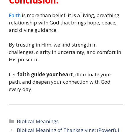
Conclusion:
Faith
is more than belief; it is a living, breathing
relationship with God that brings hope, peace,
and divine guidance.
By trusting in Him, we find strength in
challenges, clarity in uncertainty, and comfort in
His presence.
Let
faith guide your heart
, illuminate your
path, and deepen your connection with God
every day.
Categories
Biblical Meanings
Biblical Meaning of Thanksgiving: (Powerful