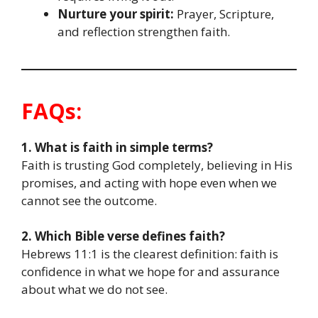
Nurture your spirit:
Prayer, Scripture,
and reflection strengthen faith.
FAQs:
1. What is faith in simple terms?
Faith is trusting God completely, believing in His
promises, and acting with hope even when we
cannot see the outcome.
2. Which Bible verse defines faith?
Hebrews 11:1 is the clearest definition: faith is
confidence in what we hope for and assurance
about what we do not see.