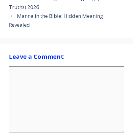
Truths) 2026
Manna in the Bible: Hidden Meaning
Revealed
Leave a Comment
Comment