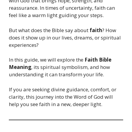
with God that brings hope, strength, and
reassurance. In times of uncertainty, faith can
feel like a warm light guiding your steps.
But what does the Bible say about
faith
? How
does it show up in our lives, dreams, or spiritual
experiences?
In this guide, we will explore the
Faith Bible
Meaning
, its spiritual symbolism, and how
understanding it can transform your life.
If you are seeking divine guidance, comfort, or
clarity, this journey into the Word of God will
help you see faith in a new, deeper light.