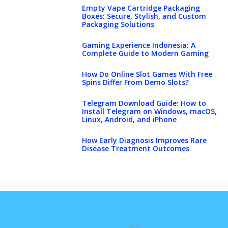
Empty Vape Cartridge Packaging
Boxes: Secure, Stylish, and Custom
Packaging Solutions
Gaming Experience Indonesia: A
Complete Guide to Modern Gaming
How Do Online Slot Games With Free
Spins Differ From Demo Slots?
Telegram Download Guide: How to
Install Telegram on Windows, macOS,
Linux, Android, and iPhone
How Early Diagnosis Improves Rare
Disease Treatment Outcomes