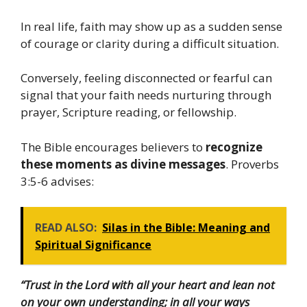
In real life, faith may show up as a sudden sense
of courage or clarity during a difficult situation.
Conversely, feeling disconnected or fearful can
signal that your faith needs nurturing through
prayer, Scripture reading, or fellowship.
The Bible encourages believers to
recognize
these moments as divine messages
. Proverbs
3:5-6 advises:
READ ALSO:
Silas in the Bible: Meaning and
Spiritual Significance
“Trust in the Lord with all your heart and lean not
on your own understanding; in all your ways