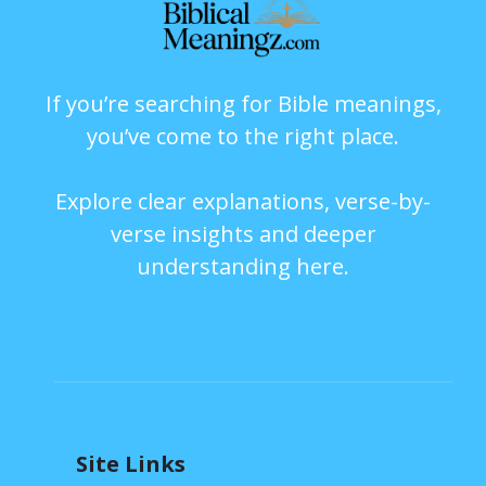
If you’re searching for Bible meanings,
you’ve come to the right place.
Explore clear explanations, verse-by-
verse insights and deeper
understanding here.
Site Links