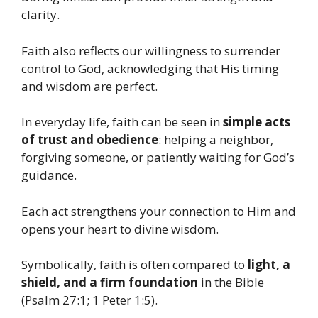
clarity.
Faith also reflects our willingness to surrender
control to God, acknowledging that His timing
and wisdom are perfect.
In everyday life, faith can be seen in
simple acts
of trust and obedience
: helping a neighbor,
forgiving someone, or patiently waiting for God’s
guidance.
Each act strengthens your connection to Him and
opens your heart to divine wisdom.
Symbolically, faith is often compared to
light, a
shield, and a firm foundation
in the Bible
(Psalm 27:1; 1 Peter 1:5).