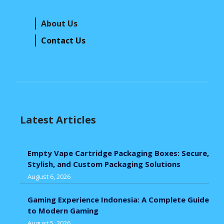
About Us
Contact Us
Latest Articles
Empty Vape Cartridge Packaging Boxes: Secure,
Stylish, and Custom Packaging Solutions
August 6, 2026
Gaming Experience Indonesia: A Complete Guide
to Modern Gaming
August 5, 2026