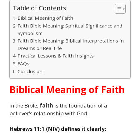
Table of Contents
Biblical Meaning of Faith
Faith Bible Meaning: Spiritual Significance and
Symbolism
Faith Bible Meaning: Biblical Interpretations in
Dreams or Real Life
Practical Lessons & Faith Insights
FAQs:
Conclusion:
Biblical Meaning of Faith
In the Bible,
faith
is the foundation of a
believer’s relationship with God.
Hebrews 11:1 (NIV) defines it clearly: