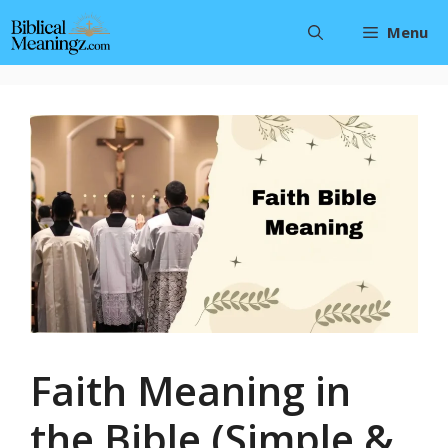
Skip
Menu
to
content
Faith Meaning in
the Bible (Simple &