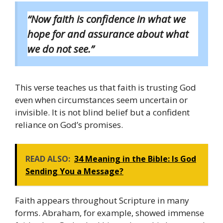
“Now faith is confidence in what we
hope for and assurance about what
we do not see.”
This verse teaches us that faith is trusting God
even when circumstances seem uncertain or
invisible. It is not blind belief but a confident
reliance on God’s promises.
READ ALSO:
34 Meaning in the Bible: Is God
Sending You a Message?
Faith appears throughout Scripture in many
forms. Abraham, for example, showed immense