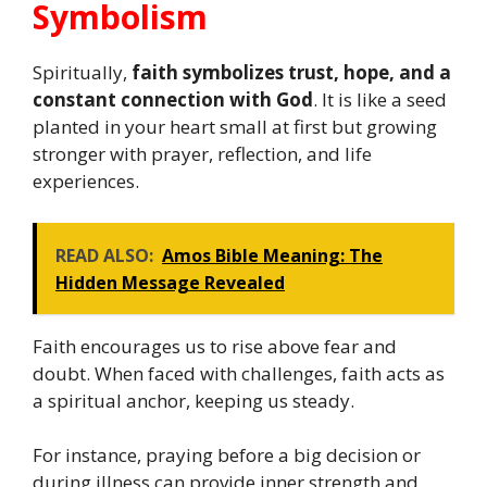
Symbolism
Spiritually,
faith symbolizes trust, hope, and a
constant connection with God
. It is like a seed
planted in your heart small at first but growing
stronger with prayer, reflection, and life
experiences.
READ ALSO:
Amos Bible Meaning: The
Hidden Message Revealed
Faith encourages us to rise above fear and
doubt. When faced with challenges, faith acts as
a spiritual anchor, keeping us steady.
For instance, praying before a big decision or
during illness can provide inner strength and