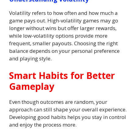
Volatility refers to how often and how much a
game pays out. High-volatility games may go
longer without wins but offer larger rewards,
while low-volatility options provide more
frequent, smaller payouts. Choosing the right
balance depends on your personal preference
and playing style.
Smart Habits for Better
Gameplay
Even though outcomes are random, your
approach can still shape your overall experience.
Developing good habits helps you stay in control
and enjoy the process more.