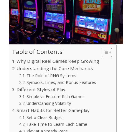
Table of Contents
Why Digital Reel Games Keep Growing
Understanding the Core Mechanics
The Role of RNG Systems
Symbols, Lines, and Bonus Features
Different Styles of Play
Simple vs Feature-Rich Games
Understanding Volatility
Smart Habits for Better Gameplay
Set a Clear Budget
Take Time to Learn Each Game
Play at a Steady Pace