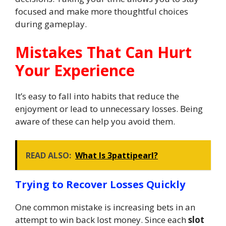
focused and make more thoughtful choices
during gameplay.
Mistakes That Can Hurt
Your Experience
It’s easy to fall into habits that reduce the
enjoyment or lead to unnecessary losses. Being
aware of these can help you avoid them.
READ ALSO:
What Is 3pattipearl?
Trying to Recover Losses Quickly
One common mistake is increasing bets in an
attempt to win back lost money. Since each
slot