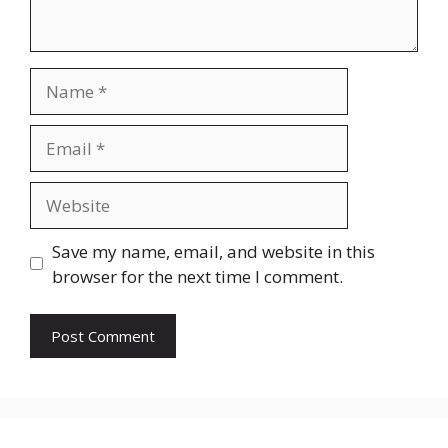
Name
Email
Website
Save my name, email, and website in this
browser for the next time I comment.