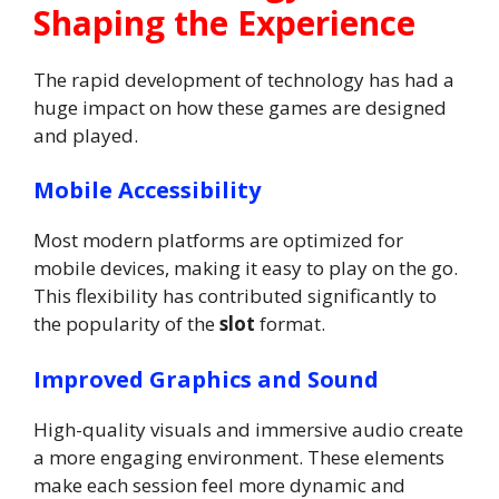
Shaping the Experience
The rapid development of technology has had a
huge impact on how these games are designed
and played.
Mobile Accessibility
Most modern platforms are optimized for
mobile devices, making it easy to play on the go.
This flexibility has contributed significantly to
the popularity of the
slot
format.
Improved Graphics and Sound
High-quality visuals and immersive audio create
a more engaging environment. These elements
make each session feel more dynamic and