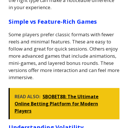
the right type can make a noticeable difference
in your experience.
Simple vs Feature-Rich Games
Some players prefer classic formats with fewer
reels and minimal features. These are easy to
follow and great for quick sessions. Others enjoy
more advanced games that include animations,
mini-games, and layered bonus rounds. These
versions offer more interaction and can feel more
immersive.
READ ALSO:
SBOBET88: The Ultimate
Online Betting Platform for Modern
Players
Understanding Volatility