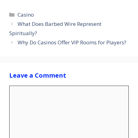
Categories
Casino
What Does Barbed Wire Represent
Spiritually?
Why Do Casinos Offer VIP Rooms for Players?
Leave a Comment
Comment