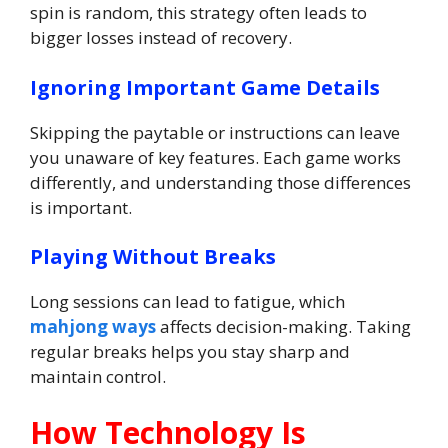
spin is random, this strategy often leads to
bigger losses instead of recovery.
Ignoring Important Game Details
Skipping the paytable or instructions can leave
you unaware of key features. Each game works
differently, and understanding those differences
is important.
Playing Without Breaks
Long sessions can lead to fatigue, which
mahjong ways
affects decision-making. Taking
regular breaks helps you stay sharp and
maintain control.
How Technology Is