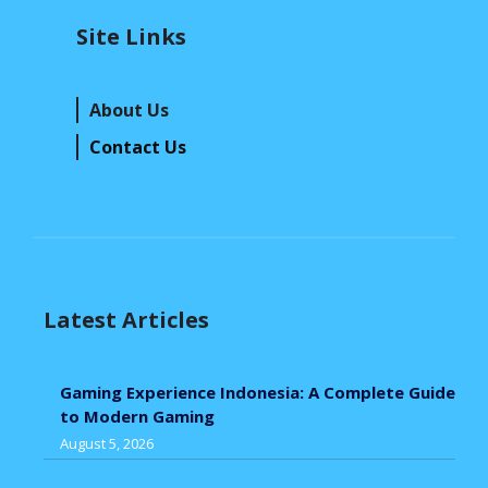
Site Links
About Us
Contact Us
Latest Articles
Gaming Experience Indonesia: A Complete Guide
to Modern Gaming
August 5, 2026