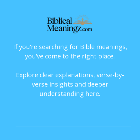
If you’re searching for Bible meanings,
you’ve come to the right place.
Explore clear explanations, verse-by-
verse insights and deeper
understanding here.