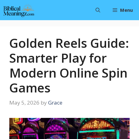
Skip
Menu
to
content
Golden Reels Guide:
Smarter Play for
Modern Online Spin
Games
May 5, 2026
by
Grace