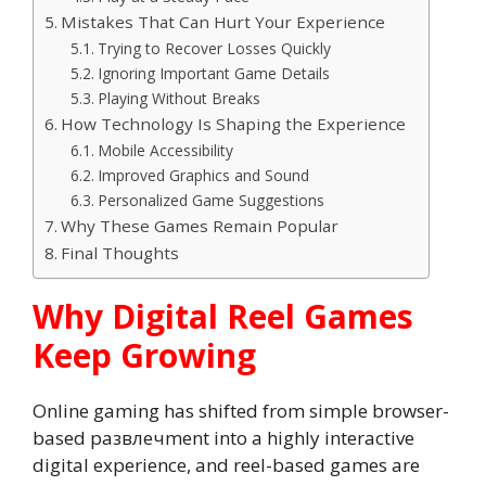
Mistakes That Can Hurt Your Experience
Trying to Recover Losses Quickly
Ignoring Important Game Details
Playing Without Breaks
How Technology Is Shaping the Experience
Mobile Accessibility
Improved Graphics and Sound
Personalized Game Suggestions
Why These Games Remain Popular
Final Thoughts
Why Digital Reel Games
Keep Growing
Online gaming has shifted from simple browser-
based развлечment into a highly interactive
digital experience, and reel-based games are