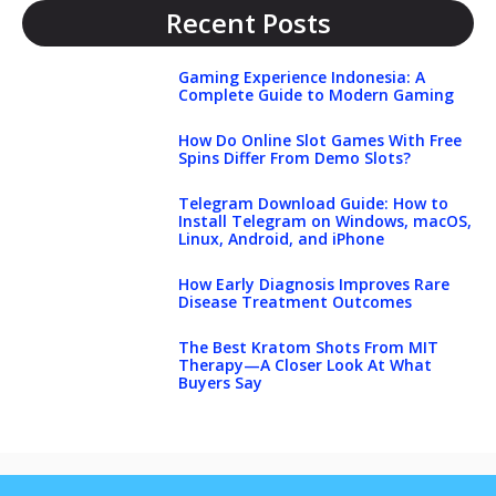
Recent Posts
Gaming Experience Indonesia: A
Complete Guide to Modern Gaming
How Do Online Slot Games With Free
Spins Differ From Demo Slots?
Telegram Download Guide: How to
Install Telegram on Windows, macOS,
Linux, Android, and iPhone
How Early Diagnosis Improves Rare
Disease Treatment Outcomes
The Best Kratom Shots From MIT
Therapy—A Closer Look At What
Buyers Say