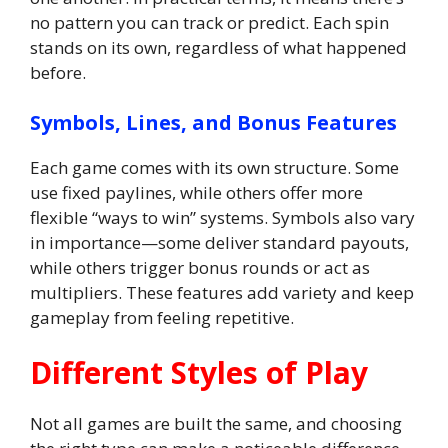
no pattern you can track or predict. Each spin
stands on its own, regardless of what happened
before.
Symbols, Lines, and Bonus Features
Each game comes with its own structure. Some
use fixed paylines, while others offer more
flexible “ways to win” systems. Symbols also vary
in importance—some deliver standard payouts,
while others trigger bonus rounds or act as
multipliers. These features add variety and keep
gameplay from feeling repetitive.
Different Styles of Play
Not all games are built the same, and choosing