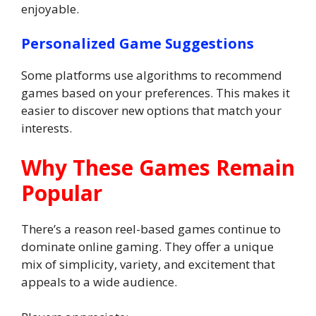
enjoyable.
Personalized Game Suggestions
Some platforms use algorithms to recommend
games based on your preferences. This makes it
easier to discover new options that match your
interests.
Why These Games Remain
Popular
There’s a reason reel-based games continue to
dominate online gaming. They offer a unique
mix of simplicity, variety, and excitement that
appeals to a wide audience.