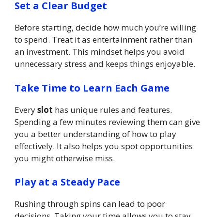
Set a Clear Budget
Before starting, decide how much you’re willing
to spend. Treat it as entertainment rather than
an investment. This mindset helps you avoid
unnecessary stress and keeps things enjoyable.
Take Time to Learn Each Game
Every
slot
has unique rules and features.
Spending a few minutes reviewing them can give
you a better understanding of how to play
effectively. It also helps you spot opportunities
you might otherwise miss.
Play at a Steady Pace
Rushing through spins can lead to poor
decisions. Taking your time allows you to stay