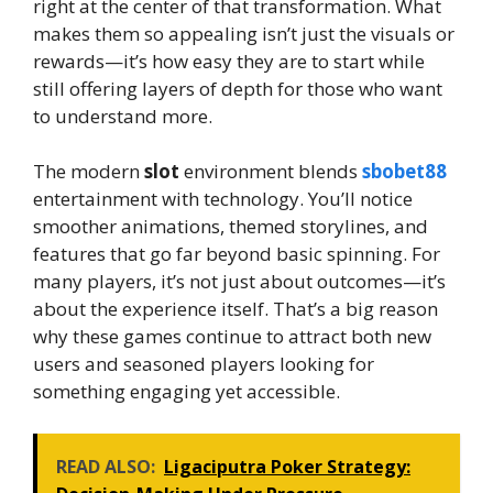
right at the center of that transformation. What
makes them so appealing isn’t just the visuals or
rewards—it’s how easy they are to start while
still offering layers of depth for those who want
to understand more.
The modern
slot
environment blends
sbobet88
entertainment with technology. You’ll notice
smoother animations, themed storylines, and
features that go far beyond basic spinning. For
many players, it’s not just about outcomes—it’s
about the experience itself. That’s a big reason
why these games continue to attract both new
users and seasoned players looking for
something engaging yet accessible.
READ ALSO:
Ligaciputra Poker Strategy: