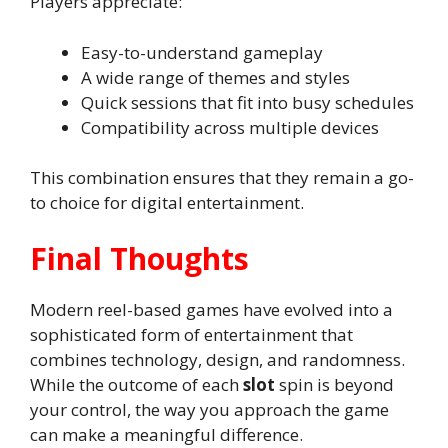
Players appreciate:
Easy-to-understand gameplay
A wide range of themes and styles
Quick sessions that fit into busy schedules
Compatibility across multiple devices
This combination ensures that they remain a go-
to choice for digital entertainment.
Final Thoughts
Modern reel-based games have evolved into a
sophisticated form of entertainment that
combines technology, design, and randomness.
While the outcome of each
slot
spin is beyond
your control, the way you approach the game
can make a meaningful difference.