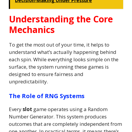
Decision-Making Under Pressure
Understanding the Core
Mechanics
To get the most out of your time, it helps to
understand what’s actually happening behind
each spin. While everything looks simple on the
surface, the system running these games is
designed to ensure fairness and
unpredictability.
The Role of RNG Systems
Every
slot
game operates using a Random
Number Generator. This system produces
outcomes that are completely independent from
one another. In practical terms, it means there’s