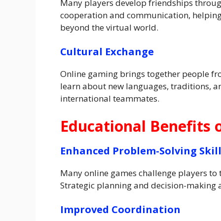
Many players develop friendships throu
cooperation and communication, helping 
beyond the virtual world.
Cultural Exchange
Online gaming brings together people fro
learn about new languages, traditions, an
international teammates.
Educational Benefits 
Enhanced Problem-Solving Skil
Many online games challenge players to t
Strategic planning and decision-making a
Improved Coordination