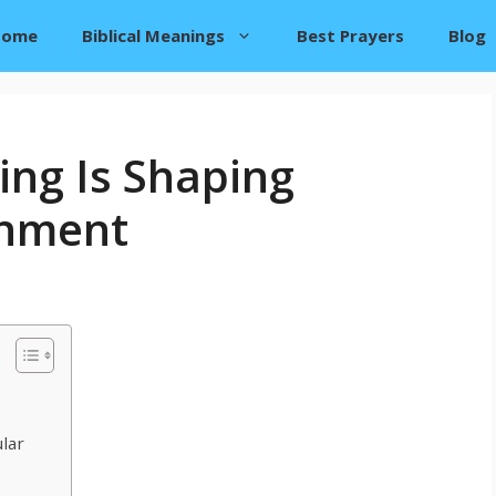
Home
Biblical Meanings
Best Prayers
Blog
ng Is Shaping
inment
lar