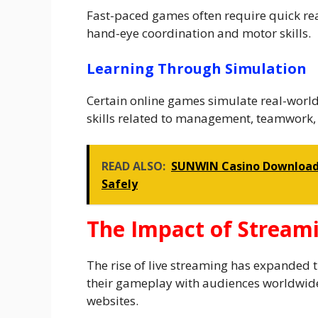
Fast-paced games often require quick re
hand-eye coordination and motor skills.
Learning Through Simulation
Certain online games simulate real-world 
skills related to management, teamwork, 
READ ALSO:
SUNWIN Casino Download G
Safely
The Impact of Stream
The rise of live streaming has expanded 
their gameplay with audiences worldwid
websites.