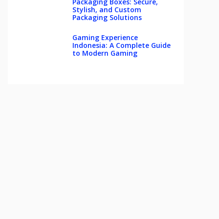
Packaging Boxes: Secure,
Stylish, and Custom
Packaging Solutions
Gaming Experience
Indonesia: A Complete Guide
to Modern Gaming