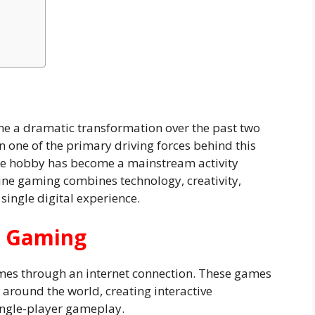
e a dramatic transformation over the past two
 one of the primary driving forces behind this
he hobby has become a mainstream activity
line gaming combines technology, creativity,
 single digital experience.
e Gaming
mes through an internet connection. These games
 around the world, creating interactive
ingle-player gameplay.