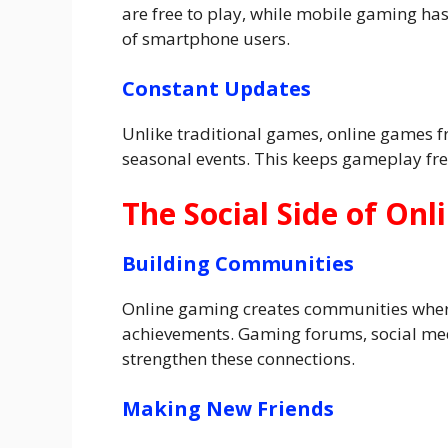
are free to play, while mobile gaming has
of smartphone users.
Constant Updates
Unlike traditional games, online games f
seasonal events. This keeps gameplay fre
The Social Side of On
Building Communities
Online gaming creates communities where
achievements. Gaming forums, social med
strengthen these connections.
Making New Friends