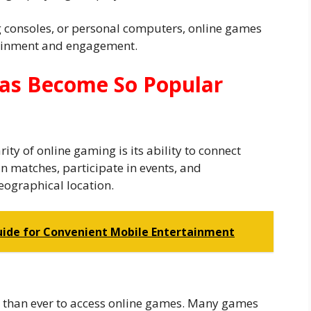
consoles, or personal computers, online games
tainment and engagement.
as Become So Popular
ity of online gaming is its ability to connect
in matches, participate in events, and
eographical location.
uide for Convenient Mobile Entertainment
 than ever to access online games. Many games