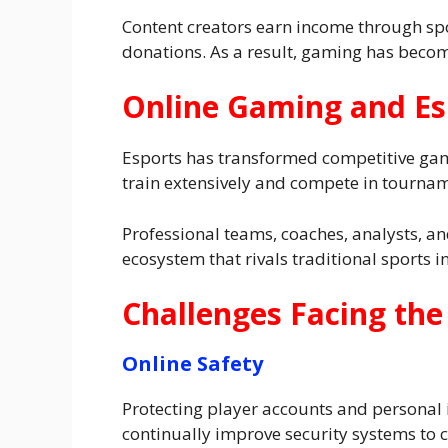
Content creators earn income through sp
donations. As a result, gaming has becom
Online Gaming and Es
Esports has transformed competitive gami
train extensively and compete in tournam
Professional teams, coaches, analysts, an
ecosystem that rivals traditional sports 
Challenges Facing the
Online Safety
Protecting player accounts and personal
continually improve security systems to 