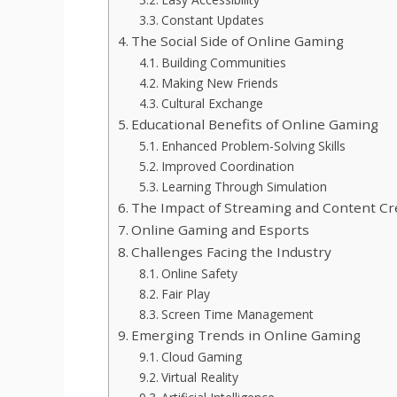
Constant Updates
The Social Side of Online Gaming
Building Communities
Making New Friends
Cultural Exchange
Educational Benefits of Online Gaming
Enhanced Problem-Solving Skills
Improved Coordination
Learning Through Simulation
The Impact of Streaming and Content Cr
Online Gaming and Esports
Challenges Facing the Industry
Online Safety
Fair Play
Screen Time Management
Emerging Trends in Online Gaming
Cloud Gaming
Virtual Reality