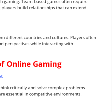
gh gaming. Team-based games often require
players build relationships that can extend
m different countries and cultures. Players often
d perspectives while interacting with
of Online Gaming
ls
hink critically and solve complex problems.
re essential in competitive environments.