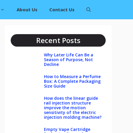
About Us
Contact Us
Recent Posts
Why Later Life Can Be a
Season of Purpose, Not
Decline
How to Measure a Perfume
Box: A Complete Packaging
Size Guide
How does the linear guide
rail injection structure
improve the motion
sensitivity of the electric
injection molding machine?
Empty Vape Cartridge