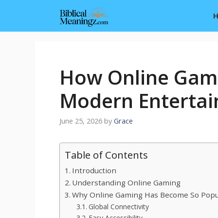
Skip
to
content
How Online Gami
Modern Enterta
June 25, 2026
by
Grace
Table of Contents
Introduction
Understanding Online Gaming
Why Online Gaming Has Become So Popu
Global Connectivity
Easy Accessibility