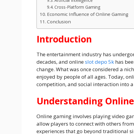
Artificial Intelligence
Cross-Platform Gaming
Economic Influence of Online Gaming
Conclusion
Introduction
The entertainment industry has undergon
decades, and online
slot depo 5k
has been
change. What was once considered a nic
enjoyed by people of all ages. Today, on
competition, and social interaction into a
Understanding Onlin
Online gaming involves playing video ga
allow players to connect with others from
experiences that go beyond traditional s