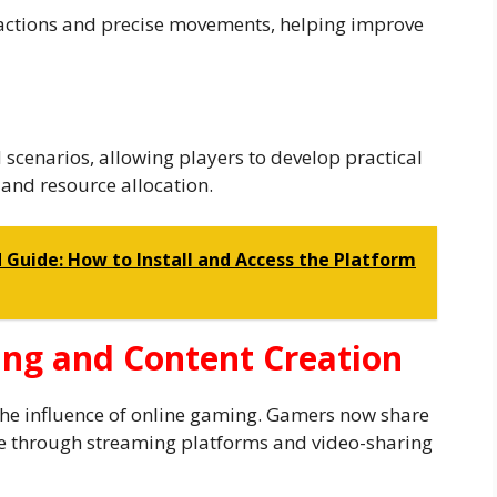
actions and precise movements, helping improve
scenarios, allowing players to develop practical
and resource allocation.
uide: How to Install and Access the Platform
ing and Content Creation
the influence of online gaming. Gamers now share
e through streaming platforms and video-sharing