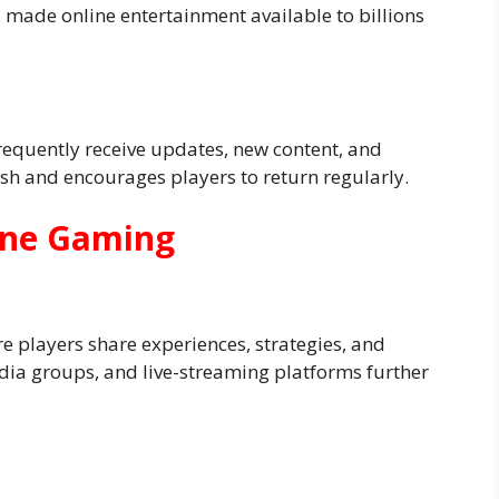
 made online entertainment available to billions
requently receive updates, new content, and
sh and encourages players to return regularly.
line Gaming
 players share experiences, strategies, and
ia groups, and live-streaming platforms further