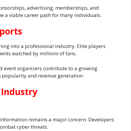
onsorships, advertising, memberships, and
e a viable career path for many individuals.
ports
ng into a professional industry. Elite players
ents watched by millions of fans.
d event organizers contribute to a growing
in popularity and revenue generation.
 Industry
 information remains a major concern. Developers
combat cyber threats.