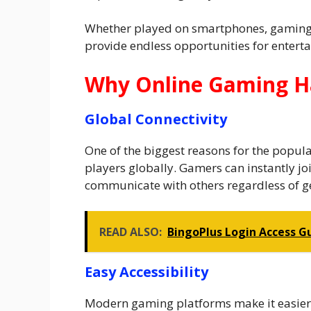
Whether played on smartphones, gaming 
provide endless opportunities for enter
Why Online Gaming H
Global Connectivity
One of the biggest reasons for the popular
players globally. Gamers can instantly jo
communicate with others regardless of g
READ ALSO:
BingoPlus Login Access G
Easy Accessibility
Modern gaming platforms make it easier