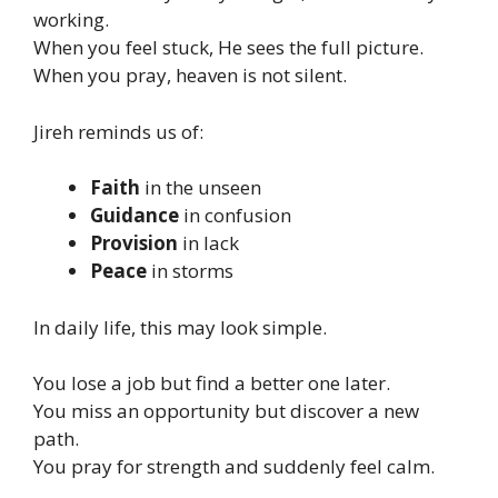
working.
When you feel stuck, He sees the full picture.
When you pray, heaven is not silent.
Jireh reminds us of:
Faith
in the unseen
Guidance
in confusion
Provision
in lack
Peace
in storms
In daily life, this may look simple.
You lose a job but find a better one later.
You miss an opportunity but discover a new
path.
You pray for strength and suddenly feel calm.