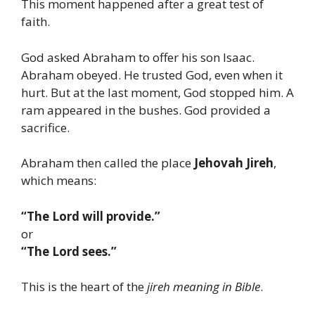
This moment happened after a great test of
faith.
God asked Abraham to offer his son Isaac.
Abraham obeyed. He trusted God, even when it
hurt. But at the last moment, God stopped him. A
ram appeared in the bushes. God provided a
sacrifice.
Abraham then called the place
Jehovah Jireh
,
which means:
“The Lord will provide.”
or
“The Lord sees.”
This is the heart of the
jireh meaning in Bible
.