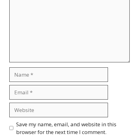
Name
Email
Website
Save my name, email, and website in this
browser for the next time I comment.