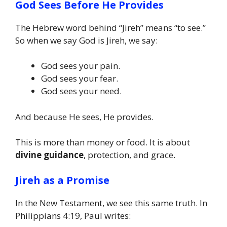
God Sees Before He Provides
The Hebrew word behind “Jireh” means “to see.”
So when we say God is Jireh, we say:
God sees your pain.
God sees your fear.
God sees your need.
And because He sees, He provides.
This is more than money or food. It is about
divine guidance
, protection, and grace.
Jireh as a Promise
In the New Testament, we see this same truth. In
Philippians 4:19, Paul writes: