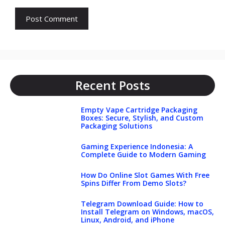
Recent Posts
Empty Vape Cartridge Packaging
Boxes: Secure, Stylish, and Custom
Packaging Solutions
Gaming Experience Indonesia: A
Complete Guide to Modern Gaming
How Do Online Slot Games With Free
Spins Differ From Demo Slots?
Telegram Download Guide: How to
Install Telegram on Windows, macOS,
Linux, Android, and iPhone