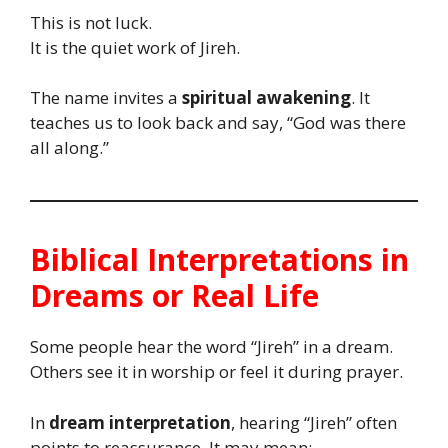
This is not luck.
It is the quiet work of Jireh.
The name invites a
spiritual awakening
. It
teaches us to look back and say, “God was there
all along.”
Biblical Interpretations in
Dreams or Real Life
Some people hear the word “Jireh” in a dream.
Others see it in worship or feel it during prayer.
In
dream interpretation
, hearing “Jireh” often
points to reassurance. It may mean: