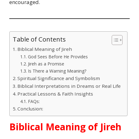
encouraged.
Table of Contents
Biblical Meaning of Jireh
God Sees Before He Provides
Jireh as a Promise
Is There a Warning Meaning?
Spiritual Significance and Symbolism
Biblical Interpretations in Dreams or Real Life
Practical Lessons & Faith Insights
FAQs:
Conclusion:
Biblical Meaning of Jireh