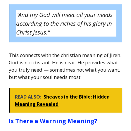
“And my God will meet all your needs
according to the riches of his glory in
Christ Jesus.”
This connects with the christian meaning of Jireh.
God is not distant. He is near. He provides what
you truly need — sometimes not what you want,
but what your soul needs most.
READ ALSO:
Sheaves in the Bible: Hidden
Meaning Revealed
Is There a Warning Meaning?