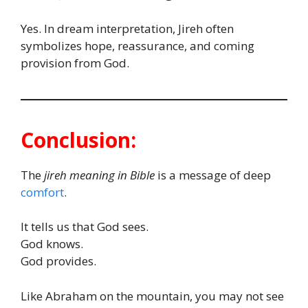
Yes. In dream interpretation, Jireh often
symbolizes hope, reassurance, and coming
provision from God.
Conclusion:
The
jireh meaning in Bible
is a message of deep
comfort
.
It tells us that God sees.
God knows.
God provides.
Like Abraham on the mountain, you may not see