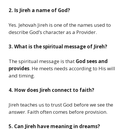
2. Is Jireh a name of God?
Yes. Jehovah Jireh is one of the names used to
describe God’s character as a Provider.
3. What is the spiritual message of Jireh?
The spiritual message is that
God sees and
provides
. He meets needs according to His will
and timing.
4. How does Jireh connect to faith?
Jireh teaches us to trust God before we see the
answer. Faith often comes before provision.
5. Can Jireh have meaning in dreams?