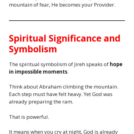
mountain of fear, He becomes your Provider.
Spiritual Significance and
Symbolism
The spiritual symbolism of Jireh speaks of
hope
in impossible moments
.
Think about Abraham climbing the mountain.
Each step must have felt heavy. Yet God was
already preparing the ram.
That is powerful.
It means when you cry at night, God is already