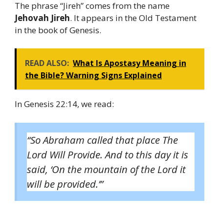
The phrase “Jireh” comes from the name
Jehovah Jireh
. It appears in the Old Testament
in the book of Genesis.
READ ALSO:
What Is Apostasy Meaning in
the Bible? Warning Signs Explained
In Genesis 22:14, we read:
“So Abraham called that place The
Lord Will Provide. And to this day it is
said, ‘On the mountain of the Lord it
will be provided.’”