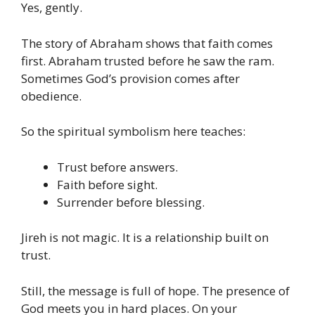
Yes, gently.
The story of Abraham shows that faith comes
first. Abraham trusted before he saw the ram.
Sometimes God’s provision comes after
obedience.
So the spiritual symbolism here teaches:
Trust before answers.
Faith before sight.
Surrender before blessing.
Jireh is not magic. It is a relationship built on
trust.
Still, the message is full of hope. The presence of
God meets you in hard places. On your