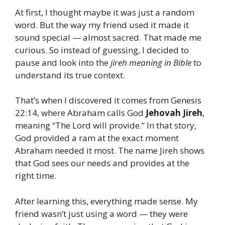
At first, I thought maybe it was just a random
word. But the way my friend used it made it
sound special — almost sacred. That made me
curious. So instead of guessing, I decided to
pause and look into the
jireh meaning in Bible
to
understand its true context.
That’s when I discovered it comes from Genesis
22:14, where Abraham calls God
Jehovah Jireh
,
meaning “The Lord will provide.” In that story,
God provided a ram at the exact moment
Abraham needed it most. The name Jireh shows
that God sees our needs and provides at the
right time.
After learning this, everything made sense. My
friend wasn’t just using a word — they were