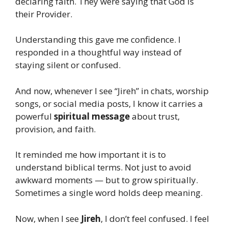
declaring faith. They were saying that God is
their Provider.
Understanding this gave me confidence. I
responded in a thoughtful way instead of
staying silent or confused.
And now, whenever I see “Jireh” in chats, worship
songs, or social media posts, I know it carries a
powerful
spiritual message
about trust,
provision, and faith.
It reminded me how important it is to
understand biblical terms. Not just to avoid
awkward moments — but to grow spiritually.
Sometimes a single word holds deep meaning.
Now, when I see
Jireh
, I don’t feel confused. I feel