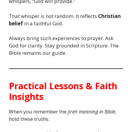
whispers, “God will provide.”
That whisper is not random. It reflects
Christian
belief
in a faithful God.
Always bring such experiences to prayer. Ask
God for clarity. Stay grounded in Scripture. The
Bible remains our guide.
Practical Lessons & Faith
Insights
When you remember the
jireh meaning in Bible
,
hold these truths: