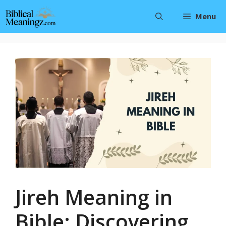
Skip
Menu
to
content
Jireh Meaning in
Bible: Discovering