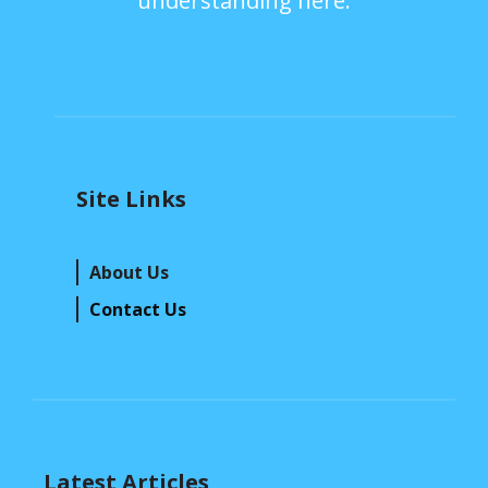
understanding here.
Site Links
About Us
Contact Us
Latest Articles