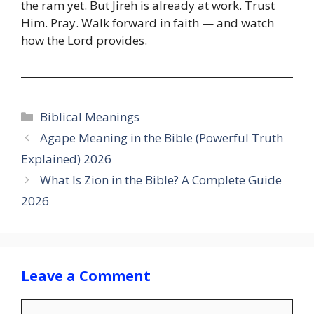
the ram yet. But Jireh is already at work. Trust
Him. Pray. Walk forward in faith — and watch
how the Lord provides.
Categories
Biblical Meanings
Agape Meaning in the Bible (Powerful Truth
Explained) 2026
What Is Zion in the Bible? A Complete Guide
2026
Leave a Comment
Comment