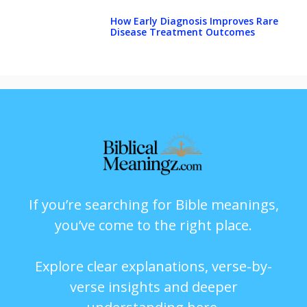
How Early Diagnosis Improves Rare
Disease Treatment Outcomes
If you’re searching for Bible meanings,
you’ve come to the right place.
Explore clear explanations, verse-by-
verse insights and deeper