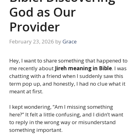
God as Our
Provider
February 23, 2026
by
Grace
Hey, I want to share something that happened to
me recently about
Jireh meaning in Bible
. I was
chatting with a friend when I suddenly saw this
term pop up, and honestly, I had no clue what it
meant at first.
I kept wondering, “Am I missing something
here?” It felt a little confusing, and I didn’t want
to reply in the wrong way or misunderstand
something important.