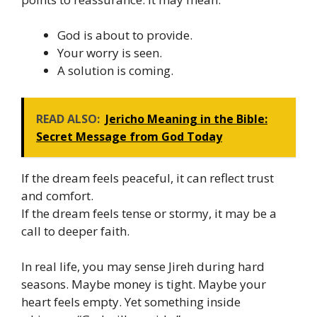
God is about to provide.
Your worry is seen.
A solution is coming.
READ ALSO:
Jericho Meaning in the Bible:
Secret Message from God Today
If the dream feels peaceful, it can reflect trust
and comfort.
If the dream feels tense or stormy, it may be a
call to deeper faith.
In real life, you may sense Jireh during hard
seasons. Maybe money is tight. Maybe your
heart feels empty. Yet something inside