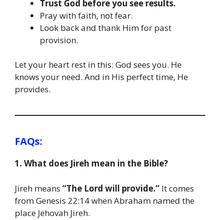
Trust God before you see results.
Pray with faith, not fear.
Look back and thank Him for past
provision.
Let your heart rest in this: God sees you. He
knows your need. And in His perfect time, He
provides.
FAQs:
1. What does Jireh mean in the Bible?
Jireh means
“The Lord will provide.”
It comes
from Genesis 22:14 when Abraham named the
place Jehovah Jireh.