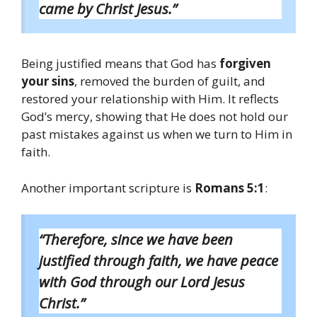
came by Christ Jesus.”
Being justified means that God has
forgiven
your sins
, removed the burden of guilt, and
restored your relationship with Him. It reflects
God’s mercy, showing that He does not hold our
past mistakes against us when we turn to Him in
faith.
Another important scripture is
Romans 5:1
:
“Therefore, since we have been
justified through faith, we have peace
with God through our Lord Jesus
Christ.”