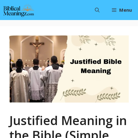
Skip
Menu
to
content
Justified Meaning in
the Bible (Simple