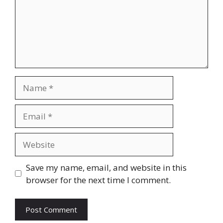
Name
Email
Website
Save my name, email, and website in this
browser for the next time I comment.