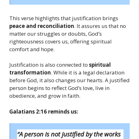
This verse highlights that justification brings
peace and reconciliation
. It assures us that no
matter our struggles or doubts, God’s
righteousness covers us, offering spiritual
comfort and hope.
Justification is also connected to
spiritual
transformation
. While it is a legal declaration
before God, it also changes our hearts. A justified
person begins to reflect God’s love, live in
obedience, and grow in faith.
Galatians 2:16 reminds us:
“A person is not justified by the works