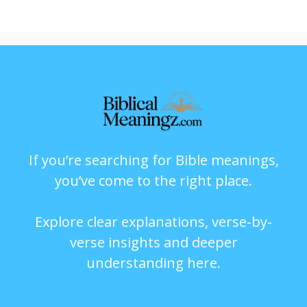
If you’re searching for Bible meanings,
you’ve come to the right place.
Explore clear explanations, verse-by-
verse insights and deeper
understanding here.