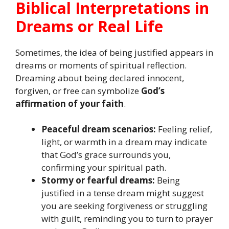
Biblical Interpretations in
Dreams or Real Life
Sometimes, the idea of being justified appears in
dreams or moments of spiritual reflection.
Dreaming about being declared innocent,
forgiven, or free can symbolize
God’s
affirmation of your faith
.
Peaceful dream scenarios:
Feeling relief,
light, or warmth in a dream may indicate
that God’s grace surrounds you,
confirming your spiritual path.
Stormy or fearful dreams:
Being
justified in a tense dream might suggest
you are seeking forgiveness or struggling
with guilt, reminding you to turn to prayer