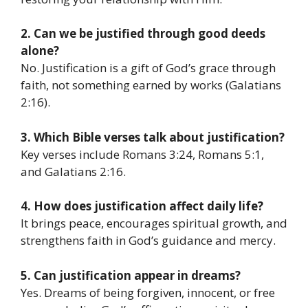
2. Can we be justified through good deeds
alone?
No. Justification is a gift of God’s grace through
faith, not something earned by works (Galatians
2:16).
3. Which Bible verses talk about justification?
Key verses include Romans 3:24, Romans 5:1,
and Galatians 2:16.
4. How does justification affect daily life?
It brings peace, encourages spiritual growth, and
strengthens faith in God’s guidance and mercy.
5. Can justification appear in dreams?
Yes. Dreams of being forgiven, innocent, or free