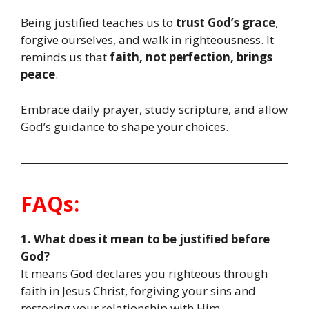
Being justified teaches us to
trust God’s grace
,
forgive ourselves, and walk in righteousness. It
reminds us that
faith, not perfection, brings
peace
.
Embrace daily prayer, study scripture, and allow
God’s guidance to shape your choices.
FAQs:
1. What does it mean to be justified before
God?
It means God declares you righteous through
faith in Jesus Christ, forgiving your sins and
restoring your relationship with Him.