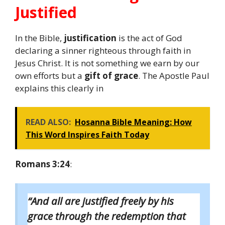
Justified
In the Bible,
justification
is the act of God
declaring a sinner righteous through faith in
Jesus Christ. It is not something we earn by our
own efforts but a
gift of grace
. The Apostle Paul
explains this clearly in
READ ALSO:
Hosanna Bible Meaning: How
This Word Inspires Faith Today
Romans 3:24
:
“And all are justified freely by his
grace through the redemption that