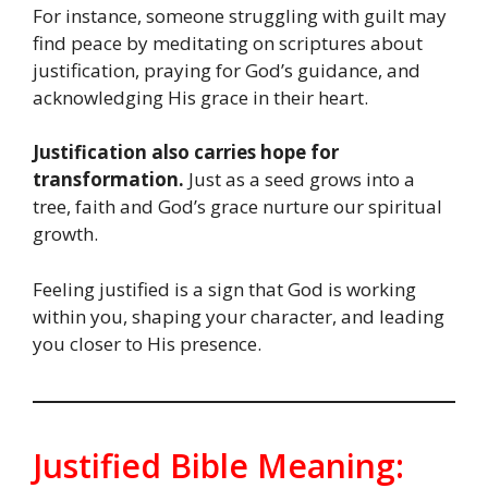
For instance, someone struggling with guilt may
find peace by meditating on scriptures about
justification, praying for God’s guidance, and
acknowledging His grace in their heart.
Justification also carries hope for
transformation.
Just as a seed grows into a
tree, faith and God’s grace nurture our spiritual
growth.
Feeling justified is a sign that God is working
within you, shaping your character, and leading
you closer to His presence.
Justified Bible Meaning: