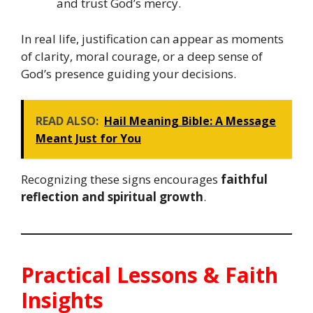
and trust God’s mercy.
In real life, justification can appear as moments
of clarity, moral courage, or a deep sense of
God’s presence guiding your decisions.
READ ALSO:
Hail Meaning Bible: A Message
Meant Just for You
Recognizing these signs encourages
faithful
reflection and spiritual growth
.
Practical Lessons & Faith
Insights