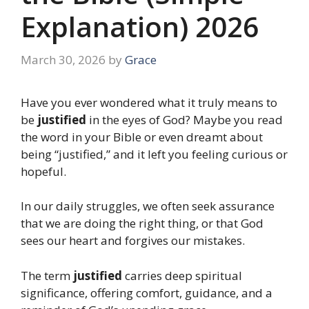
Explanation) 2026
March 30, 2026
by
Grace
Have you ever wondered what it truly means to
be
justified
in the eyes of God? Maybe you read
the word in your Bible or even dreamt about
being “justified,” and it left you feeling curious or
hopeful.
In our daily struggles, we often seek assurance
that we are doing the right thing, or that God
sees our heart and forgives our mistakes.
The term
justified
carries deep spiritual
significance, offering comfort, guidance, and a