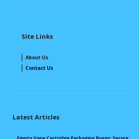
Site Links
About Us
Contact Us
Latest Articles
Empty Vape Cartridge Packaging Boxes: Secure,