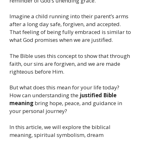
reminder of God’s unending grace.
Imagine a child running into their parent’s arms
after a long day safe, forgiven, and accepted.
That feeling of being fully embraced is similar to
what God promises when we are justified.
The Bible uses this concept to show that through
faith, our sins are forgiven, and we are made
righteous before Him.
But what does this mean for your life today?
How can understanding the
justified Bible
meaning
bring hope, peace, and guidance in
your personal journey?
In this article, we will explore the biblical
meaning, spiritual symbolism, dream