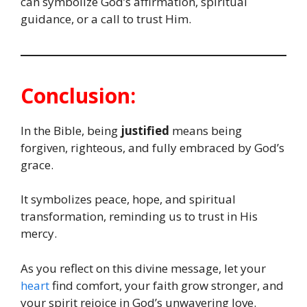
can symbolize God’s affirmation, spiritual
guidance, or a call to trust Him.
Conclusion:
In the Bible, being
justified
means being
forgiven, righteous, and fully embraced by God’s
grace.
It symbolizes peace, hope, and spiritual
transformation, reminding us to trust in His
mercy.
As you reflect on this divine message, let your
heart
find comfort, your faith grow stronger, and
your spirit rejoice in God’s unwavering love.