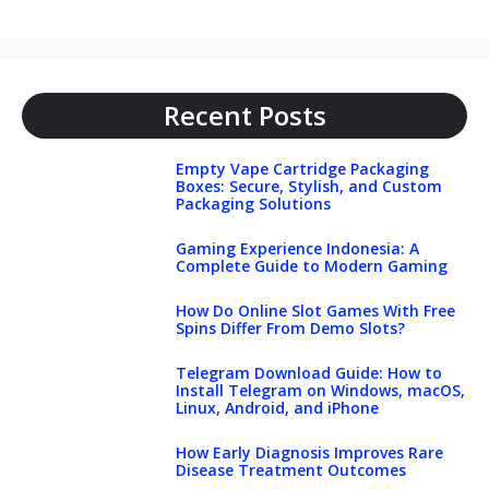
Recent Posts
Empty Vape Cartridge Packaging
Boxes: Secure, Stylish, and Custom
Packaging Solutions
Gaming Experience Indonesia: A
Complete Guide to Modern Gaming
How Do Online Slot Games With Free
Spins Differ From Demo Slots?
Telegram Download Guide: How to
Install Telegram on Windows, macOS,
Linux, Android, and iPhone
How Early Diagnosis Improves Rare
Disease Treatment Outcomes