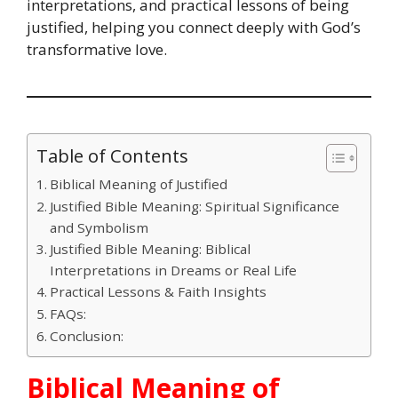
interpretations, and practical lessons of being
justified, helping you connect deeply with God’s
transformative love.
Table of Contents
Biblical Meaning of Justified
Justified Bible Meaning: Spiritual Significance
and Symbolism
Justified Bible Meaning: Biblical
Interpretations in Dreams or Real Life
Practical Lessons & Faith Insights
FAQs:
Conclusion:
Biblical Meaning of