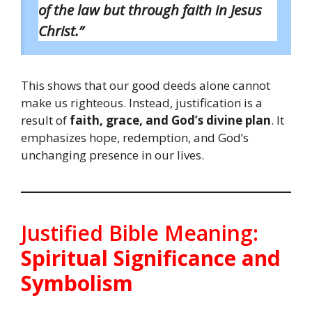
of the law but through faith in Jesus
Christ.”
This shows that our good deeds alone cannot
make us righteous. Instead, justification is a
result of
faith, grace, and God’s divine plan
. It
emphasizes hope, redemption, and God’s
unchanging presence in our lives.
Justified Bible Meaning:
Spiritual Significance and
Symbolism