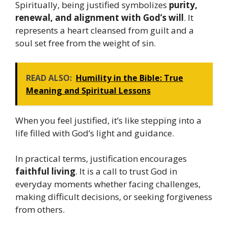
Spiritually, being justified symbolizes
purity,
renewal, and alignment with God’s will
. It
represents a heart cleansed from guilt and a
soul set free from the weight of sin.
READ ALSO:
Humility in the Bible: True
Meaning and Spiritual Lessons
When you feel justified, it’s like stepping into a
life filled with God’s light and guidance.
In practical terms, justification encourages
faithful living
. It is a call to trust God in
everyday moments whether facing challenges,
making difficult decisions, or seeking forgiveness
from others.