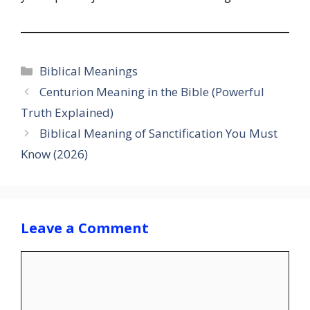
Categories
Biblical Meanings
Centurion Meaning in the Bible (Powerful
Truth Explained)
Biblical Meaning of Sanctification You Must
Know (2026)
Leave a Comment
Comment