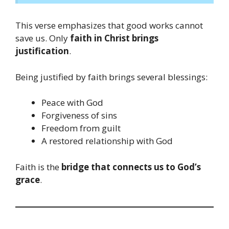
This verse emphasizes that good works cannot
save us. Only
faith in Christ brings
justification
.
Being justified by faith brings several blessings:
Peace with God
Forgiveness of sins
Freedom from guilt
A restored relationship with God
Faith is the
bridge that connects us to God’s
grace
.