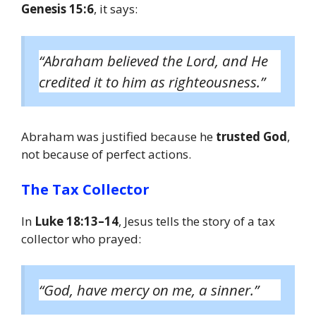
Genesis 15:6
, it says:
“Abraham believed the Lord, and He
credited it to him as righteousness.”
Abraham was justified because he
trusted God
,
not because of perfect actions.
The Tax Collector
In
Luke 18:13–14
, Jesus tells the story of a tax
collector who prayed:
“God, have mercy on me, a sinner.”