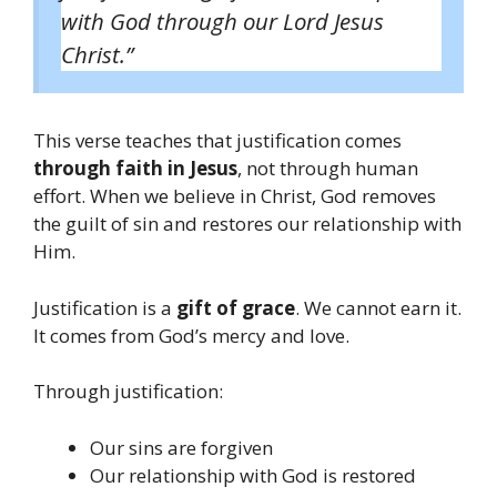
with God through our Lord Jesus
Christ.”
This verse teaches that justification comes
through faith in Jesus
, not through human
effort. When we believe in Christ, God removes
the guilt of sin and restores our relationship with
Him.
Justification is a
gift of grace
. We cannot earn it.
It comes from God’s mercy and love.
Through justification:
Our sins are forgiven
Our relationship with God is restored