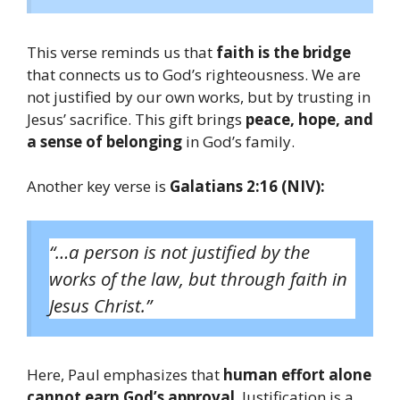
This verse reminds us that
faith is the bridge
that connects us to God’s righteousness. We are
not justified by our own works, but by trusting in
Jesus’ sacrifice. This gift brings
peace, hope, and
a sense of belonging
in God’s family.
Another key verse is
Galatians 2:16 (NIV):
“…a person is not justified by the
works of the law, but through faith in
Jesus Christ.”
Here, Paul emphasizes that
human effort alone
cannot earn God’s approval
. Justification is a