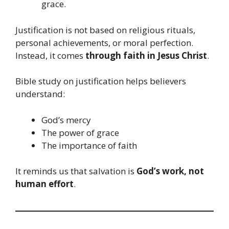
grace.
Justification is not based on religious rituals,
personal achievements, or moral perfection.
Instead, it comes
through faith in Jesus Christ
.
Bible study on justification helps believers
understand:
God’s mercy
The power of grace
The importance of faith
It reminds us that salvation is
God’s work, not
human effort
.