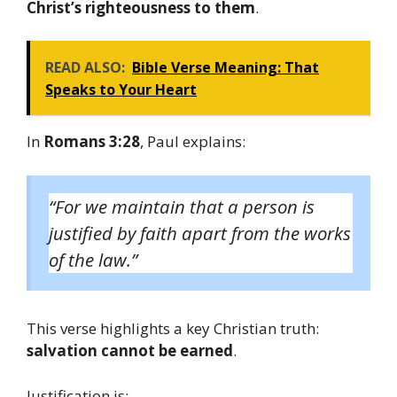
Christ’s righteousness to them
.
READ ALSO:
Bible Verse Meaning: That
Speaks to Your Heart
In
Romans 3:28
, Paul explains:
“For we maintain that a person is
justified by faith apart from the works
of the law.”
This verse highlights a key Christian truth:
salvation cannot be earned
.
Justification is: