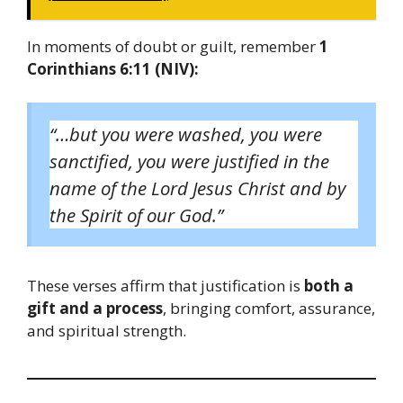
In moments of doubt or guilt, remember
1
Corinthians 6:11 (NIV):
“…but you were washed, you were
sanctified, you were justified in the
name of the Lord Jesus Christ and by
the Spirit of our God.”
These verses affirm that justification is
both a
gift and a process
, bringing comfort, assurance,
and spiritual strength.