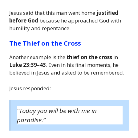
Jesus said that this man went home
justified
before God
because he approached God with
humility and repentance.
The Thief on the Cross
Another example is the
thief on the cross
in
Luke 23:39–43
. Even in his final moments, he
believed in Jesus and asked to be remembered.
Jesus responded:
“Today you will be with me in
paradise.”