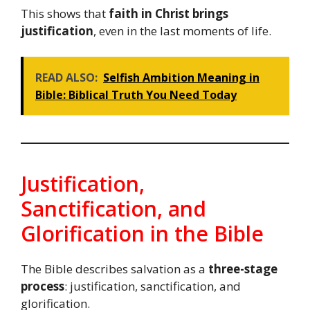
This shows that
faith in Christ brings
justification
, even in the last moments of life.
READ ALSO:
Selfish Ambition Meaning in
Bible: Biblical Truth You Need Today
Justification,
Sanctification, and
Glorification in the Bible
The Bible describes salvation as a
three-stage
process
: justification, sanctification, and
glorification.