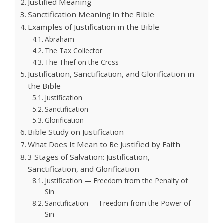
Justified Meaning
Sanctification Meaning in the Bible
Examples of Justification in the Bible
Abraham
The Tax Collector
The Thief on the Cross
Justification, Sanctification, and Glorification in
the Bible
Justification
Sanctification
Glorification
Bible Study on Justification
What Does It Mean to Be Justified by Faith
3 Stages of Salvation: Justification,
Sanctification, and Glorification
Justification — Freedom from the Penalty of
Sin
Sanctification — Freedom from the Power of
Sin