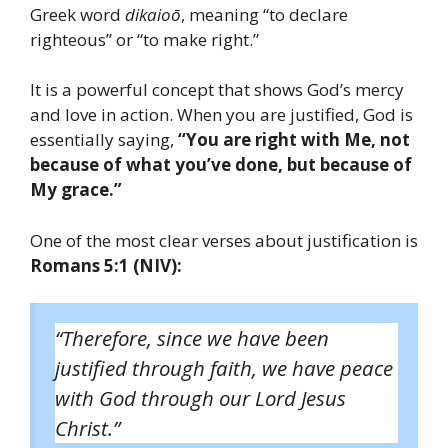
Greek word
dikaioō
, meaning “to declare
righteous” or “to make right.”
It is a powerful concept that shows God’s mercy
and love in action. When you are justified, God is
essentially saying,
“You are right with Me, not
because of what you’ve done, but because of
My grace.”
One of the most clear verses about justification is
Romans 5:1 (NIV):
“Therefore, since we have been
justified through faith, we have peace
with God through our Lord Jesus
Christ.”