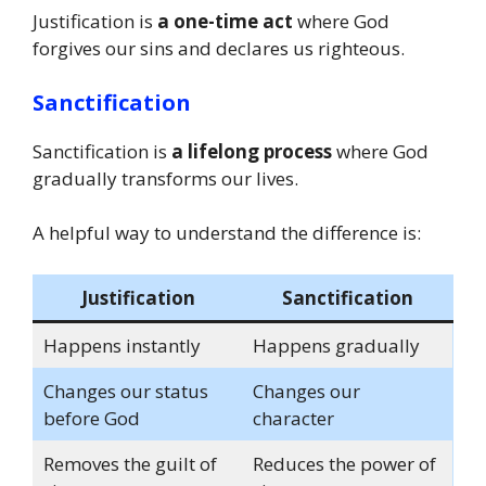
Justification is
a one-time act
where God
forgives our sins and declares us righteous.
Sanctification
Sanctification is
a lifelong process
where God
gradually transforms our lives.
A helpful way to understand the difference is:
Justification
Sanctification
Happens instantly
Happens gradually
Changes our status
Changes our
before God
character
Removes the guilt of
Reduces the power of