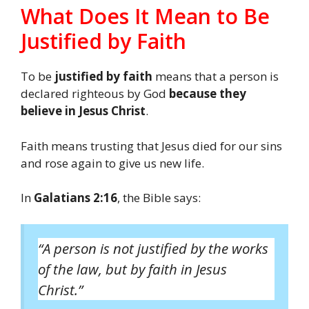
What Does It Mean to Be
Justified by Faith
To be
justified by faith
means that a person is
declared righteous by God
because they
believe in Jesus Christ
.
Faith means trusting that Jesus died for our sins
and rose again to give us new life.
In
Galatians 2:16
, the Bible says:
“A person is not justified by the works
of the law, but by faith in Jesus
Christ.”