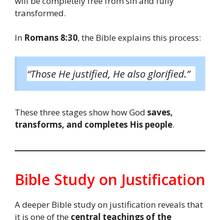
will be completely free from sin and fully
transformed.
In
Romans 8:30
, the Bible explains this process:
“Those He justified, He also glorified.”
These three stages show how God
saves,
transforms, and completes His people
.
Bible Study on Justification
A deeper Bible study on justification reveals that
it is one of the
central teachings of the