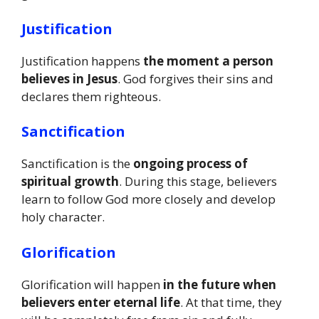
Justification
Justification happens
the moment a person
believes in Jesus
. God forgives their sins and
declares them righteous.
Sanctification
Sanctification is the
ongoing process of
spiritual growth
. During this stage, believers
learn to follow God more closely and develop
holy character.
Glorification
Glorification will happen
in the future when
believers enter eternal life
. At that time, they