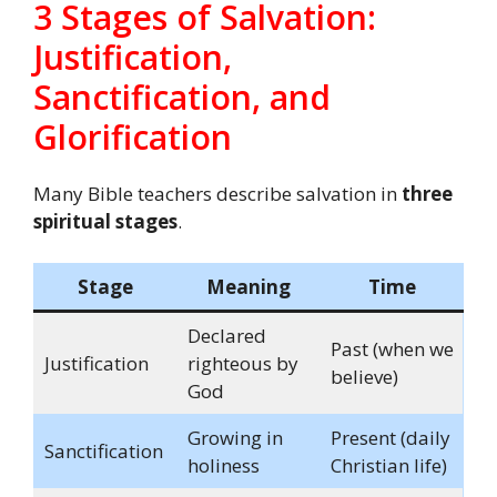
3 Stages of Salvation:
Justification,
Sanctification, and
Glorification
Many Bible teachers describe salvation in
three
spiritual stages
.
Stage
Meaning
Time
Declared
Past (when we
Justification
righteous by
believe)
God
Growing in
Present (daily
Sanctification
holiness
Christian life)