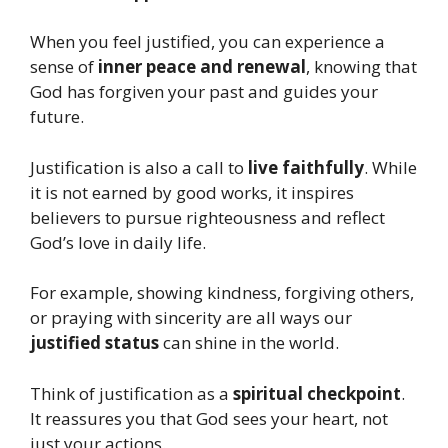
When you feel justified, you can experience a
sense of
inner peace and renewal
, knowing that
God has forgiven your past and guides your
future.
Justification is also a call to
live faithfully
. While
it is not earned by good works, it inspires
believers to pursue righteousness and reflect
God’s love in daily life.
For example, showing kindness, forgiving others,
or praying with sincerity are all ways our
justified status
can shine in the world.
Think of justification as a
spiritual checkpoint
.
It reassures you that God sees your heart, not
just your actions.