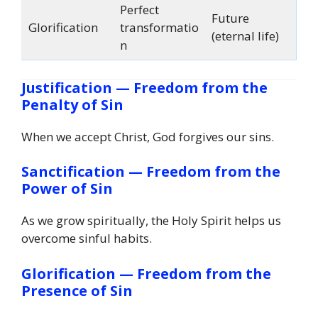
Perfect
Future
Glorification
transformatio
(eternal life)
n
Justification — Freedom from the
Penalty of Sin
When we accept Christ, God forgives our sins.
Sanctification — Freedom from the
Power of Sin
As we grow spiritually, the Holy Spirit helps us
overcome sinful habits.
Glorification — Freedom from the
Presence of Sin