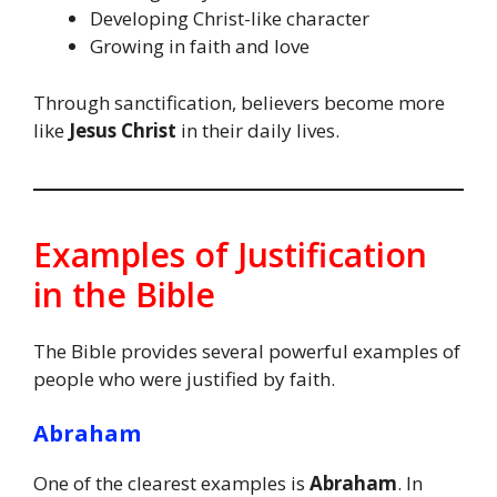
Developing Christ-like character
Growing in faith and love
Through sanctification, believers become more
like
Jesus Christ
in their daily lives.
Examples of Justification
in the Bible
The Bible provides several powerful examples of
people who were justified by faith.
Abraham
One of the clearest examples is
Abraham
. In