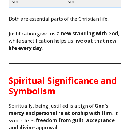
sin
sin
Both are essential parts of the Christian life.
Justification gives us
a new standing with God
,
while sanctification helps us
live out that new
life every day
.
Spiritual Significance and
Symbolism
Spiritually, being justified is a sign of
God’s
mercy and personal relationship with Him
. It
symbolizes
freedom from guilt, acceptance,
and divine approval
.