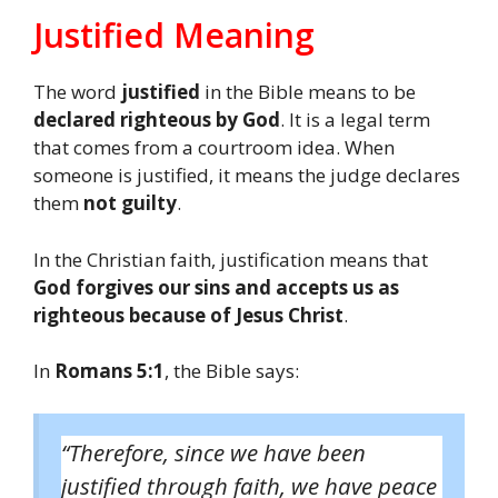
Justified Meaning
The word
justified
in the Bible means to be
declared righteous by God
. It is a legal term
that comes from a courtroom idea. When
someone is justified, it means the judge declares
them
not guilty
.
In the Christian faith, justification means that
God forgives our sins and accepts us as
righteous because of Jesus Christ
.
In
Romans 5:1
, the Bible says:
“Therefore, since we have been
justified through faith, we have peace