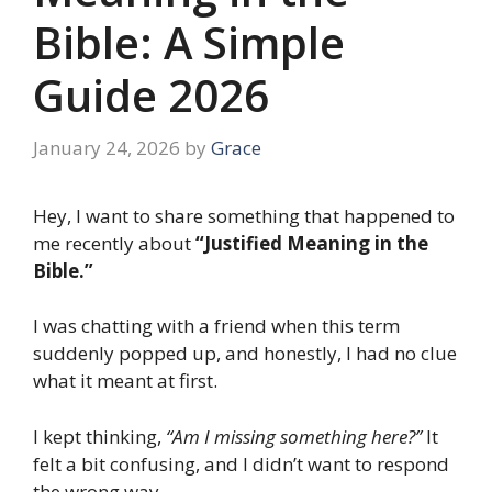
Bible: A Simple
Guide 2026
January 24, 2026
by
Grace
Hey, I want to share something that happened to
me recently about
“Justified Meaning in the
Bible.”
I was chatting with a friend when this term
suddenly popped up, and honestly, I had no clue
what it meant at first.
I kept thinking,
“Am I missing something here?”
It
felt a bit confusing, and I didn’t want to respond
the wrong way.