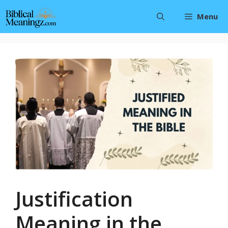
Skip
Menu
to
content
Justification
Meaning in the