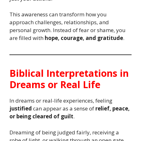
This awareness can transform how you
approach challenges, relationships, and
personal growth. Instead of fear or shame, you
are filled with
hope, courage, and gratitude
.
Biblical Interpretations in
Dreams or Real Life
In dreams or real-life experiences, feeling
justified
can appear as a sense of
relief, peace,
or being cleared of guilt
.
Dreaming of being judged fairly, receiving a
robe of light, or walking through an open gate