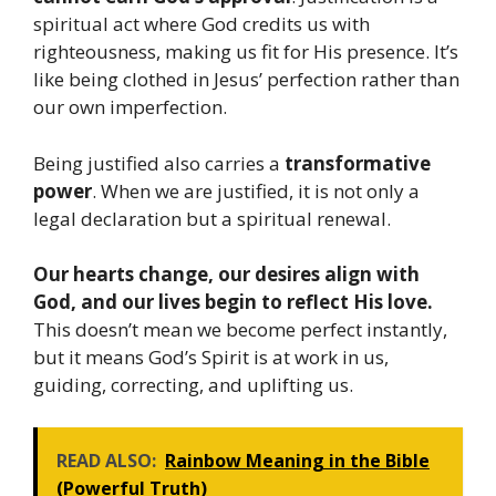
spiritual act where God credits us with
righteousness, making us fit for His presence. It’s
like being clothed in Jesus’ perfection rather than
our own imperfection.
Being justified also carries a
transformative
power
. When we are justified, it is not only a
legal declaration but a spiritual renewal.
Our hearts change, our desires align with
God, and our lives begin to reflect His love.
This doesn’t mean we become perfect instantly,
but it means God’s Spirit is at work in us,
guiding, correcting, and uplifting us.
READ ALSO:
Rainbow Meaning in the Bible
(Powerful Truth)