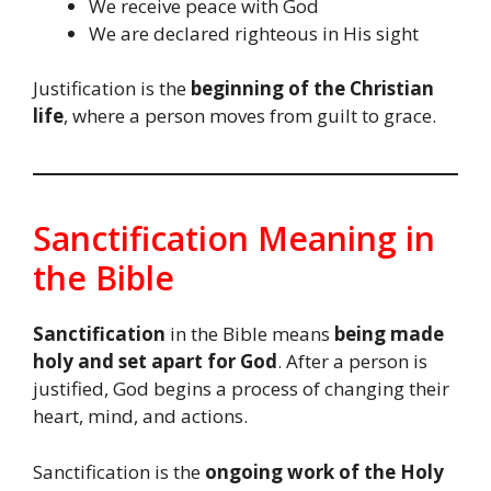
We receive peace with God
We are declared righteous in His sight
Justification is the
beginning of the Christian
life
, where a person moves from guilt to grace.
Sanctification Meaning in
the Bible
Sanctification
in the Bible means
being made
holy and set apart for God
. After a person is
justified, God begins a process of changing their
heart, mind, and actions.
Sanctification is the
ongoing work of the Holy