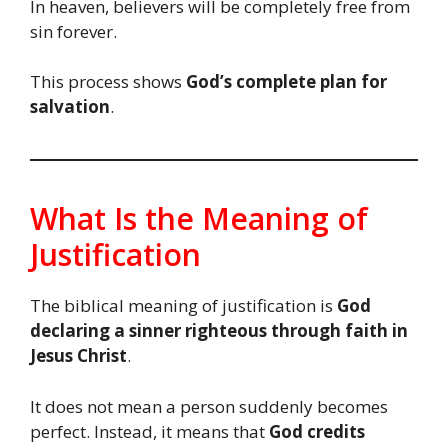
In heaven, believers will be completely free from
sin forever.
This process shows
God’s complete plan for
salvation
.
What Is the Meaning of
Justification
The biblical meaning of justification is
God
declaring a sinner righteous through faith in
Jesus Christ
.
It does not mean a person suddenly becomes
perfect. Instead, it means that
God credits