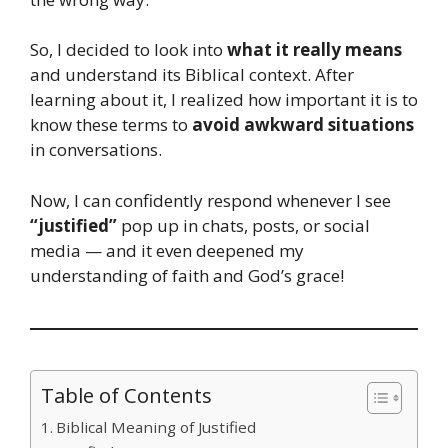
So, I decided to look into
what it really means
and understand its Biblical context. After
learning about it, I realized how important it is to
know these terms to
avoid awkward situations
in conversations.
Now, I can confidently respond whenever I see
“justified”
pop up in chats, posts, or social
media — and it even deepened my
understanding of faith and God’s grace!
Table of Contents
Biblical Meaning of Justified