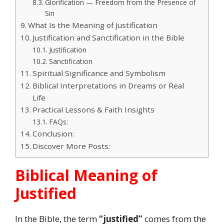
Glorification — Freedom from the Presence of
Sin
What Is the Meaning of Justification
Justification and Sanctification in the Bible
Justification
Sanctification
Spiritual Significance and Symbolism
Biblical Interpretations in Dreams or Real
Life
Practical Lessons & Faith Insights
FAQs:
Conclusion:
Discover More Posts:
Biblical Meaning of
Justified
In the Bible, the term
“justified”
comes from the