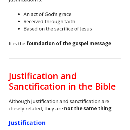
An act of God’s grace
Received through faith
Based on the sacrifice of Jesus
It is the
foundation of the gospel message
.
Justification and
Sanctification in the Bible
Although justification and sanctification are
closely related, they are
not the same thing
.
Justification