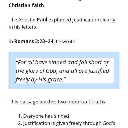
Christian faith
.
The Apostle
Paul
explained justification clearly
in his letters.
In
Romans 3:23–24
, he wrote:
“For all have sinned and fall short of
the glory of God, and all are justified
freely by His grace.”
This passage teaches two important truths:
Everyone has sinned.
Justification is given freely through God’s