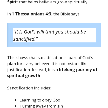
Spirit
that helps believers grow spiritually.
In
1 Thessalonians 4:3
, the Bible says:
“It is God’s will that you should be
sanctified.”
This shows that sanctification is part of God’s
plan for every believer. It is not instant like
justification. Instead, it is a
lifelong journey of
spiritual growth
.
Sanctification includes:
Learning to obey God
Turning away from sin