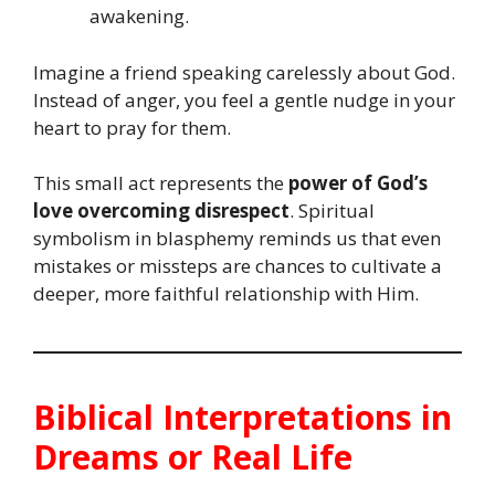
awakening.
Imagine a friend speaking carelessly about God.
Instead of anger, you feel a gentle nudge in your
heart to pray for them.
This small act represents the
power of God’s
love overcoming disrespect
. Spiritual
symbolism in blasphemy reminds us that even
mistakes or missteps are chances to cultivate a
deeper, more faithful relationship with Him.
Biblical Interpretations in
Dreams or Real Life