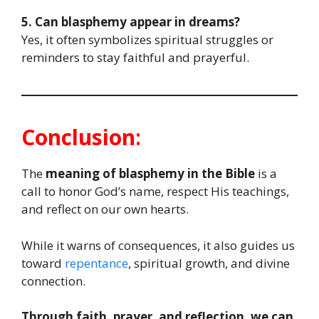
5. Can blasphemy appear in dreams?
Yes, it often symbolizes spiritual struggles or
reminders to stay faithful and prayerful.
Conclusion
:
The
meaning of blasphemy in the Bible
is a
call to honor God’s name, respect His teachings,
and reflect on our own hearts.
While it warns of consequences, it also guides us
toward
repentance
, spiritual growth, and divine
connection.
Through faith, prayer, and reflection, we can