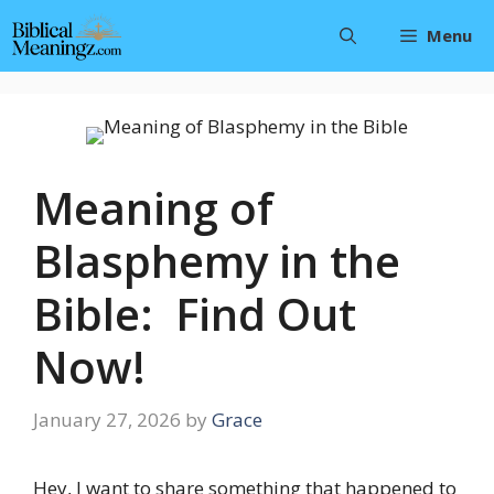
Skip
Menu
to
content
Meaning of
Blasphemy in the
Bible: Find Out
Now!
January 27, 2026
by
Grace
Hey, I want to share something that happened to