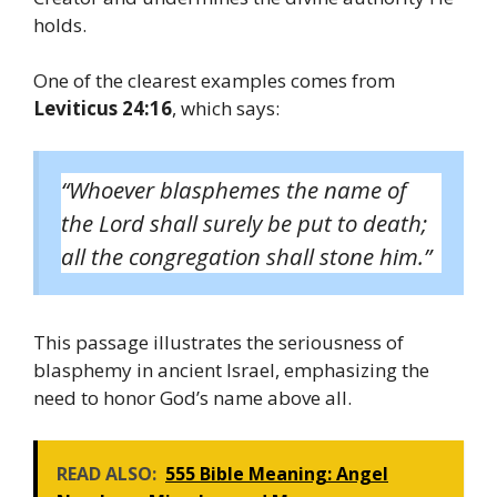
holds.
One of the clearest examples comes from
Leviticus 24:16
, which says:
“Whoever blasphemes the name of
the Lord shall surely be put to death;
all the congregation shall stone him.”
This passage illustrates the seriousness of
blasphemy in ancient Israel, emphasizing the
need to honor God’s name above all.
READ ALSO:
555 Bible Meaning: Angel