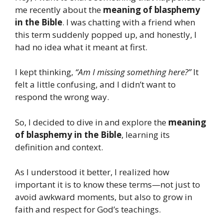
me recently about the
meaning of blasphemy
in the Bible
. I was chatting with a friend when
this term suddenly popped up, and honestly, I
had no idea what it meant at first.
I kept thinking,
“Am I missing something here?”
It
felt a little confusing, and I didn’t want to
respond the wrong way.
So, I decided to dive in and explore the
meaning
of blasphemy in the Bible
, learning its
definition and context.
As I understood it better, I realized how
important it is to know these terms—not just to
avoid awkward moments, but also to grow in
faith and respect for God’s teachings.