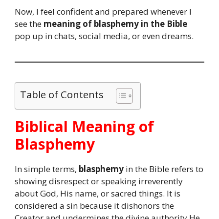
Now, I feel confident and prepared whenever I
see the
meaning of blasphemy in the Bible
pop up in chats, social media, or even dreams.
Table of Contents
Biblical Meaning of
Blasphemy
In simple terms,
blasphemy
in the Bible refers to
showing disrespect or speaking irreverently
about God, His name, or sacred things. It is
considered a sin because it dishonors the
Creator and undermines the divine authority He