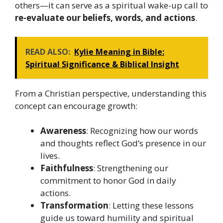
others—it can serve as a spiritual wake-up call to
re-evaluate our beliefs, words, and actions
.
READ ALSO:
Kylie Meaning in Bible:
Spiritual Significance & Biblical Insight
From a Christian perspective, understanding this
concept can encourage growth:
Awareness
: Recognizing how our words
and thoughts reflect God’s presence in our
lives.
Faithfulness
: Strengthening our
commitment to honor God in daily
actions.
Transformation
: Letting these lessons
guide us toward humility and spiritual