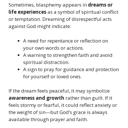
Sometimes, blasphemy appears in
dreams or
life experiences
as a symbol of spiritual conflict
or temptation. Dreaming of disrespectful acts
against God might indicate:
A need for repentance or reflection on
your own words or actions.
A warning to strengthen faith and avoid
spiritual distraction.
A sign to pray for guidance and protection
for yourself or loved ones.
If the dream feels peaceful, it may symbolize
awareness and growth
rather than guilt. If it
feels stormy or fearful, it could reflect anxiety or
the weight of sin—but God’s grace is always
available through prayer and faith.