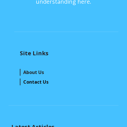
understanding here.
Site Links
About Us
Contact Us
Latest Articles