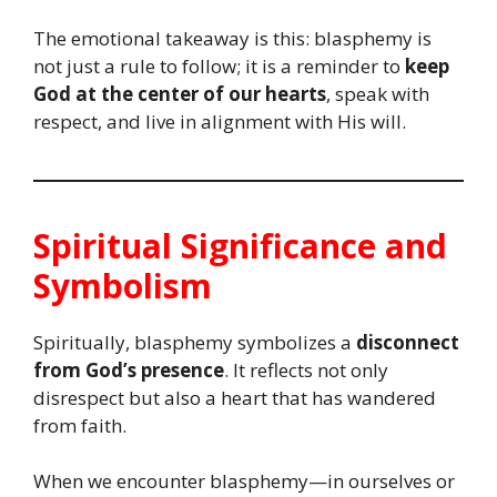
The emotional takeaway is this: blasphemy is
not just a rule to follow; it is a reminder to
keep
God at the center of our hearts
, speak with
respect, and live in alignment with His will.
Spiritual Significance and
Symbolism
Spiritually, blasphemy symbolizes a
disconnect
from God’s presence
. It reflects not only
disrespect but also a heart that has wandered
from faith.
When we encounter blasphemy—in ourselves or