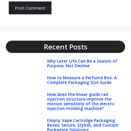
Recent Posts
Why Later Life Can Be a Season of
Purpose, Not Decline
How to Measure a Perfume Box: A
Complete Packaging Size Guide
How does the linear guide rail
injection structure improve the
motion sensitivity of the electric
injection molding machine?
Empty Vape Cartridge Packaging
Boxes: Secure, Stylish, and Custom
Packaging Solutions