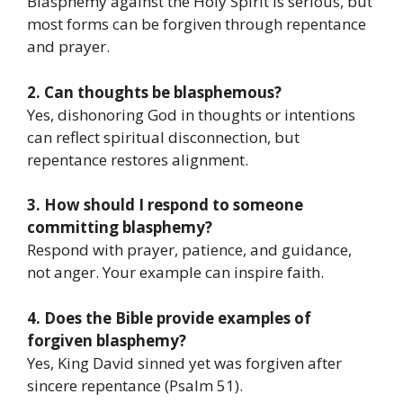
Blasphemy against the Holy Spirit is serious, but
most forms can be forgiven through repentance
and prayer.
2. Can thoughts be blasphemous?
Yes, dishonoring God in thoughts or intentions
can reflect spiritual disconnection, but
repentance restores alignment.
3. How should I respond to someone
committing blasphemy?
Respond with prayer, patience, and guidance,
not anger. Your example can inspire faith.
4. Does the Bible provide examples of
forgiven blasphemy?
Yes, King David sinned yet was forgiven after
sincere repentance (Psalm 51).