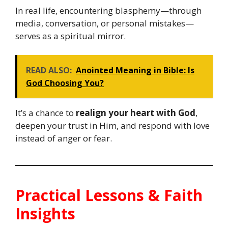
In real life, encountering blasphemy—through
media, conversation, or personal mistakes—
serves as a spiritual mirror.
READ ALSO:
Anointed Meaning in Bible: Is
God Choosing You?
It’s a chance to
realign your heart with God
,
deepen your trust in Him, and respond with love
instead of anger or fear.
Practical Lessons & Faith
Insights