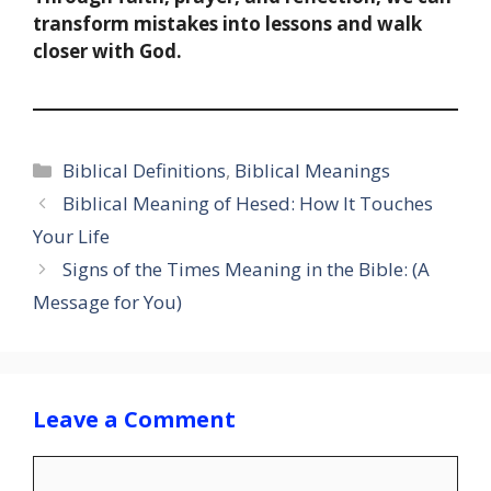
transform mistakes into lessons and walk
closer with God.
Categories
Biblical Definitions
,
Biblical Meanings
Biblical Meaning of Hesed: How It Touches
Your Life
Signs of the Times Meaning in the Bible: (A
Message for You)
Leave a Comment
Comment