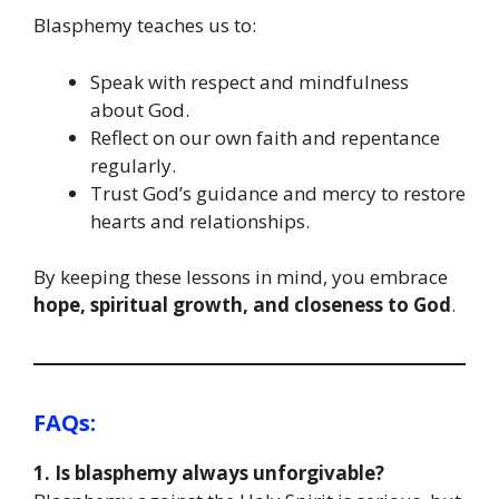
Blasphemy teaches us to:
Speak with respect and mindfulness
about God.
Reflect on our own faith and repentance
regularly.
Trust God’s guidance and mercy to restore
hearts and relationships.
By keeping these lessons in mind, you embrace
hope, spiritual growth, and closeness to God
.
FAQs:
1. Is blasphemy always unforgivable?