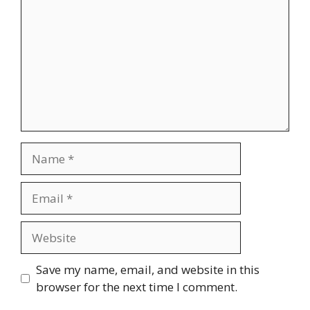
Name
Email
Website
Save my name, email, and website in this
browser for the next time I comment.