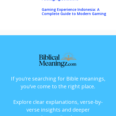
Gaming Experience Indonesia: A
Complete Guide to Modern Gaming
If you’re searching for Bible meanings,
you’ve come to the right place.
Explore clear explanations, verse-by-
verse insights and deeper