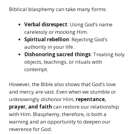
Biblical blasphemy can take many forms:
Verbal disrespect
: Using God’s name
carelessly or mocking Him.
Spiritual rebellion
: Rejecting God’s
authority in your life.
Dishonoring sacred things
: Treating holy
objects, teachings, or rituals with
contempt.
However, the Bible also shows that God’s love
and mercy are vast. Even when we stumble or
unknowingly dishonor Him,
repentance,
prayer, and faith
can restore our relationship
with Him. Blasphemy, therefore, is both a
warning and an opportunity to deepen our
reverence for God.