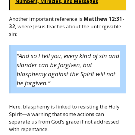
Numbers, Miracles, and Messages
Another important reference is
Matthew 12:31-
32
, where Jesus teaches about the unforgivable
sin:
“And so I tell you, every kind of sin and
slander can be forgiven, but
blasphemy against the Spirit will not
be forgiven.”
Here, blasphemy is linked to resisting the Holy
Spirit—a warning that some actions can
separate us from God’s grace if not addressed
with repentance.