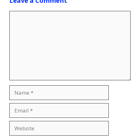
Leave a Comment
Comment
Name
Email
Website