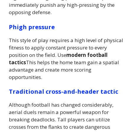
immediately punish any high-pressing by the
opposing defense.
Phigh pressure
This style of play requires a high level of physical
fitness to apply constant pressure to every
position on the field. Use
modern football
tactics
This helps the home team gain a spatial
advantage and create more scoring
opportunities.
Traditional cross-and-header tactic
Although football has changed considerably,
aerial duels remain a powerful weapon for
breaking deadlocks. Tall players can utilize
crosses from the flanks to create dangerous