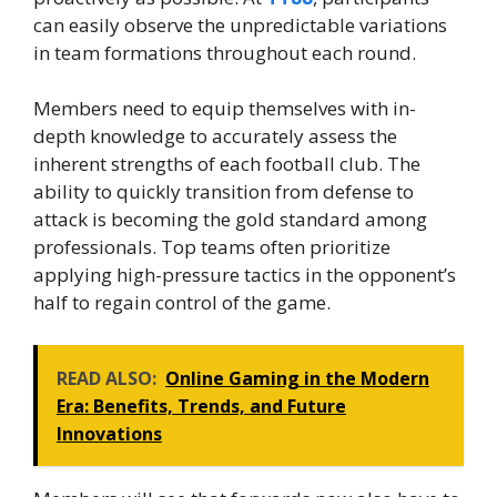
can easily observe the unpredictable variations
in team formations throughout each round.
Members need to equip themselves with in-
depth knowledge to accurately assess the
inherent strengths of each football club.
The
ability to quickly transition from defense to
attack is becoming the gold standard among
professionals. Top teams often prioritize
applying high-pressure tactics in the opponent’s
half to regain control of the game.
READ ALSO:
Online Gaming in the Modern
Era: Benefits, Trends, and Future
Innovations