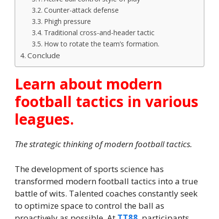
Counter-attack defense
Phigh pressure
Traditional cross-and-header tactic
How to rotate the team’s formation.
Conclude
Learn about modern
football tactics in various
leagues.
The strategic thinking of modern football tactics.
The development of sports science has
transformed modern football tactics into a true
battle of wits. Talented coaches constantly seek
to optimize space to control the ball as
proactively as possible. At
TT88
, participants