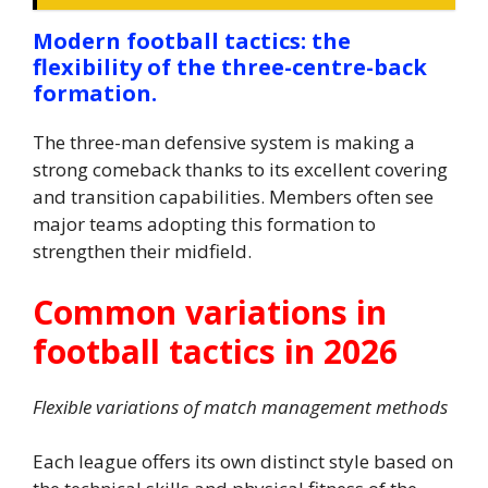
Modern football tactics: the
flexibility of the three-centre-back
formation.
The three-man defensive system is making a
strong comeback thanks to its excellent covering
and transition capabilities. Members often see
major teams adopting this formation to
strengthen their midfield.
Common variations in
football tactics in 2026
Flexible variations of match management methods
Each league offers its own distinct style based on