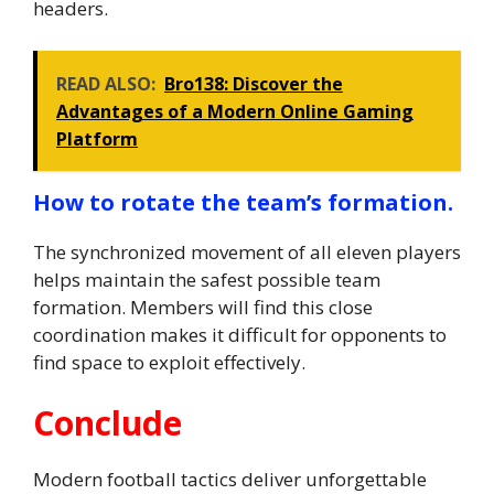
headers.
READ ALSO:
Bro138: Discover the
Advantages of a Modern Online Gaming
Platform
How to rotate the team’s formation.
The synchronized movement of all eleven players
helps maintain the safest possible team
formation. Members will find this close
coordination makes it difficult for opponents to
find space to exploit effectively.
Conclude
Modern football tactics deliver unforgettable