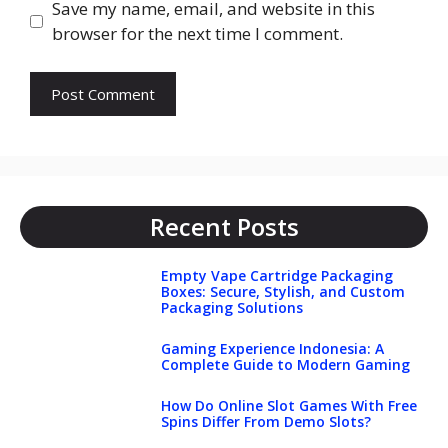
Save my name, email, and website in this
browser for the next time I comment.
Recent Posts
Empty Vape Cartridge Packaging
Boxes: Secure, Stylish, and Custom
Packaging Solutions
Gaming Experience Indonesia: A
Complete Guide to Modern Gaming
How Do Online Slot Games With Free
Spins Differ From Demo Slots?