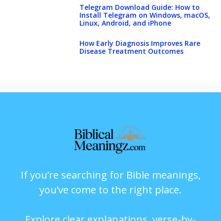
Telegram Download Guide: How to
Install Telegram on Windows, macOS,
Linux, Android, and iPhone
How Early Diagnosis Improves Rare
Disease Treatment Outcomes
If you’re searching for Bible meanings,
you’ve come to the right place.
Explore clear explanations, verse-by-