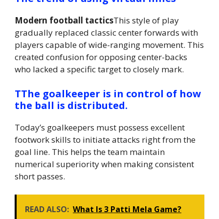
Modern football tactics
This style of play
gradually replaced classic center forwards with
players capable of wide-ranging movement. This
created confusion for opposing center-backs
who lacked a specific target to closely mark.
TThe goalkeeper is in control of how
the ball is distributed.
Today’s goalkeepers must possess excellent
footwork skills to initiate attacks right from the
goal line. This helps the team maintain
numerical superiority when making consistent
short passes.
READ ALSO:
What Is 3 Patti Mela Game?