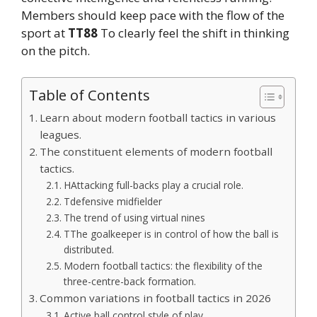
Members should keep pace with the flow of the
sport at
TT88
To clearly feel the shift in thinking
on the pitch.
Table of Contents
Learn about modern football tactics in various
leagues.
The constituent elements of modern football
tactics.
HAttacking full-backs play a crucial role.
Tdefensive midfielder
The trend of using virtual nines
TThe goalkeeper is in control of how the ball is
distributed.
Modern football tactics: the flexibility of the
three-centre-back formation.
Common variations in football tactics in 2026
Active ball control style of play