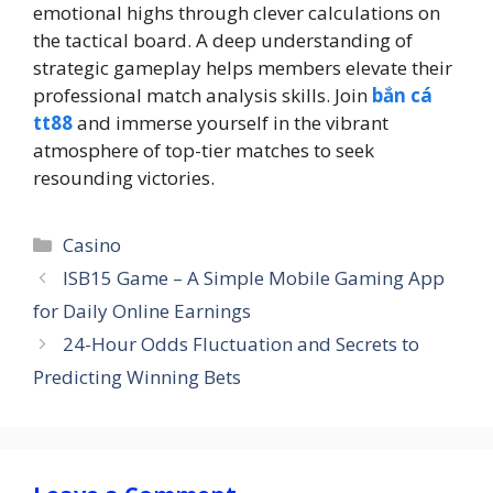
emotional highs through clever calculations on
the tactical board. A deep understanding of
strategic gameplay helps members elevate their
professional match analysis skills. Join
bắn cá
tt88
and immerse yourself in the vibrant
atmosphere of top-tier matches to seek
resounding victories.
Categories
Casino
ISB15 Game – A Simple Mobile Gaming App
for Daily Online Earnings
24-Hour Odds Fluctuation and Secrets to
Predicting Winning Bets