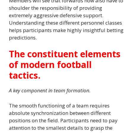
Members will see that forwards now also have to
shoulder the responsibility of providing
extremely aggressive defensive support.
Understanding these different personnel classes
helps participants make highly insightful betting
predictions.
The constituent elements
of modern football
tactics.
A key component in team formation.
The smooth functioning of a team requires
absolute synchronization between different
positions on the field. Participants need to pay
attention to the smallest details to grasp the