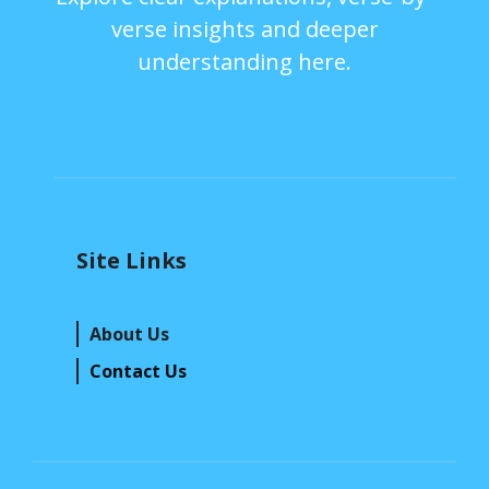
verse insights and deeper
understanding here.
Site Links
About Us
Contact Us