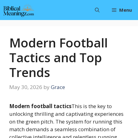
Skip
Menu
to
content
Modern Football
Tactics and Top
Trends
May 30, 2026
by
Grace
Modern football tactics
This is the key to
unlocking thrilling and captivating experiences
on the green pitch. The system for running this
match demands a seamless combination of
collective intelligence and relentless running.