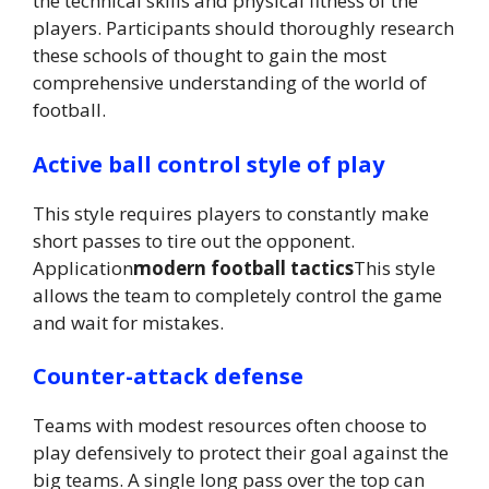
the technical skills and physical fitness of the
players. Participants should thoroughly research
these schools of thought to gain the most
comprehensive understanding of the world of
football.
Active ball control style of play
This style requires players to constantly make
short passes to tire out the opponent.
Application
modern football tactics
This style
allows the team to completely control the game
and wait for mistakes.
Counter-attack defense
Teams with modest resources often choose to
play defensively to protect their goal against the
big teams. A single long pass over the top can