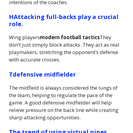
intentions of the coaches.
HAttacking full-backs play a crucial
role.
Wing players
modern football tactics
They
don’t just simply block attacks. They act as real
playmakers, stretching the opponent’s defense
with accurate crosses.
Tdefensive midfielder
The midfield is always considered the lungs of
the team, helping to regulate the pace of the
game. A good defensive midfielder will help
relieve pressure on the back line while creating
sharp attacking opportunities.
The trend of using virtual nines