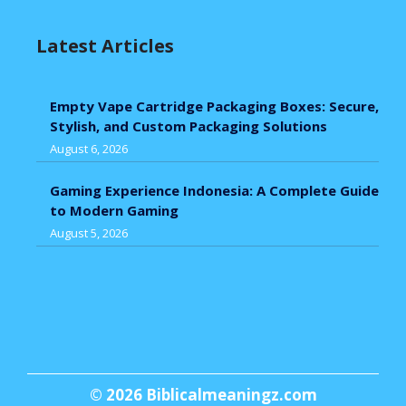
Latest Articles
Empty Vape Cartridge Packaging Boxes: Secure,
Stylish, and Custom Packaging Solutions
August 6, 2026
Gaming Experience Indonesia: A Complete Guide
to Modern Gaming
August 5, 2026
© 2026
Biblicalmeaningz.com