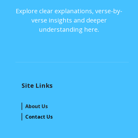
Explore clear explanations, verse-by-
verse insights and deeper
understanding here.
Site Links
About Us
Contact Us