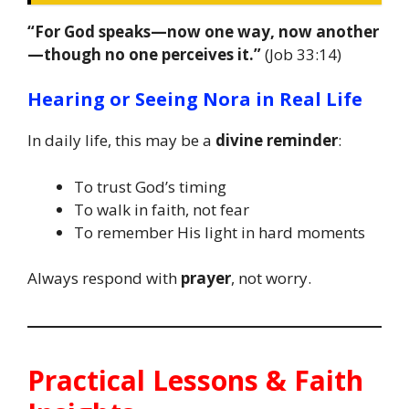
“For God speaks—now one way, now another
—though no one perceives it.”
(Job 33:14)
Hearing or Seeing Nora in Real Life
In daily life, this may be a
divine reminder
:
To trust God’s timing
To walk in faith, not fear
To remember His light in hard moments
Always respond with
prayer
, not worry.
Practical Lessons & Faith