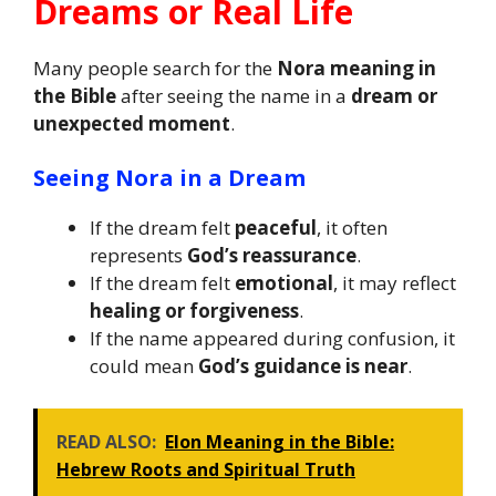
Dreams or Real Life
Many people search for the
Nora meaning in
the Bible
after seeing the name in a
dream or
unexpected moment
.
Seeing Nora in a Dream
If the dream felt
peaceful
, it often
represents
God’s reassurance
.
If the dream felt
emotional
, it may reflect
healing or forgiveness
.
If the name appeared during confusion, it
could mean
God’s guidance is near
.
READ ALSO:
Elon Meaning in the Bible:
Hebrew Roots and Spiritual Truth