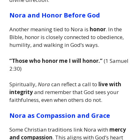
Nora and Honor Before God
Another meaning tied to Nora is
honor
. In the
Bible, honor is closely connected to obedience,
humility, and walking in God’s ways.
“Those who honor me I will honor.”
(1 Samuel
2:30)
Spiritually,
Nora
can reflect a call to
live with
integrity
and remember that God sees your
faithfulness, even when others do not.
Nora as Compassion and Grace
Some Christian traditions link Nora with
mercy
and compassion
. This aligns with God’s heart