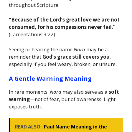
throughout Scripture.
“Because of the Lord’s great love we are not
consumed, for his compassions never fail.”
(Lamentations 3:22)
Seeing or hearing the name
Nora
may be a
reminder that
God’s grace still covers you
,
especially if you feel weary, broken, or unsure.
A Gentle Warning Meaning
In rare moments,
Nora
may also serve as a
soft
warning
—not of fear, but of awareness. Light
exposes truth.
READ ALSO:
Paul Name Meaning in the