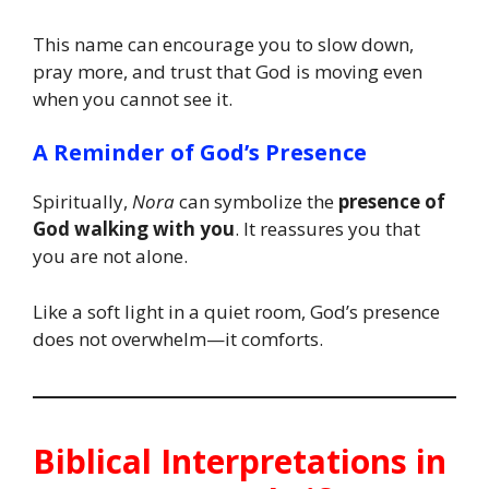
This name can encourage you to slow down,
pray more, and trust that God is moving even
when you cannot see it.
A Reminder of God’s Presence
Spiritually,
Nora
can symbolize the
presence of
God walking with you
. It reassures you that
you are not alone.
Like a soft light in a quiet room, God’s presence
does not overwhelm—it comforts.
Biblical Interpretations in