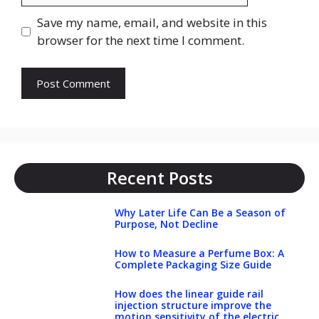
Save my name, email, and website in this
browser for the next time I comment.
Recent Posts
Why Later Life Can Be a Season of
Purpose, Not Decline
How to Measure a Perfume Box: A
Complete Packaging Size Guide
How does the linear guide rail
injection structure improve the
motion sensitivity of the electric