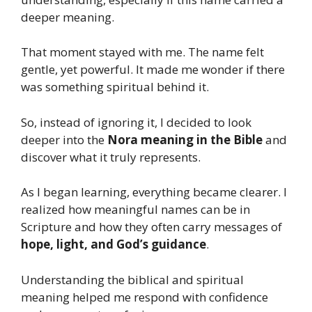
deeper meaning.
That moment stayed with me. The name felt
gentle, yet powerful. It made me wonder if there
was something spiritual behind it.
So, instead of ignoring it, I decided to look
deeper into the
Nora meaning in the Bible
and
discover what it truly represents.
As I began learning, everything became clearer. I
realized how meaningful names can be in
Scripture and how they often carry messages of
hope, light, and God’s guidance
.
Understanding the biblical and spiritual
meaning helped me respond with confidence