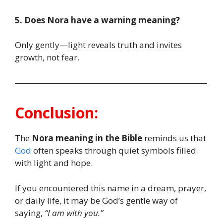
5. Does Nora have a warning meaning?
Only gently—light reveals truth and invites
growth, not fear.
Conclusion:
The
Nora meaning in the Bible
reminds us that
God
often speaks through quiet symbols filled
with light and hope.
If you encountered this name in a dream, prayer,
or daily life, it may be God’s gentle way of
saying,
“I am with you.”