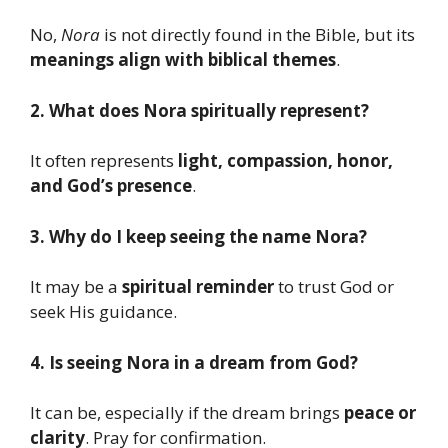
No,
Nora
is not directly found in the Bible, but its
meanings align with biblical themes
.
2. What does Nora spiritually represent?
It often represents
light, compassion, honor,
and God’s presence
.
3. Why do I keep seeing the name Nora?
It may be a
spiritual reminder
to trust God or
seek His guidance.
4. Is seeing Nora in a dream from God?
It can be, especially if the dream brings
peace or
clarity
. Pray for confirmation.