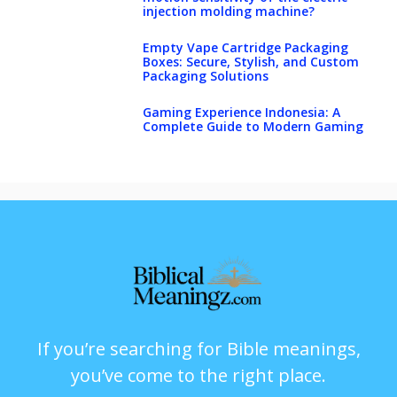
injection molding machine?
Empty Vape Cartridge Packaging
Boxes: Secure, Stylish, and Custom
Packaging Solutions
Gaming Experience Indonesia: A
Complete Guide to Modern Gaming
If you’re searching for Bible meanings,
you’ve come to the right place.