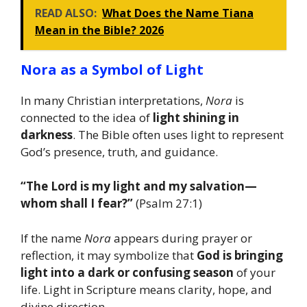
READ ALSO:
What Does the Name Tiana
Mean in the Bible? 2026
Nora as a Symbol of Light
In many Christian interpretations,
Nora
is
connected to the idea of
light shining in
darkness
. The Bible often uses light to represent
God’s presence, truth, and guidance.
“The Lord is my light and my salvation—
whom shall I fear?”
(Psalm 27:1)
If the name
Nora
appears during prayer or
reflection, it may symbolize that
God is bringing
light into a dark or confusing season
of your
life. Light in Scripture means clarity, hope, and
divine direction.