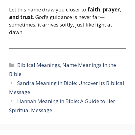
Let this name draw you closer to
faith, prayer,
and trust
. God’s guidance is never far—
sometimes, it arrives softly, just like light at
dawn.
Categories
Biblical Meanings
,
Name Meanings in the
Bible
Sandra Meaning in Bible: Uncover Its Biblical
Message
Hannah Meaning in Bible: A Guide to Her
Spiritual Message