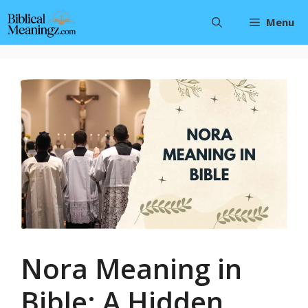
Skip
Menu
to
content
Nora Meaning in
Bible: A Hidden