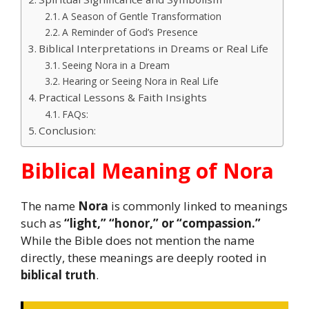
A Season of Gentle Transformation
A Reminder of God’s Presence
Biblical Interpretations in Dreams or Real Life
Seeing Nora in a Dream
Hearing or Seeing Nora in Real Life
Practical Lessons & Faith Insights
FAQs:
Conclusion:
Biblical Meaning of Nora
The name
Nora
is commonly linked to meanings
such as
“light,” “honor,” or “compassion.”
While the Bible does not mention the name
directly, these meanings are deeply rooted in
biblical truth
.