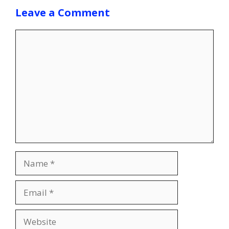
Leave a Comment
Comment
Name
Email
Website