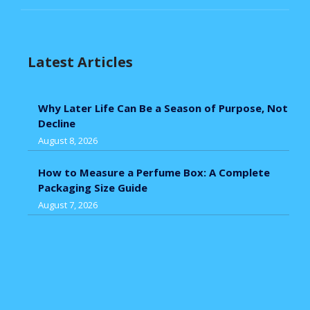
Latest Articles
Why Later Life Can Be a Season of Purpose, Not
Decline
August 8, 2026
How to Measure a Perfume Box: A Complete
Packaging Size Guide
August 7, 2026