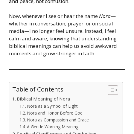
and peace, not confusion.
Now, whenever I see or hear the name
Nora
—
whether in conversation, prayer, or on social
media—I no longer feel unsure. Instead, I feel
calm and aware, knowing that understanding
biblical meanings can help us avoid awkward
moments and grow stronger in faith.
Table of Contents
Biblical Meaning of Nora
Nora as a Symbol of Light
Nora and Honor Before God
Nora as Compassion and Grace
A Gentle Warning Meaning
Spiritual Significance and Symbolism