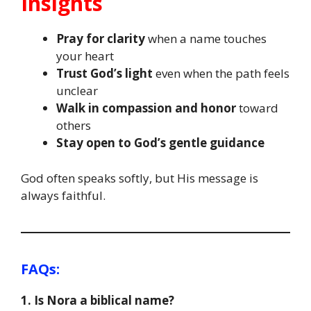
Insights
Pray for clarity
when a name touches
your heart
Trust God’s light
even when the path feels
unclear
Walk in compassion and honor
toward
others
Stay open to God’s gentle guidance
God often speaks softly, but His message is
always faithful.
FAQs:
1. Is Nora a biblical name?