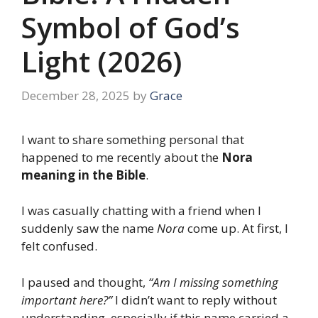
Symbol of God’s
Light (2026)
December 28, 2025
by
Grace
I want to share something personal that
happened to me recently about the
Nora
meaning in the Bible
.
I was casually chatting with a friend when I
suddenly saw the name
Nora
come up. At first, I
felt confused.
I paused and thought,
“Am I missing something
important here?”
I didn’t want to reply without
understanding, especially if this name carried a