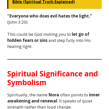
Bible (Spiritual Truth Explained)
“Everyone who does evil hates the light.”
(John 3:20)
This could be God inviting you to
let go of
hidden fears or sins
and step fully into His
healing light.
Spiritual Significance and
Symbolism
Spiritually, the name
Nora
often points to
inner
awakening and renewal
. It speaks of quiet
strength rather than loud change.