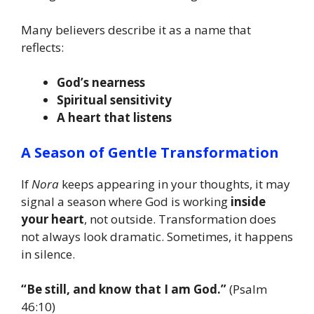
Many believers describe it as a name that
reflects:
God’s nearness
Spiritual sensitivity
A heart that listens
A Season of Gentle Transformation
If
Nora
keeps appearing in your thoughts, it may
signal a season where God is working
inside
your heart
, not outside. Transformation does
not always look dramatic. Sometimes, it happens
in silence.
“Be still, and know that I am God.”
(Psalm
46:10)