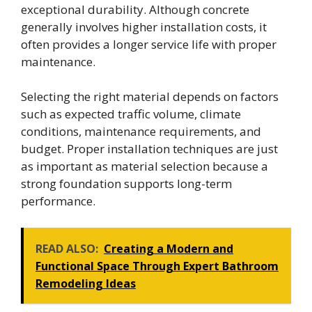
exceptional durability. Although concrete
generally involves higher installation costs, it
often provides a longer service life with proper
maintenance.
Selecting the right material depends on factors
such as expected traffic volume, climate
conditions, maintenance requirements, and
budget. Proper installation techniques are just
as important as material selection because a
strong foundation supports long-term
performance.
READ ALSO:
Creating a Modern and
Functional Space Through Expert Bathroom
Remodeling Ideas