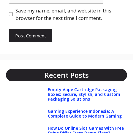
Save my name, email, and website in this
browser for the next time I comment.
Recent Posts
Empty Vape Cartridge Packaging
Boxes: Secure, Stylish, and Custom
Packaging Solutions
Gaming Experience Indonesia: A
Complete Guide to Modern Gaming
How Do Online Slot Games With Free
Spins Differ From Demo Slots?