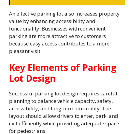
An effective parking lot also increases property
value by enhancing accessibility and
functionality. Businesses with convenient
parking are more attractive to customers
because easy access contributes to a more
pleasant visit.
Key Elements of Parking
Lot Design
Successful parking lot design requires careful
planning to balance vehicle capacity, safety,
accessibility, and long-term durability. The
layout should allow drivers to enter, park, and
exit efficiently while providing adequate space
for pedestrians.