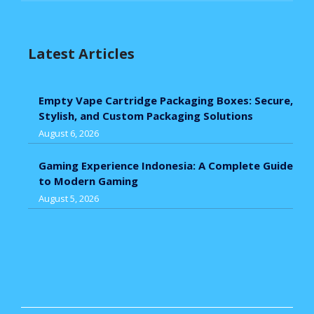
Latest Articles
Empty Vape Cartridge Packaging Boxes: Secure,
Stylish, and Custom Packaging Solutions
August 6, 2026
Gaming Experience Indonesia: A Complete Guide
to Modern Gaming
August 5, 2026