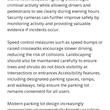
criminal activity while allowing drivers and
pedestrians to see clearly during evening hours.
Security cameras can further improve safety by
monitoring activity and providing valuable
evidence if incidents occur.
Speed control measures such as speed bumps or
raised crosswalks encourage slower driving,
reducing the risk of collisions. Landscaping
should also be maintained carefully to ensure
trees and shrubs do not block visibility at
intersections or entrances.Accessibility features,
including designated parking spaces, ramps,
and walkways, help ensure the parking lot
remains convenient for all users.
Modern parking lot design increasingly
incorporates environmentally friendly practices.