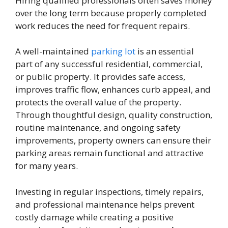
Hiring qualified professionals often saves money
over the long term because properly completed
work reduces the need for frequent repairs.
A well-maintained
parking lot
is an essential
part of any successful residential, commercial,
or public property. It provides safe access,
improves traffic flow, enhances curb appeal, and
protects the overall value of the property.
Through thoughtful design, quality construction,
routine maintenance, and ongoing safety
improvements, property owners can ensure their
parking areas remain functional and attractive
for many years.
Investing in regular inspections, timely repairs,
and professional maintenance helps prevent
costly damage while creating a positive