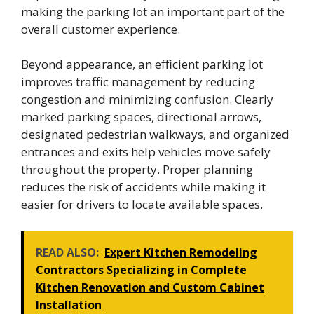
making the parking lot an important part of the
overall customer experience.
Beyond appearance, an efficient parking lot
improves traffic management by reducing
congestion and minimizing confusion. Clearly
marked parking spaces, directional arrows,
designated pedestrian walkways, and organized
entrances and exits help vehicles move safely
throughout the property. Proper planning
reduces the risk of accidents while making it
easier for drivers to locate available spaces.
READ ALSO:
Expert Kitchen Remodeling
Contractors Specializing in Complete
Kitchen Renovation and Custom Cabinet
Installation