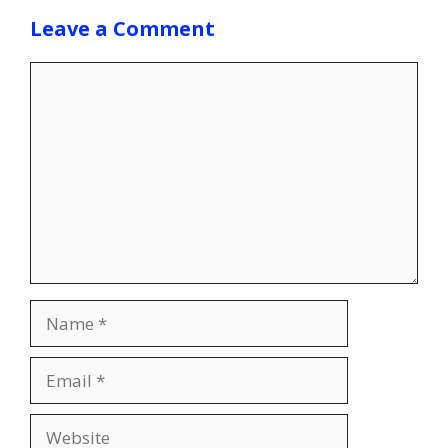
Leave a Comment
Comment
Name
Email
Website