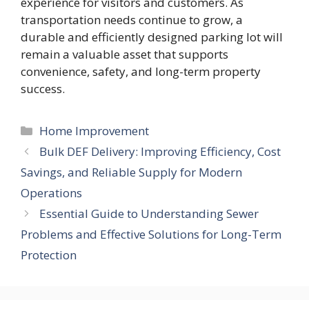
experience for visitors and customers. As
transportation needs continue to grow, a
durable and efficiently designed parking lot will
remain a valuable asset that supports
convenience, safety, and long-term property
success.
Categories
Home Improvement
Bulk DEF Delivery: Improving Efficiency, Cost
Savings, and Reliable Supply for Modern
Operations
Essential Guide to Understanding Sewer
Problems and Effective Solutions for Long-Term
Protection