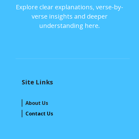
Explore clear explanations, verse-by-
verse insights and deeper
understanding here.
Site Links
About Us
Contact Us