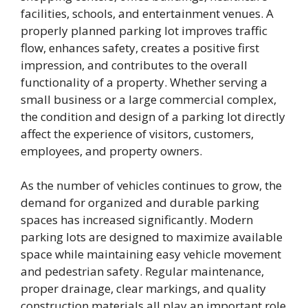
facilities, schools, and entertainment venues. A
properly planned parking lot improves traffic
flow, enhances safety, creates a positive first
impression, and contributes to the overall
functionality of a property. Whether serving a
small business or a large commercial complex,
the condition and design of a parking lot directly
affect the experience of visitors, customers,
employees, and property owners.
As the number of vehicles continues to grow, the
demand for organized and durable parking
spaces has increased significantly. Modern
parking lots are designed to maximize available
space while maintaining easy vehicle movement
and pedestrian safety. Regular maintenance,
proper drainage, clear markings, and quality
construction materials all play an important role