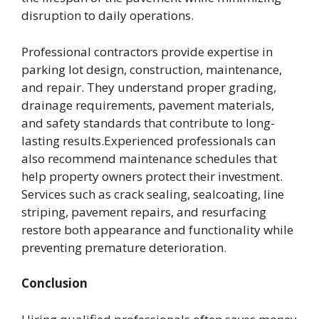
disruption to daily operations.
Professional contractors provide expertise in
parking lot design, construction, maintenance,
and repair. They understand proper grading,
drainage requirements, pavement materials,
and safety standards that contribute to long-
lasting results.Experienced professionals can
also recommend maintenance schedules that
help property owners protect their investment.
Services such as crack sealing, sealcoating, line
striping, pavement repairs, and resurfacing
restore both appearance and functionality while
preventing premature deterioration.
Conclusion