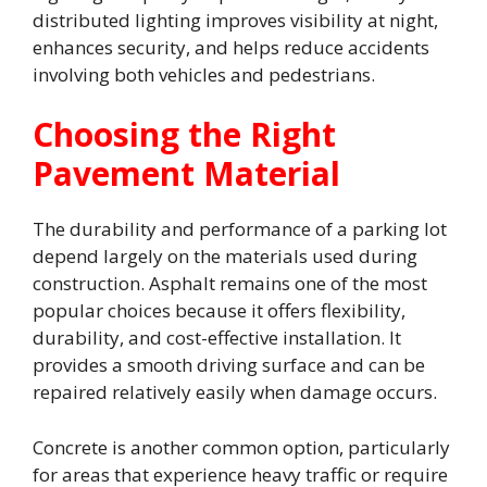
distributed lighting improves visibility at night,
enhances security, and helps reduce accidents
involving both vehicles and pedestrians.
Choosing the Right
Pavement Material
The durability and performance of a parking lot
depend largely on the materials used during
construction. Asphalt remains one of the most
popular choices because it offers flexibility,
durability, and cost-effective installation. It
provides a smooth driving surface and can be
repaired relatively easily when damage occurs.
Concrete is another common option, particularly
for areas that experience heavy traffic or require