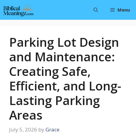
Skip
Menu
to
content
Parking Lot Design
and Maintenance:
Creating Safe,
Efficient, and Long-
Lasting Parking
Areas
July 5, 2026
by
Grace