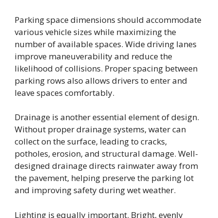
Parking space dimensions should accommodate
various vehicle sizes while maximizing the
number of available spaces. Wide driving lanes
improve maneuverability and reduce the
likelihood of collisions. Proper spacing between
parking rows also allows drivers to enter and
leave spaces comfortably.
Drainage is another essential element of design.
Without proper drainage systems, water can
collect on the surface, leading to cracks,
potholes, erosion, and structural damage. Well-
designed drainage directs rainwater away from
the pavement, helping preserve the parking lot
and improving safety during wet weather.
Lighting is equally important. Bright, evenly