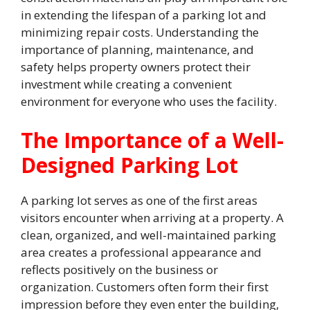
in extending the lifespan of a parking lot and
minimizing repair costs. Understanding the
importance of planning, maintenance, and
safety helps property owners protect their
investment while creating a convenient
environment for everyone who uses the facility.
The Importance of a Well-
Designed Parking Lot
A parking lot serves as one of the first areas
visitors encounter when arriving at a property. A
clean, organized, and well-maintained parking
area creates a professional appearance and
reflects positively on the business or
organization. Customers often form their first
impression before they even enter the building,