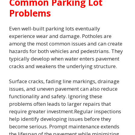
Common Parking Lot
Problems
Even well-built parking lots eventually
experience wear and damage. Potholes are
among the most common issues and can create
hazards for both vehicles and pedestrians. They
typically develop when water enters pavement
cracks and weakens the underlying structure.
Surface cracks, fading line markings, drainage
issues, and uneven pavement can also reduce
functionality and safety. Ignoring these
problems often leads to larger repairs that
require greater investment.Regular inspections
help identify developing issues before they
become serious. Prompt maintenance extends
the lifespan of the pavement while minimizing