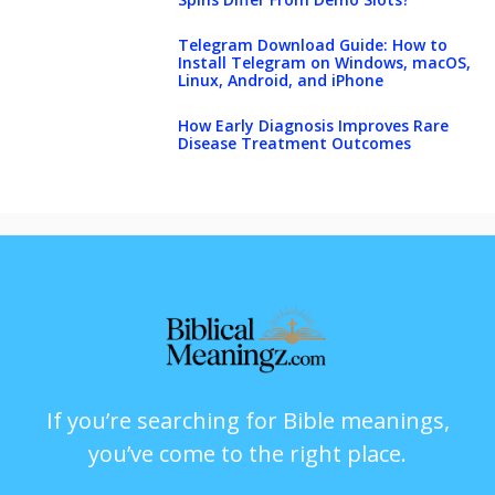
Telegram Download Guide: How to
Install Telegram on Windows, macOS,
Linux, Android, and iPhone
How Early Diagnosis Improves Rare
Disease Treatment Outcomes
If you’re searching for Bible meanings,
you’ve come to the right place.