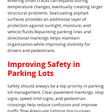
entering small cracks can expand during
temperature changes, eventually creating larger
structural problems. Sealcoating asphalt
surfaces provides an additional layer of
protection against sunlight, moisture, and
vehicle fluids.Repainting parking lines and
directional markings helps maintain
organization while improving visibility for
drivers and pedestrians.
Improving Safety in
Parking Lots
Safety should always be a top priority in parking
lot management. Clear pavement markings, stop
signs, speed limit signs, and pedestrian
crossings help reduce confusion and improve
traffic flow.Adequate lighting discourages