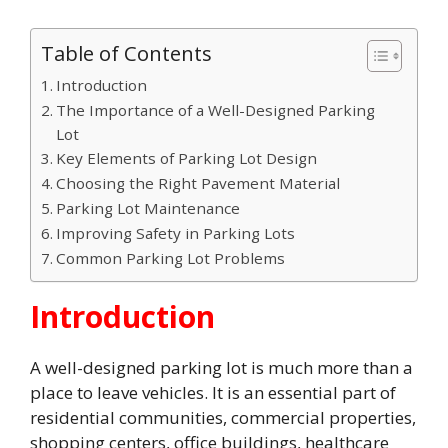
Table of Contents
Introduction
The Importance of a Well-Designed Parking
Lot
Key Elements of Parking Lot Design
Choosing the Right Pavement Material
Parking Lot Maintenance
Improving Safety in Parking Lots
Common Parking Lot Problems
Introduction
A well-designed parking lot is much more than a
place to leave vehicles. It is an essential part of
residential communities, commercial properties,
shopping centers, office buildings, healthcare