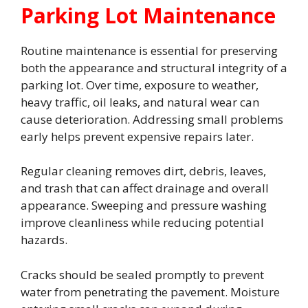
Parking Lot Maintenance
Routine maintenance is essential for preserving
both the appearance and structural integrity of a
parking lot. Over time, exposure to weather,
heavy traffic, oil leaks, and natural wear can
cause deterioration. Addressing small problems
early helps prevent expensive repairs later.
Regular cleaning removes dirt, debris, leaves,
and trash that can affect drainage and overall
appearance. Sweeping and pressure washing
improve cleanliness while reducing potential
hazards.
Cracks should be sealed promptly to prevent
water from penetrating the pavement. Moisture