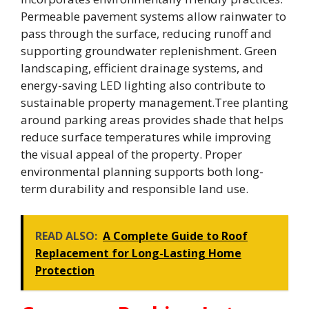
Permeable pavement systems allow rainwater to
pass through the surface, reducing runoff and
supporting groundwater replenishment. Green
landscaping, efficient drainage systems, and
energy-saving LED lighting also contribute to
sustainable property management.Tree planting
around parking areas provides shade that helps
reduce surface temperatures while improving
the visual appeal of the property. Proper
environmental planning supports both long-
term durability and responsible land use.
READ ALSO:
A Complete Guide to Roof
Replacement for Long-Lasting Home
Protection