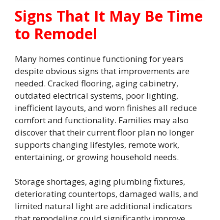
Signs That It May Be Time
to Remodel
Many homes continue functioning for years
despite obvious signs that improvements are
needed. Cracked flooring, aging cabinetry,
outdated electrical systems, poor lighting,
inefficient layouts, and worn finishes all reduce
comfort and functionality. Families may also
discover that their current floor plan no longer
supports changing lifestyles, remote work,
entertaining, or growing household needs.
Storage shortages, aging plumbing fixtures,
deteriorating countertops, damaged walls, and
limited natural light are additional indicators
that remodeling could significantly improve