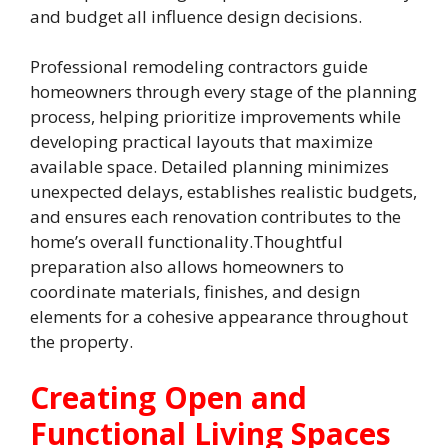
and budget all influence design decisions.
Professional remodeling contractors guide
homeowners through every stage of the planning
process, helping prioritize improvements while
developing practical layouts that maximize
available space. Detailed planning minimizes
unexpected delays, establishes realistic budgets,
and ensures each renovation contributes to the
home’s overall functionality.Thoughtful
preparation also allows homeowners to
coordinate materials, finishes, and design
elements for a cohesive appearance throughout
the property.
Creating Open and
Functional Living Spaces