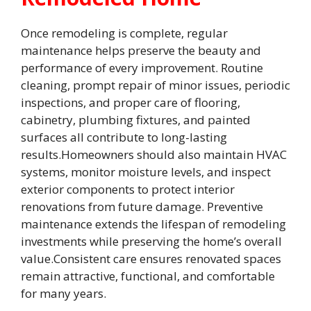
Once remodeling is complete, regular
maintenance helps preserve the beauty and
performance of every improvement. Routine
cleaning, prompt repair of minor issues, periodic
inspections, and proper care of flooring,
cabinetry, plumbing fixtures, and painted
surfaces all contribute to long-lasting
results.Homeowners should also maintain HVAC
systems, monitor moisture levels, and inspect
exterior components to protect interior
renovations from future damage. Preventive
maintenance extends the lifespan of remodeling
investments while preserving the home’s overall
value.Consistent care ensures renovated spaces
remain attractive, functional, and comfortable
for many years.