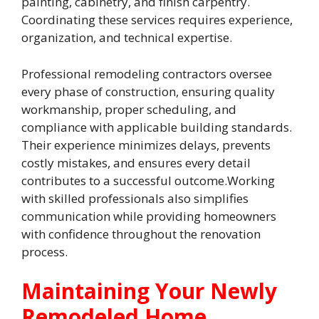
painting, cabinetry, and finish carpentry.
Coordinating these services requires experience,
organization, and technical expertise.
Professional remodeling contractors oversee
every phase of construction, ensuring quality
workmanship, proper scheduling, and
compliance with applicable building standards.
Their experience minimizes delays, prevents
costly mistakes, and ensures every detail
contributes to a successful outcome.Working
with skilled professionals also simplifies
communication while providing homeowners
with confidence throughout the renovation
process.
Maintaining Your Newly
Remodeled Home