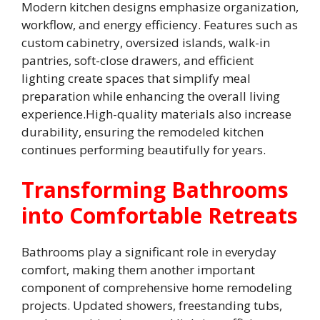
Modern kitchen designs emphasize organization,
workflow, and energy efficiency. Features such as
custom cabinetry, oversized islands, walk-in
pantries, soft-close drawers, and efficient
lighting create spaces that simplify meal
preparation while enhancing the overall living
experience.High-quality materials also increase
durability, ensuring the remodeled kitchen
continues performing beautifully for years.
Transforming Bathrooms
into Comfortable Retreats
Bathrooms play a significant role in everyday
comfort, making them another important
component of comprehensive home remodeling
projects. Updated showers, freestanding tubs,