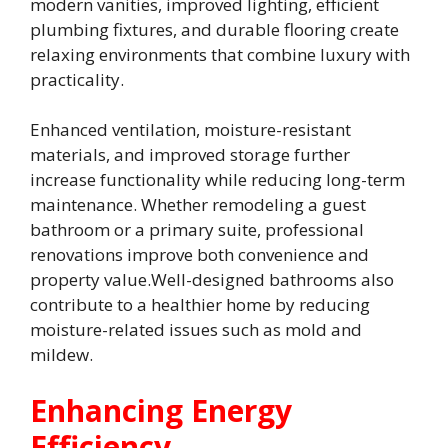
modern vanities, improved lighting, efficient
plumbing fixtures, and durable flooring create
relaxing environments that combine luxury with
practicality.
Enhanced ventilation, moisture-resistant
materials, and improved storage further
increase functionality while reducing long-term
maintenance. Whether remodeling a guest
bathroom or a primary suite, professional
renovations improve both convenience and
property value.Well-designed bathrooms also
contribute to a healthier home by reducing
moisture-related issues such as mold and
mildew.
Enhancing Energy
Efficiency