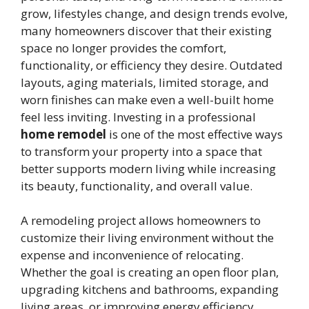
grow, lifestyles change, and design trends evolve,
many homeowners discover that their existing
space no longer provides the comfort,
functionality, or efficiency they desire. Outdated
layouts, aging materials, limited storage, and
worn finishes can make even a well-built home
feel less inviting. Investing in a professional
home remodel
is one of the most effective ways
to transform your property into a space that
better supports modern living while increasing
its beauty, functionality, and overall value.
A remodeling project allows homeowners to
customize their living environment without the
expense and inconvenience of relocating.
Whether the goal is creating an open floor plan,
upgrading kitchens and bathrooms, expanding
living areas, or improving energy efficiency,