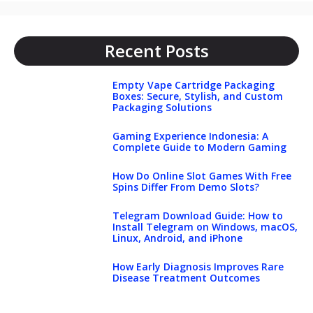
Recent Posts
Empty Vape Cartridge Packaging
Boxes: Secure, Stylish, and Custom
Packaging Solutions
Gaming Experience Indonesia: A
Complete Guide to Modern Gaming
How Do Online Slot Games With Free
Spins Differ From Demo Slots?
Telegram Download Guide: How to
Install Telegram on Windows, macOS,
Linux, Android, and iPhone
How Early Diagnosis Improves Rare
Disease Treatment Outcomes