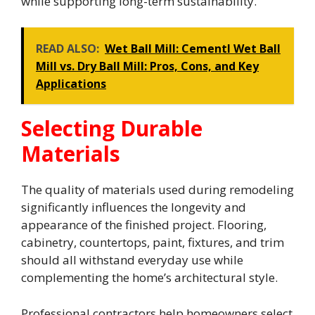
while supporting long-term sustainability.
READ ALSO:
Wet Ball Mill: Cementl Wet Ball
Mill vs. Dry Ball Mill: Pros, Cons, and Key
Applications
Selecting Durable
Materials
The quality of materials used during remodeling
significantly influences the longevity and
appearance of the finished project. Flooring,
cabinetry, countertops, paint, fixtures, and trim
should all withstand everyday use while
complementing the home’s architectural style.
Professional contractors help homeowners select