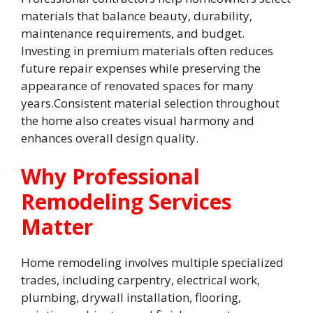
materials that balance beauty, durability,
maintenance requirements, and budget.
Investing in premium materials often reduces
future repair expenses while preserving the
appearance of renovated spaces for many
years.Consistent material selection throughout
the home also creates visual harmony and
enhances overall design quality.
Why Professional
Remodeling Services
Matter
Home remodeling involves multiple specialized
trades, including carpentry, electrical work,
plumbing, drywall installation, flooring,