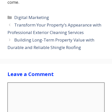
come.
Categories
Digital Marketing
Transform Your Property’s Appearance with
Professional Exterior Cleaning Services
Building Long-Term Property Value with
Durable and Reliable Shingle Roofing
Leave a Comment
Comment