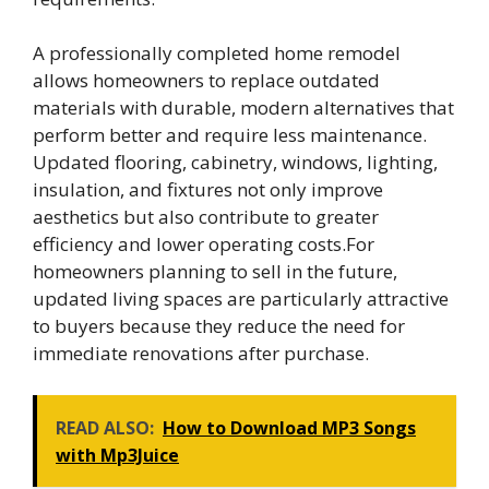
A professionally completed home remodel
allows homeowners to replace outdated
materials with durable, modern alternatives that
perform better and require less maintenance.
Updated flooring, cabinetry, windows, lighting,
insulation, and fixtures not only improve
aesthetics but also contribute to greater
efficiency and lower operating costs.For
homeowners planning to sell in the future,
updated living spaces are particularly attractive
to buyers because they reduce the need for
immediate renovations after purchase.
READ ALSO:
How to Download MP3 Songs
with Mp3Juice