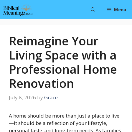
Skip
Menu
to
content
Reimagine Your
Living Space with a
Professional Home
Renovation
July 8, 2026
by
Grace
A home should be more than just a place to live
—it should be a reflection of your lifestyle,
personal taste, and long-term needs. As families