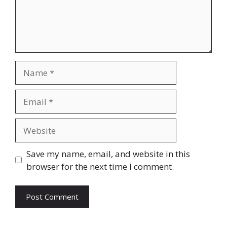
Name
Email
Website
Save my name, email, and website in this
browser for the next time I comment.