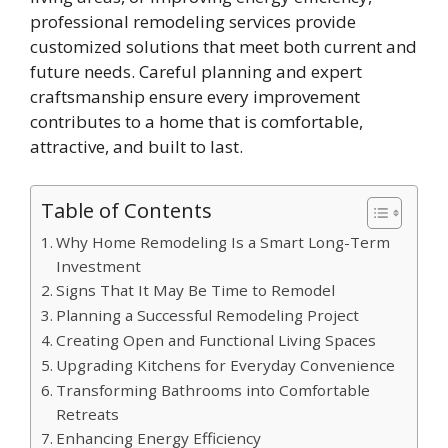
professional remodeling services provide
customized solutions that meet both current and
future needs. Careful planning and expert
craftsmanship ensure every improvement
contributes to a home that is comfortable,
attractive, and built to last.
Table of Contents
Why Home Remodeling Is a Smart Long-Term
Investment
Signs That It May Be Time to Remodel
Planning a Successful Remodeling Project
Creating Open and Functional Living Spaces
Upgrading Kitchens for Everyday Convenience
Transforming Bathrooms into Comfortable
Retreats
Enhancing Energy Efficiency