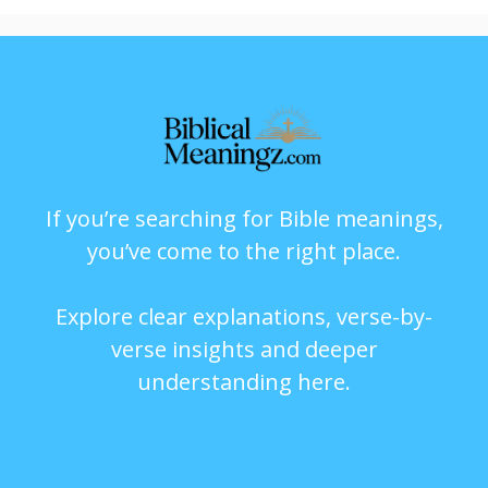
If you’re searching for Bible meanings,
you’ve come to the right place.
Explore clear explanations, verse-by-
verse insights and deeper
understanding here.