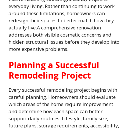
everyday living. Rather than continuing to work
around these limitations, homeowners can
redesign their spaces to better match how they
actually live.A comprehensive renovation
addresses both visible cosmetic concerns and
hidden structural issues before they develop into
more expensive problems.
Planning a Successful
Remodeling Project
Every successful remodeling project begins with
careful planning. Homeowners should evaluate
which areas of the home require improvement
and determine how each space can better
support daily routines. Lifestyle, family size,
future plans, storage requirements, accessibility,