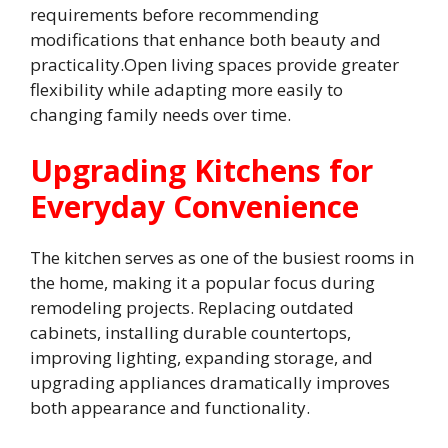
requirements before recommending
modifications that enhance both beauty and
practicality.Open living spaces provide greater
flexibility while adapting more easily to
changing family needs over time.
Upgrading Kitchens for
Everyday Convenience
The kitchen serves as one of the busiest rooms in
the home, making it a popular focus during
remodeling projects. Replacing outdated
cabinets, installing durable countertops,
improving lighting, expanding storage, and
upgrading appliances dramatically improves
both appearance and functionality.