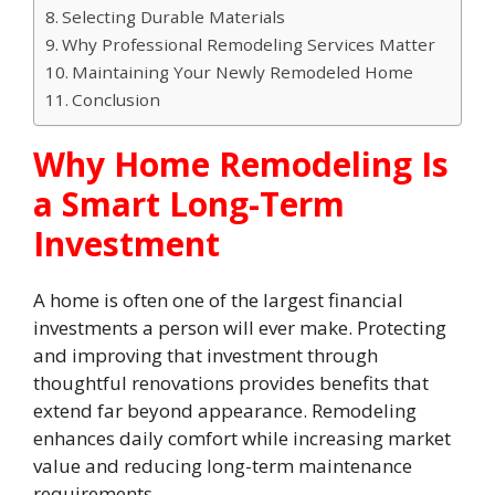
Selecting Durable Materials
Why Professional Remodeling Services Matter
Maintaining Your Newly Remodeled Home
Conclusion
Why Home Remodeling Is
a Smart Long-Term
Investment
A home is often one of the largest financial
investments a person will ever make. Protecting
and improving that investment through
thoughtful renovations provides benefits that
extend far beyond appearance. Remodeling
enhances daily comfort while increasing market
value and reducing long-term maintenance
requirements.