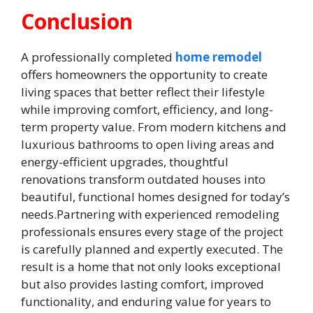
Conclusion
A professionally completed
home remodel
offers homeowners the opportunity to create
living spaces that better reflect their lifestyle
while improving comfort, efficiency, and long-
term property value. From modern kitchens and
luxurious bathrooms to open living areas and
energy-efficient upgrades, thoughtful
renovations transform outdated houses into
beautiful, functional homes designed for today’s
needs.Partnering with experienced remodeling
professionals ensures every stage of the project
is carefully planned and expertly executed. The
result is a home that not only looks exceptional
but also provides lasting comfort, improved
functionality, and enduring value for years to