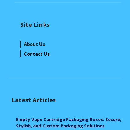
Site Links
About Us
Contact Us
Latest Articles
Empty Vape Cartridge Packaging Boxes: Secure,
Stylish, and Custom Packaging Solutions