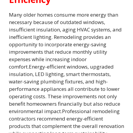
Many older homes consume more energy than
necessary because of outdated windows,
insufficient insulation, aging HVAC systems, and
inefficient lighting. Remodeling provides an
opportunity to incorporate energy-saving
improvements that reduce monthly utility
expenses while increasing indoor
comfort.Energy-efficient windows, upgraded
insulation, LED lighting, smart thermostats,
water-saving plumbing fixtures, and high-
performance appliances all contribute to lower
operating costs. These improvements not only
benefit homeowners financially but also reduce
environmental impact.Professional remodeling
contractors recommend energy-efficient
products that complement the overall renovation