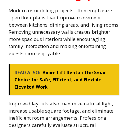
Modern remodeling projects often emphasize
open floor plans that improve movement
between kitchens, dining areas, and living rooms.
Removing unnecessary walls creates brighter,
more spacious interiors while encouraging
family interaction and making entertaining
guests more enjoyable.
READ ALSO:
Boom Lift Rental: The Smart
Choice for Safe, Efficient, and Flexible
Elevated Work
Improved layouts also maximize natural light,
increase usable square footage, and eliminate
inefficient room arrangements. Professional
designers carefully evaluate structural