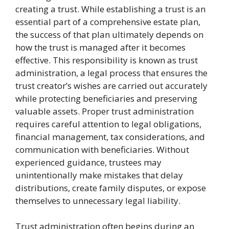
creating a trust. While establishing a trust is an
essential part of a comprehensive estate plan,
the success of that plan ultimately depends on
how the trust is managed after it becomes
effective. This responsibility is known as trust
administration, a legal process that ensures the
trust creator’s wishes are carried out accurately
while protecting beneficiaries and preserving
valuable assets. Proper trust administration
requires careful attention to legal obligations,
financial management, tax considerations, and
communication with beneficiaries. Without
experienced guidance, trustees may
unintentionally make mistakes that delay
distributions, create family disputes, or expose
themselves to unnecessary legal liability.
Trust administration often begins during an