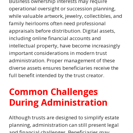
Business ownership interests may require
operational oversight or succession planning,
while valuable artwork, jewelry, collectibles, and
family heirlooms often need professional
appraisals before distribution. Digital assets,
including online financial accounts and
intellectual property, have become increasingly
important considerations in modern trust
administration. Proper management of these
diverse assets ensures beneficiaries receive the
full benefit intended by the trust creator.
Common Challenges
During Administration
Although trusts are designed to simplify estate
planning, administration can still present legal
and financial challenges. Beneficiaries may