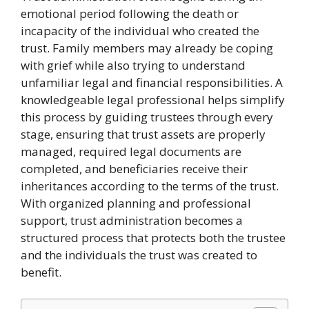
emotional period following the death or
incapacity of the individual who created the
trust. Family members may already be coping
with grief while also trying to understand
unfamiliar legal and financial responsibilities. A
knowledgeable legal professional helps simplify
this process by guiding trustees through every
stage, ensuring that trust assets are properly
managed, required legal documents are
completed, and beneficiaries receive their
inheritances according to the terms of the trust.
With organized planning and professional
support, trust administration becomes a
structured process that protects both the trustee
and the individuals the trust was created to
benefit.