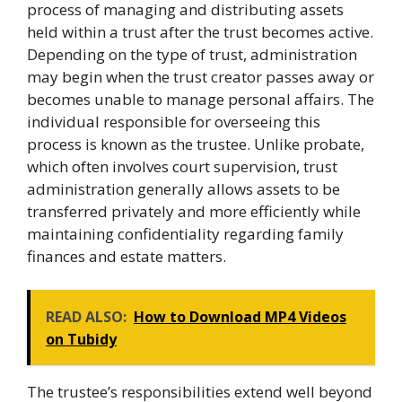
process of managing and distributing assets
held within a trust after the trust becomes active.
Depending on the type of trust, administration
may begin when the trust creator passes away or
becomes unable to manage personal affairs. The
individual responsible for overseeing this
process is known as the trustee. Unlike probate,
which often involves court supervision, trust
administration generally allows assets to be
transferred privately and more efficiently while
maintaining confidentiality regarding family
finances and estate matters.
READ ALSO:
How to Download MP4 Videos
on Tubidy
The trustee’s responsibilities extend well beyond