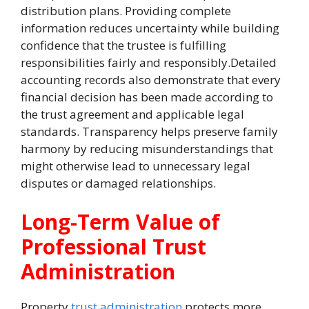
distribution plans. Providing complete
information reduces uncertainty while building
confidence that the trustee is fulfilling
responsibilities fairly and responsibly.Detailed
accounting records also demonstrate that every
financial decision has been made according to
the trust agreement and applicable legal
standards. Transparency helps preserve family
harmony by reducing misunderstandings that
might otherwise lead to unnecessary legal
disputes or damaged relationships.
Long-Term Value of
Professional Trust
Administration
Property
trust administration
protects more