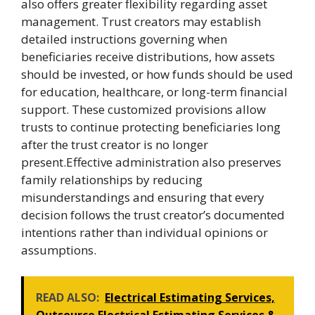
also offers greater flexibility regarding asset
management. Trust creators may establish
detailed instructions governing when
beneficiaries receive distributions, how assets
should be invested, or how funds should be used
for education, healthcare, or long-term financial
support. These customized provisions allow
trusts to continue protecting beneficiaries long
after the trust creator is no longer
present.Effective administration also preserves
family relationships by reducing
misunderstandings and ensuring that every
decision follows the trust creator’s documented
intentions rather than individual opinions or
assumptions.
READ ALSO:
Electrical Estimating Services,