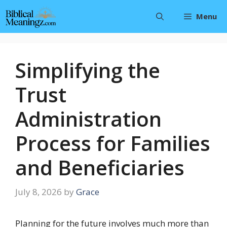
Skip
Menu
to
content
Simplifying the
Trust
Administration
Process for Families
and Beneficiaries
July 8, 2026
by
Grace
Planning for the future involves much more than