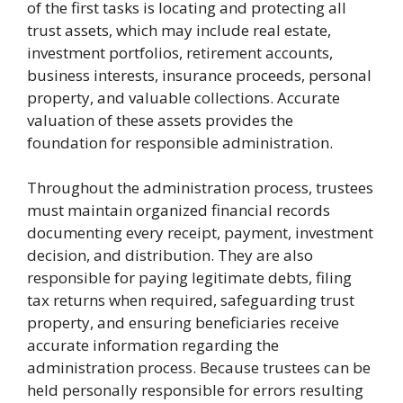
of the first tasks is locating and protecting all
trust assets, which may include real estate,
investment portfolios, retirement accounts,
business interests, insurance proceeds, personal
property, and valuable collections. Accurate
valuation of these assets provides the
foundation for responsible administration.
Throughout the administration process, trustees
must maintain organized financial records
documenting every receipt, payment, investment
decision, and distribution. They are also
responsible for paying legitimate debts, filing
tax returns when required, safeguarding trust
property, and ensuring beneficiaries receive
accurate information regarding the
administration process. Because trustees can be
held personally responsible for errors resulting