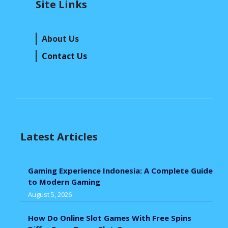
Site Links
About Us
Contact Us
Latest Articles
Gaming Experience Indonesia: A Complete Guide
to Modern Gaming
August 5, 2026
How Do Online Slot Games With Free Spins