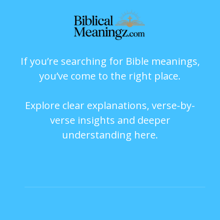
If you’re searching for Bible meanings,
you’ve come to the right place.
Explore clear explanations, verse-by-
verse insights and deeper
understanding here.