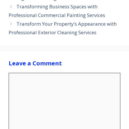
Transforming Business Spaces with
Professional Commercial Painting Services
Transform Your Property’s Appearance with
Professional Exterior Cleaning Services
Leave a Comment
Comment