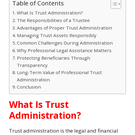
Table of Contents
What Is Trust Administration?
The Responsibilities of a Trustee
Advantages of Proper Trust Administration
Managing Trust Assets Responsibly
Common Challenges During Administration
Why Professional Legal Assistance Matters
Protecting Beneficiaries Through
Transparency
Long-Term Value of Professional Trust
Administration
Conclusion
What Is Trust
Administration?
Trust administration is the legal and financial