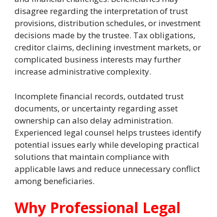
disagree regarding the interpretation of trust
provisions, distribution schedules, or investment
decisions made by the trustee. Tax obligations,
creditor claims, declining investment markets, or
complicated business interests may further
increase administrative complexity.
Incomplete financial records, outdated trust
documents, or uncertainty regarding asset
ownership can also delay administration.
Experienced legal counsel helps trustees identify
potential issues early while developing practical
solutions that maintain compliance with
applicable laws and reduce unnecessary conflict
among beneficiaries.
Why Professional Legal