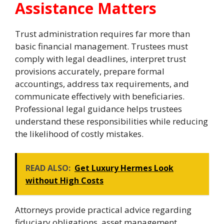
Assistance Matters
Trust administration requires far more than
basic financial management. Trustees must
comply with legal deadlines, interpret trust
provisions accurately, prepare formal
accountings, address tax requirements, and
communicate effectively with beneficiaries.
Professional legal guidance helps trustees
understand these responsibilities while reducing
the likelihood of costly mistakes.
READ ALSO:
Get Luxury Hermes Look
without High Costs
Attorneys provide practical advice regarding
fiduciary obligations, asset management,