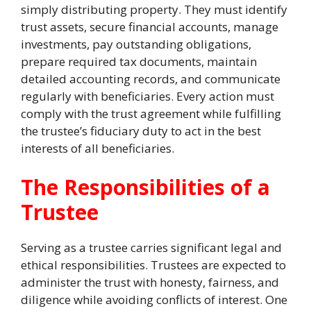
simply distributing property. They must identify
trust assets, secure financial accounts, manage
investments, pay outstanding obligations,
prepare required tax documents, maintain
detailed accounting records, and communicate
regularly with beneficiaries. Every action must
comply with the trust agreement while fulfilling
the trustee’s fiduciary duty to act in the best
interests of all beneficiaries.
The Responsibilities of a
Trustee
Serving as a trustee carries significant legal and
ethical responsibilities. Trustees are expected to
administer the trust with honesty, fairness, and
diligence while avoiding conflicts of interest. One