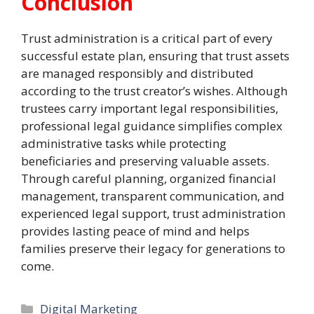
Conclusion
Trust administration is a critical part of every
successful estate plan, ensuring that trust assets
are managed responsibly and distributed
according to the trust creator’s wishes. Although
trustees carry important legal responsibilities,
professional legal guidance simplifies complex
administrative tasks while protecting
beneficiaries and preserving valuable assets.
Through careful planning, organized financial
management, transparent communication, and
experienced legal support, trust administration
provides lasting peace of mind and helps
families preserve their legacy for generations to
come.
Categories
Digital Marketing