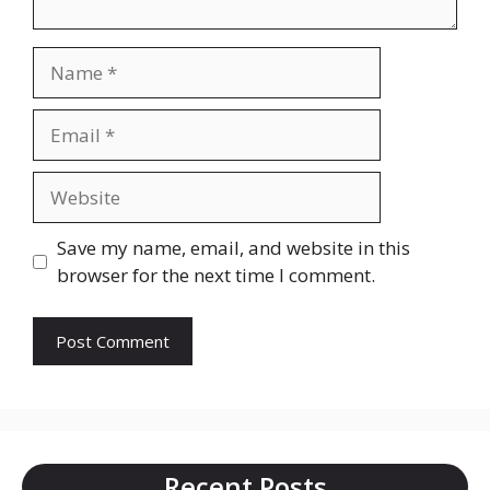
Name
Email
Website
Save my name, email, and website in this
browser for the next time I comment.
Recent Posts