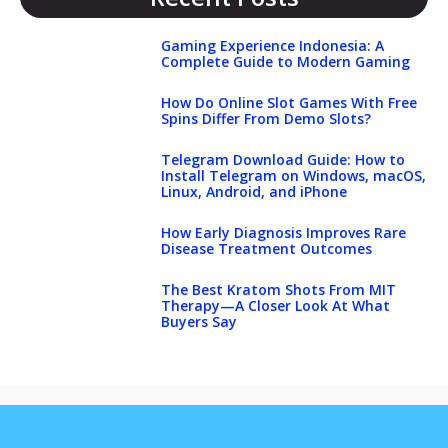
Gaming Experience Indonesia: A
Complete Guide to Modern Gaming
How Do Online Slot Games With Free
Spins Differ From Demo Slots?
Telegram Download Guide: How to
Install Telegram on Windows, macOS,
Linux, Android, and iPhone
How Early Diagnosis Improves Rare
Disease Treatment Outcomes
The Best Kratom Shots From MIT
Therapy—A Closer Look At What
Buyers Say