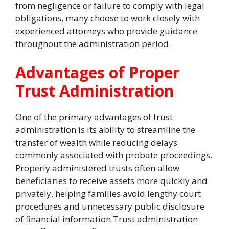
from negligence or failure to comply with legal
obligations, many choose to work closely with
experienced attorneys who provide guidance
throughout the administration period.
Advantages of Proper
Trust Administration
One of the primary advantages of trust
administration is its ability to streamline the
transfer of wealth while reducing delays
commonly associated with probate proceedings.
Properly administered trusts often allow
beneficiaries to receive assets more quickly and
privately, helping families avoid lengthy court
procedures and unnecessary public disclosure
of financial information.Trust administration