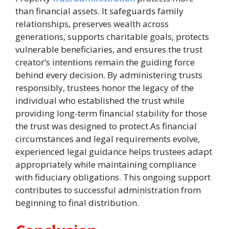
than financial assets. It safeguards family
relationships, preserves wealth across
generations, supports charitable goals, protects
vulnerable beneficiaries, and ensures the trust
creator’s intentions remain the guiding force
behind every decision. By administering trusts
responsibly, trustees honor the legacy of the
individual who established the trust while
providing long-term financial stability for those
the trust was designed to protect.As financial
circumstances and legal requirements evolve,
experienced legal guidance helps trustees adapt
appropriately while maintaining compliance
with fiduciary obligations. This ongoing support
contributes to successful administration from
beginning to final distribution.