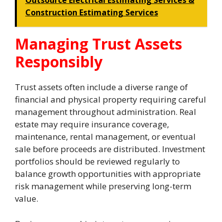
Outsource Electrical Estimating Services &
Construction Estimating Services
Managing Trust Assets
Responsibly
Trust assets often include a diverse range of
financial and physical property requiring careful
management throughout administration. Real
estate may require insurance coverage,
maintenance, rental management, or eventual
sale before proceeds are distributed. Investment
portfolios should be reviewed regularly to
balance growth opportunities with appropriate
risk management while preserving long-term
value.