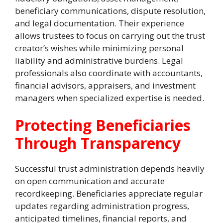
beneficiary communications, dispute resolution,
and legal documentation. Their experience
allows trustees to focus on carrying out the trust
creator’s wishes while minimizing personal
liability and administrative burdens. Legal
professionals also coordinate with accountants,
financial advisors, appraisers, and investment
managers when specialized expertise is needed.
Protecting Beneficiaries
Through Transparency
Successful trust administration depends heavily
on open communication and accurate
recordkeeping. Beneficiaries appreciate regular
updates regarding administration progress,
anticipated timelines, financial reports, and