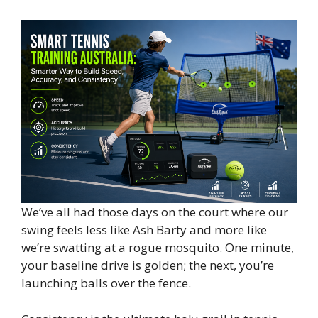
We’ve all had those days on the court where our
swing feels less like Ash Barty and more like
we’re swatting at a rogue mosquito. One minute,
your baseline drive is golden; the next, you’re
launching balls over the fence.