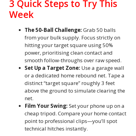
3 Quick Steps to Try This
Week
The 50-Ball Challenge:
Grab 50 balls
from your bulk supply. Focus strictly on
hitting your target square using 50%
power, prioritising clean contact and
smooth follow-throughs over raw speed.
Set Up a Target Zone:
Use a garage wall
or a dedicated home rebound net. Tape a
distinct “target square” roughly 3 feet
above the ground to simulate clearing the
net.
Film Your Swing:
Set your phone up on a
cheap tripod. Compare your home contact
point to professional clips—you’ll spot
technical hitches instantly.