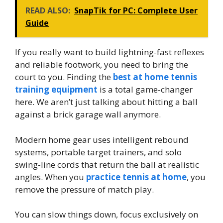
READ ALSO:
SnapTik for PC: Complete User
Guide
If you really want to build lightning-fast reflexes
and reliable footwork, you need to bring the
court to you. Finding the
best at home tennis
training equipment
is a total game-changer
here. We aren’t just talking about hitting a ball
against a brick garage wall anymore.
Modern home gear uses intelligent rebound
systems, portable target trainers, and solo
swing-line cords that return the ball at realistic
angles. When you
practice tennis at home
, you
remove the pressure of match play.
You can slow things down, focus exclusively on