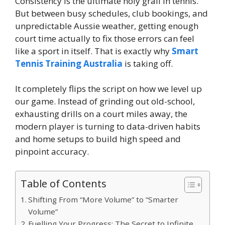
Consistency is the ultimate holy grail in tennis.
But between busy schedules, club bookings, and
unpredictable Aussie weather, getting enough
court time actually to fix those errors can feel
like a sport in itself. That is exactly why
Smart
Tennis Training Australia
is taking off.
It completely flips the script on how we level up
our game. Instead of grinding out old-school,
exhausting drills on a court miles away, the
modern player is turning to data-driven habits
and home setups to build high speed and
pinpoint accuracy.
Table of Contents
Shifting From “More Volume” to “Smarter
Volume”
Fuelling Your Progress: The Secret to Infinite