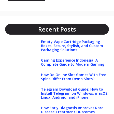
Recent Posts
Empty Vape Cartridge Packaging
Boxes: Secure, Stylish, and Custom
Packaging Solutions
Gaming Experience Indonesia: A
Complete Guide to Modern Gaming
How Do Online Slot Games With Free
Spins Differ From Demo Slots?
Telegram Download Guide: How to
Install Telegram on Windows, macOS,
Linux, Android, and iPhone
How Early Diagnosis Improves Rare
Disease Treatment Outcomes