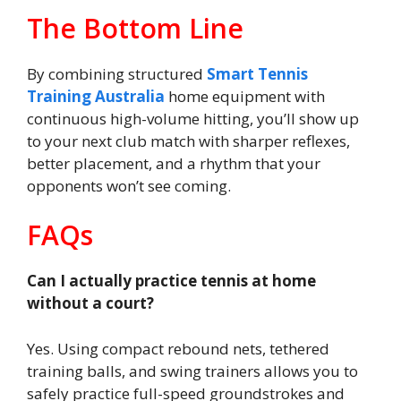
The Bottom Line
By combining structured
Smart Tennis
Training Australia
home equipment with
continuous high-volume hitting, you’ll show up
to your next club match with sharper reflexes,
better placement, and a rhythm that your
opponents won’t see coming.
FAQs
Can I actually practice tennis at home
without a court?
Yes. Using compact rebound nets, tethered
training balls, and swing trainers allows you to
safely practice full-speed groundstrokes and