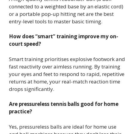
connected to a weighted base by an elastic cord)
or a portable pop-up hitting net are the best
entry-level tools to master basic timing.
How does “smart” training improve my on-
court speed?
Smart training prioritises explosive footwork and
fast reactivity over aimless running. By training
your eyes and feet to respond to rapid, repetitive
returns at home, your real-match reaction time
drops significantly.
Are pressureless tennis balls good for home
practice?
Yes, pressureless balls are ideal for home use