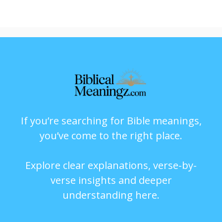
If you’re searching for Bible meanings,
you’ve come to the right place.
Explore clear explanations, verse-by-
verse insights and deeper
understanding here.