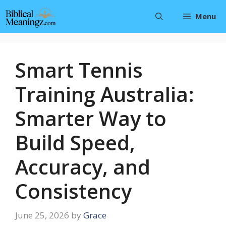
Skip
Menu
to
content
Smart Tennis
Training Australia:
Smarter Way to
Build Speed,
Accuracy, and
Consistency
June 25, 2026
by
Grace