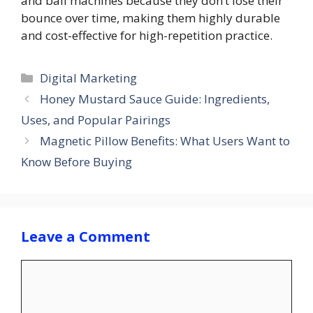
and ball machines because they don’t lose their
bounce over time, making them highly durable
and cost-effective for high-repetition practice.
Categories
Digital Marketing
Honey Mustard Sauce Guide: Ingredients,
Uses, and Popular Pairings
Magnetic Pillow Benefits: What Users Want to
Know Before Buying
Leave a Comment
Comment