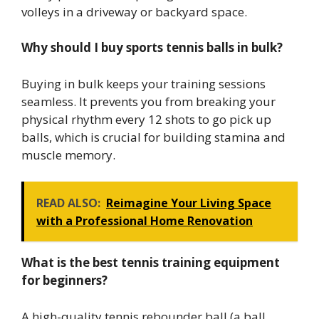
volleys in a driveway or backyard space.
Why should I buy sports tennis balls in bulk?
Buying in bulk keeps your training sessions
seamless. It prevents you from breaking your
physical rhythm every 12 shots to go pick up
balls, which is crucial for building stamina and
muscle memory.
READ ALSO:
Reimagine Your Living Space
with a Professional Home Renovation
What is the best tennis training equipment
for beginners?
A high-quality tennis rebounder ball (a ball