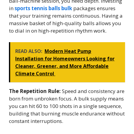
ball-machine session, you need depth. Investing
in
sports tennis balls bulk
packages ensures
that your training remains continuous. Having a
massive basket of high-quality balls allows you
to dial in on high-repetition rhythm work.
READ ALSO:
Modern Heat Pump
Installation for Homeowners Looking for
Cleaner, Greener, and More Affordable
Climate Control
The Repetition Rule:
Speed and consistency are
born from unbroken focus. A bulk supply means
you can hit 60 to 100 shots in a single sequence,
building that burning muscle endurance without
constant interruptions.