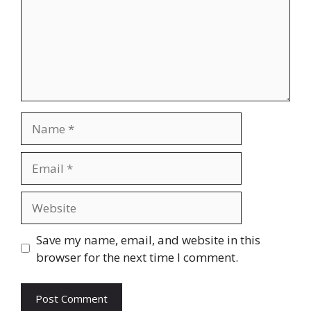
Name
Email
Website
Save my name, email, and website in this
browser for the next time I comment.