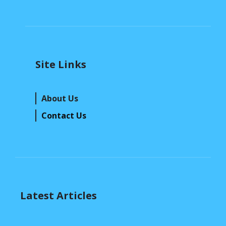
Site Links
About Us
Contact Us
Latest Articles