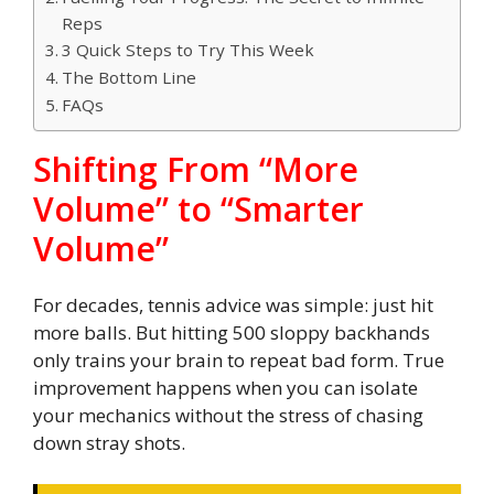
Reps
3 Quick Steps to Try This Week
The Bottom Line
FAQs
Shifting From “More
Volume” to “Smarter
Volume”
For decades, tennis advice was simple: just hit
more balls. But hitting 500 sloppy backhands
only trains your brain to repeat bad form. True
improvement happens when you can isolate
your mechanics without the stress of chasing
down stray shots.