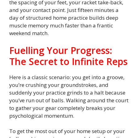
the spacing of your feet, your racket take-back,
and your contact point. Just fifteen minutes a
day of structured home practice builds deep
muscle memory much faster than a frantic
weekend match.
Fuelling Your Progress:
The Secret to Infinite Reps
Here is a classic scenario: you get into a groove,
you’re crushing your groundstrokes, and
suddenly your practice grinds to a halt because
you’ve run out of balls. Walking around the court
to gather your gear completely breaks your
psychological momentum.
To get the most out of your home setup or your