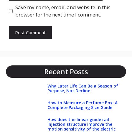
Save my name, email, and website in this
browser for the next time I comment.
Recent Posts
Why Later Life Can Be a Season of
Purpose, Not Decline
How to Measure a Perfume Box: A
Complete Packaging Size Guide
How does the linear guide rail
injection structure improve the
motion sensitivity of the electric