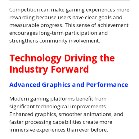
Competition can make gaming experiences more
rewarding because users have clear goals and
measurable progress. This sense of achievement
encourages long-term participation and
strengthens community involvement.
Technology Driving the
Industry Forward
Advanced Graphics and Performance
Modern gaming platforms benefit from
significant technological improvements.
Enhanced graphics, smoother animations, and
faster processing capabilities create more
immersive experiences than ever before.