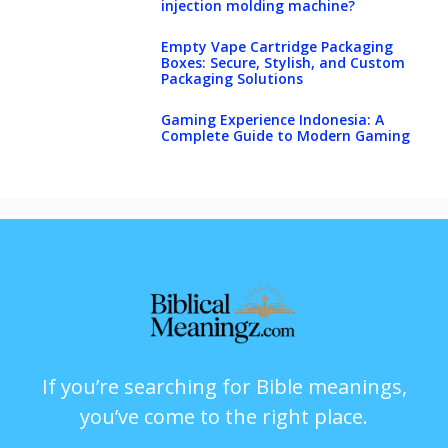
injection molding machine?
Empty Vape Cartridge Packaging
Boxes: Secure, Stylish, and Custom
Packaging Solutions
Gaming Experience Indonesia: A
Complete Guide to Modern Gaming
If you’re searching for Bible meanings,
you’ve come to the right place.