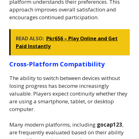
platform understands their preferences. This
approach improves overall satisfaction and
encourages continued participation.
READ ALSO:
Pkr656 – Play Online and Get
Paid Instantly
Cross-Platform Compatibility
The ability to switch between devices without
losing progress has become increasingly
valuable. Players expect continuity whether they
are using a smartphone, tablet, or desktop
computer.
Many modern platforms, including
gocap123
,
are frequently evaluated based on their ability