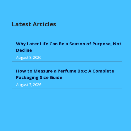
Latest Articles
Why Later Life Can Be a Season of Purpose, Not
Decline
August 8, 2026
How to Measure a Perfume Box: A Complete
Packaging Size Guide
August 7, 2026