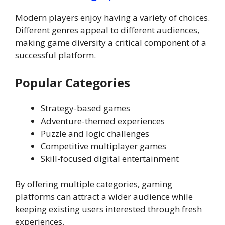
Modern players enjoy having a variety of choices.
Different genres appeal to different audiences,
making game diversity a critical component of a
successful platform.
Popular Categories
Strategy-based games
Adventure-themed experiences
Puzzle and logic challenges
Competitive multiplayer games
Skill-focused digital entertainment
By offering multiple categories, gaming
platforms can attract a wider audience while
keeping existing users interested through fresh
experiences.