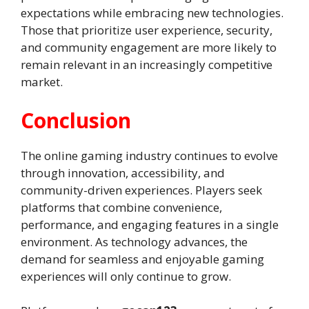
expectations while embracing new technologies.
Those that prioritize user experience, security,
and community engagement are more likely to
remain relevant in an increasingly competitive
market.
Conclusion
The online gaming industry continues to evolve
through innovation, accessibility, and
community-driven experiences. Players seek
platforms that combine convenience,
performance, and engaging features in a single
environment. As technology advances, the
demand for seamless and enjoyable gaming
experiences will only continue to grow.