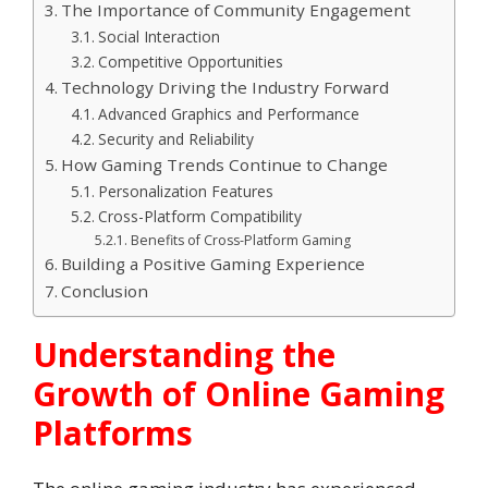
The Importance of Community Engagement
Social Interaction
Competitive Opportunities
Technology Driving the Industry Forward
Advanced Graphics and Performance
Security and Reliability
How Gaming Trends Continue to Change
Personalization Features
Cross-Platform Compatibility
Benefits of Cross-Platform Gaming
Building a Positive Gaming Experience
Conclusion
Understanding the
Growth of Online Gaming
Platforms