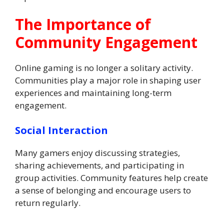
The Importance of
Community Engagement
Online gaming is no longer a solitary activity.
Communities play a major role in shaping user
experiences and maintaining long-term
engagement.
Social Interaction
Many gamers enjoy discussing strategies,
sharing achievements, and participating in
group activities. Community features help create
a sense of belonging and encourage users to
return regularly.