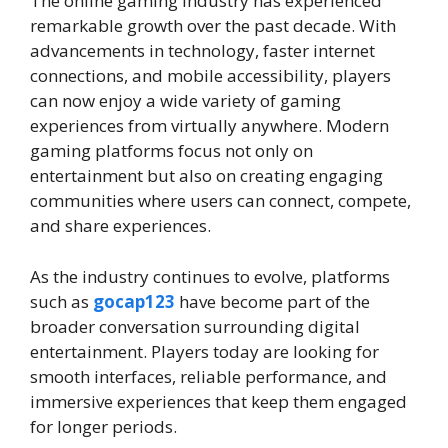
The online gaming industry has experienced
remarkable growth over the past decade. With
advancements in technology, faster internet
connections, and mobile accessibility, players
can now enjoy a wide variety of gaming
experiences from virtually anywhere. Modern
gaming platforms focus not only on
entertainment but also on creating engaging
communities where users can connect, compete,
and share experiences.
As the industry continues to evolve, platforms
such as
gocap123
have become part of the
broader conversation surrounding digital
entertainment. Players today are looking for
smooth interfaces, reliable performance, and
immersive experiences that keep them engaged
for longer periods.