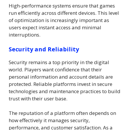
High-performance systems ensure that games
run efficiently across different devices. This level
of optimization is increasingly important as
users expect instant access and minimal
interruptions.
Security and Reliability
Security remains a top priority in the digital
world. Players want confidence that their
personal information and account details are
protected. Reliable platforms invest in secure
technologies and maintenance practices to build
trust with their user base.
The reputation of a platform often depends on
how effectively it manages security,
performance, and customer satisfaction. As a