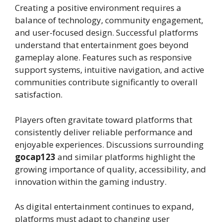
Creating a positive environment requires a
balance of technology, community engagement,
and user-focused design. Successful platforms
understand that entertainment goes beyond
gameplay alone. Features such as responsive
support systems, intuitive navigation, and active
communities contribute significantly to overall
satisfaction.
Players often gravitate toward platforms that
consistently deliver reliable performance and
enjoyable experiences. Discussions surrounding
gocap123
and similar platforms highlight the
growing importance of quality, accessibility, and
innovation within the gaming industry.
As digital entertainment continues to expand,
platforms must adapt to changing user