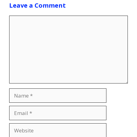
Leave a Comment
Comment
Name
Email
Website