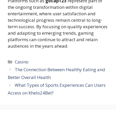
Platforms such as
gocap123
represent part of
the ongoing transformation within digital
entertainment, where user satisfaction and
technological progress remain central to long-
term success. By focusing on quality experiences
and adapting to emerging trends, gaming
platforms can continue to attract and retain
audiences in the years ahead.
Categories
Casino
The Connection Between Healthy Eating and
Better Overall Health
What Types of Sports Experiences Can Users
Access on Khelo24Bet?