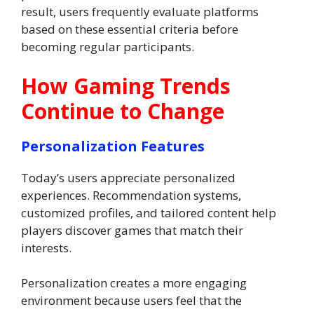
result, users frequently evaluate platforms
based on these essential criteria before
becoming regular participants.
How Gaming Trends
Continue to Change
Personalization Features
Today’s users appreciate personalized
experiences. Recommendation systems,
customized profiles, and tailored content help
players discover games that match their
interests.
Personalization creates a more engaging
environment because users feel that the