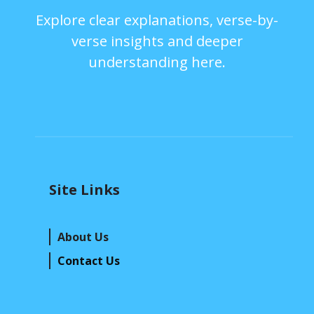
Explore clear explanations, verse-by-
verse insights and deeper
understanding here.
Site Links
About Us
Contact Us