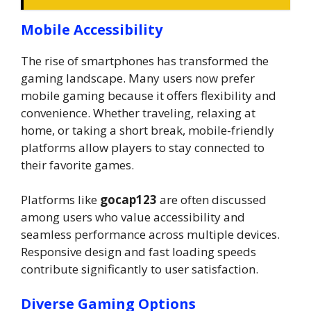
Mobile Accessibility
The rise of smartphones has transformed the
gaming landscape. Many users now prefer
mobile gaming because it offers flexibility and
convenience. Whether traveling, relaxing at
home, or taking a short break, mobile-friendly
platforms allow players to stay connected to
their favorite games.
Platforms like
gocap123
are often discussed
among users who value accessibility and
seamless performance across multiple devices.
Responsive design and fast loading speeds
contribute significantly to user satisfaction.
Diverse Gaming Options