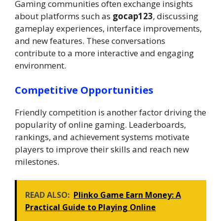
Gaming communities often exchange insights
about platforms such as
gocap123
, discussing
gameplay experiences, interface improvements,
and new features. These conversations
contribute to a more interactive and engaging
environment.
Competitive Opportunities
Friendly competition is another factor driving the
popularity of online gaming. Leaderboards,
rankings, and achievement systems motivate
players to improve their skills and reach new
milestones.
READ ALSO:
Plinko Game Earn Money: A
Practical Guide to Playing Online