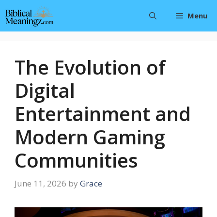
Skip
Menu
to
content
The Evolution of
Digital
Entertainment and
Modern Gaming
Communities
June 11, 2026
by
Grace