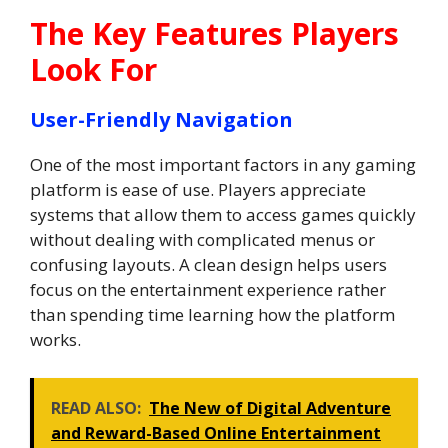
The Key Features Players
Look For
User-Friendly Navigation
One of the most important factors in any gaming
platform is ease of use. Players appreciate
systems that allow them to access games quickly
without dealing with complicated menus or
confusing layouts. A clean design helps users
focus on the entertainment experience rather
than spending time learning how the platform
works.
READ ALSO:
The New of Digital Adventure
and Reward-Based Online Entertainment