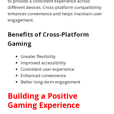
to provide a consistent experience across
different devices. Cross-platform compatibility
enhances convenience and helps maintain user
engagement.
Benefits of Cross-Platform
Gaming
Greater flexibility
Improved accessibility
Consistent user experience
Enhanced convenience
Better long-term engagement
Building a Positive
Gaming Experience