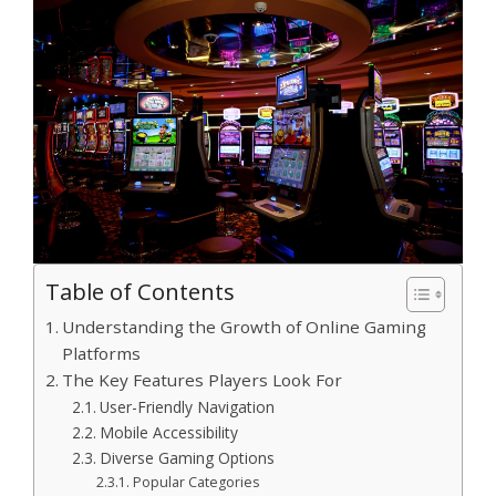
Table of Contents
Understanding the Growth of Online Gaming
Platforms
The Key Features Players Look For
User-Friendly Navigation
Mobile Accessibility
Diverse Gaming Options
Popular Categories