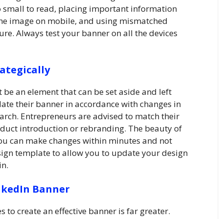
o small to read, placing important information
 the image on mobile, and using mismatched
ure. Always test your banner on all the devices
ategically
 be an element that can be set aside and left
ate their banner in accordance with changes in
earch. Entrepreneurs are advised to match their
duct introduction or rebranding. The beauty of
you can make changes within minutes and not
sign template to allow you to update your design
in.
inkedIn Banner
to create an effective banner is far greater.