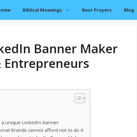
Home
Biblical Meanings
Best Prayers
Blog
nkedIn Banner Maker
& Entrepreneurs
 a unique LinkedIn banner
al Brands cannot afford not to do it