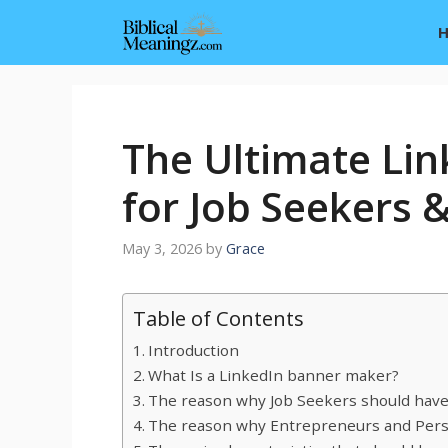
Skip
to
content
The Ultimate Li
for Job Seekers 
May 3, 2026
by
Grace
Table of Contents
Introduction
What Is a LinkedIn banner maker?
The reason why Job Seekers should have
The reason why Entrepreneurs and Person