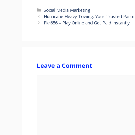
Categories
Social Media Marketing
Hurricane Heavy Towing: Your Trusted Partn
Pkr656 – Play Online and Get Paid Instantly
Leave a Comment
Comment