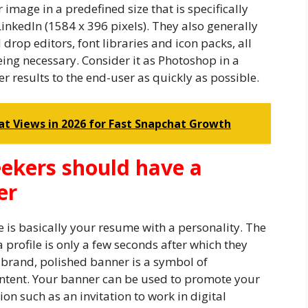
mage in a predefined size that is specifically
LinkedIn (1584 x 396 pixels). They also generally
rop editors, font libraries and icon packs, all
ing necessary. Consider it as Photoshop in a
er results to the end-user as quickly as possible.
at Views in 2026 for Fast Snapchat Growth
ekers should have a
er
e is basically your resume with a personality. The
a profile is only a few seconds after which they
-brand, polished banner is a symbol of
intent. Your banner can be used to promote your
tion such as an invitation to work in digital