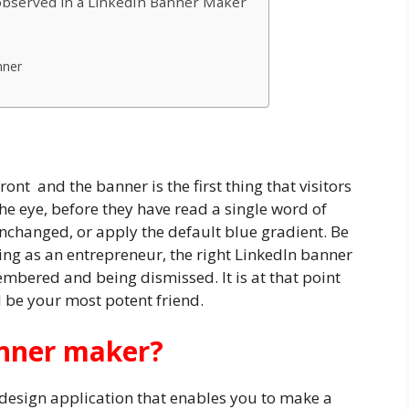
 observed in a LinkedIn Banner Maker
nner
ront and the banner is the first thing that visitors
he eye, before they have read a single word of
unchanged, or apply the default blue gradient. Be
ding as an entrepreneur, the right LinkedIn banner
mbered and being dismissed. It is at that point
l be your most potent friend.
anner maker?
design application that enables you to make a