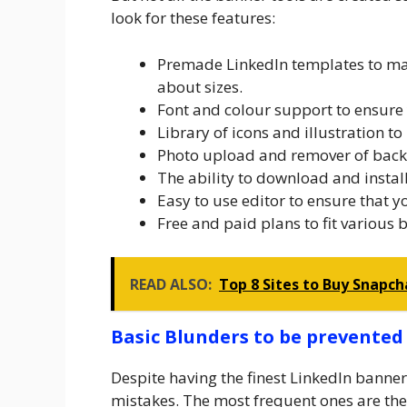
look for these features:
Premade LinkedIn templates to mak
about sizes.
Font and colour support to ensure
Library of icons and illustration to 
Photo upload and remover of backg
The ability to download and install
Easy to use editor to ensure that 
Free and paid plans to fit various 
READ ALSO:
Top 8 Sites to Buy Snapch
Basic Blunders to be prevented
Despite having the finest LinkedIn bann
mistakes. The most frequent ones are the