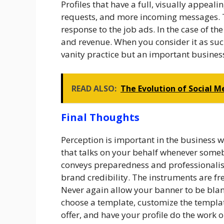
Profiles that have a full, visually appeal
requests, and more incoming messages. T
response to the job ads. In the case of th
and revenue. When you consider it as suc
vanity practice but an important busines
READ ALSO:
The Evolution of Social 
Final Thoughts
Perception is important in the business 
that talks on your behalf whenever somebo
conveys preparedness and professionalism.
brand credibility. The instruments are fre
Never again allow your banner to be blan
choose a template, customize the templa
offer, and have your profile do the work 