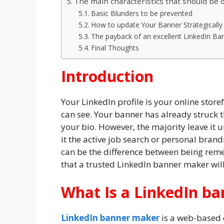
The main characteristics that should be
Basic Blunders to be prevented
How to update Your Banner Strategically
The payback of an excellent LinkedIn Ba
Final Thoughts
Introduction
Your LinkedIn profile is your online storef
can see. Your banner has already struck t
your bio. However, the majority leave it 
it the active job search or personal bran
can be the difference between being reme
that a trusted LinkedIn banner maker wil
What Is a LinkedIn b
LinkedIn banner maker
is a web-based 