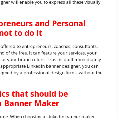
ner will enable you to express all these visually
preneurs and Personal
ot to do it
 offered to entrepreneurs, coaches, consultants,
d of the free. It can feature your services, your
 or your brand colors. Trust is built immediately
he appropriate LinkedIn banner designer, you can
igned by a professional design firm – without the
ics that should be
In Banner Maker
 same. When choosing a LinkedIn banner maker,