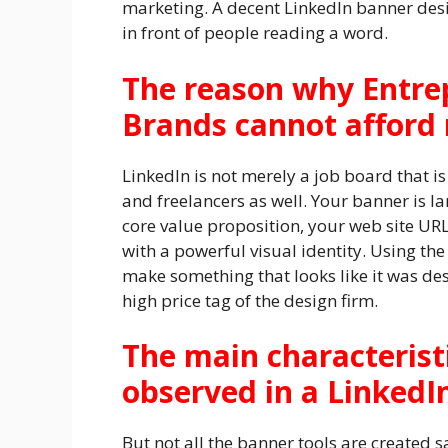
marketing. A decent LinkedIn banner desig
in front of people reading a word.
The reason why Entre
Brands cannot afford n
LinkedIn is not merely a job board that is
and freelancers as well. Your banner is lan
core value proposition, your web site URL
with a powerful visual identity. Using t
make something that looks like it was des
high price tag of the design firm.
The main characterist
observed in a Linked
But not all the banner tools are created