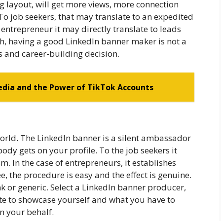
ing layout, will get more views, more connection
o job seekers, that may translate to an expedited
e entrepreneur it may directly translate to leads
h, having a good LinkedIn banner maker is not a
s and career-building decision.
Media and the Power of TikTok Accounts
world. The LinkedIn banner is a silent ambassador
dy gets on your profile. To the job seekers it
 In the case of entrepreneurs, it establishes
e, the procedure is easy and the effect is genuine.
k or generic. Select a LinkedIn banner producer,
te to showcase yourself and what you have to
on your behalf.