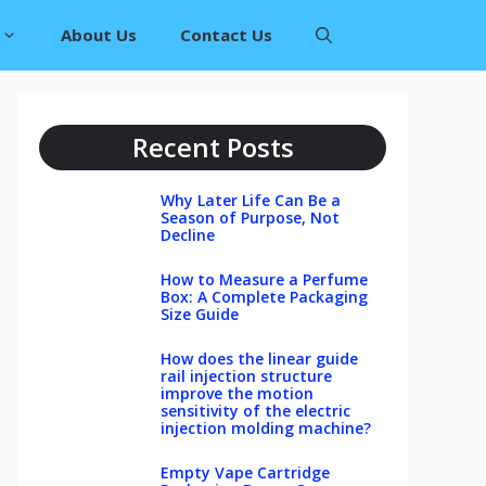
About Us
Contact Us
Recent Posts
Why Later Life Can Be a
Season of Purpose, Not
Decline
How to Measure a Perfume
Box: A Complete Packaging
Size Guide
How does the linear guide
rail injection structure
improve the motion
sensitivity of the electric
injection molding machine?
Empty Vape Cartridge