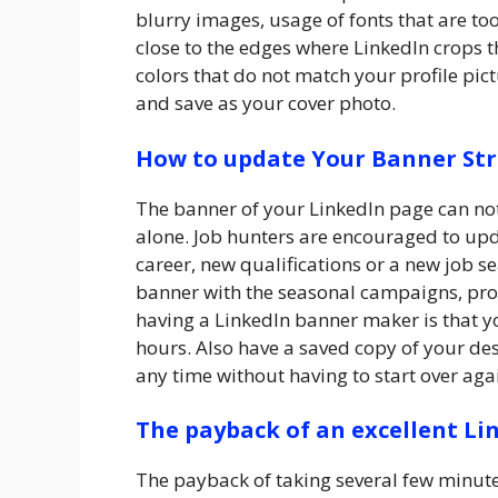
blurry images, usage of fonts that are to
close to the edges where LinkedIn crops
colors that do not match your profile pict
and save as your cover photo.
How to update Your Banner Str
The banner of your LinkedIn page can not
alone. Job hunters are encouraged to upd
career, new qualifications or a new job s
banner with the seasonal campaigns, pro
having a LinkedIn banner maker is that 
hours. Also have a saved copy of your de
any time without having to start over aga
The payback of an excellent L
The payback of taking several few minutes 