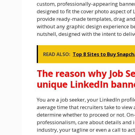
custom, professionally-appearing banner i
designed to fit the cover photo aspect of 
provide ready-made templates, drag and d
without any graphic design experience be
nutshell, designed with the intent to deliv
READ ALSO:
Top 8 Sites to Buy Snapch
The reason why Job Se
unique LinkedIn bann
You are a job seeker, your LinkedIn profil
average time that recruiters take to view 
determine whether to proceed or not. On
professionalism, care about details and 
industry, your tagline or even a call to ac