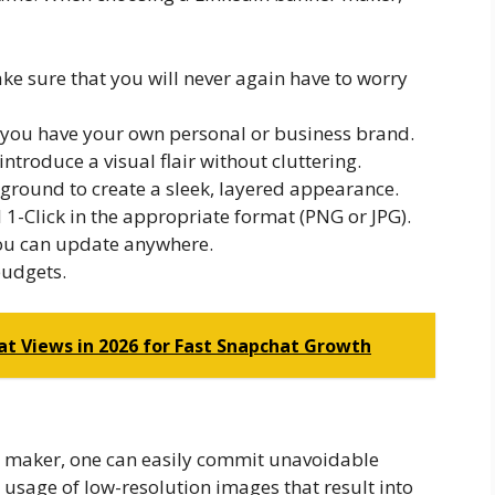
e sure that you will never again have to worry
 you have your own personal or business brand.
introduce a visual flair without cluttering.
round to create a sleek, layered appearance.
 1-Click in the appropriate format (PNG or JPG).
you can update anywhere.
budgets.
at Views in 2026 for Fast Snapchat Growth
er maker, one can easily commit unavoidable
 usage of low-resolution images that result into