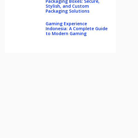
Packaging Boxes: Secure,
Stylish, and Custom
Packaging Solutions
Gaming Experience
Indonesia: A Complete Guide
to Modern Gaming