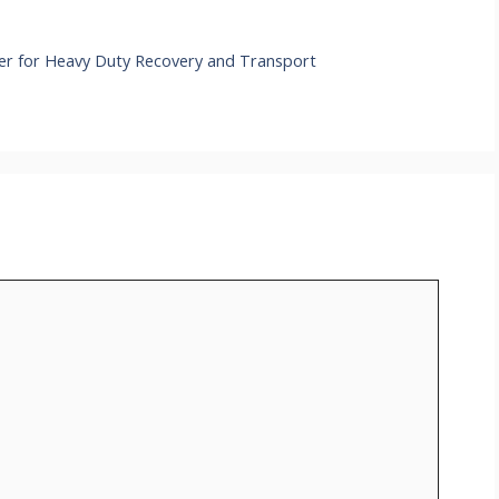
er for Heavy Duty Recovery and Transport