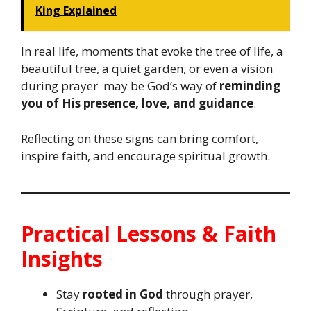
King Explained
In real life, moments that evoke the tree of life, a
beautiful tree, a quiet garden, or even a vision
during prayer may be God’s way of
reminding
you of His presence, love, and guidance
.
Reflecting on these signs can bring comfort,
inspire faith, and encourage spiritual growth.
Practical Lessons & Faith
Insights
Stay
rooted in God
through prayer,