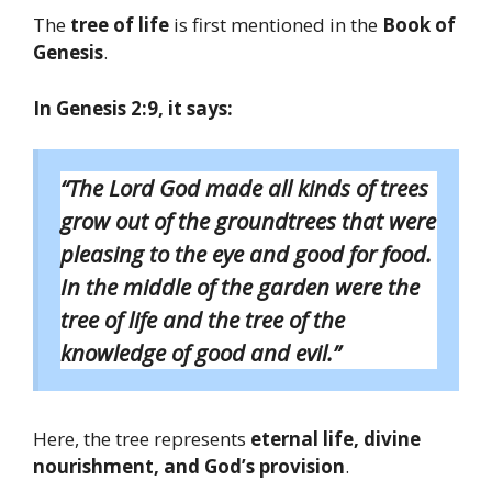
The
tree of life
is first mentioned in the
Book of
Genesis
.
In Genesis 2:9, it says:
“The Lord God made all kinds of trees
grow out of the groundtrees that were
pleasing to the eye and good for food.
In the middle of the garden were the
tree of life and the tree of the
knowledge of good and evil.”
Here, the tree represents
eternal life, divine
nourishment, and God’s provision
.