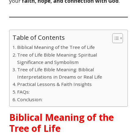
your
faith, hope, and connection with God
.
Table of Contents
Biblical Meaning of the Tree of Life
Tree of Life Bible Meaning: Spiritual
Significance and Symbolism
Tree of Life Bible Meaning: Biblical
Interpretations in Dreams or Real Life
Practical Lessons & Faith Insights
FAQs:
Conclusion:
Biblical Meaning of the
Tree of Life