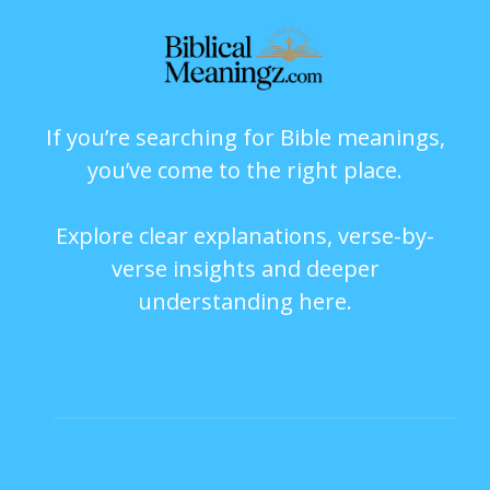
If you’re searching for Bible meanings,
you’ve come to the right place.
Explore clear explanations, verse-by-
verse insights and deeper
understanding here.