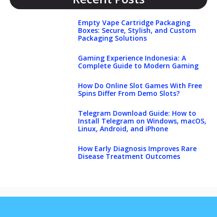
Empty Vape Cartridge Packaging
Boxes: Secure, Stylish, and Custom
Packaging Solutions
Gaming Experience Indonesia: A
Complete Guide to Modern Gaming
How Do Online Slot Games With Free
Spins Differ From Demo Slots?
Telegram Download Guide: How to
Install Telegram on Windows, macOS,
Linux, Android, and iPhone
How Early Diagnosis Improves Rare
Disease Treatment Outcomes