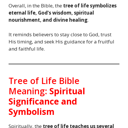
Overall, in the Bible, the
tree of life symbolizes
eternal life, God’s wisdom, spiritual
nourishment, and divine healing
.
It reminds believers to stay close to God, trust
His timing, and seek His guidance for a fruitful
and faithful life.
Tree of Life Bible
Meaning:
Spiritual
Significance and
Symbolism
Spiritually, the
tree of life
teaches us several