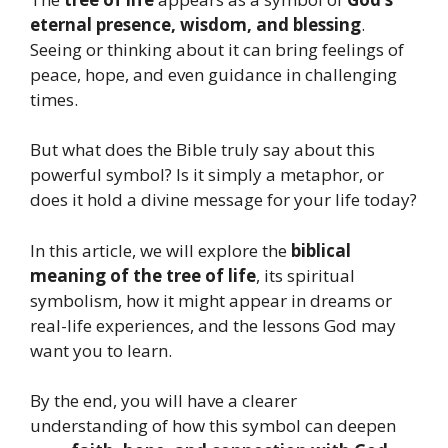
eternal presence, wisdom, and blessing
.
Seeing or thinking about it can bring feelings of
peace, hope, and even guidance in challenging
times.
But what does the Bible truly say about this
powerful symbol? Is it simply a metaphor, or
does it hold a divine message for your life today?
In this article, we will explore the
biblical
meaning of the tree of life
, its spiritual
symbolism, how it might appear in dreams or
real-life experiences, and the lessons God may
want you to learn.
By the end, you will have a clearer
understanding of how this symbol can deepen