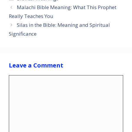
Malachi Bible Meaning: What This Prophet
Really Teaches You
Silas in the Bible: Meaning and Spiritual
Significance
Leave a Comment
Comment