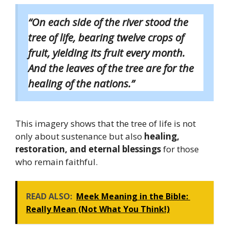
“On each side of the river stood the
tree of life, bearing twelve crops of
fruit, yielding its fruit every month.
And the leaves of the tree are for the
healing of the nations.”
This imagery shows that the tree of life is not
only about sustenance but also
healing,
restoration, and eternal blessings
for those
who remain faithful.
READ ALSO:
Meek Meaning in the Bible:
Really Mean (Not What You Think!)