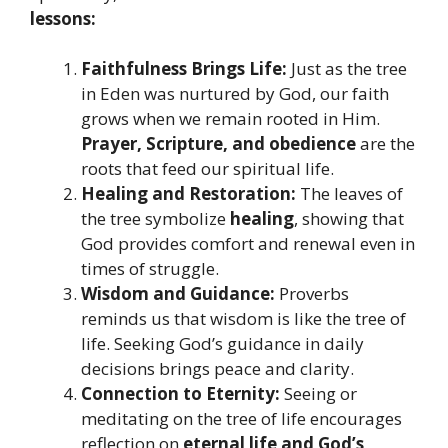
lessons:
Faithfulness Brings Life:
Just as the tree
in Eden was nurtured by God, our faith
grows when we remain rooted in Him.
Prayer, Scripture, and obedience
are the
roots that feed our spiritual life.
Healing and Restoration:
The leaves of
the tree symbolize
healing
, showing that
God provides comfort and renewal even in
times of struggle.
Wisdom and Guidance:
Proverbs
reminds us that wisdom is like the tree of
life. Seeking God’s guidance in daily
decisions brings peace and clarity.
Connection to Eternity:
Seeing or
meditating on the tree of life encourages
reflection on
eternal life and God’s