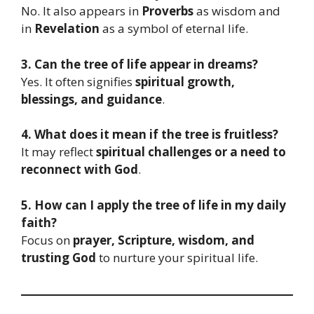
No. It also appears in
Proverbs
as wisdom and
in
Revelation
as a symbol of eternal life.
3. Can the tree of life appear in dreams?
Yes. It often signifies
spiritual growth,
blessings, and guidance
.
4. What does it mean if the tree is fruitless?
It may reflect
spiritual challenges or a need to
reconnect with God
.
5. How can I apply the tree of life in my daily
faith?
Focus on
prayer, Scripture, wisdom, and
trusting God
to nurture your spiritual life.