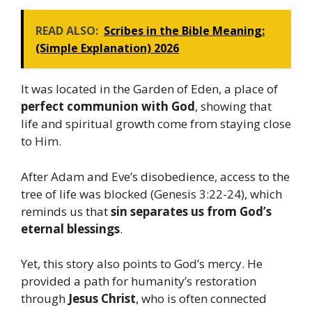
READ ALSO:
Scribes in the Bible Meaning:
(Simple Explanation) 2026
It was located in the Garden of Eden, a place of
perfect communion with God
, showing that
life and spiritual growth come from staying close
to Him.
After Adam and Eve’s disobedience, access to the
tree of life was blocked (Genesis 3:22-24), which
reminds us that
sin separates us from God’s
eternal blessings
.
Yet, this story also points to God’s mercy. He
provided a path for humanity’s restoration
through
Jesus Christ
, who is often connected