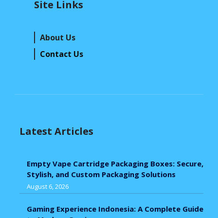
Site Links
About Us
Contact Us
Latest Articles
Empty Vape Cartridge Packaging Boxes: Secure,
Stylish, and Custom Packaging Solutions
August 6, 2026
Gaming Experience Indonesia: A Complete Guide