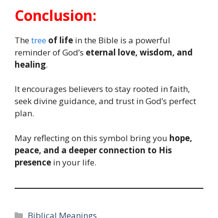
Conclusion:
The
tree
of life
in the Bible is a powerful
reminder of God’s
eternal love, wisdom, and
healing
.
It encourages believers to stay rooted in faith,
seek divine guidance, and trust in God’s perfect
plan.
May reflecting on this symbol bring you
hope,
peace, and a deeper connection to His
presence
in your life.
Categories
Biblical Meanings