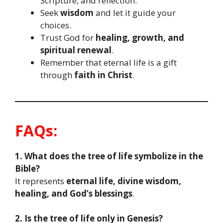
Scripture, and reflection.
Seek
wisdom
and let it guide your
choices.
Trust God for
healing, growth, and
spiritual renewal
.
Remember that eternal life is a gift
through
faith in Christ
.
FAQs:
1. What does the tree of life symbolize in the
Bible?
It represents
eternal life, divine wisdom,
healing, and God’s blessings
.
2. Is the tree of life only in Genesis?