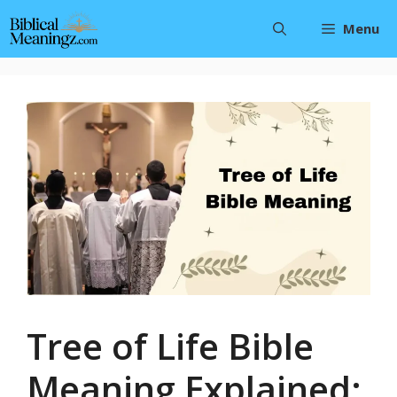
Skip
Menu
to
content
Tree of Life Bible
Meaning Explained: