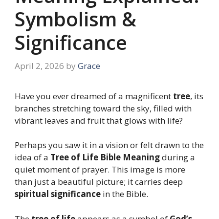
Symbolism &
Significance
April 2, 2026
by
Grace
Have you ever dreamed of a magnificent
tree
, its
branches stretching toward the sky, filled with
vibrant leaves and fruit that glows with life?
Perhaps you saw it in a vision or felt drawn to the
idea of a
Tree of Life Bible Meaning
during a
quiet moment of prayer. This image is more
than just a beautiful picture; it carries deep
spiritual significance
in the Bible.
The
tree of life
appears as a symbol of
God’s