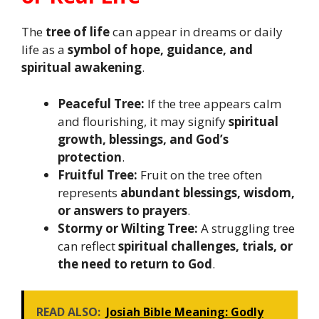
The
tree of life
can appear in dreams or daily
life as a
symbol of hope, guidance, and
spiritual awakening
.
Peaceful Tree:
If the tree appears calm
and flourishing, it may signify
spiritual
growth, blessings, and God’s
protection
.
Fruitful Tree:
Fruit on the tree often
represents
abundant blessings, wisdom,
or answers to prayers
.
Stormy or Wilting Tree:
A struggling tree
can reflect
spiritual challenges, trials, or
the need to return to God
.
READ ALSO:
Josiah Bible Meaning: Godly