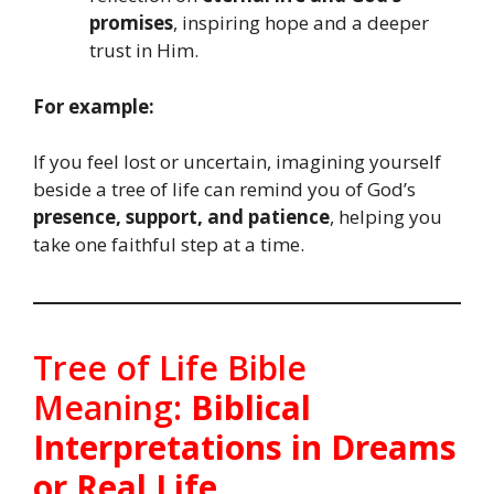
promises
, inspiring hope and a deeper
trust in Him.
For example:
If you feel lost or uncertain, imagining yourself
beside a tree of life can remind you of God’s
presence, support, and patience
, helping you
take one faithful step at a time.
Tree of Life Bible
Meaning:
Biblical
Interpretations in Dreams
or Real Life