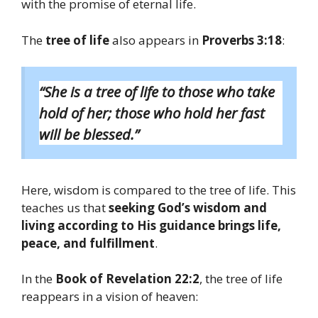
with the promise of eternal life.
The
tree of life
also appears in
Proverbs 3:18
:
“She is a tree of life to those who take
hold of her; those who hold her fast
will be blessed.”
Here, wisdom is compared to the tree of life. This
teaches us that
seeking God’s wisdom and
living according to His guidance brings life,
peace, and fulfillment
.
In the
Book of Revelation 22:2
, the tree of life
reappears in a vision of heaven: