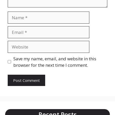
Name
Email
Website
Save my name, email, and website in this
browser for the next time I comment.
Recent Posts