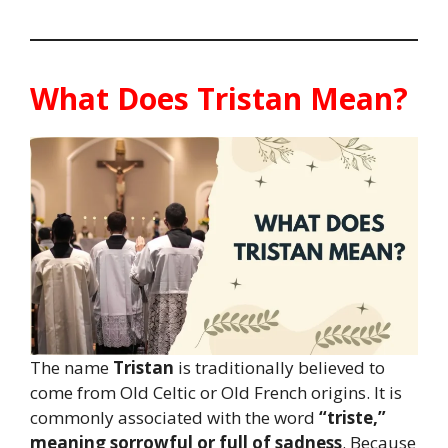
What Does Tristan Mean?
The name
Tristan
is traditionally believed to
come from Old Celtic or Old French origins. It is
commonly associated with the word
“triste,”
meaning sorrowful or full of sadness
. Because