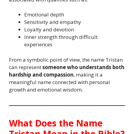
Emotional depth
Sensitivity and empathy
Loyalty and devotion
Inner strength through difficult
experiences
From a symbolic point of view, the name Tristan
can represent
someone who understands both
hardship and compassion
, making it a
meaningful name connected with personal
growth and emotional wisdom.
What Does the Name
Tristan Mean in the Bible?