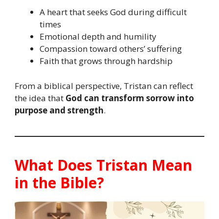
A heart that seeks God during difficult
times
Emotional depth and humility
Compassion toward others’ suffering
Faith that grows through hardship
From a biblical perspective, Tristan can reflect
the idea that
God can transform sorrow into
purpose and strength
.
What Does Tristan Mean
in the Bible?