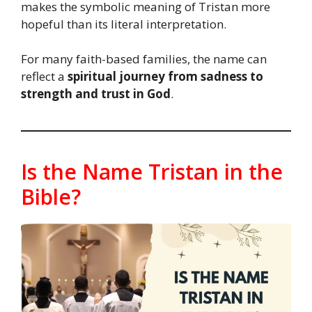
makes the symbolic meaning of Tristan more
hopeful than its literal interpretation.
For many faith-based families, the name can
reflect a
spiritual journey from sadness to
strength and trust in God
.
Is the Name Tristan in the
Bible?