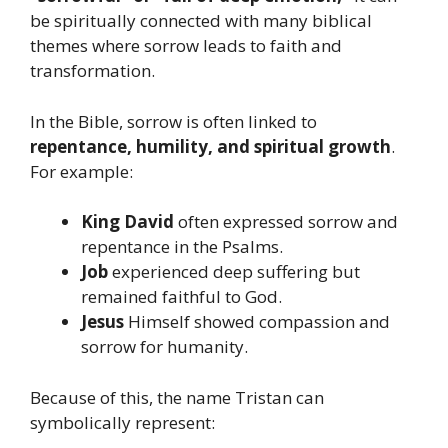
be spiritually connected with many biblical
themes where sorrow leads to faith and
transformation.
In the Bible, sorrow is often linked to
repentance, humility, and spiritual growth
.
For example:
King David
often expressed sorrow and
repentance in the Psalms.
Job
experienced deep suffering but
remained faithful to God.
Jesus
Himself showed compassion and
sorrow for humanity.
Because of this, the name Tristan can
symbolically represent: