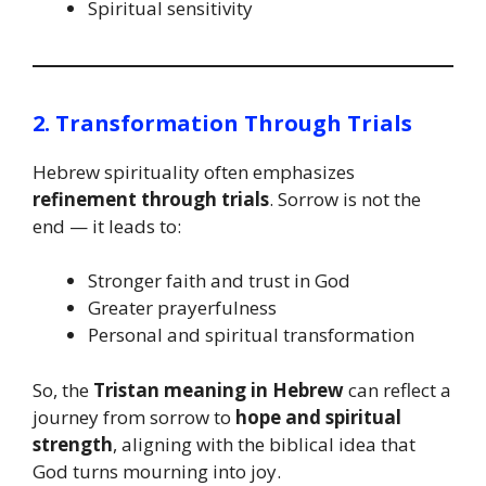
Spiritual sensitivity
2. Transformation Through Trials
Hebrew spirituality often emphasizes
refinement through trials
. Sorrow is not the
end — it leads to:
Stronger faith and trust in God
Greater prayerfulness
Personal and spiritual transformation
So, the
Tristan meaning in Hebrew
can reflect a
journey from sorrow to
hope and spiritual
strength
, aligning with the biblical idea that
God turns mourning into joy.