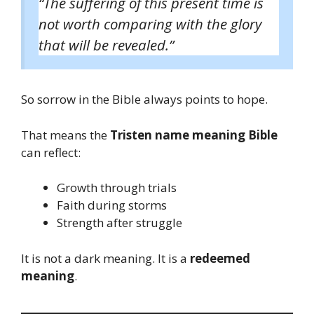
“The suffering of this present time is
not worth comparing with the glory
that will be revealed.”
So sorrow in the Bible always points to hope.
That means the
Tristen name meaning Bible
can reflect:
Growth through trials
Faith during storms
Strength after struggle
It is not a dark meaning. It is a
redeemed
meaning
.