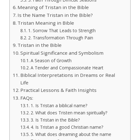
Meaning of Tristan in the Bible
Is the Name Tristan in the Bible?
Tristan Meaning in Bible
1. Sorrow That Leads to Strength
2. Transformation Through Pain
Tristan in the Bible
Spiritual Significance and Symbolism
A Season of Growth
A Tender and Compassionate Heart
Biblical Interpretations in Dreams or Real
Life
Practical Lessons & Faith Insights
FAQs:
1. Is Tristan a biblical name?
2. What does Tristen mean spiritually?
3. Is Tristan in the Bible?
4. Is Tristan a good Christian name?
5. What does dreaming about the name