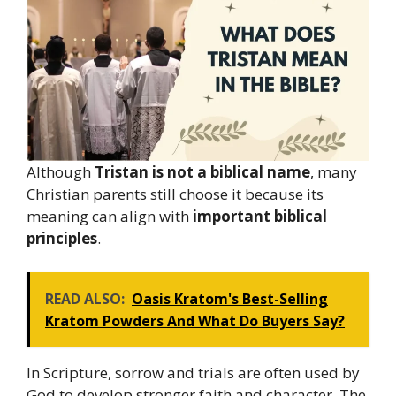
Although
Tristan is not a biblical name
, many
Christian parents still choose it because its
meaning can align with
important biblical
principles
.
READ ALSO:
Oasis Kratom's Best-Selling
Kratom Powders And What Do Buyers Say?
In Scripture, sorrow and trials are often used by
God to develop stronger faith and character. The