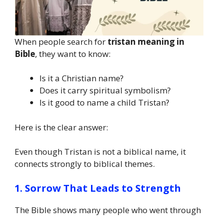
When people search for
tristan meaning in
Bible
, they want to know:
Is it a Christian name?
Does it carry spiritual symbolism?
Is it good to name a child Tristan?
Here is the clear answer:
Even though Tristan is not a biblical name, it
connects strongly to biblical themes.
1. Sorrow That Leads to Strength
The Bible shows many people who went through