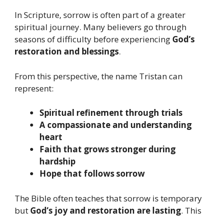
In Scripture, sorrow is often part of a greater
spiritual journey. Many believers go through
seasons of difficulty before experiencing
God’s
restoration and blessings
.
From this perspective, the name Tristan can
represent:
Spiritual refinement through trials
A compassionate and understanding
heart
Faith that grows stronger during
hardship
Hope that follows sorrow
The Bible often teaches that sorrow is temporary
but
God’s joy and restoration are lasting
. This