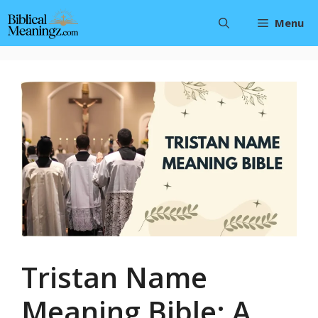
Skip
Menu
to
content
Tristan Name
Meaning Bible: A