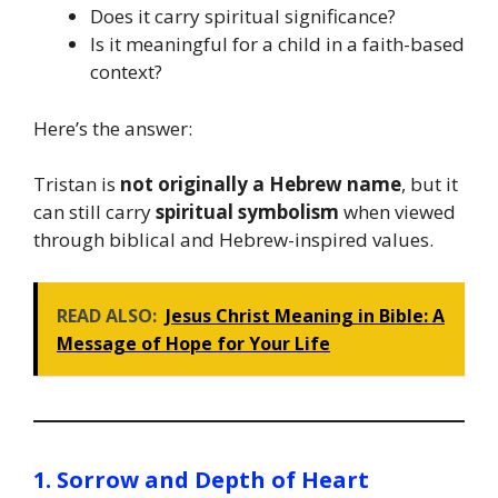
Does it carry spiritual significance?
Is it meaningful for a child in a faith-based
context?
Here’s the answer:
Tristan is
not originally a Hebrew name
, but it
can still carry
spiritual symbolism
when viewed
through biblical and Hebrew-inspired values.
READ ALSO:
Jesus Christ Meaning in Bible: A
Message of Hope for Your Life
1. Sorrow and Depth of Heart