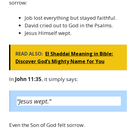
sorrow:
Job lost everything but stayed faithful.
David cried out to God in the Psalms.
Jesus Himself wept.
READ ALSO:
El Shaddai Meaning in Bible:
Discover God’s Mighty Name for You
In
John 11:35
, it simply says:
“Jesus wept.”
Even the Son of God felt sorrow.