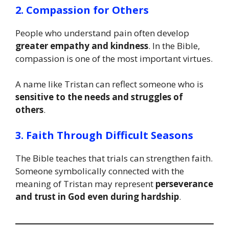
2. Compassion for Others
People who understand pain often develop
greater empathy and kindness
. In the Bible,
compassion is one of the most important virtues.
A name like Tristan can reflect someone who is
sensitive to the needs and struggles of
others
.
3. Faith Through Difficult Seasons
The Bible teaches that trials can strengthen faith.
Someone symbolically connected with the
meaning of Tristan may represent
perseverance
and trust in God even during hardship
.