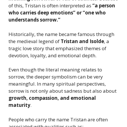
of this, Tristan is often interpreted as
“a person
who carries deep emotions” or “one who
understands sorrow.”
Historically, the name became famous through
the medieval legend of
Tristan and Isolde
, a
tragic love story that emphasized themes of
devotion, loyalty, and emotional depth.
Even though the literal meaning relates to
sorrow, the deeper symbolism can be very
meaningful. In many spiritual perspectives,
sorrow is not only about sadness but also about
growth, compassion, and emotional
maturity
.
People who carry the name Tristan are often
associated with qualities such as: