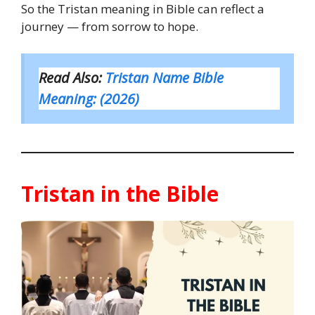
So the Tristan meaning in Bible can reflect a
journey — from sorrow to hope.
Read Also:
Tristan Name Bible
Meaning: (2026)
Tristan in the Bible