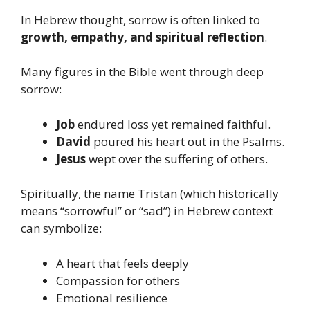
In Hebrew thought, sorrow is often linked to
growth, empathy, and spiritual reflection
.
Many figures in the Bible went through deep
sorrow:
Job
endured loss yet remained faithful.
David
poured his heart out in the Psalms.
Jesus
wept over the suffering of others.
Spiritually, the name Tristan (which historically
means “sorrowful” or “sad”) in Hebrew context
can symbolize:
A heart that feels deeply
Compassion for others
Emotional resilience