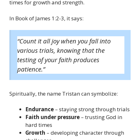
times for growth and strength.
In Book of James 1:2-3, it says:
“Count it all joy when you fall into
various trials, knowing that the
testing of your faith produces
patience.”
Spiritually, the name Tristan can symbolize:
Endurance
– staying strong through trials
Faith under pressure
– trusting God in
hard times
Growth
– developing character through