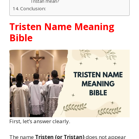
Tristan mean?
Conclusion:
Tristen Name Meaning
Bible
First, let’s answer clearly.
The name
Tristen (or Tristan)
does not appear