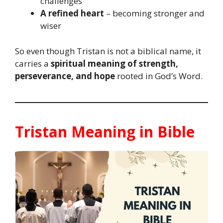
challenges
A refined heart
– becoming stronger and
wiser
So even though Tristan is not a biblical name, it
carries a
spiritual meaning of strength,
perseverance, and hope
rooted in God’s Word.
Tristan Meaning in Bible