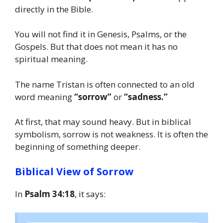
directly in the Bible.
You will not find it in Genesis, Psalms, or the
Gospels. But that does not mean it has no
spiritual meaning.
The name Tristan is often connected to an old
word meaning
“sorrow”
or
“sadness.”
At first, that may sound heavy. But in biblical
symbolism, sorrow is not weakness. It is often the
beginning of something deeper.
Biblical View of Sorrow
In
Psalm 34:18
, it says: