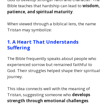
Bible teaches that hardship can lead to
wisdom,
patience, and spiritual maturity
.
When viewed through a biblical lens, the name
Tristan may symbolize:
1. A Heart That Understands
Suffering
The Bible frequently speaks about people who
experienced sorrow but remained faithful to
God. Their struggles helped shape their spiritual
journey.
This idea connects well with the meaning of
Tristan, suggesting someone who
develops
strength through emotional challenges
.