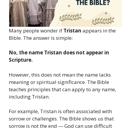
Many people wonder if
Tristan
appears in the
Bible. The answer is simple:
No, the name Tristan does not appear in
Scripture.
However, this does not mean the name lacks
meaning or spiritual significance. The Bible
teaches principles that can apply to any name,
including Tristan.
For example, Tristan is often associated with
sorrow or challenges. The Bible shows us that
sorrow is not the end — God can use difficult