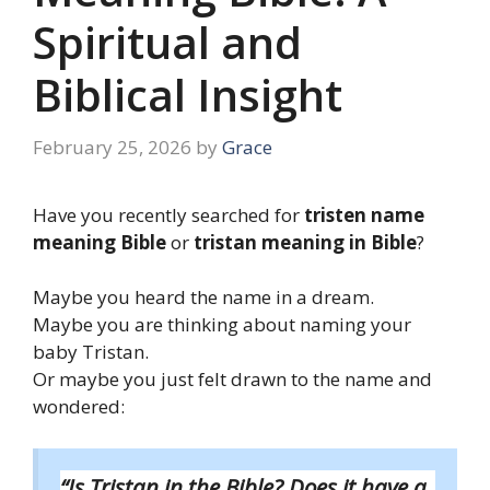
Spiritual and
Biblical Insight
February 25, 2026
by
Grace
Have you recently searched for
tristen name
meaning Bible
or
tristan meaning in Bible
?
Maybe you heard the name in a dream.
Maybe you are thinking about naming your
baby Tristan.
Or maybe you just felt drawn to the name and
wondered:
“Is Tristan in the Bible? Does it have a