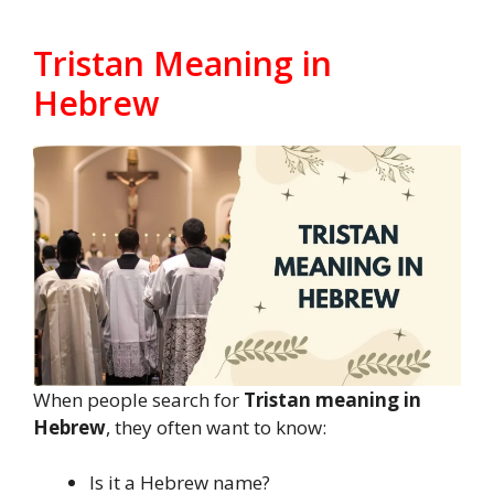
Tristan Meaning in
Hebrew
When people search for
Tristan meaning in
Hebrew
, they often want to know:
Is it a Hebrew name?