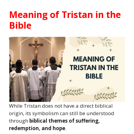
Meaning of Tristan in the
Bible
While Tristan does not have a direct biblical
origin, its symbolism can still be understood
through
biblical themes of suffering,
redemption, and hope
.