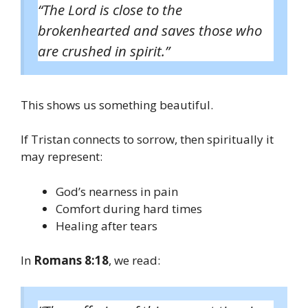
“The Lord is close to the
brokenhearted and saves those who
are crushed in spirit.”
This shows us something beautiful.
If Tristan connects to sorrow, then spiritually it
may represent:
God’s nearness in pain
Comfort during hard times
Healing after tears
In
Romans 8:18
, we read: