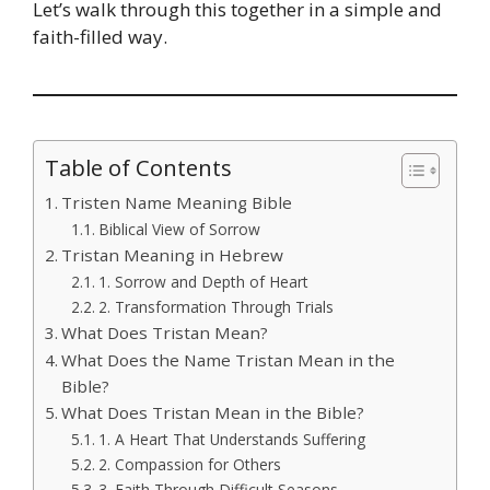
Let’s walk through this together in a simple and
faith-filled way.
Table of Contents
Tristen Name Meaning Bible
Biblical View of Sorrow
Tristan Meaning in Hebrew
1. Sorrow and Depth of Heart
2. Transformation Through Trials
What Does Tristan Mean?
What Does the Name Tristan Mean in the
Bible?
What Does Tristan Mean in the Bible?
1. A Heart That Understands Suffering
2. Compassion for Others
3. Faith Through Difficult Seasons