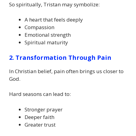
So spiritually, Tristan may symbolize:
A heart that feels deeply
Compassion
Emotional strength
Spiritual maturity
2. Transformation Through Pain
In Christian belief, pain often brings us closer to
God.
Hard seasons can lead to:
Stronger prayer
Deeper faith
Greater trust