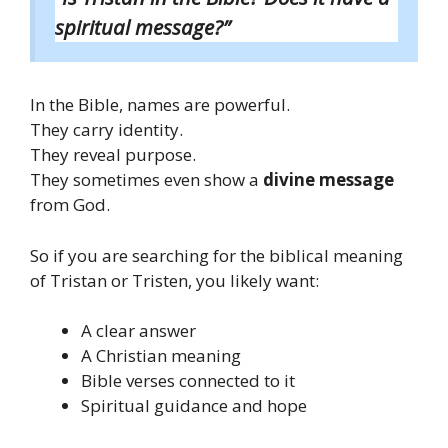
spiritual message?”
In the Bible, names are powerful.
They carry identity.
They reveal purpose.
They sometimes even show a
divine message
from God.
So if you are searching for the biblical meaning
of Tristan or Tristen, you likely want:
A clear answer
A Christian meaning
Bible verses connected to it
Spiritual guidance and hope