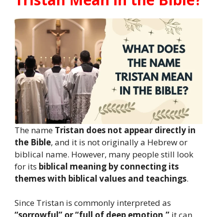
The name
Tristan does not appear directly in
the Bible
, and it is not originally a Hebrew or
biblical name. However, many people still look
for its
biblical meaning by connecting its
themes with biblical values and teachings
.
Since Tristan is commonly interpreted as
“sorrowful” or “full of deep emotion,”
it can