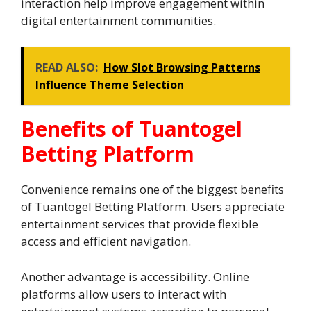
interaction help improve engagement within
digital entertainment communities.
READ ALSO:
How Slot Browsing Patterns
Influence Theme Selection
Benefits of Tuantogel
Betting Platform
Convenience remains one of the biggest benefits
of Tuantogel Betting Platform. Users appreciate
entertainment services that provide flexible
access and efficient navigation.
Another advantage is accessibility. Online
platforms allow users to interact with