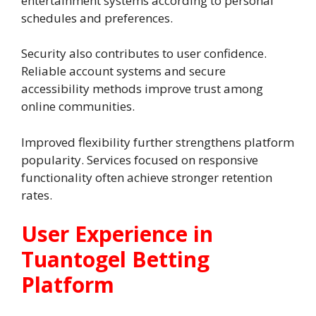
entertainment systems according to personal
schedules and preferences.
Security also contributes to user confidence.
Reliable account systems and secure
accessibility methods improve trust among
online communities.
Improved flexibility further strengthens platform
popularity. Services focused on responsive
functionality often achieve stronger retention
rates.
User Experience in
Tuantogel Betting
Platform