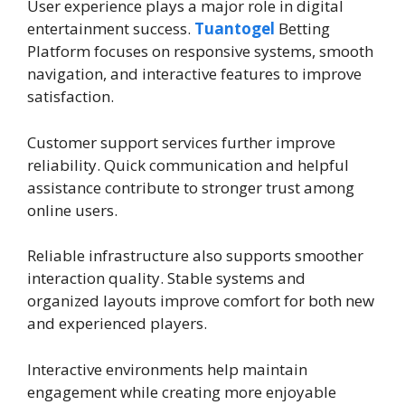
User experience plays a major role in digital
entertainment success.
Tuantogel
Betting
Platform focuses on responsive systems, smooth
navigation, and interactive features to improve
satisfaction.
Customer support services further improve
reliability. Quick communication and helpful
assistance contribute to stronger trust among
online users.
Reliable infrastructure also supports smoother
interaction quality. Stable systems and
organized layouts improve comfort for both new
and experienced players.
Interactive environments help maintain
engagement while creating more enjoyable