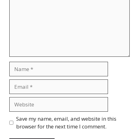
Name
Email
Website
Save my name, email, and website in this
browser for the next time I comment.