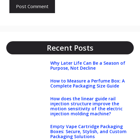
Recent Posts
Why Later Life Can Be a Season of
Purpose, Not Decline
How to Measure a Perfume Box: A
Complete Packaging Size Guide
How does the linear guide rail
injection structure improve the
motion sensitivity of the electric
injection molding machine?
Empty Vape Cartridge Packaging
Boxes: Secure, Stylish, and Custom
Packaging Solutions