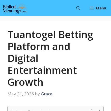
Skip
Menu
to
content
Tuantogel Betting
Platform and
Digital
Entertainment
Growth
May 21, 2026
by
Grace