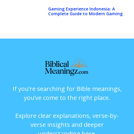
Gaming Experience Indonesia: A
Complete Guide to Modern Gaming
If you’re searching for Bible meanings,
you’ve come to the right place.
Explore clear explanations, verse-by-
verse insights and deeper
understanding here.