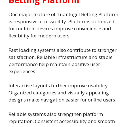
One major feature of Tuantogel Betting Platform
is responsive accessibility. Platforms optimized
for multiple devices improve convenience and
flexibility for modern users.
Fast loading systems also contribute to stronger
satisfaction. Reliable infrastructure and stable
performance help maintain positive user
experiences.
Interactive layouts further improve usability.
Organized categories and visually appealing
designs make navigation easier for online users.
Reliable systems also strengthen platform
reputation. Consistent accessibility and smooth