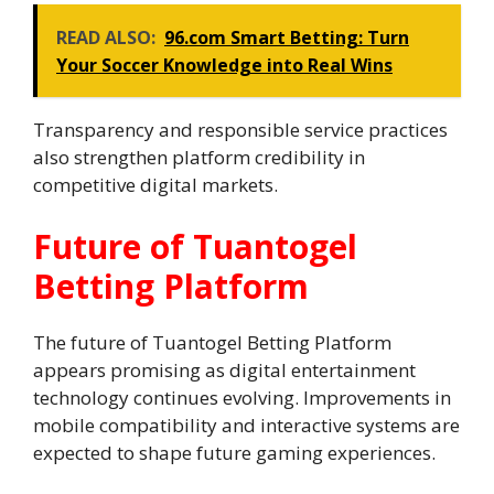
READ ALSO:
96.com Smart Betting: Turn
Your Soccer Knowledge into Real Wins
Transparency and responsible service practices
also strengthen platform credibility in
competitive digital markets.
Future of Tuantogel
Betting Platform
The future of Tuantogel Betting Platform
appears promising as digital entertainment
technology continues evolving. Improvements in
mobile compatibility and interactive systems are
expected to shape future gaming experiences.