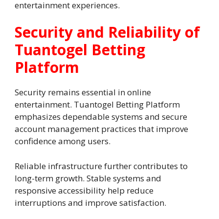
entertainment experiences.
Security and Reliability of
Tuantogel Betting
Platform
Security remains essential in online
entertainment. Tuantogel Betting Platform
emphasizes dependable systems and secure
account management practices that improve
confidence among users.
Reliable infrastructure further contributes to
long-term growth. Stable systems and
responsive accessibility help reduce
interruptions and improve satisfaction.