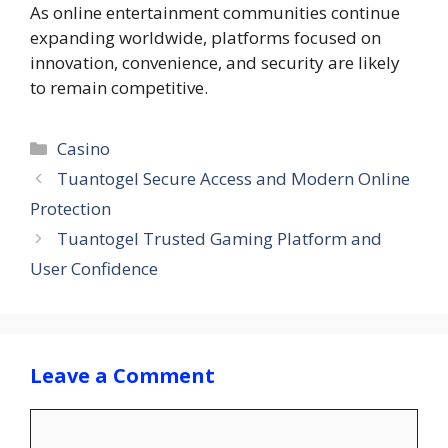
As online entertainment communities continue
expanding worldwide, platforms focused on
innovation, convenience, and security are likely
to remain competitive.
Categories
Casino
Tuantogel Secure Access and Modern Online
Protection
Tuantogel Trusted Gaming Platform and
User Confidence
Leave a Comment
Comment