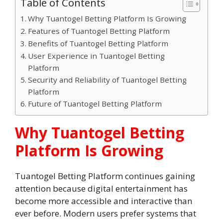
Table of Contents
Why Tuantogel Betting Platform Is Growing
Features of Tuantogel Betting Platform
Benefits of Tuantogel Betting Platform
User Experience in Tuantogel Betting
Platform
Security and Reliability of Tuantogel Betting
Platform
Future of Tuantogel Betting Platform
Why Tuantogel Betting
Platform Is Growing
Tuantogel Betting Platform continues gaining
attention because digital entertainment has
become more accessible and interactive than
ever before. Modern users prefer systems that