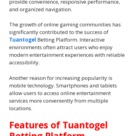
provide convenience, responsive performance,
and organized navigation.
The growth of online gaming communities has
significantly contributed to the success of
Tuantogel
Betting Platform. Interactive
environments often attract users who enjoy
modern entertainment experiences with reliable
accessibility.
Another reason for increasing popularity is
mobile technology. Smartphones and tablets
allow users to access online entertainment
services more conveniently from multiple
locations.
Features of Tuantogel
Betting Platform