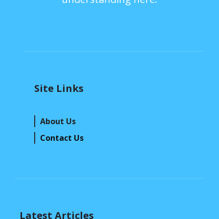
Site Links
About Us
Contact Us
Latest Articles