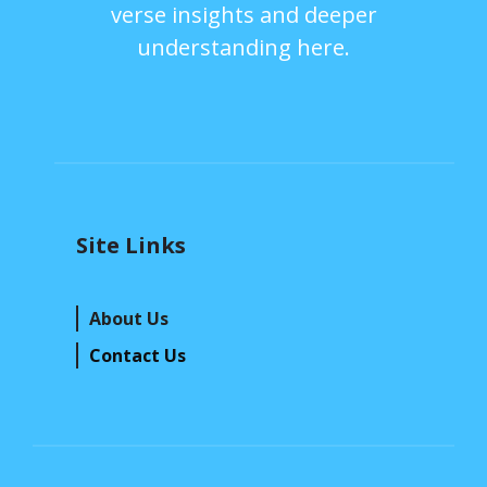
verse insights and deeper
understanding here.
Site Links
About Us
Contact Us