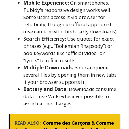
Mobile Experience
: On smartphones,
Tubidy’s responsive design works well.
Some users access it via browser for
reliability, though unofficial apps exist
(use caution with third-party downloads).
Search Efficiency
: Use quotes for exact
phrases (e.g., “Bohemian Rhapsody”) or
add keywords like “official video” or
“lyrics” to refine results.
Multiple Downloads
: You can queue
several files by opening them in new tabs
if your browser supports it.
Battery and Data
: Downloads consume
data—use Wi-Fi whenever possible to
avoid carrier charges.
READ ALSO:
Comme des Garçons & Comme