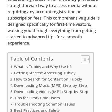
straightforward way to access media without
requiring any account registration or
subscription fees. This comprehensive guide is
designed specifically for first-time visitors,
walking you through everything from getting
started to advanced tips for a smooth
experience.
Table of Contents
What Is Tubidy and Why Use It?
Getting Started: Accessing Tubidy
How to Search for Content on Tubidy
Downloading Music (MP3) Step-by-Step
Downloading Videos (MP4) Step-by-Step
Tips for First-Time Users
Troubleshooting Common Issues
Best Practices and Safety