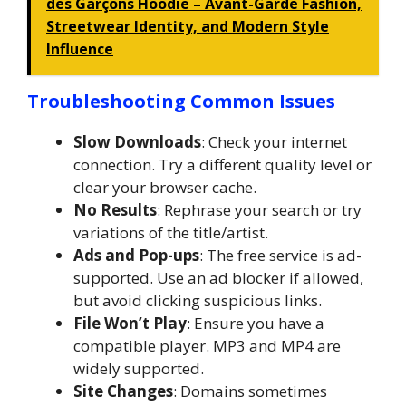
des Garçons Hoodie – Avant-Garde Fashion,
Streetwear Identity, and Modern Style
Influence
Troubleshooting Common Issues
Slow Downloads
: Check your internet
connection. Try a different quality level or
clear your browser cache.
No Results
: Rephrase your search or try
variations of the title/artist.
Ads and Pop-ups
: The free service is ad-
supported. Use an ad blocker if allowed,
but avoid clicking suspicious links.
File Won’t Play
: Ensure you have a
compatible player. MP3 and MP4 are
widely supported.
Site Changes
: Domains sometimes