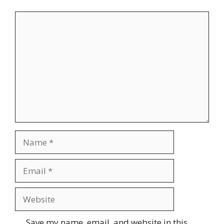
Comment
Name
Email
Website
Save my name, email, and website in this