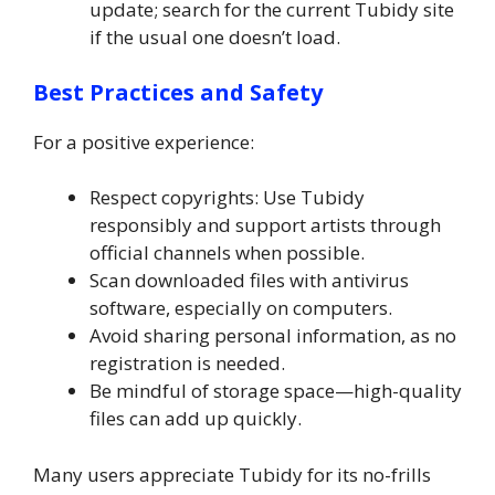
update; search for the current Tubidy site
if the usual one doesn’t load.
Best Practices and Safety
For a positive experience:
Respect copyrights: Use Tubidy
responsibly and support artists through
official channels when possible.
Scan downloaded files with antivirus
software, especially on computers.
Avoid sharing personal information, as no
registration is needed.
Be mindful of storage space—high-quality
files can add up quickly.
Many users appreciate Tubidy for its no-frills