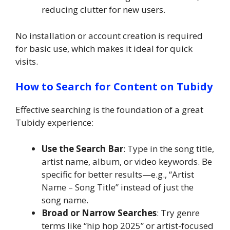
reducing clutter for new users.
No installation or account creation is required
for basic use, which makes it ideal for quick
visits.
How to Search for Content on Tubidy
Effective searching is the foundation of a great
Tubidy experience:
Use the Search Bar
: Type in the song title,
artist name, album, or video keywords. Be
specific for better results—e.g., “Artist
Name – Song Title” instead of just the
song name.
Broad or Narrow Searches
: Try genre
terms like “hip hop 2025” or artist-focused