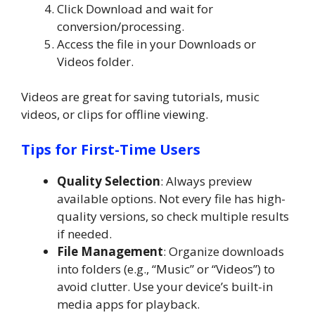
Click Download and wait for
conversion/processing.
Access the file in your Downloads or
Videos folder.
Videos are great for saving tutorials, music
videos, or clips for offline viewing.
Tips for First-Time Users
Quality Selection
: Always preview
available options. Not every file has high-
quality versions, so check multiple results
if needed.
File Management
: Organize downloads
into folders (e.g., “Music” or “Videos”) to
avoid clutter. Use your device’s built-in
media apps for playback.