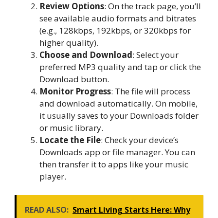
Review Options
: On the track page, you’ll
see available audio formats and bitrates
(e.g., 128kbps, 192kbps, or 320kbps for
higher quality).
Choose and Download
: Select your
preferred MP3 quality and tap or click the
Download button.
Monitor Progress
: The file will process
and download automatically. On mobile,
it usually saves to your Downloads folder
or music library.
Locate the File
: Check your device’s
Downloads app or file manager. You can
then transfer it to apps like your music
player.
READ ALSO:
Smart Living Starts Here: Why