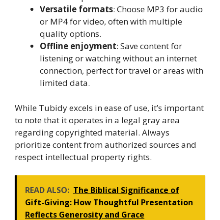
Versatile formats
: Choose MP3 for audio
or MP4 for video, often with multiple
quality options.
Offline enjoyment
: Save content for
listening or watching without an internet
connection, perfect for travel or areas with
limited data.
While Tubidy excels in ease of use, it’s important
to note that it operates in a legal gray area
regarding copyrighted material. Always
prioritize content from authorized sources and
respect intellectual property rights.
READ ALSO:
The Biblical Significance of
Gift-Giving: How Thoughtful Presentation
Reflects Generosity and Grace