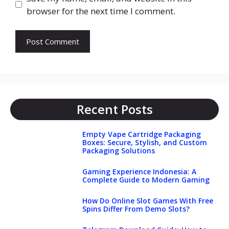
browser for the next time I comment.
Recent Posts
Empty Vape Cartridge Packaging
Boxes: Secure, Stylish, and Custom
Packaging Solutions
Gaming Experience Indonesia: A
Complete Guide to Modern Gaming
How Do Online Slot Games With Free
Spins Differ From Demo Slots?