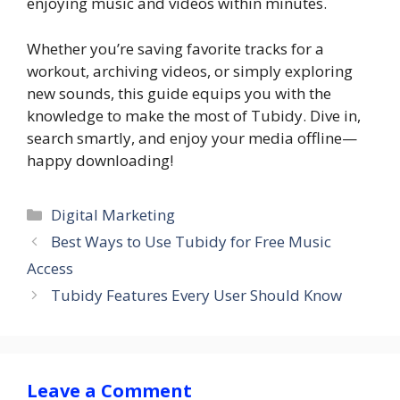
enjoying music and videos within minutes.
Whether you’re saving favorite tracks for a
workout, archiving videos, or simply exploring
new sounds, this guide equips you with the
knowledge to make the most of Tubidy. Dive in,
search smartly, and enjoy your media offline—
happy downloading!
Categories
Digital Marketing
Best Ways to Use Tubidy for Free Music
Access
Tubidy Features Every User Should Know
Leave a Comment