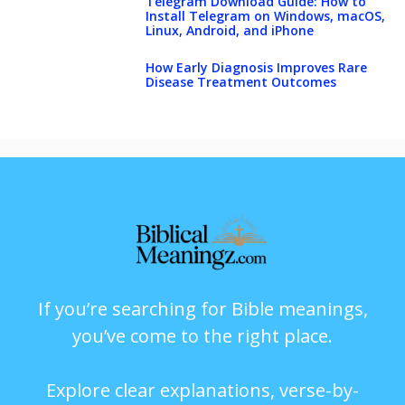
Telegram Download Guide: How to
Install Telegram on Windows, macOS,
Linux, Android, and iPhone
How Early Diagnosis Improves Rare
Disease Treatment Outcomes
If you’re searching for Bible meanings,
you’ve come to the right place.
Explore clear explanations, verse-by-