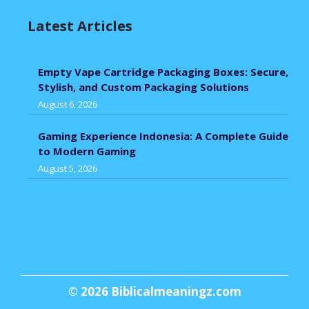
Latest Articles
Empty Vape Cartridge Packaging Boxes: Secure,
Stylish, and Custom Packaging Solutions
August 6, 2026
Gaming Experience Indonesia: A Complete Guide
to Modern Gaming
August 5, 2026
© 2026
Biblicalmeaningz.com