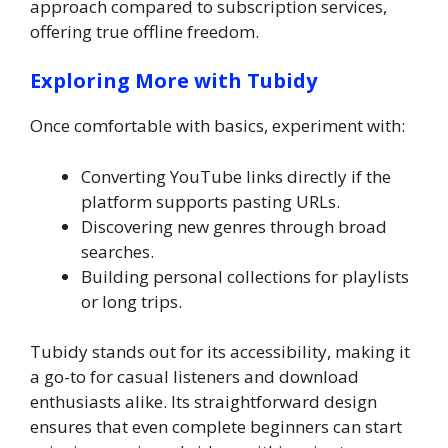
approach compared to subscription services,
offering true offline freedom.
Exploring More with Tubidy
Once comfortable with basics, experiment with:
Converting YouTube links directly if the
platform supports pasting URLs.
Discovering new genres through broad
searches.
Building personal collections for playlists
or long trips.
Tubidy stands out for its accessibility, making it
a go-to for casual listeners and download
enthusiasts alike. Its straightforward design
ensures that even complete beginners can start