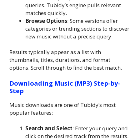
queries. Tubidy’s engine pulls relevant
matches quickly.
Browse Options
: Some versions offer
categories or trending sections to discover
new music without a precise query.
Results typically appear as a list with
thumbnails, titles, durations, and format
options. Scroll through to find the best match.
Downloading Music (MP3) Step-by-
Step
Music downloads are one of Tubidy’s most
popular features:
Search and Select
: Enter your query and
click on the desired track from the results.