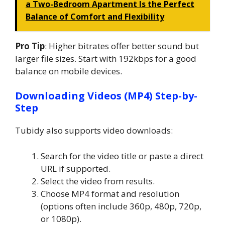
a Two-Bedroom Apartment Is the Perfect
Balance of Comfort and Flexibility
Pro Tip
: Higher bitrates offer better sound but
larger file sizes. Start with 192kbps for a good
balance on mobile devices.
Downloading Videos (MP4) Step-by-
Step
Tubidy also supports video downloads:
Search for the video title or paste a direct
URL if supported.
Select the video from results.
Choose MP4 format and resolution
(options often include 360p, 480p, 720p,
or 1080p).