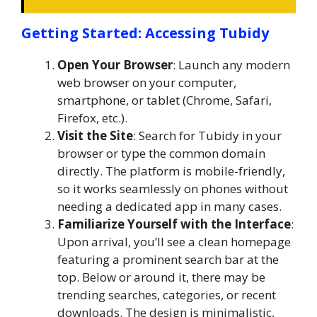
Getting Started: Accessing Tubidy
Open Your Browser
: Launch any modern
web browser on your computer,
smartphone, or tablet (Chrome, Safari,
Firefox, etc.).
Visit the Site
: Search for Tubidy in your
browser or type the common domain
directly. The platform is mobile-friendly,
so it works seamlessly on phones without
needing a dedicated app in many cases.
Familiarize Yourself with the Interface
:
Upon arrival, you’ll see a clean homepage
featuring a prominent search bar at the
top. Below or around it, there may be
trending searches, categories, or recent
downloads. The design is minimalistic,