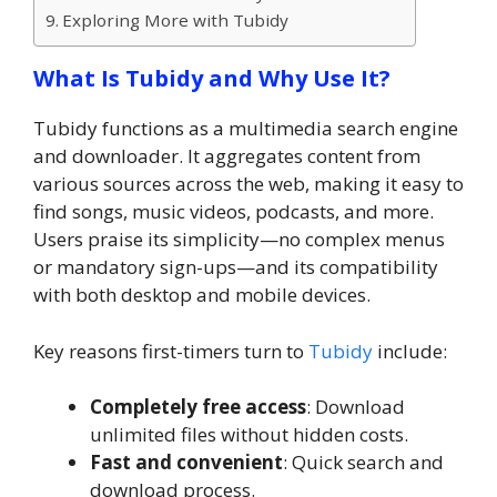
Exploring More with Tubidy
What Is Tubidy and Why Use It?
Tubidy functions as a multimedia search engine
and downloader. It aggregates content from
various sources across the web, making it easy to
find songs, music videos, podcasts, and more.
Users praise its simplicity—no complex menus
or mandatory sign-ups—and its compatibility
with both desktop and mobile devices.
Key reasons first-timers turn to
Tubidy
include:
Completely free access
: Download
unlimited files without hidden costs.
Fast and convenient
: Quick search and
download process.