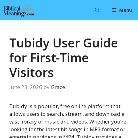
Skip
Menu
to
content
Tubidy User Guide
for First-Time
Visitors
June 28, 2026
by
Grace
Tubidy is a popular, free online platform that
allows users to search, stream, and download a
vast library of music and videos. Whether you’re
looking for the latest hit songs in MP3 format or
entertaining videos in MP4, Tubidy provides a