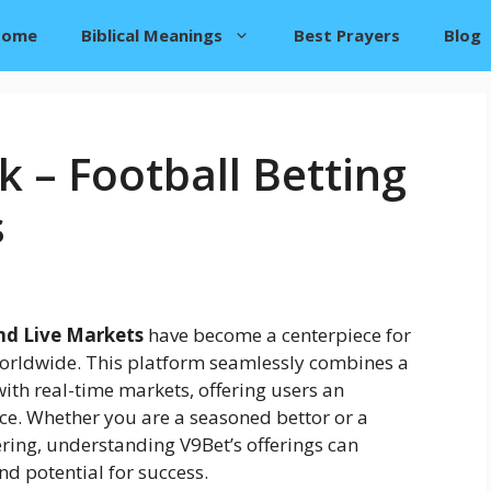
Home
Biblical Meanings
Best Prayers
Blog
 – Football Betting
s
nd Live Markets
have become a centerpiece for
worldwide. This platform seamlessly combines a
ith real-time markets, offering users an
e. Whether you are a seasoned bettor or a
ring, understanding V9Bet’s offerings can
d potential for success.