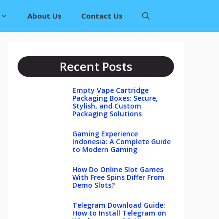
About Us
Contact Us
Recent Posts
Empty Vape Cartridge
Packaging Boxes: Secure,
Stylish, and Custom
Packaging Solutions
Gaming Experience
Indonesia: A Complete Guide
to Modern Gaming
How Do Online Slot Games
With Free Spins Differ From
Demo Slots?
Telegram Download Guide:
How to Install Telegram on