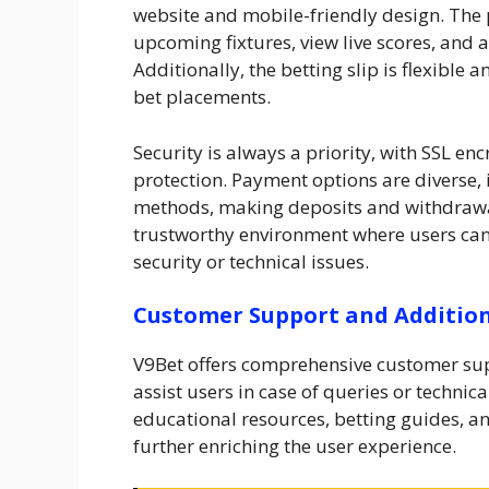
website and mobile-friendly design. The p
upcoming fixtures, view live scores, and 
Additionally, the betting slip is flexible
bet placements.
Security is always a priority, with SSL e
protection. Payment options are diverse, i
methods, making deposits and withdrawal
trustworthy environment where users can 
security or technical issues.
Customer Support and Addition
V9Bet offers comprehensive customer supp
assist users in case of queries or techni
educational resources, betting guides, an
further enriching the user experience.