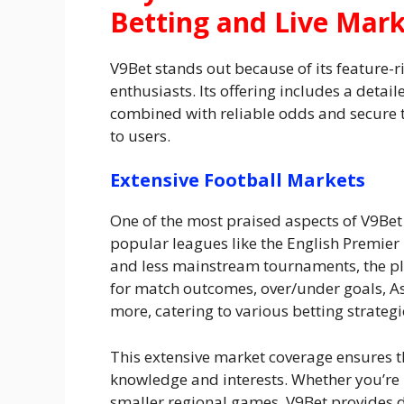
Betting and Live Mar
V9Bet stands out because of its feature-r
enthusiasts. Its offering includes a detail
combined with reliable odds and secure tr
to users.
Extensive Football Markets
One of the most praised aspects of V9Bet 
popular leagues like the English Premier 
and less mainstream tournaments, the plat
for match outcomes, over/under goals, As
more, catering to various betting strateg
This extensive market coverage ensures th
knowledge and interests. Whether you’re 
smaller regional games, V9Bet provides 