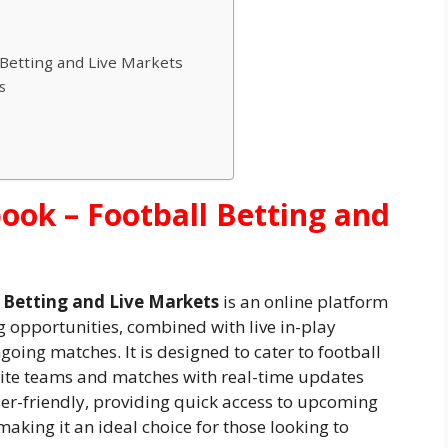
Betting and Live Markets
s
ook – Football Betting and
 Betting and Live Markets
is an online platform
ng opportunities, combined with live in-play
going matches. It is designed to cater to football
orite teams and matches with real-time updates
ser-friendly, providing quick access to upcoming
 making it an ideal choice for those looking to