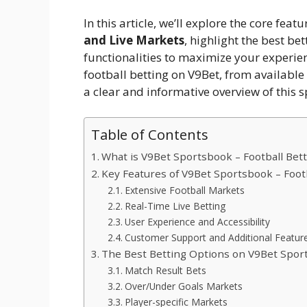
In this article, we’ll explore the core feat
and Live Markets
, highlight the best be
functionalities to maximize your experien
football betting on V9Bet, from available
a clear and informative overview of this 
Table of Contents
What is V9Bet Sportsbook – Football Bet
Key Features of V9Bet Sportsbook – Foot
Extensive Football Markets
Real-Time Live Betting
User Experience and Accessibility
Customer Support and Additional Featur
The Best Betting Options on V9Bet Sport
Match Result Bets
Over/Under Goals Markets
Player-specific Markets