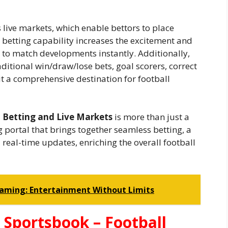
s live markets, which enable bettors to place
 betting capability increases the excitement and
 to match developments instantly. Additionally,
aditional win/draw/lose bets, goal scorers, correct
t a comprehensive destination for football
l Betting and Live Markets
is more than just a
g portal that brings together seamless betting, a
 real-time updates, enriching the overall football
Gaming: Entertainment Without Limits
 Sportsbook – Football