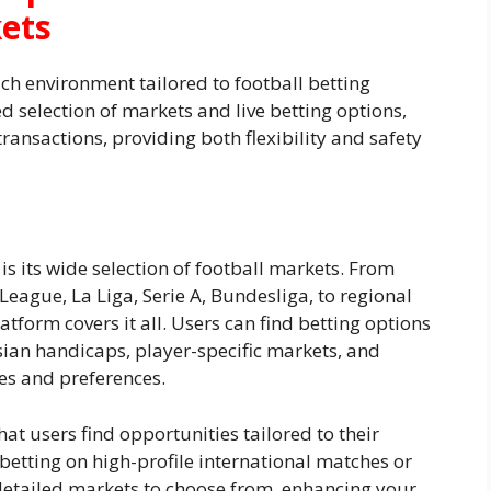
kets
ich environment tailored to football betting
ed selection of markets and live betting options,
ansactions, providing both flexibility and safety
is its wide selection of football markets. From
League, La Liga, Serie A, Bundesliga, to regional
form covers it all. Users can find betting options
ian handicaps, player-specific markets, and
ies and preferences.
at users find opportunities tailored to their
betting on high-profile international matches or
detailed markets to choose from, enhancing your