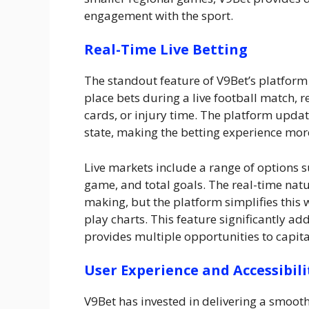
engagement with the sport.
Real-Time Live Betting
The standout feature of V9Bet’s platform i
place bets during a live football match, r
cards, or injury time. The platform upda
state, making the betting experience mor
Live markets include a range of options s
game, and total goals. The real-time natu
making, but the platform simplifies this w
play charts. This feature significantly add
provides multiple opportunities to capit
User Experience and Accessibili
V9Bet has invested in delivering a smooth