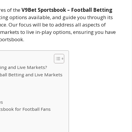
ures of the
V9Bet Sportsbook – Football Betting
tting options available, and guide you through its
ce. Our focus will be to address all aspects of
 markets to live in-play options, ensuring you have
sportsbook.
ting and Live Markets?
ball Betting and Live Markets
es
sbook for Football Fans