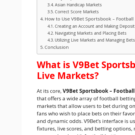
Asian Handicap Markets
Correct Score Markets
How to Use V9Bet Sportsbook – Football 
Creating an Account and Making Deposit
Navigating Markets and Placing Bets
Utilizing Live Markets and Managing Bets
Conclusion
What is V9Bet Sportsb
Live Markets?
At its core,
V9Bet Sportsbook – Football
that offers a wide array of football betti
markets that allow users to bet during on
fans who wish to place bets on their fav
and dynamic odds. V9Bet’s interface is u
fixtures, live scores, and betting options,