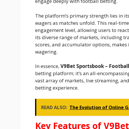
engage deeply with football betting.
The platform’s primary strength lies in it
wagers as matches unfold. This real-time
engagement level, allowing users to react
its diverse range of markets, including tr
scores, and accumulator options, makes i
wagering.
In essence,
V9Bet Sportsbook – Footbal
betting platform; it’s an all-encompassin
vast array of markets, live streaming, and
betting experience.
READ ALSO:
The Evolution of Online 
Key Features of V9Bet