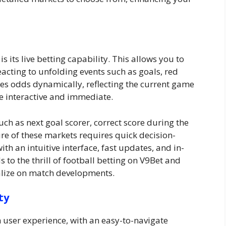
s its live betting capability. This allows you to
eacting to unfolding events such as goals, red
tes odds dynamically, reflecting the current game
e interactive and immediate.
uch as next goal scorer, correct score during the
re of these markets requires quick decision-
ith an intuitive interface, fast updates, and in-
s to the thrill of football betting on V9Bet and
alize on match developments.
ty
 user experience, with an easy-to-navigate