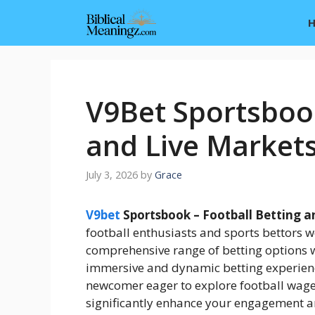
Skip
to
content
V9Bet Sportsbook
and Live Market
July 3, 2026
by
Grace
V9bet
Sportsbook – Football Betting a
football enthusiasts and sports bettors 
comprehensive range of betting options w
immersive and dynamic betting experienc
newcomer eager to explore football wage
significantly enhance your engagement an