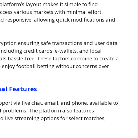
latform’s layout makes it simple to find
access various markets with minimal effort.
 and responsive, allowing quick modifications and
ncryption ensuring safe transactions and user data
ncluding credit cards, e-wallets, and local
s hassle-free. These factors combine to create a
enjoy football betting without concerns over
al Features
ort via live chat, email, and phone, available to
cal problems. The platform also features
d live streaming options for select matches,