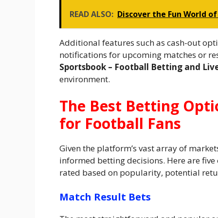
READ ALSO:
Discover the Fun World o
Additional features such as cash-out opti
notifications for upcoming matches or r
Sportsbook – Football Betting and Liv
environment.
The Best Betting Opt
for Football Fans
Given the platform’s vast array of market
informed betting decisions. Here are five 
rated based on popularity, potential retu
Match Result Bets