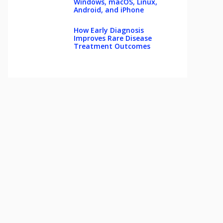
Windows, macOS, Linux,
Android, and iPhone
How Early Diagnosis
Improves Rare Disease
Treatment Outcomes