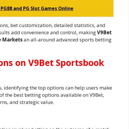
f PG88 and PG Slot Games Online
ons, bet customization, detailed statistics, and
esults add convenience and control, making
V9Bet
e Markets
an all-around advanced sports betting
ions on V9Bet Sportsbook
s, identifying the top options can help users make
of the best betting options available on V9Bet,
rns, and strategic value.