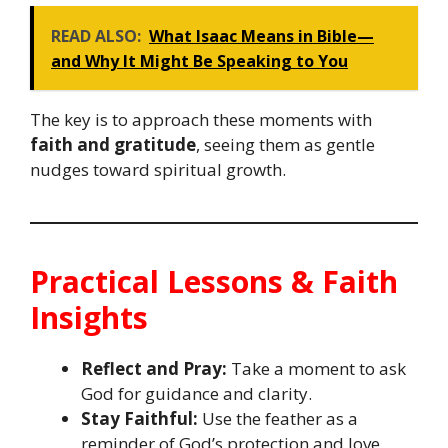
READ ALSO:
What Isaac Means in Bible—
and Why It Might Be Speaking to You
The key is to approach these moments with
faith and gratitude
, seeing them as gentle
nudges toward spiritual growth.
Practical Lessons & Faith
Insights
Reflect and Pray:
Take a moment to ask
God for guidance and clarity.
Stay Faithful:
Use the feather as a
reminder of God’s protection and love.