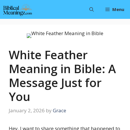
Skip
Menu
to
content
White Feather
Meaning in Bible: A
Message Just for
You
January 2, 2026
by
Grace
Hey, I want to share something that happened to