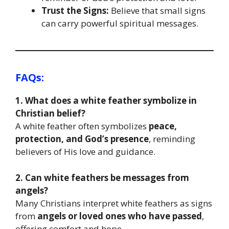
Trust the Signs:
Believe that small signs
can carry powerful spiritual messages.
FAQs
:
1. What does a white feather symbolize in
Christian belief?
A white feather often symbolizes
peace,
protection, and God’s presence
, reminding
believers of His love and guidance.
2. Can white feathers be messages from
angels?
Many Christians interpret white feathers as signs
from
angels or loved ones who have passed
,
offering comfort and hope.