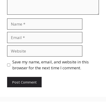
Name
Email
Website
Save my name, email, and website in this
browser for the next time I comment.