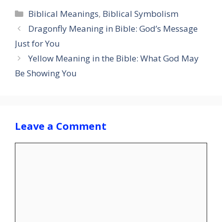
Categories
Biblical Meanings
,
Biblical Symbolism
Dragonfly Meaning in Bible: God’s Message
Just for You
Yellow Meaning in the Bible: What God May
Be Showing You
Leave a Comment
Comment