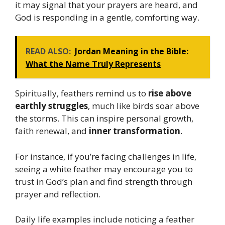
it may signal that your prayers are heard, and
God is responding in a gentle, comforting way.
READ ALSO:
Jordan Meaning in the Bible:
What the Name Truly Represents
Spiritually, feathers remind us to
rise above
earthly struggles
, much like birds soar above
the storms. This can inspire personal growth,
faith renewal, and
inner transformation
.
For instance, if you’re facing challenges in life,
seeing a white feather may encourage you to
trust in God’s plan and find strength through
prayer and reflection.
Daily life examples include noticing a feather