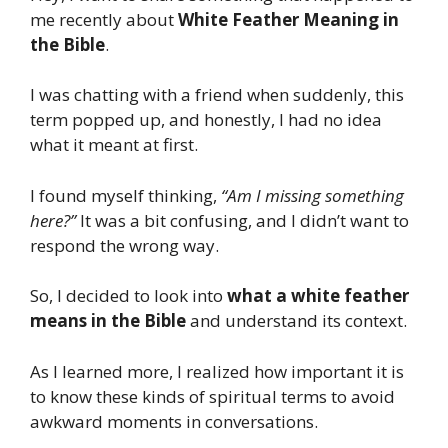
me recently about
White Feather Meaning in
the Bible
.
I was chatting with a friend when suddenly, this
term popped up, and honestly, I had no idea
what it meant at first.
I found myself thinking,
“Am I missing something
here?”
It was a bit confusing, and I didn’t want to
respond the wrong way.
So, I decided to look into
what a white feather
means in the Bible
and understand its context.
As I learned more, I realized how important it is
to know these kinds of spiritual terms to avoid
awkward moments in conversations.