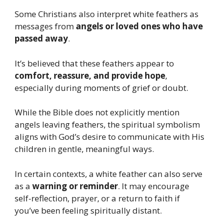
Some Christians also interpret white feathers as
messages from
angels or loved ones who have
passed away
.
It’s believed that these feathers appear to
comfort, reassure, and provide hope
,
especially during moments of grief or doubt.
While the Bible does not explicitly mention
angels leaving feathers, the spiritual symbolism
aligns with God’s desire to communicate with His
children in gentle, meaningful ways.
In certain contexts, a white feather can also serve
as a
warning or reminder
. It may encourage
self-reflection, prayer, or a return to faith if
you’ve been feeling spiritually distant.