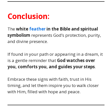
Conclusion
:
The
white
feather
in the Bible and spiritual
symbolism
represents God’s protection, purity,
and divine presence.
If found in your path or appearing in a dream, it
is a gentle reminder that
God watches over
you, comforts you, and guides your steps
.
Embrace these signs with faith, trust in His
timing, and let them inspire you to walk closer
with Him, filled with hope and peace.