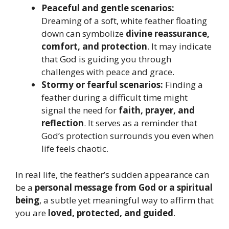
Peaceful and gentle scenarios:
Dreaming of a soft, white feather floating
down can symbolize
divine reassurance,
comfort, and protection
. It may indicate
that God is guiding you through
challenges with peace and grace.
Stormy or fearful scenarios:
Finding a
feather during a difficult time might
signal the need for
faith, prayer, and
reflection
. It serves as a reminder that
God’s protection surrounds you even when
life feels chaotic.
In real life, the feather’s sudden appearance can
be a
personal message from God or a spiritual
being
, a subtle yet meaningful way to affirm that
you are
loved, protected, and guided
.