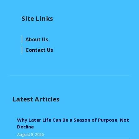
Site Links
About Us
Contact Us
Latest Articles
Why Later Life Can Be a Season of Purpose, Not
Decline
August 8, 2026