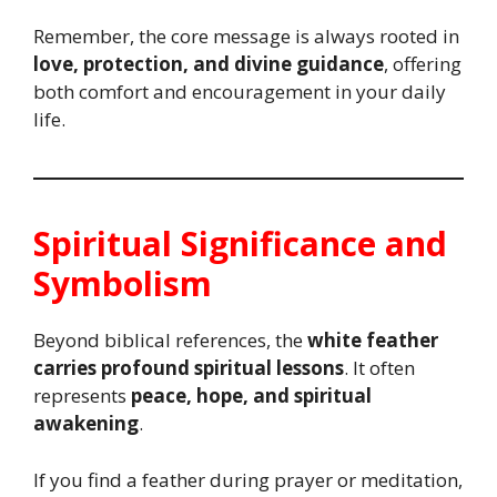
Remember, the core message is always rooted in
love, protection, and divine guidance
, offering
both comfort and encouragement in your daily
life.
Spiritual Significance and
Symbolism
Beyond biblical references, the
white feather
carries profound spiritual lessons
. It often
represents
peace, hope, and spiritual
awakening
.
If you find a feather during prayer or meditation,