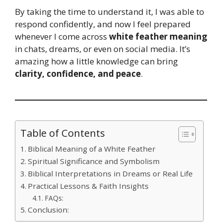
By taking the time to understand it, I was able to
respond confidently, and now I feel prepared
whenever I come across
white feather meaning
in chats, dreams, or even on social media. It’s
amazing how a little knowledge can bring
clarity, confidence, and peace
.
Table of Contents
Biblical Meaning of a White Feather
Spiritual Significance and Symbolism
Biblical Interpretations in Dreams or Real Life
Practical Lessons & Faith Insights
FAQs:
Conclusion: