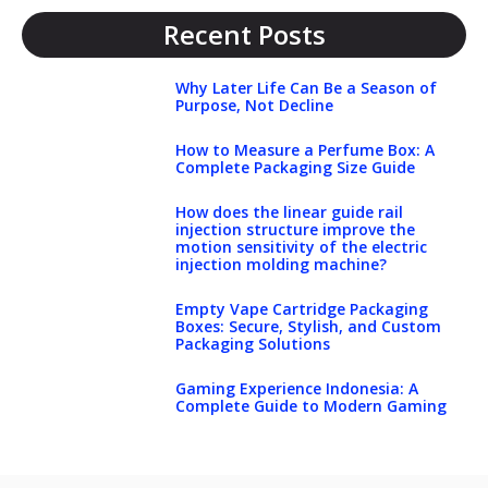
Recent Posts
Why Later Life Can Be a Season of
Purpose, Not Decline
How to Measure a Perfume Box: A
Complete Packaging Size Guide
How does the linear guide rail
injection structure improve the
motion sensitivity of the electric
injection molding machine?
Empty Vape Cartridge Packaging
Boxes: Secure, Stylish, and Custom
Packaging Solutions
Gaming Experience Indonesia: A
Complete Guide to Modern Gaming