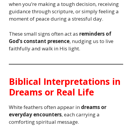
when you’re making a tough decision, receiving
guidance through scripture, or simply feeling a
moment of peace during a stressful day.
These small signs often act as
reminders of
God’s constant presence
, nudging us to live
faithfully and walk in His light.
Biblical Interpretations in
Dreams or Real Life
White feathers often appear in
dreams or
everyday encounters
, each carrying a
comforting spiritual message.