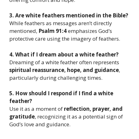
3. Are white feathers mentioned in the Bible?
While feathers as messages aren’t directly
mentioned,
Psalm 91:4
emphasizes God’s
protective care using the imagery of feathers.
4. What if I dream about a white feather?
Dreaming of a white feather often represents
spiritual reassurance, hope, and guidance
,
particularly during challenging times.
5. How should I respond if I find a white
feather?
Use it as a moment of
reflection, prayer, and
gratitude
, recognizing it as a potential sign of
God’s love and guidance.