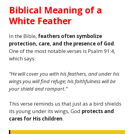
Biblical Meaning of a
White Feather
In the Bible,
feathers often symbolize
protection, care, and the presence of God
.
One of the most notable verses is Psalm 91:4,
which says:
“He will cover you with his feathers, and under his
wings you will find refuge; his faithfulness will be
your shield and rampart.”
This verse reminds us that just as a bird shields
its young under its wings, God
protects and
cares for His children
.