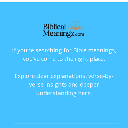
If you’re searching for Bible meanings,
you’ve come to the right place.
Explore clear explanations, verse-by-
verse insights and deeper
understanding here.