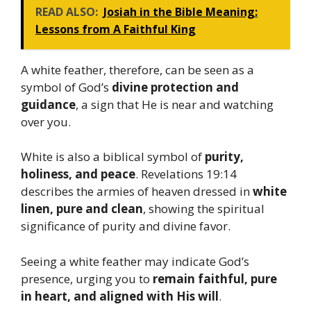
READ ALSO:
Josiah in the Bible Meaning:
Lessons from A Faithful King
A white feather, therefore, can be seen as a
symbol of God’s
divine protection and
guidance
, a sign that He is near and watching
over you.
White is also a biblical symbol of
purity,
holiness, and peace
. Revelations 19:14
describes the armies of heaven dressed in
white
linen, pure and clean
, showing the spiritual
significance of purity and divine favor.
Seeing a white feather may indicate God’s
presence, urging you to
remain faithful, pure
in heart, and aligned with His will
.