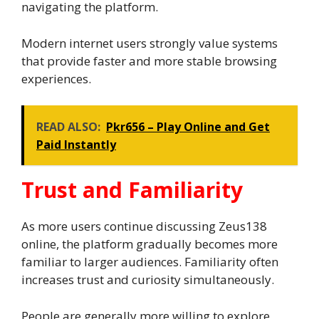
navigating the platform.
Modern internet users strongly value systems
that provide faster and more stable browsing
experiences.
READ ALSO:
Pkr656 – Play Online and Get
Paid Instantly
Trust and Familiarity
As more users continue discussing Zeus138
online, the platform gradually becomes more
familiar to larger audiences. Familiarity often
increases trust and curiosity simultaneously.
People are generally more willing to explore