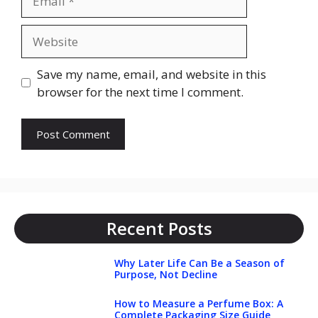
Website
Save my name, email, and website in this
browser for the next time I comment.
Recent Posts
Why Later Life Can Be a Season of
Purpose, Not Decline
How to Measure a Perfume Box: A
Complete Packaging Size Guide