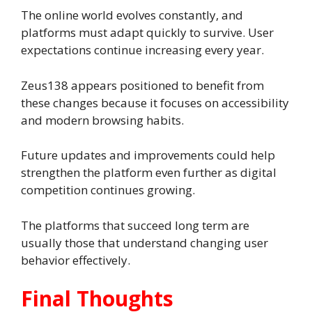
The online world evolves constantly, and
platforms must adapt quickly to survive. User
expectations continue increasing every year.
Zeus138 appears positioned to benefit from
these changes because it focuses on accessibility
and modern browsing habits.
Future updates and improvements could help
strengthen the platform even further as digital
competition continues growing.
The platforms that succeed long term are
usually those that understand changing user
behavior effectively.
Final Thoughts