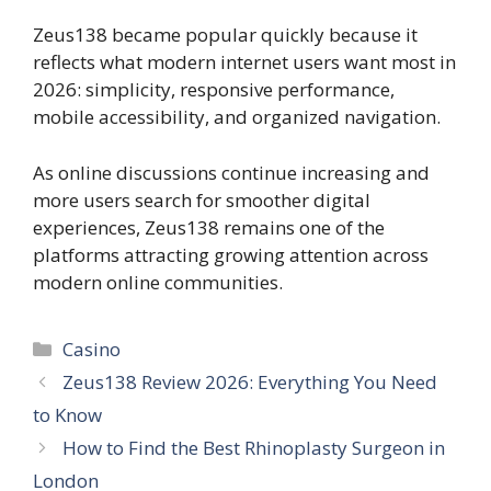
Zeus138 became popular quickly because it
reflects what modern internet users want most in
2026: simplicity, responsive performance,
mobile accessibility, and organized navigation.
As online discussions continue increasing and
more users search for smoother digital
experiences, Zeus138 remains one of the
platforms attracting growing attention across
modern online communities.
Categories
Casino
Zeus138 Review 2026: Everything You Need
to Know
How to Find the Best Rhinoplasty Surgeon in
London