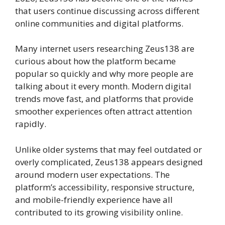
that users continue discussing across different
online communities and digital platforms.
Many internet users researching Zeus138 are
curious about how the platform became
popular so quickly and why more people are
talking about it every month. Modern digital
trends move fast, and platforms that provide
smoother experiences often attract attention
rapidly.
Unlike older systems that may feel outdated or
overly complicated, Zeus138 appears designed
around modern user expectations. The
platform’s accessibility, responsive structure,
and mobile-friendly experience have all
contributed to its growing visibility online.