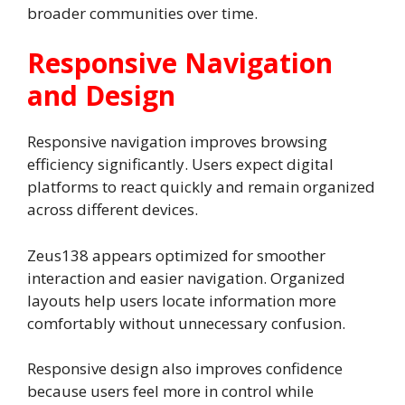
broader communities over time.
Responsive Navigation
and Design
Responsive navigation improves browsing
efficiency significantly. Users expect digital
platforms to react quickly and remain organized
across different devices.
Zeus138 appears optimized for smoother
interaction and easier navigation. Organized
layouts help users locate information more
comfortably without unnecessary confusion.
Responsive design also improves confidence
because users feel more in control while