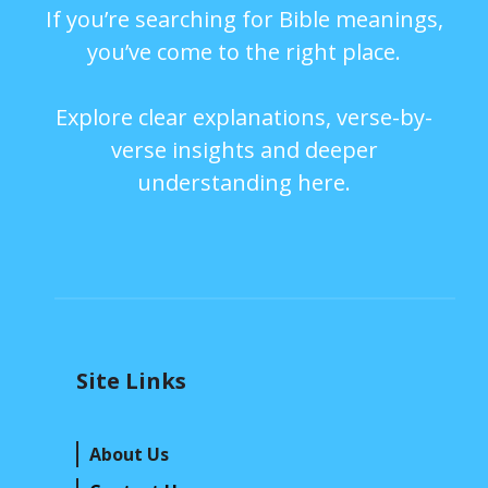
If you’re searching for Bible meanings,
you’ve come to the right place.
Explore clear explanations, verse-by-
verse insights and deeper
understanding here.
Site Links
About Us