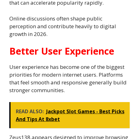
that can accelerate popularity rapidly.
Online discussions often shape public
perception and contribute heavily to digital
growth in 2026.
Better User Experience
User experience has become one of the biggest
priorities for modern internet users. Platforms
that feel smooth and responsive generally build
stronger communities.
READ ALSO:
Jackpot Slot Games - Best Picks
And Tips At 8xbet
Zeus138 appears designed to improve browsing