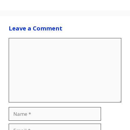
Leave a Comment
Comment
Name
Email