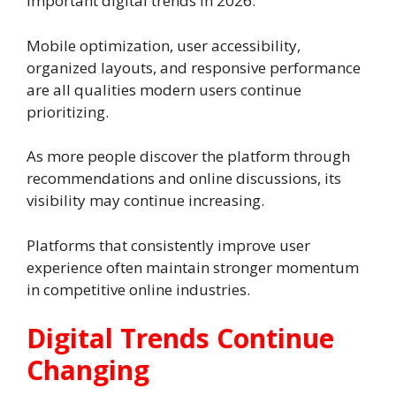
important digital trends in 2026.
Mobile optimization, user accessibility,
organized layouts, and responsive performance
are all qualities modern users continue
prioritizing.
As more people discover the platform through
recommendations and online discussions, its
visibility may continue increasing.
Platforms that consistently improve user
experience often maintain stronger momentum
in competitive online industries.
Digital Trends Continue
Changing