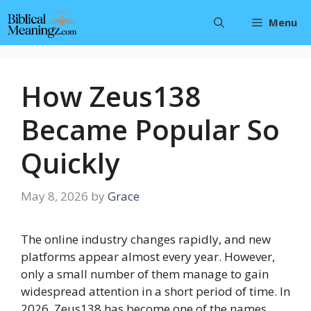
Skip
Menu
to
content
How Zeus138
Became Popular So
Quickly
May 8, 2026
by
Grace
The online industry changes rapidly, and new
platforms appear almost every year. However,
only a small number of them manage to gain
widespread attention in a short period of time. In
2026, Zeus138 has become one of the names