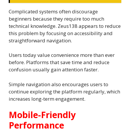
Complicated systems often discourage
beginners because they require too much
technical knowledge. Zeus138 appears to reduce
this problem by focusing on accessibility and
straightforward navigation.
Users today value convenience more than ever
before. Platforms that save time and reduce
confusion usually gain attention faster.
Simple navigation also encourages users to
continue exploring the platform regularly, which
increases long-term engagement.
Mobile-Friendly
Performance