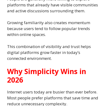
platforms that already have visible communities
and active discussions surrounding them.
Growing familiarity also creates momentum
because users tend to follow popular trends
within online spaces.
This combination of visibility and trust helps
digital platforms grow faster in today’s
connected environment.
Why Simplicity Wins in
2026
Internet users today are busier than ever before.
Most people prefer platforms that save time and
reduce unnecessary complexity.