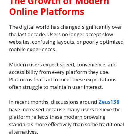
The Growth of Modern
Online Platforms
The digital world has changed significantly over
the last decade. Users no longer accept slow
websites, confusing layouts, or poorly optimized
mobile experiences.
Modern users expect speed, convenience, and
accessibility from every platform they use.
Platforms that fail to meet these expectations
often struggle to maintain user interest.
In recent months, discussions around
Zeus138
have increased because many users believe the
platform reflects these modern browsing
standards more effectively than some traditional
alternatives.