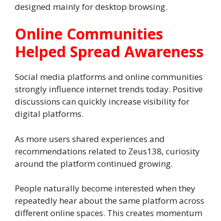
designed mainly for desktop browsing.
Online Communities
Helped Spread Awareness
Social media platforms and online communities
strongly influence internet trends today. Positive
discussions can quickly increase visibility for
digital platforms.
As more users shared experiences and
recommendations related to Zeus138, curiosity
around the platform continued growing.
People naturally become interested when they
repeatedly hear about the same platform across
different online spaces. This creates momentum