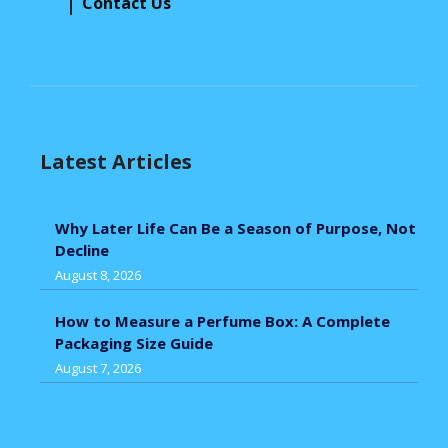
Contact Us
Latest Articles
Why Later Life Can Be a Season of Purpose, Not
Decline
August 8, 2026
How to Measure a Perfume Box: A Complete
Packaging Size Guide
August 7, 2026