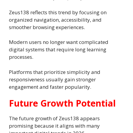
Zeus138 reflects this trend by focusing on
organized navigation, accessibility, and
smoother browsing experiences.
Modern users no longer want complicated
digital systems that require long learning
processes.
Platforms that prioritize simplicity and
responsiveness usually gain stronger
engagement and faster popularity.
Future Growth Potential
The future growth of Zeus138 appears
promising because it aligns with many