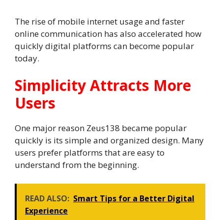
The rise of mobile internet usage and faster
online communication has also accelerated how
quickly digital platforms can become popular
today.
Simplicity Attracts More
Users
One major reason Zeus138 became popular
quickly is its simple and organized design. Many
users prefer platforms that are easy to
understand from the beginning.
READ ALSO:
Smart Tips for a Better Digital
Experience