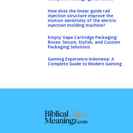
How does the linear guide rail
injection structure improve the
motion sensitivity of the electric
injection molding machine?
Empty Vape Cartridge Packaging
Boxes: Secure, Stylish, and Custom
Packaging Solutions
Gaming Experience Indonesia: A
Complete Guide to Modern Gaming