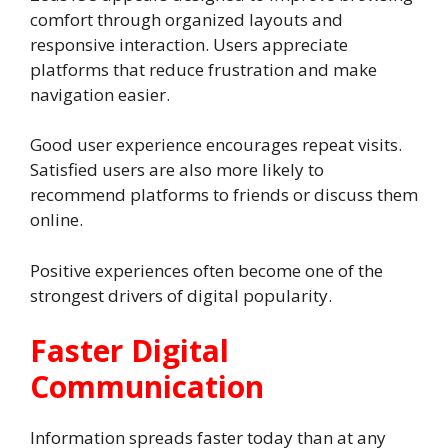
comfort through organized layouts and
responsive interaction. Users appreciate
platforms that reduce frustration and make
navigation easier.
Good user experience encourages repeat visits.
Satisfied users are also more likely to
recommend platforms to friends or discuss them
online.
Positive experiences often become one of the
strongest drivers of digital popularity.
Faster Digital
Communication
Information spreads faster today than at any