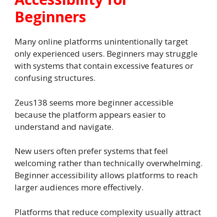
Beginners
Many online platforms unintentionally target
only experienced users. Beginners may struggle
with systems that contain excessive features or
confusing structures.
Zeus138 seems more beginner accessible
because the platform appears easier to
understand and navigate.
New users often prefer systems that feel
welcoming rather than technically overwhelming.
Beginner accessibility allows platforms to reach
larger audiences more effectively.
Platforms that reduce complexity usually attract