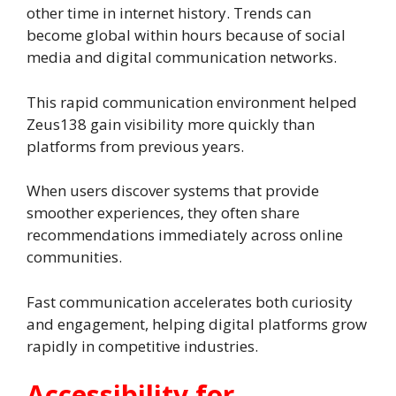
other time in internet history. Trends can
become global within hours because of social
media and digital communication networks.
This rapid communication environment helped
Zeus138 gain visibility more quickly than
platforms from previous years.
When users discover systems that provide
smoother experiences, they often share
recommendations immediately across online
communities.
Fast communication accelerates both curiosity
and engagement, helping digital platforms grow
rapidly in competitive industries.
Accessibility for