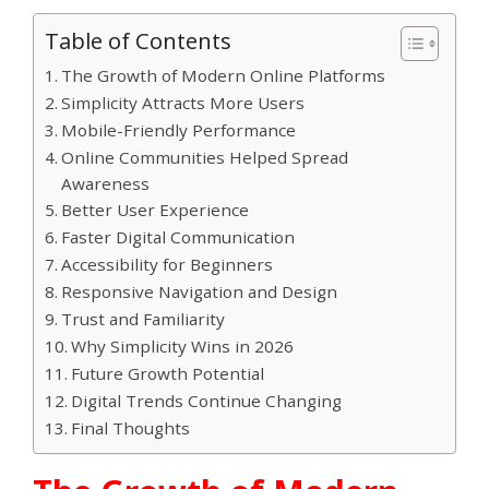
Table of Contents
The Growth of Modern Online Platforms
Simplicity Attracts More Users
Mobile-Friendly Performance
Online Communities Helped Spread
Awareness
Better User Experience
Faster Digital Communication
Accessibility for Beginners
Responsive Navigation and Design
Trust and Familiarity
Why Simplicity Wins in 2026
Future Growth Potential
Digital Trends Continue Changing
Final Thoughts