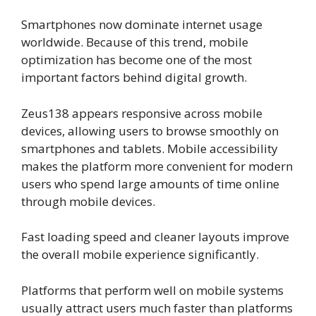
Smartphones now dominate internet usage
worldwide. Because of this trend, mobile
optimization has become one of the most
important factors behind digital growth.
Zeus138 appears responsive across mobile
devices, allowing users to browse smoothly on
smartphones and tablets. Mobile accessibility
makes the platform more convenient for modern
users who spend large amounts of time online
through mobile devices.
Fast loading speed and cleaner layouts improve
the overall mobile experience significantly.
Platforms that perform well on mobile systems
usually attract users much faster than platforms