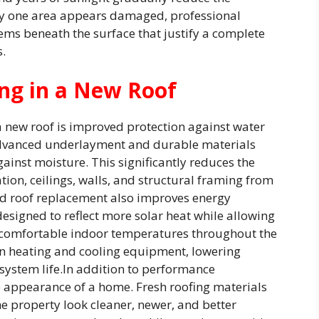
 only one area appears damaged, professional
ems beneath the surface that justify a complete
.
ng in a New Roof
 a new roof is improved protection against water
advanced underlayment and durable materials
gainst moisture. This significantly reduces the
ation, ceilings, walls, and structural framing from
d roof replacement also improves energy
designed to reflect more solar heat while allowing
in comfortable indoor temperatures throughout the
on heating and cooling equipment, lowering
system life.In addition to performance
 appearance of a home. Fresh roofing materials
e property look cleaner, newer, and better