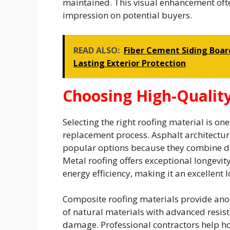
maintained. This visual enhancement often
impression on potential buyers.
READ ALSO:
Fiber Cement Siding Board
Lasting Exterior Protection
Choosing High-Quality
Selecting the right roofing material is o
replacement process. Asphalt architectura
popular options because they combine dura
Metal roofing offers exceptional longevit
energy efficiency, making it an excellent
Composite roofing materials provide ano
of natural materials with advanced resis
damage. Professional contractors help 