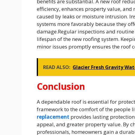
benefits are substantial. A new roof red
efficiency, enhances property value, and 
caused by leaks or moisture intrusion. I
systems more favorably because they off
damage.Regular inspections and routine 
lifespan of the new roofing system. Keep
minor issues promptly ensures the roof c
READ ALSO:
Glacier Fresh Gravity Wate
Conclusion
A dependable roof is essential for protect
framework to the comfort of the people li
replacement
provides lasting protection
appeal, and greater property value. By c
professionals, homeowners gain a durabl