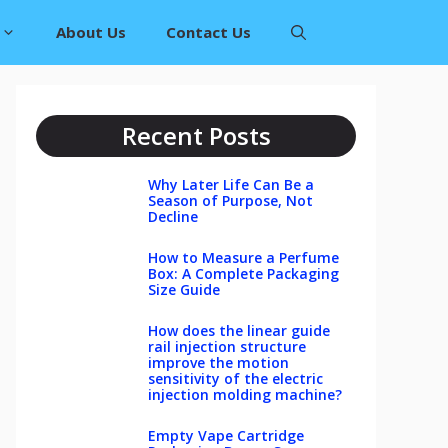
About Us
Contact Us
Recent Posts
Why Later Life Can Be a
Season of Purpose, Not
Decline
How to Measure a Perfume
Box: A Complete Packaging
Size Guide
How does the linear guide
rail injection structure
improve the motion
sensitivity of the electric
injection molding machine?
Empty Vape Cartridge