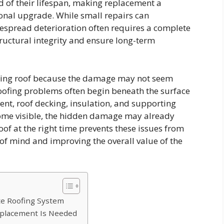
d of their lifespan, making replacement a
onal upgrade. While small repairs can
espread deterioration often requires a complete
ructural integrity and ensure long-term
ing roof because the damage may not seem
oofing problems often begin beneath the surface
nt, roof decking, insulation, and supporting
ecome visible, the hidden damage may already
oof at the right time prevents these issues from
of mind and improving the overall value of the
te Roofing System
eplacement Is Needed