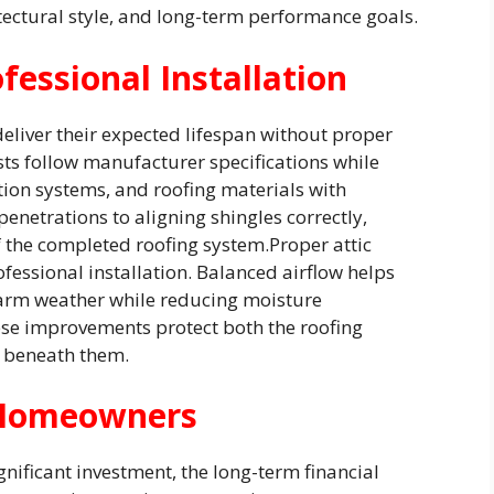
ectural style, and long-term performance goals.
fessional Installation
liver their expected lifespan without proper
ists follow manufacturer specifications while
ation systems, and roofing materials with
penetrations to aligning shingles correctly,
f the completed roofing system.Proper attic
rofessional installation. Balanced airflow helps
arm weather while reducing moisture
se improvements protect both the roofing
 beneath them.
 Homeowners
gnificant investment, the long-term financial