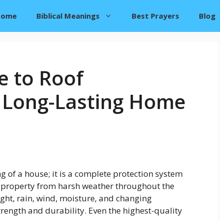
Home
Biblical Meanings
Best Prayers
Blog
e to Roof
 Long-Lasting Home
g of a house; it is a complete protection system
d property from harsh weather throughout the
ight, rain, wind, moisture, and changing
rength and durability. Even the highest-quality