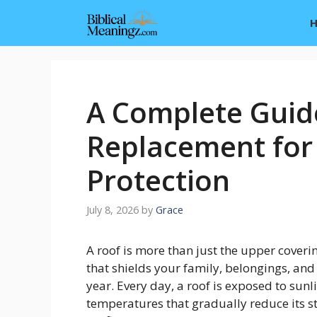
Skip
to
content
A Complete Guid
Replacement for
Protection
July 8, 2026
by
Grace
A roof is more than just the upper coverin
that shields your family, belongings, an
year. Every day, a roof is exposed to sunl
temperatures that gradually reduce its st