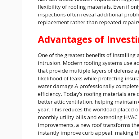
flexibility of roofing materials. Even if
inspections often reveal additional probl
replacement rather than repeated repairs
Advantages of Investi
One of the greatest benefits of installing
intrusion. Modern roofing systems use 
that provide multiple layers of defense a
likelihood of leaks while protecting insul
water damage.A professionally complete
efficiency. Today’s roofing materials are 
better attic ventilation, helping mainta
year. This reduces the workload placed 
monthly utility bills and extending HVAC 
improvements, a new roof transforms the
instantly improve curb appeal, making th