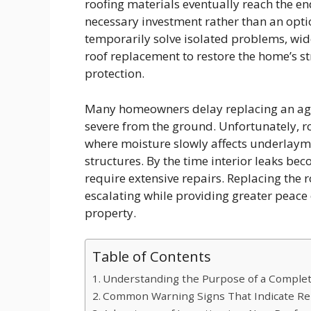
roofing materials eventually reach the en
necessary investment rather than an opti
temporarily solve isolated problems, wid
roof replacement to restore the home’s st
protection.
Many homeowners delay replacing an ag
severe from the ground. Unfortunately, r
where moisture slowly affects underlayme
structures. By the time interior leaks b
require extensive repairs. Replacing the r
escalating while providing greater peace 
property.
Table of Contents
Understanding the Purpose of a Comple
Common Warning Signs That Indicate R