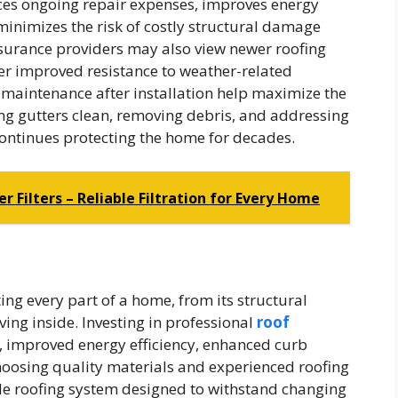
uces ongoing repair expenses, improves energy
minimizes the risk of costly structural damage
nsurance providers may also view newer roofing
er improved resistance to weather-related
maintenance after installation help maximize the
ing gutters clean, removing debris, and addressing
ontinues protecting the home for decades.
r Filters – Reliable Filtration for Every Home
ing every part of a home, from its structural
ving inside. Investing in professional
roof
, improved energy efficiency, enhanced curb
hoosing quality materials and experienced roofing
e roofing system designed to withstand changing