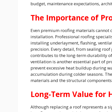
budget, maintenance expectations, archit
The Importance of Pro
Even premium roofing materials cannot de
installation. Professional roofing special
installing underlayment, flashing, ventil
precision. Every detail, from sealing roof 
contributes to the long-term durability o
ventilation is another essential part of p
prevent excessive heat buildup during w
accumulation during colder seasons. The
materials and the structural components
Long-Term Value for
Although replacing a roof represents a si