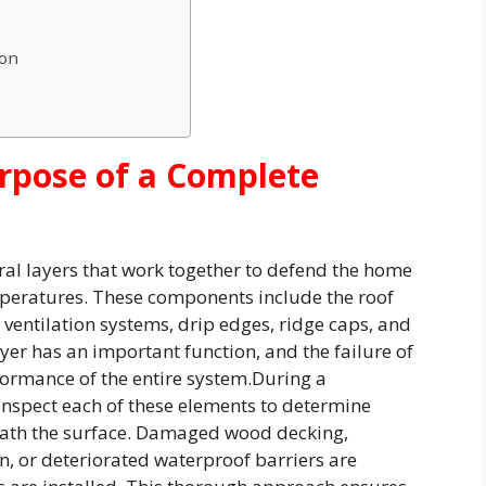
ion
rpose of a Complete
ral layers that work together to defend the home
peratures. These components include the roof
ventilation systems, drip edges, ridge caps, and
layer has an important function, and the failure of
rmance of the entire system.During a
 inspect each of these elements to determine
eath the surface. Damaged wood decking,
n, or deteriorated waterproof barriers are