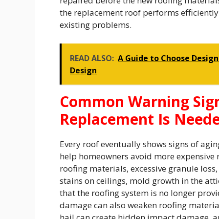
repaired before the new roofing material
the replacement roof performs efficientl
existing problems.
READ ALSO:
A Guide to Choose Design
Design
Common Warning Signs
Replacement Is Need
Every roof eventually shows signs of agin
help homeowners avoid more expensive rep
roofing materials, excessive granule loss,
stains on ceilings, mold growth in the att
that the roofing system is no longer pro
damage can also weaken roofing material
hail can create hidden impact damage, an