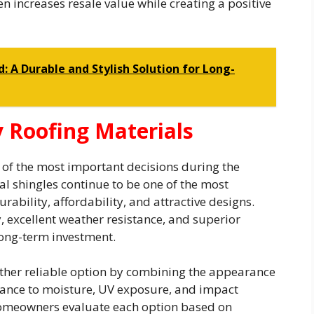
 increases resale value while creating a positive
: A Durable and Stylish Solution for Long-
 Roofing Materials
ne of the most important decisions during the
l shingles continue to be one of the most
bility, affordability, and attractive designs.
y, excellent weather resistance, and superior
 long-term investment.
ther reliable option by combining the appearance
tance to moisture, UV exposure, and impact
homeowners evaluate each option based on