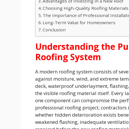
Advantages of Investing in a New Roof
Choosing High-Quality Roofing Materials
The Importance of Professional Installat
Long-Term Value for Homeowners
Conclusion
Understanding the Pu
Roofing System
A modern roofing system consists of seve
against moisture, wind, and extreme tem
deck, waterproof underlayment, flashing, 
the visible roofing material itself. Every 
one component can compromise the perfo
professional roofing project, contractors
whether hidden deterioration exists ben
weakened flashing, inadequate ventilatio