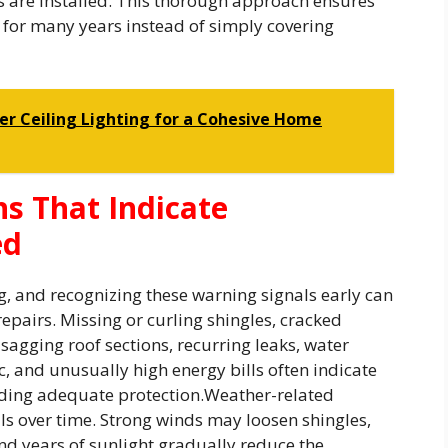
s are installed. This thorough approach ensures
y for many years instead of simply covering
er Ceiling Lighting for a Cohesive Home
 That Indicate
ed
g, and recognizing these warning signals early can
airs. Missing or curling shingles, cracked
 sagging roof sections, recurring leaks, water
ic, and unusually high energy bills often indicate
viding adequate protection.Weather-related
s over time. Strong winds may loosen shingles,
d years of sunlight gradually reduce the