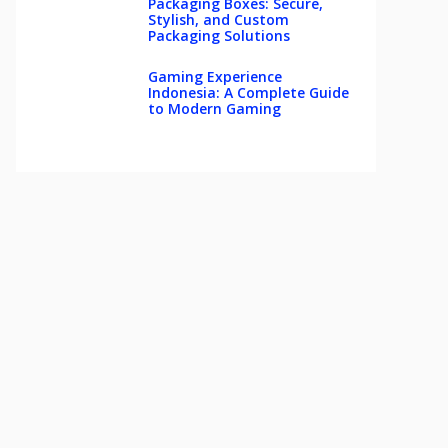
Packaging Boxes: Secure,
Stylish, and Custom
Packaging Solutions
Gaming Experience
Indonesia: A Complete Guide
to Modern Gaming