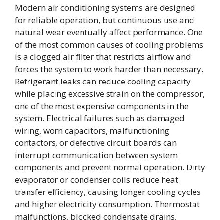
Modern air conditioning systems are designed
for reliable operation, but continuous use and
natural wear eventually affect performance. One
of the most common causes of cooling problems
is a clogged air filter that restricts airflow and
forces the system to work harder than necessary.
Refrigerant leaks can reduce cooling capacity
while placing excessive strain on the compressor,
one of the most expensive components in the
system. Electrical failures such as damaged
wiring, worn capacitors, malfunctioning
contactors, or defective circuit boards can
interrupt communication between system
components and prevent normal operation. Dirty
evaporator or condenser coils reduce heat
transfer efficiency, causing longer cooling cycles
and higher electricity consumption. Thermostat
malfunctions, blocked condensate drains,