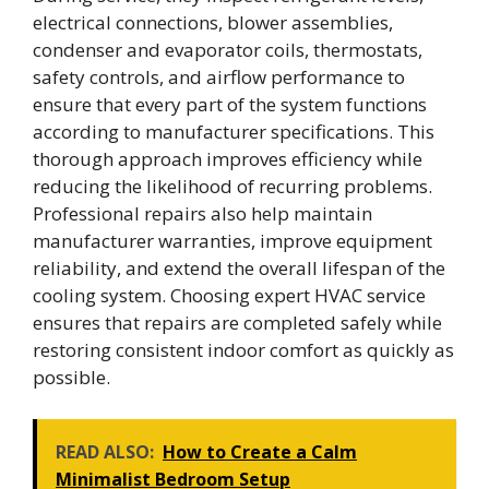
electrical connections, blower assemblies,
condenser and evaporator coils, thermostats,
safety controls, and airflow performance to
ensure that every part of the system functions
according to manufacturer specifications. This
thorough approach improves efficiency while
reducing the likelihood of recurring problems.
Professional repairs also help maintain
manufacturer warranties, improve equipment
reliability, and extend the overall lifespan of the
cooling system. Choosing expert HVAC service
ensures that repairs are completed safely while
restoring consistent indoor comfort as quickly as
possible.
READ ALSO:
How to Create a Calm
Minimalist Bedroom Setup