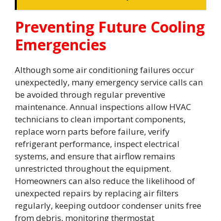
Preventing Future Cooling
Emergencies
Although some air conditioning failures occur
unexpectedly, many emergency service calls can
be avoided through regular preventive
maintenance. Annual inspections allow HVAC
technicians to clean important components,
replace worn parts before failure, verify
refrigerant performance, inspect electrical
systems, and ensure that airflow remains
unrestricted throughout the equipment.
Homeowners can also reduce the likelihood of
unexpected repairs by replacing air filters
regularly, keeping outdoor condenser units free
from debris, monitoring thermostat