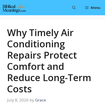
Skip
Menu
to
content
Why Timely Air
Conditioning
Repairs Protect
Comfort and
Reduce Long-Term
Costs
July 8, 2026
by
Grace