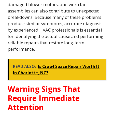
damaged blower motors, and worn fan
assemblies can also contribute to unexpected
breakdowns. Because many of these problems
produce similar symptoms, accurate diagnosis
by experienced HVAC professionals is essential
for identifying the actual cause and performing
reliable repairs that restore long-term
performance.
READ ALSO:
Is Crawl Space Repair Worth It
in Charlotte, NC?
Warning Signs That
Require Immediate
Attention