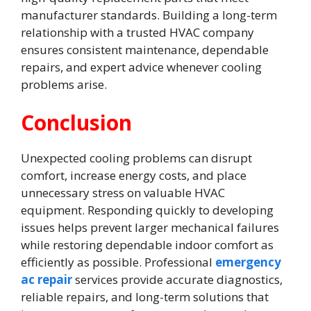
manufacturer standards. Building a long-term
relationship with a trusted HVAC company
ensures consistent maintenance, dependable
repairs, and expert advice whenever cooling
problems arise.
Conclusion
Unexpected cooling problems can disrupt
comfort, increase energy costs, and place
unnecessary stress on valuable HVAC
equipment. Responding quickly to developing
issues helps prevent larger mechanical failures
while restoring dependable indoor comfort as
efficiently as possible. Professional
emergency
ac repair
services provide accurate diagnostics,
reliable repairs, and long-term solutions that