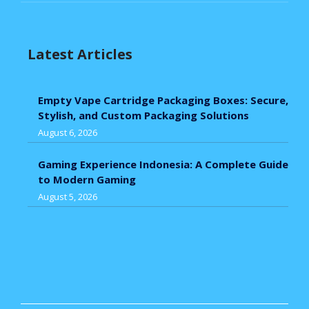
Latest Articles
Empty Vape Cartridge Packaging Boxes: Secure,
Stylish, and Custom Packaging Solutions
August 6, 2026
Gaming Experience Indonesia: A Complete Guide
to Modern Gaming
August 5, 2026