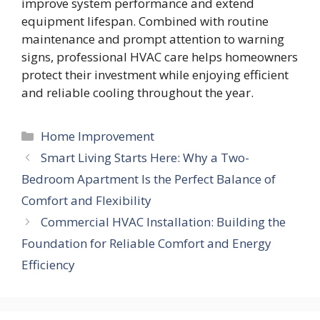
improve system performance and extend
equipment lifespan. Combined with routine
maintenance and prompt attention to warning
signs, professional HVAC care helps homeowners
protect their investment while enjoying efficient
and reliable cooling throughout the year.
Categories
Home Improvement
Smart Living Starts Here: Why a Two-
Bedroom Apartment Is the Perfect Balance of
Comfort and Flexibility
Commercial HVAC Installation: Building the
Foundation for Reliable Comfort and Energy
Efficiency