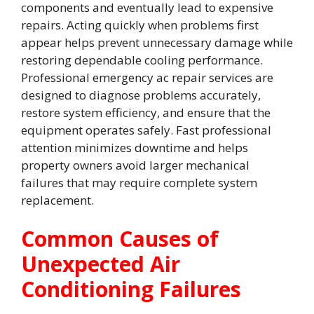
components and eventually lead to expensive
repairs. Acting quickly when problems first
appear helps prevent unnecessary damage while
restoring dependable cooling performance.
Professional emergency ac repair services are
designed to diagnose problems accurately,
restore system efficiency, and ensure that the
equipment operates safely. Fast professional
attention minimizes downtime and helps
property owners avoid larger mechanical
failures that may require complete system
replacement.
Common Causes of
Unexpected Air
Conditioning Failures