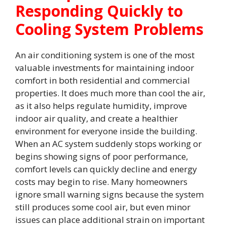
Responding Quickly to
Cooling System Problems
An air conditioning system is one of the most
valuable investments for maintaining indoor
comfort in both residential and commercial
properties. It does much more than cool the air,
as it also helps regulate humidity, improve
indoor air quality, and create a healthier
environment for everyone inside the building.
When an AC system suddenly stops working or
begins showing signs of poor performance,
comfort levels can quickly decline and energy
costs may begin to rise. Many homeowners
ignore small warning signs because the system
still produces some cool air, but even minor
issues can place additional strain on important