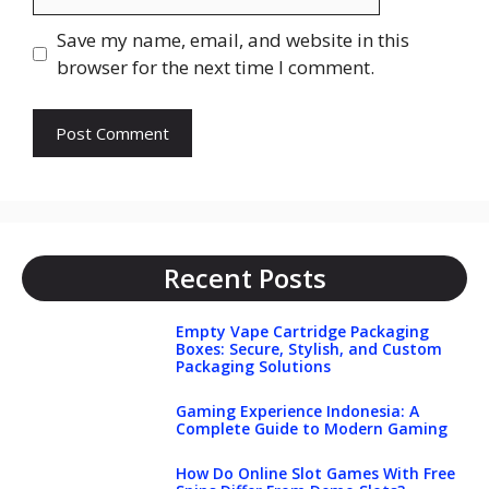
Save my name, email, and website in this
browser for the next time I comment.
Recent Posts
Empty Vape Cartridge Packaging
Boxes: Secure, Stylish, and Custom
Packaging Solutions
Gaming Experience Indonesia: A
Complete Guide to Modern Gaming
How Do Online Slot Games With Free