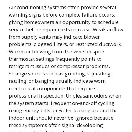
Air conditioning systems often provide several
warning signs before complete failure occurs,
giving homeowners an opportunity to schedule
service before repair costs increase. Weak airflow
from supply vents may indicate blower
problems, clogged filters, or restricted ductwork.
Warm air blowing from the vents despite
thermostat settings frequently points to
refrigerant issues or compressor problems.
Strange sounds such as grinding, squealing,
rattling, or banging usually indicate worn
mechanical components that require
professional inspection. Unpleasant odors when
the system starts, frequent on-and-off cycling,
rising energy bills, or water leaking around the
indoor unit should never be ignored because
these symptoms often signal developing