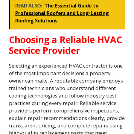
READ ALSO:
The Essential Guide to
Professional Roofers and Long-Lasting
Roofing Solutions
Choosing a Reliable HVAC
Service Provider
Selecting an experienced HVAC contractor is one
of the most important decisions a property
owner can make. A reputable company employs
trained technicians who understand different
cooling technologies and follow industry best
practices during every repair. Reliable service
providers perform comprehensive inspections,
explain repair recommendations clearly, provide
transparent pricing, and complete repairs using
high-quality replacement parts that meet