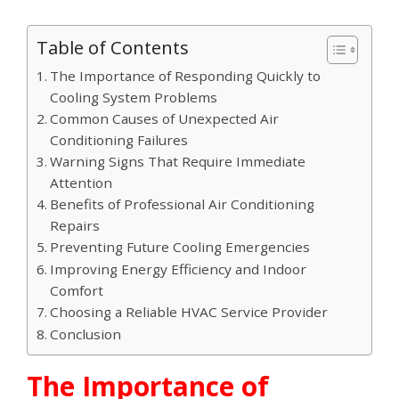
Table of Contents
The Importance of Responding Quickly to
Cooling System Problems
Common Causes of Unexpected Air
Conditioning Failures
Warning Signs That Require Immediate
Attention
Benefits of Professional Air Conditioning
Repairs
Preventing Future Cooling Emergencies
Improving Energy Efficiency and Indoor
Comfort
Choosing a Reliable HVAC Service Provider
Conclusion
The Importance of