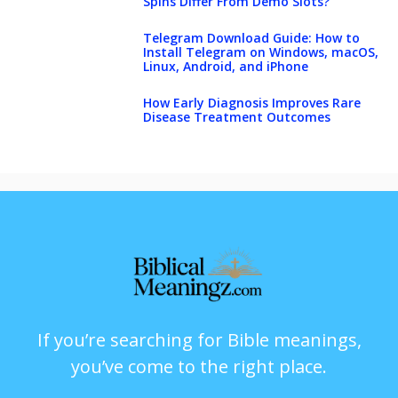
Spins Differ From Demo Slots?
Telegram Download Guide: How to
Install Telegram on Windows, macOS,
Linux, Android, and iPhone
How Early Diagnosis Improves Rare
Disease Treatment Outcomes
If you’re searching for Bible meanings,
you’ve come to the right place.