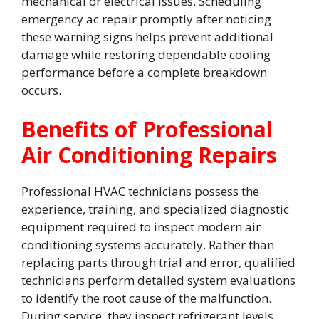
mechanical or electrical issues. Scheduling
emergency ac repair promptly after noticing
these warning signs helps prevent additional
damage while restoring dependable cooling
performance before a complete breakdown
occurs.
Benefits of Professional
Air Conditioning Repairs
Professional HVAC technicians possess the
experience, training, and specialized diagnostic
equipment required to inspect modern air
conditioning systems accurately. Rather than
replacing parts through trial and error, qualified
technicians perform detailed system evaluations
to identify the root cause of the malfunction.
During service, they inspect refrigerant levels,