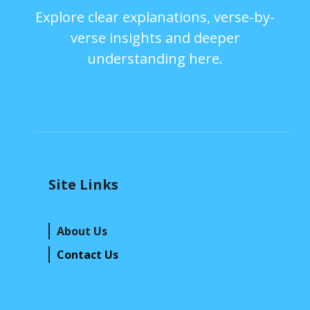
Explore clear explanations, verse-by-
verse insights and deeper
understanding here.
Site Links
About Us
Contact Us