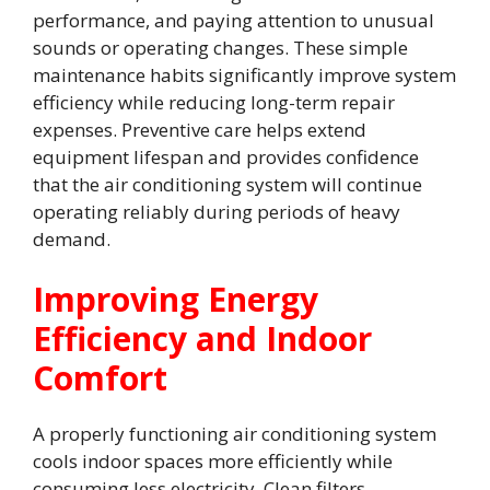
performance, and paying attention to unusual
sounds or operating changes. These simple
maintenance habits significantly improve system
efficiency while reducing long-term repair
expenses. Preventive care helps extend
equipment lifespan and provides confidence
that the air conditioning system will continue
operating reliably during periods of heavy
demand.
Improving Energy
Efficiency and Indoor
Comfort
A properly functioning air conditioning system
cools indoor spaces more efficiently while
consuming less electricity. Clean filters,