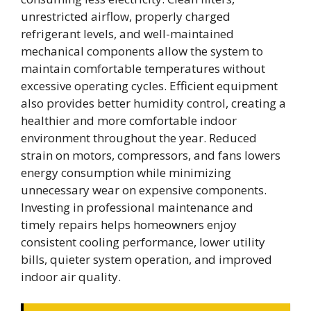
unrestricted airflow, properly charged
refrigerant levels, and well-maintained
mechanical components allow the system to
maintain comfortable temperatures without
excessive operating cycles. Efficient equipment
also provides better humidity control, creating a
healthier and more comfortable indoor
environment throughout the year. Reduced
strain on motors, compressors, and fans lowers
energy consumption while minimizing
unnecessary wear on expensive components.
Investing in professional maintenance and
timely repairs helps homeowners enjoy
consistent cooling performance, lower utility
bills, quieter system operation, and improved
indoor air quality.