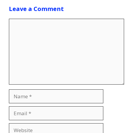
Leave a Comment
Comment
Name
Email
Website