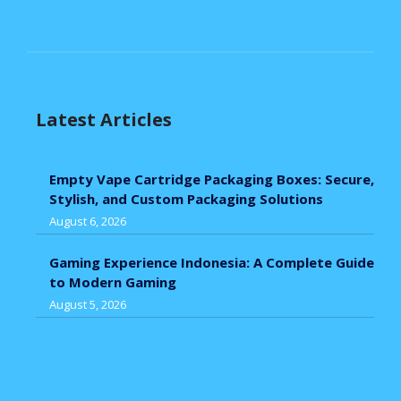
Latest Articles
Empty Vape Cartridge Packaging Boxes: Secure,
Stylish, and Custom Packaging Solutions
August 6, 2026
Gaming Experience Indonesia: A Complete Guide
to Modern Gaming
August 5, 2026