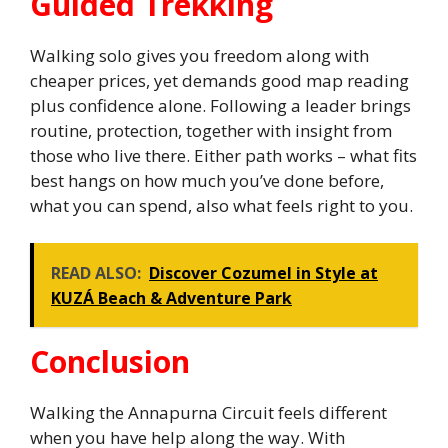
Guided Trekking
Walking solo gives you freedom along with
cheaper prices, yet demands good map reading
plus confidence alone. Following a leader brings
routine, protection, together with insight from
those who live there. Either path works – what fits
best hangs on how much you’ve done before,
what you can spend, also what feels right to you.
READ ALSO:
Discover Cozumel in Style at
KUZÁ Beach & Adventure Park
Conclusion
Walking the Annapurna Circuit feels different
when you have help along the way. With