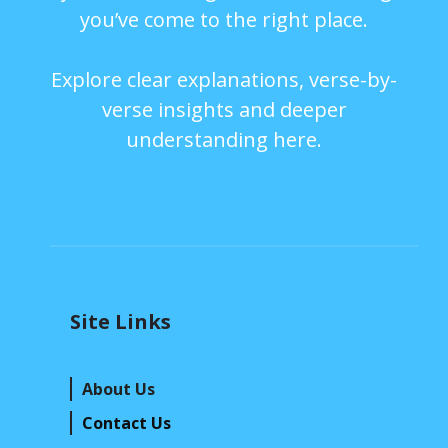
you’ve come to the right place.
Explore clear explanations, verse-by-
verse insights and deeper
understanding here.
Site Links
About Us
Contact Us