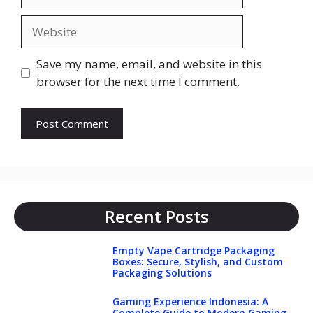
Website
Save my name, email, and website in this
browser for the next time I comment.
Recent Posts
Empty Vape Cartridge Packaging
Boxes: Secure, Stylish, and Custom
Packaging Solutions
Gaming Experience Indonesia: A
Complete Guide to Modern Gaming