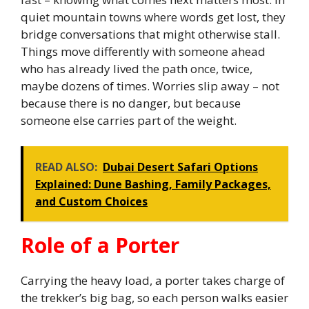
quiet mountain towns where words get lost, they
bridge conversations that might otherwise stall.
Things move differently with someone ahead
who has already lived the path once, twice,
maybe dozens of times. Worries slip away – not
because there is no danger, but because
someone else carries part of the weight.
READ ALSO:
Dubai Desert Safari Options
Explained: Dune Bashing, Family Packages,
and Custom Choices
Role of a Porter
Carrying the heavy load, a porter takes charge of
the trekker’s big bag, so each person walks easier