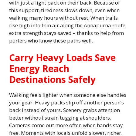
with just a light pack on their back. Because of
this support, tiredness slows down, even when
walking many hours without rest. When trails
rise high into thin air along the Annapurna route,
extra strength stays saved – thanks to help from
porters who know these paths well.
Carry Heavy Loads Save
Energy Reach
Destinations Safely
Walking feels lighter when someone else handles
your gear. Heavy packs slip off another person’s
back instead of yours. Scenery grabs attention
better without strain tugging at shoulders.
Cameras come out more often when hands stay
free. Moments with locals unfold slower, richer.