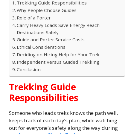
Trekking Guide Responsibilities
Why People Choose Guides
Role of a Porter
Carry Heavy Loads Save Energy Reach
Destinations Safely
Guide and Porter Service Costs
Ethical Considerations
Deciding on Hiring Help for Your Trek
Independent Versus Guided Trekking
Conclusion
Trekking Guide
Responsibilities
Someone who leads treks knows the path well,
keeps track of each day’s plan, while watching
out for everyone’s safety along the way during