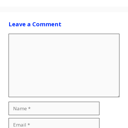
Leave a Comment
Comment
Name
Email