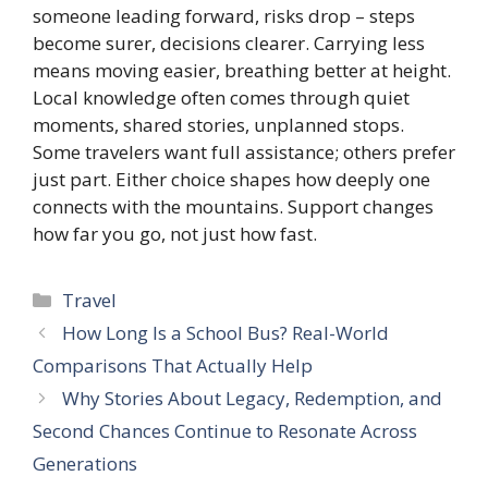
someone leading forward, risks drop – steps
become surer, decisions clearer. Carrying less
means moving easier, breathing better at height.
Local knowledge often comes through quiet
moments, shared stories, unplanned stops.
Some travelers want full assistance; others prefer
just part. Either choice shapes how deeply one
connects with the mountains. Support changes
how far you go, not just how fast.
Categories
Travel
How Long Is a School Bus? Real-World
Comparisons That Actually Help
Why Stories About Legacy, Redemption, and
Second Chances Continue to Resonate Across
Generations