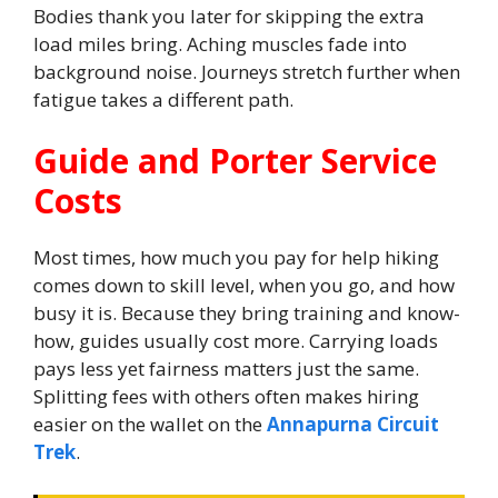
Bodies thank you later for skipping the extra
load miles bring. Aching muscles fade into
background noise. Journeys stretch further when
fatigue takes a different path.
Guide and Porter Service
Costs
Most times, how much you pay for help hiking
comes down to skill level, when you go, and how
busy it is. Because they bring training and know-
how, guides usually cost more. Carrying loads
pays less yet fairness matters just the same.
Splitting fees with others often makes hiring
easier on the wallet on the
Annapurna Circuit
Trek
.