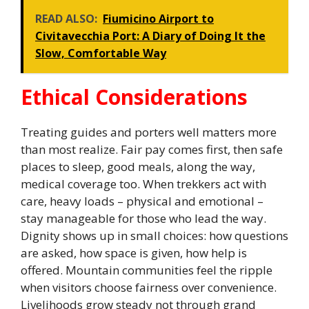
READ ALSO:
Fiumicino Airport to
Civitavecchia Port: A Diary of Doing It the
Slow, Comfortable Way
Ethical Considerations
Treating guides and porters well matters more
than most realize. Fair pay comes first, then safe
places to sleep, good meals, along the way,
medical coverage too. When trekkers act with
care, heavy loads – physical and emotional –
stay manageable for those who lead the way.
Dignity shows up in small choices: how questions
are asked, how space is given, how help is
offered. Mountain communities feel the ripple
when visitors choose fairness over convenience.
Livelihoods grow steady not through grand