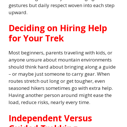
gestures but daily respect woven into each step
upward.
Deciding on Hiring Help
for Your Trek
Most beginners, parents traveling with kids, or
anyone unsure about mountain environments
should think hard about bringing along a guide
– or maybe just someone to carry gear. When
routes stretch out long or get tougher, even
seasoned hikers sometimes go with extra help.
Having another person around might ease the
load, reduce risks, nearly every time.
Independent Versus