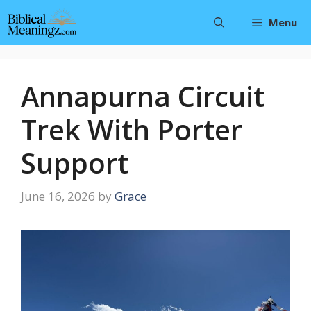
Skip
Menu
to
content
Annapurna Circuit
Trek With Porter
Support
June 16, 2026
by
Grace