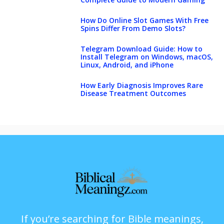
How Do Online Slot Games With Free
Spins Differ From Demo Slots?
Telegram Download Guide: How to
Install Telegram on Windows, macOS,
Linux, Android, and iPhone
How Early Diagnosis Improves Rare
Disease Treatment Outcomes
If you’re searching for Bible meanings,