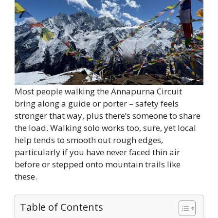
Most people walking the Annapurna Circuit
bring along a guide or porter – safety feels
stronger that way, plus there’s someone to share
the load. Walking solo works too, sure, yet local
help tends to smooth out rough edges,
particularly if you have never faced thin air
before or stepped onto mountain trails like
these.
Table of Contents