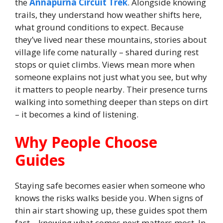
the
Annapurna Circuit Trek
. Alongside knowing
trails, they understand how weather shifts here,
what ground conditions to expect. Because
they’ve lived near these mountains, stories about
village life come naturally – shared during rest
stops or quiet climbs. Views mean more when
someone explains not just what you see, but why
it matters to people nearby. Their presence turns
walking into something deeper than steps on dirt
– it becomes a kind of listening.
Why People Choose
Guides
Staying safe becomes easier when someone who
knows the risks walks beside you. When signs of
thin air start showing up, these guides spot them
fast – knowing what comes next matters most. In