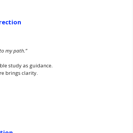
rection
 to my path.”
ble study as guidance.
e brings clarity.
ction