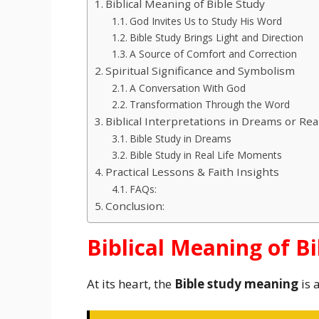
Biblical Meaning of Bible Study
God Invites Us to Study His Word
Bible Study Brings Light and Direction
A Source of Comfort and Correction
Spiritual Significance and Symbolism
A Conversation With God
Transformation Through the Word
Biblical Interpretations in Dreams or Real
Bible Study in Dreams
Bible Study in Real Life Moments
Practical Lessons & Faith Insights
FAQs:
Conclusion:
Biblical Meaning of B
At its heart, the
Bible study meaning
is 