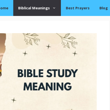
Home
Biblical Meanings
Best Prayers
Blog