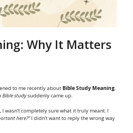
ing: Why It Matters
pened to me recently about
Bible Study Meaning
.
rm
Bible study
suddenly came up.
I wasn’t completely sure what it truly meant. I
ortant here?”
I didn’t want to reply the wrong way