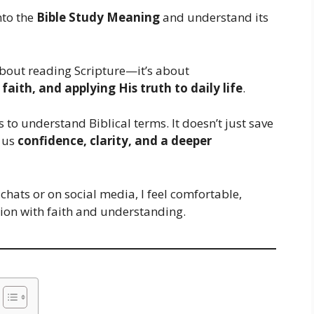
into the
Bible Study Meaning
and understand its
t about reading Scripture—it’s about
aith, and applying His truth to daily life
.
to understand Biblical terms. It doesn’t just save
 us
confidence, clarity, and a deeper
 chats or on social media, I feel comfortable,
tion with faith and understanding.