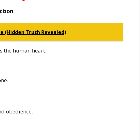
ction
.
le (Hidden Truth Revealed)
s the human heart.
one.
.
nd obedience.