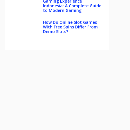
Gaming Experience
Indonesia: A Complete Guide
to Modern Gaming
How Do Online Slot Games
With Free Spins Differ From
Demo Slots?