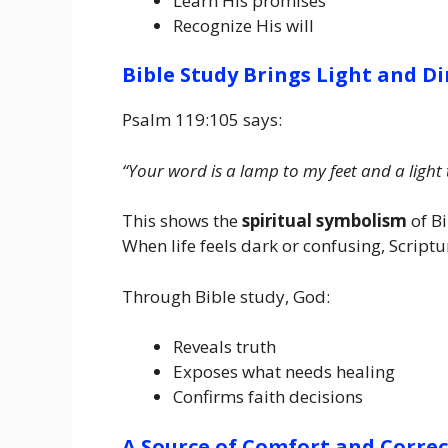
Learn His promises
Recognize His will
Bible Study Brings Light and Di
Psalm 119:105 says:
“Your word is a lamp to my feet and a light
This shows the
spiritual symbolism
of Bi
When life feels dark or confusing, Scriptur
Through Bible study, God:
Reveals truth
Exposes what needs healing
Confirms faith decisions
A Source of Comfort and Corre