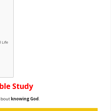
 Life
ible Study
about
knowing God
.