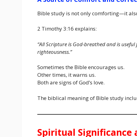
Bible study is not only comforting—it al
2 Timothy 3:16 explains:
“All Scripture is God-breathed and is useful
righteousness.”
Sometimes the Bible encourages us.
Other times, it warns us.
Both are signs of God’s love.
The biblical meaning of Bible study incl
Spiritual Significanc