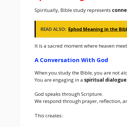
Spiritually, Bible study represents
conne
READ ALSO:
Ephod Meaning in the Bib
It is a sacred moment where heaven meet
A Conversation With God
When you study the Bible, you are not al
You are engaging in a
spiritual dialogue
God speaks through Scripture.
We respond through prayer, reflection, a
This creates: