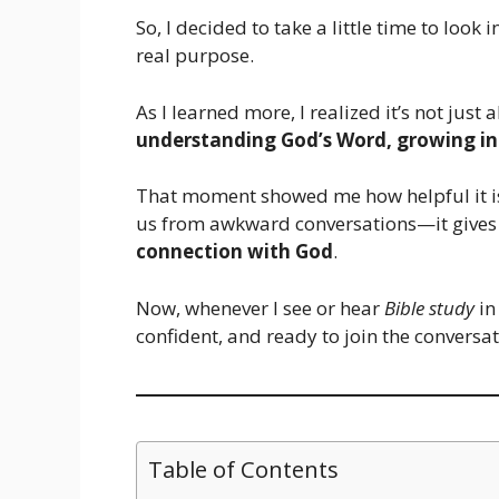
So, I decided to take a little time to look 
real purpose.
As I learned more, I realized it’s not jus
understanding God’s Word, growing in f
That moment showed me how helpful it is 
us from awkward conversations—it gives
connection with God
.
Now, whenever I see or hear
Bible study
in
confident, and ready to join the conversa
Table of Contents