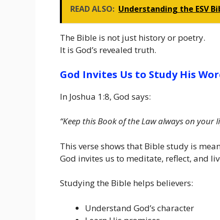
READ ALSO:
Understanding the ESV Bib
The Bible is not just history or poetry.
It is God’s revealed truth.
God Invites Us to Study His Wo
In Joshua 1:8, God says:
“Keep this Book of the Law always on your li
This verse shows that Bible study is mea
God invites us to meditate, reflect, and l
Studying the Bible helps believers:
Understand God’s character