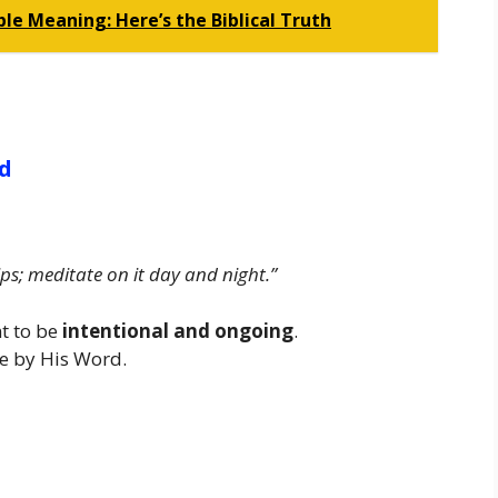
le Meaning: Here’s the Biblical Truth
rd
ps; meditate on it day and night.”
nt to be
intentional and ongoing
.
ive by His Word.