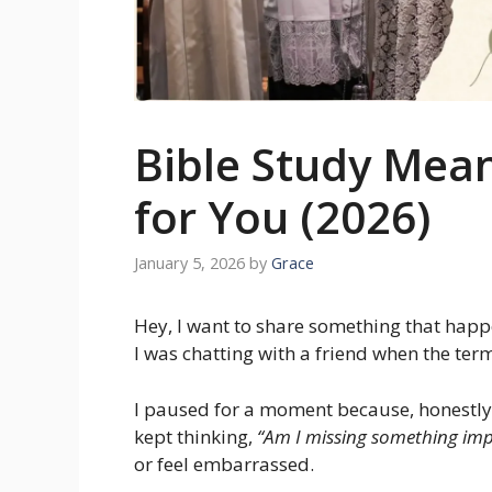
Bible Study Mean
for You (2026)
January 5, 2026
by
Grace
Hey, I want to share something that hap
I was chatting with a friend when the te
I paused for a moment because, honestly, 
kept thinking,
“Am I missing something imp
or feel embarrassed.