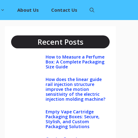
About Us
Contact Us
Recent Posts
How to Measure a Perfume
Box: A Complete Packaging
Size Guide
How does the linear guide
rail injection structure
improve the motion
sensitivity of the electric
injection molding machine?
Empty Vape Cartridge
Packaging Boxes: Secure,
Stylish, and Custom
Packaging Solutions