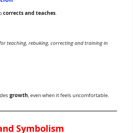
so
corrects and teaches
.
 for teaching, rebuking, correcting and training in
udes
growth
, even when it feels uncomfortable.
e and Symbolism