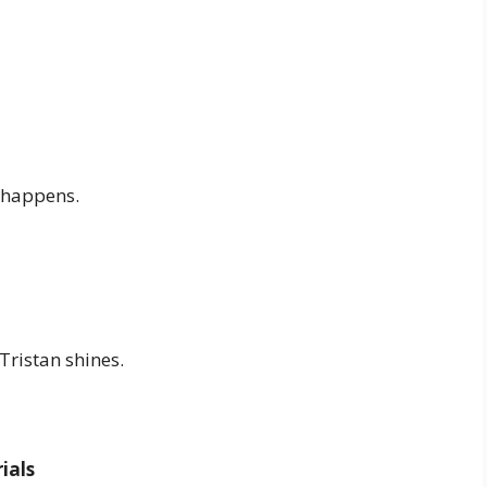
 happens.
Tristan shines.
ials