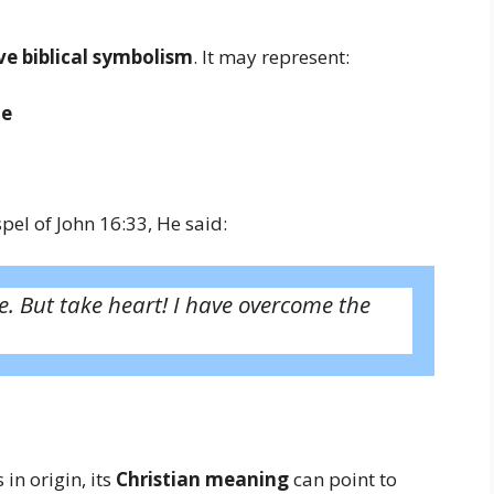
e biblical symbolism
. It may represent:
le
pel of John 16:33, He said:
le. But take heart! I have overcome the
in origin, its
Christian meaning
can point to