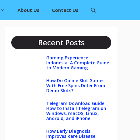
About Us
Contact Us
Recent Posts
Gaming Experience
Indonesia: A Complete Guide
to Modern Gaming
How Do Online Slot Games
With Free Spins Differ From
Demo Slots?
Telegram Download Guide:
How to Install Telegram on
Windows, macOS, Linux,
Android, and iPhone
How Early Diagnosis
Improves Rare Disease