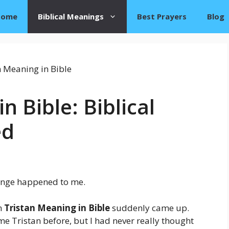
Home
Biblical Meanings
Best Prayers
Blog
n Bible: Biblical
ed
ange happened to me.
rm
Tristan Meaning in Bible
suddenly came up.
me Tristan before, but I had never really thought