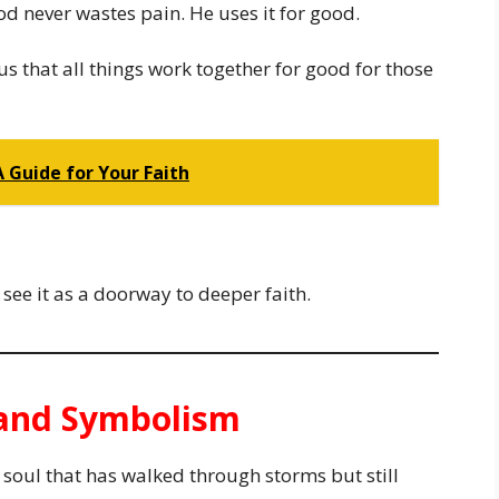
od never wastes pain. He uses it for good.
s that all things work together for good for those
A Guide for Your Faith
see it as a doorway to deeper faith.
e and Symbolism
a soul that has walked through storms but still