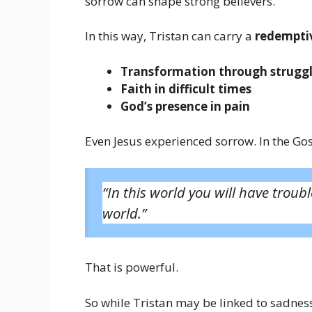
sorrow can shape strong believers.
In this way, Tristan can carry a
redemptiv
Transformation through strugg
Faith in difficult times
God’s presence in pain
Even Jesus experienced sorrow. In the Gos
“In this world you will have troub
world.”
That is powerful.
So while Tristan may be linked to sadness 