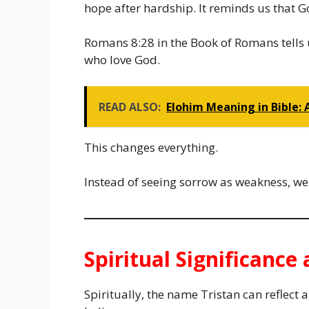
hope after hardship. It reminds us that G
Romans 8:28 in the Book of Romans tells u
who love God.
READ ALSO:
Elohim Meaning in Bible: 
This changes everything.
Instead of seeing sorrow as weakness, we 
Spiritual Significanc
Spiritually, the name Tristan can reflect 