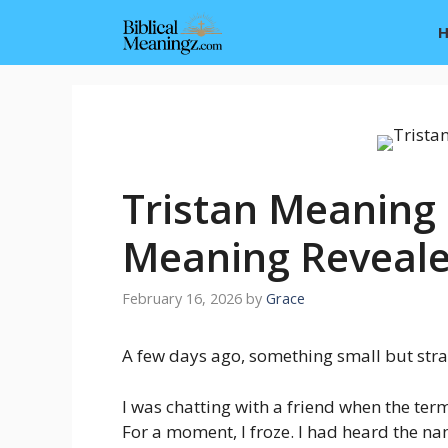
Skip
to
content
Tristan Meaning i
Meaning Reveal
February 16, 2026
by
Grace
A few days ago, something small but str
I was chatting with a friend when the te
For a moment, I froze. I had heard the na