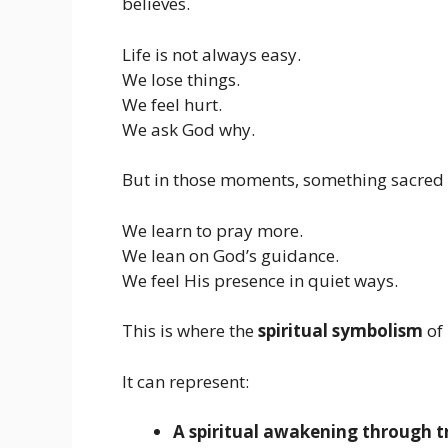
believes.
Life is not always easy.
We lose things.
We feel hurt.
We ask God why.
But in those moments, something sacred
We learn to pray more.
We lean on God’s guidance.
We feel His presence in quiet ways.
This is where the
spiritual symbolism
of 
It can represent:
A spiritual awakening through tr