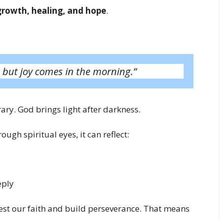
growth, healing, and hope
.
 but joy comes in the morning.”
ary. God brings light after darkness.
ough spiritual eyes, it can reflect:
eply
test our faith and build perseverance. That means