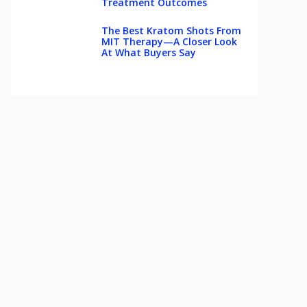
Treatment Outcomes
The Best Kratom Shots From
MIT Therapy—A Closer Look
At What Buyers Say