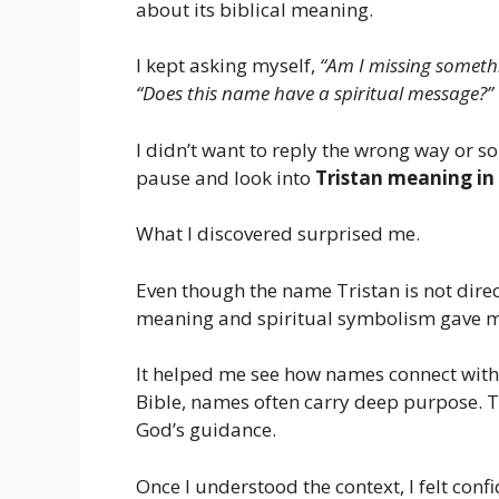
about its biblical meaning.
I kept asking myself,
“Am I missing someth
“Does this name have a spiritual message?”
I didn’t want to reply the wrong way or s
pause and look into
Tristan meaning in 
What I discovered surprised me.
Even though the name Tristan is not direc
meaning and spiritual symbolism gave me
It helped me see how names connect with f
Bible, names often carry deep purpose. Th
God’s guidance.
Once I understood the context, I felt conf