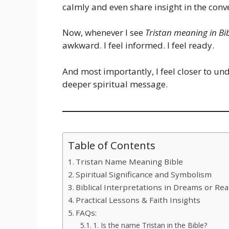
calmly and even share insight in the conv
Now, whenever I see
Tristan meaning in Bi
awkward. I feel informed. I feel ready.
And most importantly, I feel closer to u
deeper spiritual message.
Table of Contents
Tristan Name Meaning Bible
Spiritual Significance and Symbolism
Biblical Interpretations in Dreams or Real
Practical Lessons & Faith Insights
FAQs:
1. Is the name Tristan in the Bible?