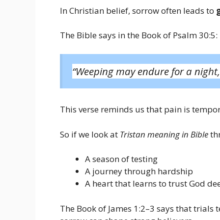
In Christian belief, sorrow often leads to
The Bible says in the Book of Psalm 30:5:
“Weeping may endure for a night,
This verse reminds us that pain is tempor
So if we look at
Tristan meaning in Bible
thr
A season of testing
A journey through hardship
A heart that learns to trust God de
The Book of James 1:2–3 says that trials 