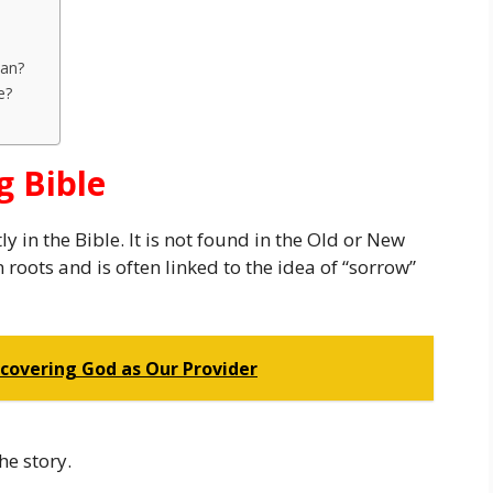
ean?
e?
 Bible
y in the Bible. It is not found in the Old or New
oots and is often linked to the idea of “sorrow”
iscovering God as Our Provider
he story.