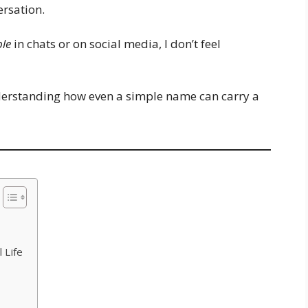
ersation.
ble
in chats or on social media, I don’t feel
nderstanding how even a simple name can carry a
 Life