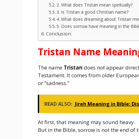
2. What does Tristan mean spiritually?
3. Is Tristan a good Christian name?
4. What does dreaming about Tristan m
5. Does sorrow have meaning in the Bibl
Conclusion:
Tristan Name Meaning
The name
Tristan
does not appear directl
Testament. It comes from older European r
or “sadness.”
READ ALSO:
Jireh Meaning in Bible: D
At first, that meaning may sound heavy.
But in the Bible, sorrow is not the end of t