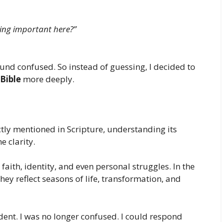
ing important here?”
ound confused. So instead of guessing, I decided to
Bible
more deeply.
tly mentioned in Scripture, understanding its
 clarity.
aith, identity, and even personal struggles. In the
ey reflect seasons of life, transformation, and
ident. I was no longer confused. I could respond