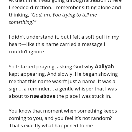
I needed direction. I remember sitting alone and
thinking,
“God, are You trying to tell me
something?”
I didn’t understand it, but I felt a soft pull in my
heart—like this name carried a message I
couldn’t ignore.
So I started praying, asking God why
Aaliyah
kept appearing. And slowly, He began showing
me that this name wasn’t just a name. It was a
sign… a reminder… a gentle whisper that I was
about to
rise above
the place I was stuck in.
You know that moment when something keeps
coming to you, and you feel it’s not random?
That’s exactly what happened to me.