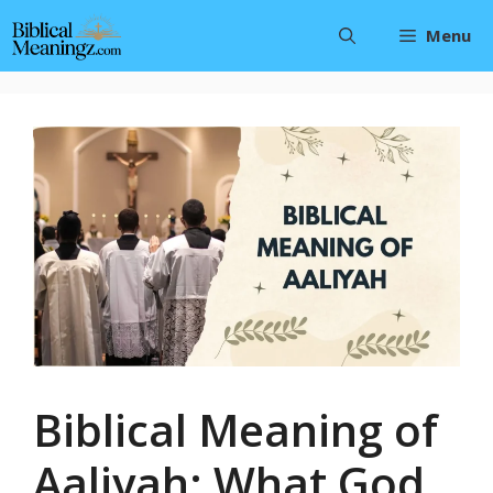
Skip
Menu
to
content
Biblical Meaning of
Aaliyah: What God