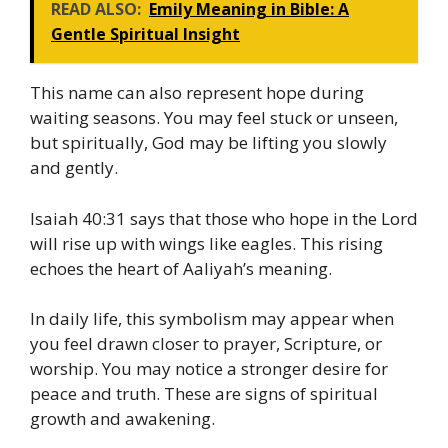
READ ALSO:
Emily Meaning in Bible: A
Gentle Spiritual Insight
This name can also represent hope during
waiting seasons. You may feel stuck or unseen,
but spiritually, God may be lifting you slowly
and gently.
Isaiah 40:31 says that those who hope in the Lord
will rise up with wings like eagles. This rising
echoes the heart of Aaliyah’s meaning.
In daily life, this symbolism may appear when
you feel drawn closer to prayer, Scripture, or
worship. You may notice a stronger desire for
peace and truth. These are signs of spiritual
growth and awakening.