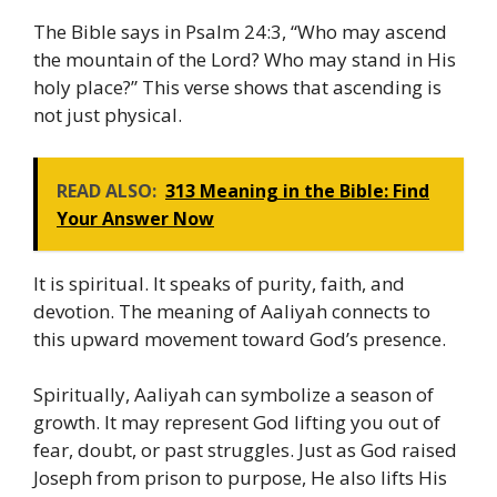
The Bible says in Psalm 24:3, “Who may ascend
the mountain of the Lord? Who may stand in His
holy place?” This verse shows that ascending is
not just physical.
READ ALSO:
313 Meaning in the Bible: Find
Your Answer Now
It is spiritual. It speaks of purity, faith, and
devotion. The meaning of Aaliyah connects to
this upward movement toward God’s presence.
Spiritually, Aaliyah can symbolize a season of
growth. It may represent God lifting you out of
fear, doubt, or past struggles. Just as God raised
Joseph from prison to purpose, He also lifts His