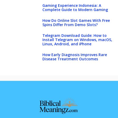
Gaming Experience Indonesia: A
Complete Guide to Modern Gaming
How Do Online Slot Games With Free
Spins Differ From Demo Slots?
Telegram Download Guide: How to
Install Telegram on Windows, macOS,
Linux, Android, and iPhone
How Early Diagnosis Improves Rare
Disease Treatment Outcomes