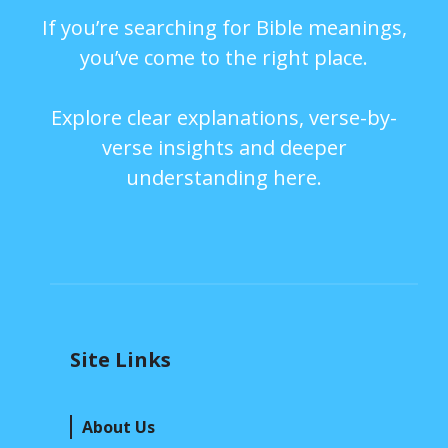
If you’re searching for Bible meanings,
you’ve come to the right place.
Explore clear explanations, verse-by-
verse insights and deeper
understanding here.
Site Links
About Us