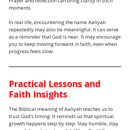
Prayer and reflection can bring clarity in such
moments.
In real life, encountering the name Aaliyah
repeatedly may also be meaningful. It can serve
as a reminder that God is near. It may encourage
you to keep moving forward in faith, even when
progress feels slow.
Practical Lessons and
Faith Insights
The Biblical meaning of Aaliyah teaches us to
trust God’s timing. It reminds us that spiritual
growth happens step by step. Stay humble, stay