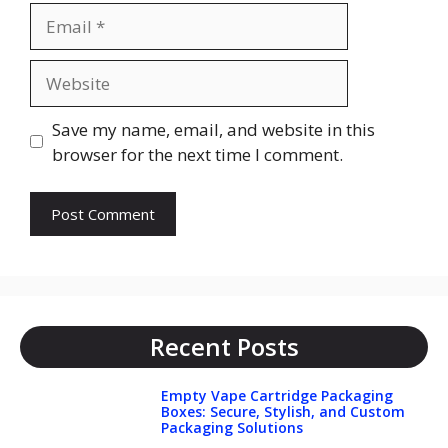
Email
Website
Save my name, email, and website in this
browser for the next time I comment.
Recent Posts
Empty Vape Cartridge Packaging
Boxes: Secure, Stylish, and Custom
Packaging Solutions