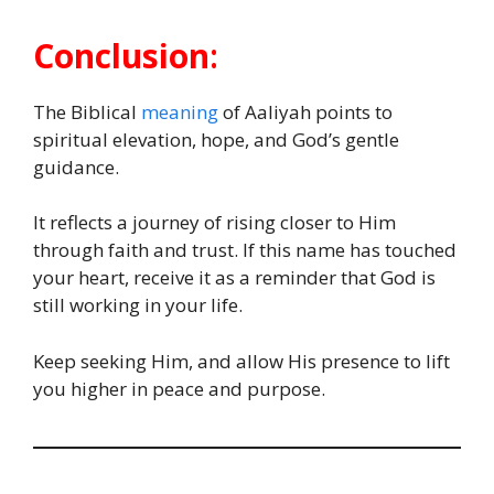
Conclusion
:
The Biblical
meaning
of Aaliyah points to
spiritual elevation, hope, and God’s gentle
guidance.
It reflects a journey of rising closer to Him
through faith and trust. If this name has touched
your heart, receive it as a reminder that God is
still working in your life.
Keep seeking Him, and allow His presence to lift
you higher in peace and purpose.