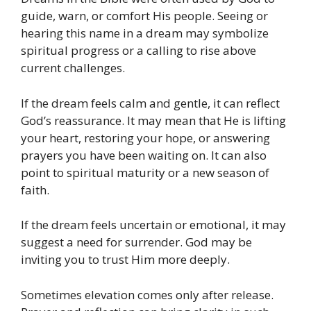
guide, warn, or comfort His people. Seeing or
hearing this name in a dream may symbolize
spiritual progress or a calling to rise above
current challenges.
If the dream feels calm and gentle, it can reflect
God’s reassurance. It may mean that He is lifting
your heart, restoring your hope, or answering
prayers you have been waiting on. It can also
point to spiritual maturity or a new season of
faith.
If the dream feels uncertain or emotional, it may
suggest a need for surrender. God may be
inviting you to trust Him more deeply.
Sometimes elevation comes only after release.