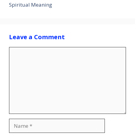
Spiritual Meaning
Leave a Comment
Comment
Name