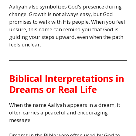
Aaliyah also symbolizes God’s presence during
change. Growth is not always easy, but God
promises to walk with His people. When you feel
unsure, this name can remind you that God is
guiding your steps upward, even when the path
feels unclear.
Biblical Interpretations in
Dreams or Real Life
When the name Aaliyah appears in a dream, it
often carries a peaceful and encouraging
message.
Dreams in the Bible were often used by God to