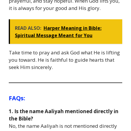
prayerful, and stay hopeful. When God lifts you,
it is always for your good and His glory.
READ ALSO:
Harper Meaning in Bible:
Spiritual Message Meant for You
Take time to pray and ask God what He is lifting
you toward. He is faithful to guide hearts that
seek Him sincerely.
FAQs:
1. Is the name Aaliyah mentioned directly in
the Bible?
No, the name Aaliyah is not mentioned directly