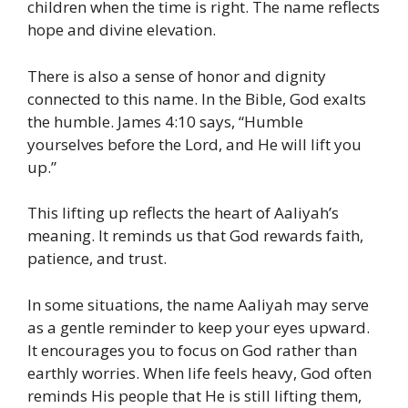
children when the time is right. The name reflects
hope and divine elevation.
There is also a sense of honor and dignity
connected to this name. In the Bible, God exalts
the humble. James 4:10 says, “Humble
yourselves before the Lord, and He will lift you
up.”
This lifting up reflects the heart of Aaliyah’s
meaning. It reminds us that God rewards faith,
patience, and trust.
In some situations, the name Aaliyah may serve
as a gentle reminder to keep your eyes upward.
It encourages you to focus on God rather than
earthly worries. When life feels heavy, God often
reminds His people that He is still lifting them,