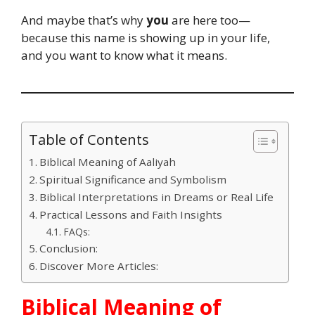
And maybe that’s why
you
are here too—
because this name is showing up in your life,
and you want to know what it means.
Table of Contents
Biblical Meaning of Aaliyah
Spiritual Significance and Symbolism
Biblical Interpretations in Dreams or Real Life
Practical Lessons and Faith Insights
FAQs:
Conclusion:
Discover More Articles:
Biblical Meaning of