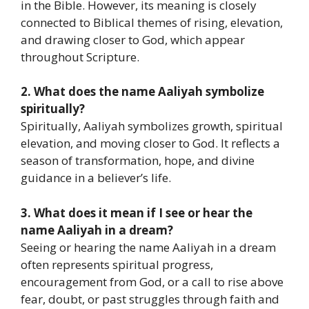
in the Bible. However, its meaning is closely
connected to Biblical themes of rising, elevation,
and drawing closer to God, which appear
throughout Scripture.
2. What does the name Aaliyah symbolize
spiritually?
Spiritually, Aaliyah symbolizes growth, spiritual
elevation, and moving closer to God. It reflects a
season of transformation, hope, and divine
guidance in a believer’s life.
3. What does it mean if I see or hear the
name Aaliyah in a dream?
Seeing or hearing the name Aaliyah in a dream
often represents spiritual progress,
encouragement from God, or a call to rise above
fear, doubt, or past struggles through faith and