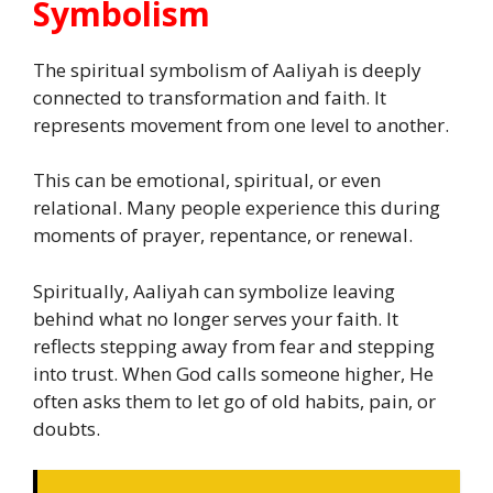
Symbolism
The spiritual symbolism of Aaliyah is deeply
connected to transformation and faith. It
represents movement from one level to another.
This can be emotional, spiritual, or even
relational. Many people experience this during
moments of prayer, repentance, or renewal.
Spiritually, Aaliyah can symbolize leaving
behind what no longer serves your faith. It
reflects stepping away from fear and stepping
into trust. When God calls someone higher, He
often asks them to let go of old habits, pain, or
doubts.