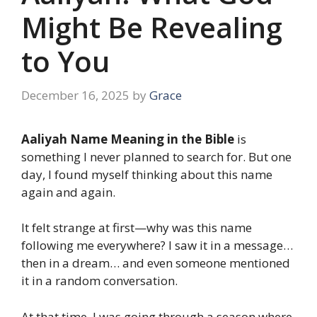
Might Be Revealing
to You
December 16, 2025
by
Grace
Aaliyah Name Meaning in the Bible
is
something I never planned to search for. But one
day, I found myself thinking about this name
again and again.
It felt strange at first—why was this name
following me everywhere? I saw it in a message…
then in a dream… and even someone mentioned
it in a random conversation.
At that time, I was going through a season where