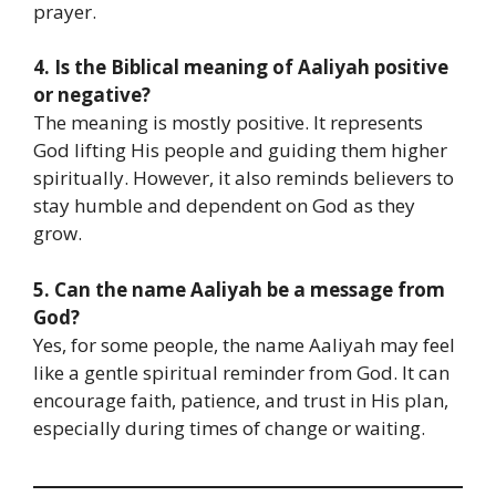
prayer.
4. Is the Biblical meaning of Aaliyah positive
or negative?
The meaning is mostly positive. It represents
God lifting His people and guiding them higher
spiritually. However, it also reminds believers to
stay humble and dependent on God as they
grow.
5. Can the name Aaliyah be a message from
God?
Yes, for some people, the name Aaliyah may feel
like a gentle spiritual reminder from God. It can
encourage faith, patience, and trust in His plan,
especially during times of change or waiting.