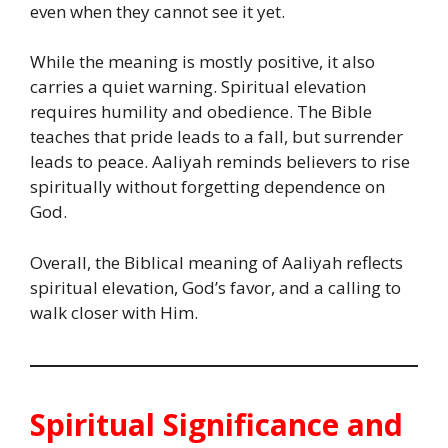
even when they cannot see it yet.
While the meaning is mostly positive, it also
carries a quiet warning. Spiritual elevation
requires humility and obedience. The Bible
teaches that pride leads to a fall, but surrender
leads to peace. Aaliyah reminds believers to rise
spiritually without forgetting dependence on
God.
Overall, the Biblical meaning of Aaliyah reflects
spiritual elevation, God’s favor, and a calling to
walk closer with Him.
Spiritual Significance and