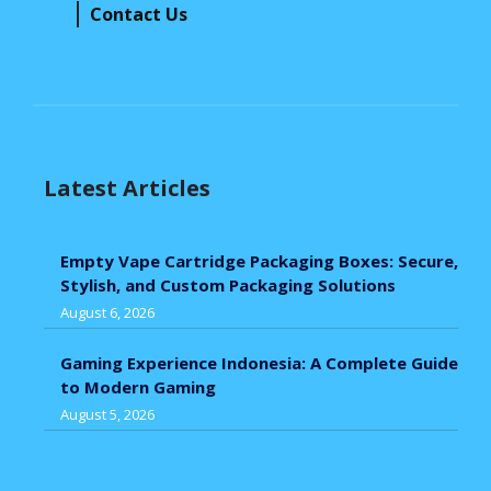
Contact Us
Latest Articles
Empty Vape Cartridge Packaging Boxes: Secure,
Stylish, and Custom Packaging Solutions
August 6, 2026
Gaming Experience Indonesia: A Complete Guide
to Modern Gaming
August 5, 2026