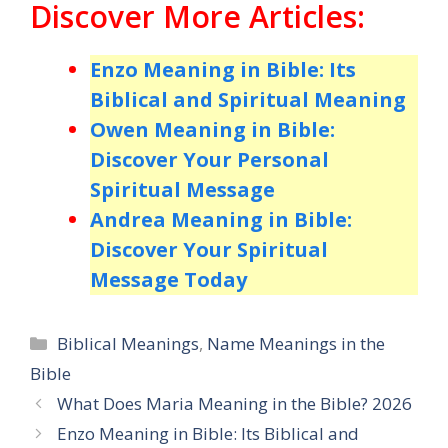
Discover More Articles:
Enzo Meaning in Bible: Its
Biblical and Spiritual Meaning
Owen Meaning in Bible:
Discover Your Personal
Spiritual Message
Andrea Meaning in Bible:
Discover Your Spiritual
Message Today
Categories
Biblical Meanings
,
Name Meanings in the
Bible
What Does Maria Meaning in the Bible? 2026
Enzo Meaning in Bible: Its Biblical and