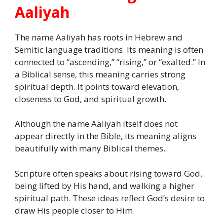
Aaliyah
The name Aaliyah has roots in Hebrew and
Semitic language traditions. Its meaning is often
connected to “ascending,” “rising,” or “exalted.” In
a Biblical sense, this meaning carries strong
spiritual depth. It points toward elevation,
closeness to God, and spiritual growth.
Although the name Aaliyah itself does not
appear directly in the Bible, its meaning aligns
beautifully with many Biblical themes.
Scripture often speaks about rising toward God,
being lifted by His hand, and walking a higher
spiritual path. These ideas reflect God’s desire to
draw His people closer to Him.