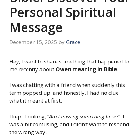
Personal Spiritual
Message
December 15, 2025
by
Grace
Hey, I want to share something that happened to
me recently about
Owen meaning in Bible
.
I was chatting with a friend when suddenly this
term popped up, and honestly, I had no clue
what it meant at first.
I kept thinking,
“Am I missing something here?”
It
was a bit confusing, and I didn’t want to respond
the wrong way.