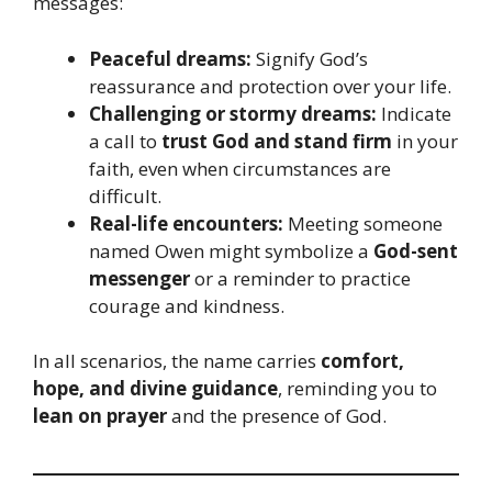
messages:
Peaceful dreams:
Signify God’s
reassurance and protection over your life.
Challenging or stormy dreams:
Indicate
a call to
trust God and stand firm
in your
faith, even when circumstances are
difficult.
Real-life encounters:
Meeting someone
named Owen might symbolize a
God-sent
messenger
or a reminder to practice
courage and kindness.
In all scenarios, the name carries
comfort,
hope, and divine guidance
, reminding you to
lean on prayer
and the presence of God.