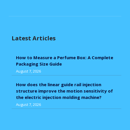
Latest Articles
How to Measure a Perfume Box: A Complete
Packaging Size Guide
August 7, 2026
How does the linear guide rail injection
structure improve the motion sensitivity of
the electric injection molding machine?
August 7, 2026