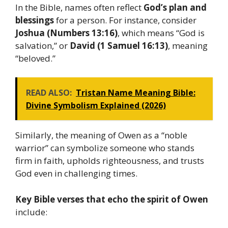
In the Bible, names often reflect
God’s plan and
blessings
for a person. For instance, consider
Joshua (Numbers 13:16)
, which means “God is
salvation,” or
David (1 Samuel 16:13)
, meaning
“beloved.”
READ ALSO:
Tristan Name Meaning Bible:
Divine Symbolism Explained (2026)
Similarly, the meaning of Owen as a “noble
warrior” can symbolize someone who stands
firm in faith, upholds righteousness, and trusts
God even in challenging times.
Key Bible verses that echo the spirit of Owen
include: