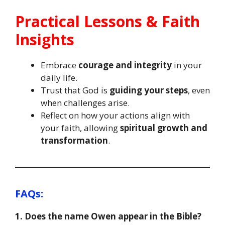
Practical Lessons & Faith
Insights
Embrace
courage and integrity
in your
daily life.
Trust that God is
guiding your steps
, even
when challenges arise.
Reflect on how your actions align with
your faith, allowing
spiritual growth and
transformation
.
FAQs
:
1. Does the name Owen appear in the Bible?