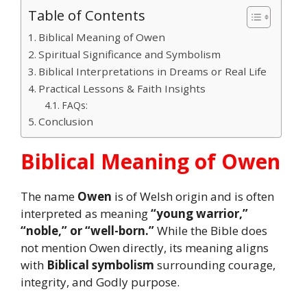
Table of Contents
Biblical Meaning of Owen
Spiritual Significance and Symbolism
Biblical Interpretations in Dreams or Real Life
Practical Lessons & Faith Insights
FAQs:
Conclusion
Biblical Meaning of Owen
The name
Owen
is of Welsh origin and is often
interpreted as meaning
“young warrior,”
“noble,” or “well-born.”
While the Bible does
not mention Owen directly, its meaning aligns
with
Biblical symbolism
surrounding courage,
integrity, and Godly purpose.