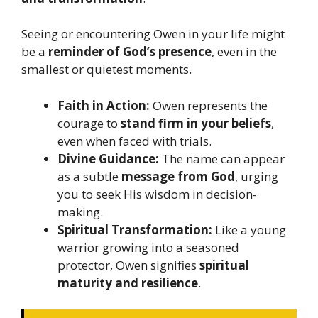
Seeing or encountering Owen in your life might
be a
reminder of God’s presence
, even in the
smallest or quietest moments.
Faith in Action:
Owen represents the
courage to
stand firm in your beliefs
,
even when faced with trials.
Divine Guidance:
The name can appear
as a subtle
message from God
, urging
you to seek His wisdom in decision-
making.
Spiritual Transformation:
Like a young
warrior growing into a seasoned
protector, Owen signifies
spiritual
maturity and resilience
.