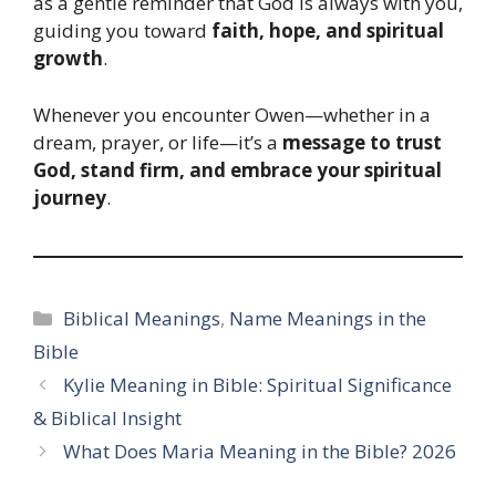
as a gentle reminder that God is always with you,
guiding you toward
faith, hope, and spiritual
growth
.
Whenever you encounter Owen—whether in a
dream, prayer, or life—it’s a
message to trust
God, stand firm, and embrace your spiritual
journey
.
Categories
Biblical Meanings
,
Name Meanings in the
Bible
Kylie Meaning in Bible: Spiritual Significance
& Biblical Insight
What Does Maria Meaning in the Bible? 2026