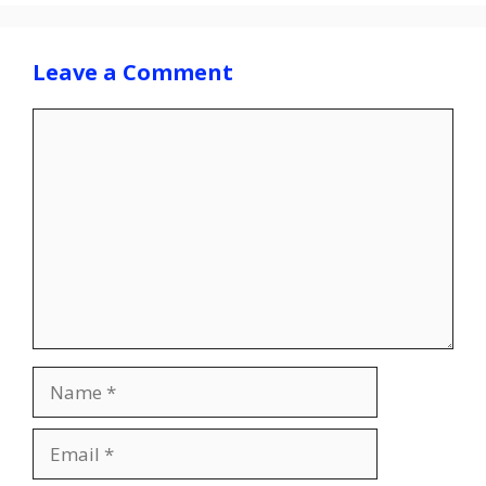
Leave a Comment
Comment
Name
Email