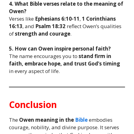
4. What Bible verses relate to the meaning of
Owen?
Verses like
Ephesians 6:10-11
,
1 Corinthians
16:13
, and
Psalm 18:32
reflect Owen’s qualities
of
strength and courage
.
5. How can Owen inspire personal faith?
The name encourages you to
stand firm in
faith, embrace hope, and trust God’s timing
in every aspect of life.
Conclusion
The
Owen meaning in the
Bible
embodies
courage, nobility, and divine purpose. It serves