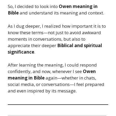
So, I decided to look into
Owen meaning in
Bible
and understand its meaning and context.
As I dug deeper, I realized how important it is to
know these terms—not just to avoid awkward
moments in conversations, but also to
appreciate their deeper
Biblical and spiritual
significance
.
After learning the meaning, I could respond
confidently, and now, whenever I see
Owen
meaning in Bible
again—whether in chats,
social media, or conversations—I feel prepared
and even inspired by its message.