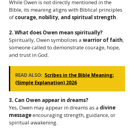
While Owen is not directly mentioned in the
Bible, its meaning aligns with Biblical principles
of
courage, nobility, and spiritual strength
.
2. What does Owen mean spiritually?
Spiritually, Owen symbolizes a
warrior of faith
,
someone called to demonstrate courage, hope,
and trust in God.
READ ALSO:
Scribes in the Bible Meaning:
(Simple Explanation) 2026
3. Can Owen appear in dreams?
Yes, Owen may appear in dreams as a
divine
message
encouraging strength, guidance, or
spiritual awakening.