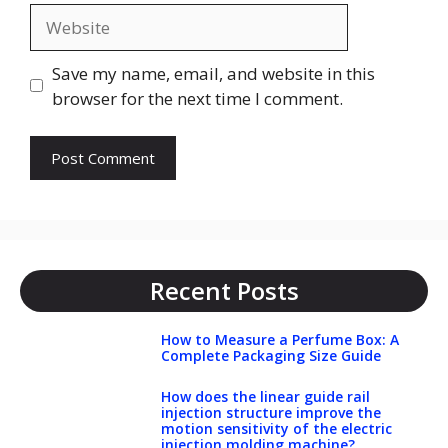
Website
Save my name, email, and website in this
browser for the next time I comment.
Recent Posts
How to Measure a Perfume Box: A
Complete Packaging Size Guide
How does the linear guide rail
injection structure improve the
motion sensitivity of the electric
injection molding machine?