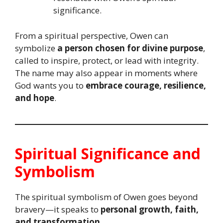
significance.
From a spiritual perspective, Owen can
symbolize
a person chosen for divine purpose
,
called to inspire, protect, or lead with integrity.
The name may also appear in moments where
God wants you to
embrace courage, resilience,
and hope
.
Spiritual Significance and
Symbolism
The spiritual symbolism of Owen goes beyond
bravery—it speaks to
personal growth, faith,
and transformation
.