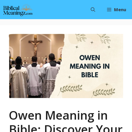
Skip
Menu
to
content
Owen Meaning in
Bible: Discover Your