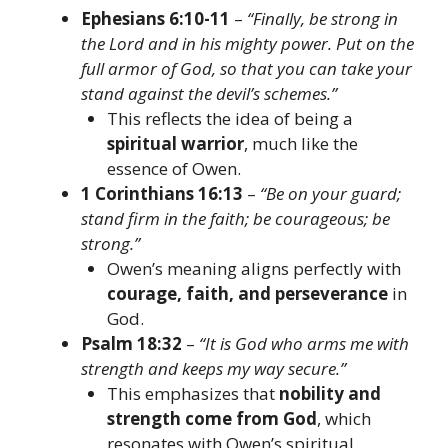
Ephesians 6:10-11
–
“Finally, be strong in
the Lord and in his mighty power. Put on the
full armor of God, so that you can take your
stand against the devil’s schemes.”
This reflects the idea of being a
spiritual warrior
, much like the
essence of Owen.
1 Corinthians 16:13
–
“Be on your guard;
stand firm in the faith; be courageous; be
strong.”
Owen’s meaning aligns perfectly with
courage, faith, and perseverance
in
God.
Psalm 18:32
–
“It is God who arms me with
strength and keeps my way secure.”
This emphasizes that
nobility and
strength come from God
, which
resonates with Owen’s spiritual