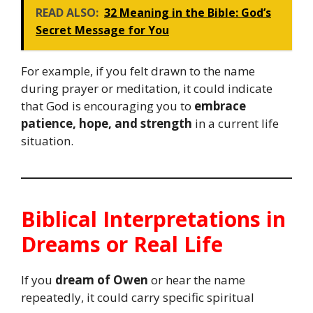
READ ALSO:
32 Meaning in the Bible: God’s
Secret Message for You
For example, if you felt drawn to the name
during prayer or meditation, it could indicate
that God is encouraging you to
embrace
patience, hope, and strength
in a current life
situation.
Biblical Interpretations in
Dreams or Real Life
If you
dream of Owen
or hear the name
repeatedly, it could carry specific spiritual