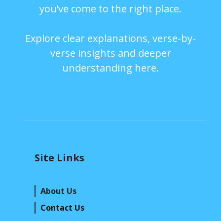
you’ve come to the right place.
Explore clear explanations, verse-by-
verse insights and deeper
understanding here.
Site Links
About Us
Contact Us