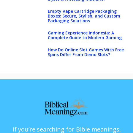
Empty Vape Cartridge Packaging
Boxes: Secure, Stylish, and Custom
Packaging Solutions
Gaming Experience Indonesia: A
Complete Guide to Modern Gaming
How Do Online Slot Games With Free
Spins Differ From Demo Slots?
If you’re searching for Bible meanings,