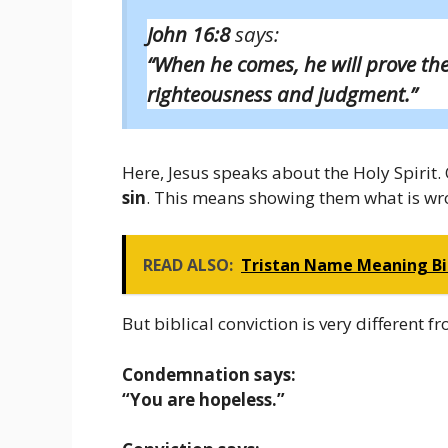
John 16:8
says:
“When he comes, he will prove th
righteousness and judgment.”
Here, Jesus speaks about the Holy Spirit. O
sin
. This means showing them what is wr
READ ALSO:
Tristan Name Meaning Bibl
But biblical conviction is very different
Condemnation says:
“You are hopeless.”