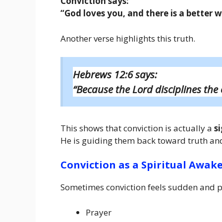
Conviction says:
“God loves you, and there is a better 
Another verse highlights this truth.
Hebrews 12:6 says:
“Because the Lord disciplines the 
This shows that conviction is actually a
s
He is guiding them back toward truth and 
Conviction as a Spiritual Awak
Sometimes conviction feels sudden and p
Prayer