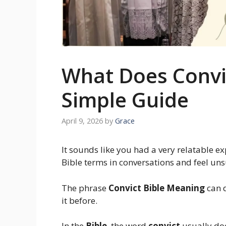
What Does Convic
Simple Guide
April 9, 2026
by
Grace
It sounds like you had a very relatable 
Bible terms in conversations and feel u
The phrase
Convict Bible Meaning
can d
it before.
In the
Bible
, the word
convict
usually do