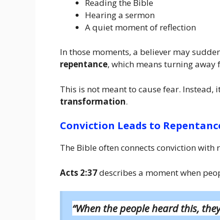
Reading the Bible
Hearing a sermon
A quiet moment of reflection
In those moments, a believer may suddenly
repentance
, which means turning away 
This is not meant to cause fear. Instead, 
transformation
.
Conviction Leads to Repentanc
The Bible often connects conviction with 
Acts 2:37
describes a moment when people
“When the people heard this, they