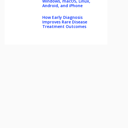
Windows, macOS, Linux,
Android, and iPhone
How Early Diagnosis
Improves Rare Disease
Treatment Outcomes