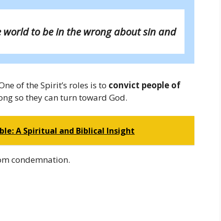
e world to be in the wrong about sin and
ne of the Spirit’s roles is to
convict people of
ong so they can turn toward God.
e: A Spiritual and Biblical Insight
 from condemnation.