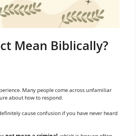
t Mean Biblically?
experience. Many people come across unfamiliar
nsure about how to respond.
efinitely cause confusion if you have never heard
es
not mean a criminal
, which is how we often