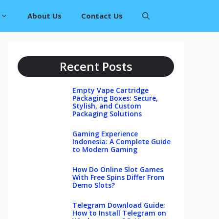
About Us
Contact Us
Recent Posts
Empty Vape Cartridge
Packaging Boxes: Secure,
Stylish, and Custom
Packaging Solutions
Gaming Experience
Indonesia: A Complete Guide
to Modern Gaming
How Do Online Slot Games
With Free Spins Differ From
Demo Slots?
Telegram Download Guide:
How to Install Telegram on