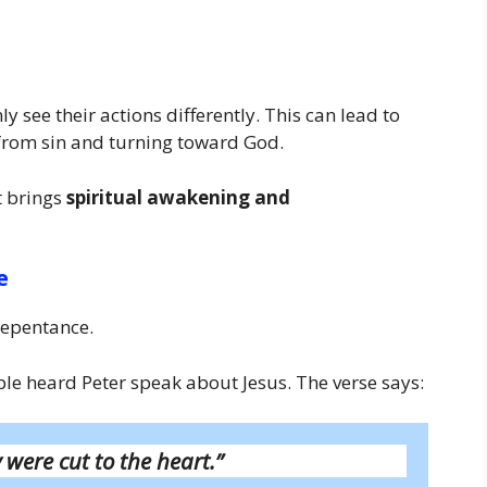
 see their actions differently. This can lead to
from sin and turning toward God.
it brings
spiritual awakening and
e
repentance.
 heard Peter speak about Jesus. The verse says:
 were cut to the heart.”