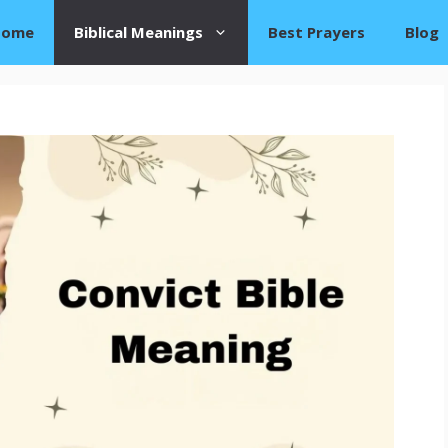
Home
Biblical Meanings
Best Prayers
Blog