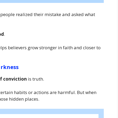
 people realized their mistake and asked what
od
.
lps believers grow stronger in faith and closer to
arkness
f conviction
is truth.
certain habits or actions are harmful. But when
those hidden places.