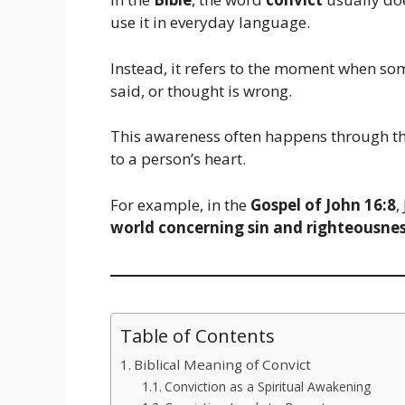
use it in everyday language.
Instead, it refers to the moment when s
said, or thought is wrong.
This awareness often happens through th
to a person’s heart.
For example, in the
Gospel of John 16:8
,
world concerning sin and righteousnes
Table of Contents
Biblical Meaning of Convict
Conviction as a Spiritual Awakening