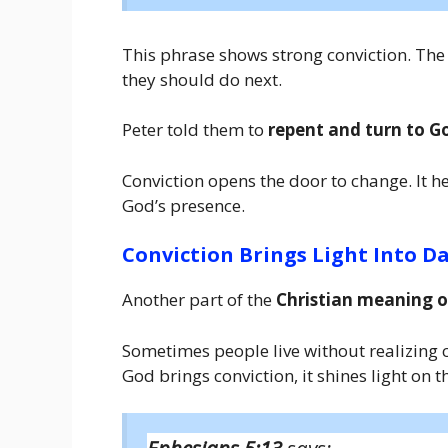
This phrase shows strong conviction. The
they should do next.
Peter told them to
repent and turn to G
Conviction opens the door to change. It he
God’s presence.
Conviction Brings Light Into D
Another part of the
Christian meaning o
Sometimes people live without realizing 
God brings conviction, it shines light on 