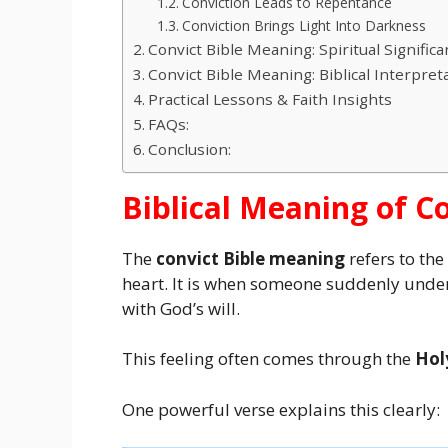
Conviction Leads to Repentance
Conviction Brings Light Into Darkness
Convict Bible Meaning: Spiritual Signifi
Convict Bible Meaning: Biblical Interpret
Practical Lessons & Faith Insights
FAQs:
Conclusion:
Biblical Meaning of C
The
convict Bible meaning
refers to th
heart. It is when someone suddenly unders
with God’s will.
This feeling often comes through the
Holy
One powerful verse explains this clearly: