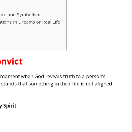
cance and Symbolism
ations in Dreams or Real Life
onvict
e moment when God reveals truth to a person’s
tands that something in their life is not aligned
 Spirit
.