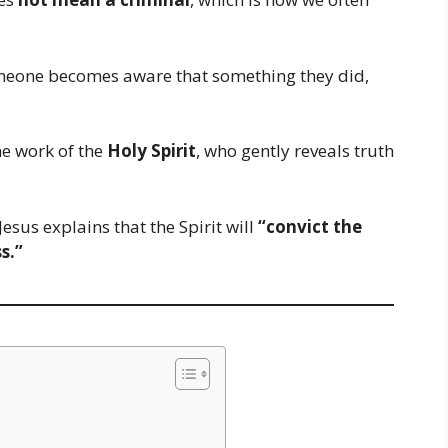
omeone becomes aware that something they did,
e work of the
Holy Spirit
, who gently reveals truth
 Jesus explains that the Spirit will
“convict the
s.”