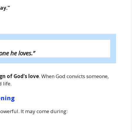
way.”
one he loves.”
ign of God’s love
. When God convicts someone,
life.
ening
owerful. It may come during: