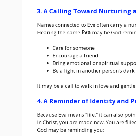
3. A Calling Toward Nurturing
Names connected to Eve often carry a nurt
Hearing the name
Eva
may be God remind
Care for someone
Encourage a friend
Bring emotional or spiritual suppo
Be a light in another person’s dark
It may be a call to walk in love and gentle
4. A Reminder of Identity and 
Because Eva means “life,” it can also poin
In Christ, you are made new. You are fill
God may be reminding you: