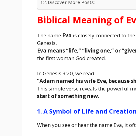
Discover More Posts:
Biblical Meaning of 
The name
Eva
is closely connected to t
Genesis.
Eva means “life,” “living one,” or “giver
the first woman God created.
In Genesis 3:20, we read:
“Adam named his wife Eve, because she
This simple verse reveals the powerful 
start of something new.
1. A Symbol of Life and Creatio
When you see or hear the name Eva, it oft