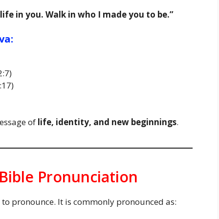
 life in you. Walk in who I made you to be.”
va:
2:7)
:17)
message of
life, identity, and new beginnings
.
Bible Pronunciation
sy to pronounce. It is commonly pronounced as: