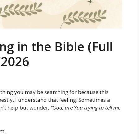
 in the Bible (Full
) 2026
thing you may be searching for because this
stly, I understand that feeling. Sometimes a
n’t help but wonder,
“God, are You trying to tell me
am.