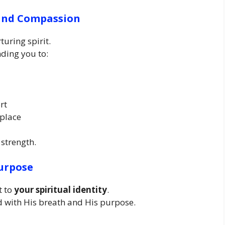
 and Compassion
uring spirit.
ing you to:
rt
 place
 strength.
Purpose
t to
your spiritual identity
.
ed with His breath and His purpose.