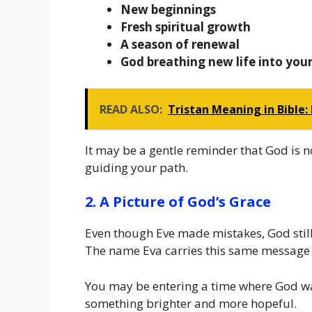
New beginnings
Fresh spiritual growth
A season of renewal
God breathing new life into you
READ ALSO:
Tristan Meaning in Bible:
It may be a gentle reminder that God is no
guiding your path.
2. A Picture of God’s Grace
Even though Eve made mistakes, God still 
The name Eva carries this same message
You may be entering a time where God wan
something brighter and more hopeful.