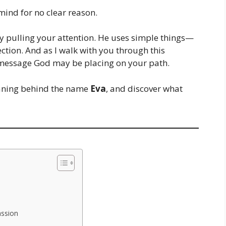
mind for no clear reason.
ly pulling your attention. He uses simple things—
ection. And as I walk with you through this
 message God may be placing on your path.
meaning behind the name
Eva
, and discover what
assion