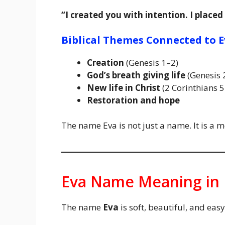
“I created you with intention. I placed
Biblical Themes Connected to E
Creation
(Genesis 1–2)
God’s breath giving life
(Genesis 
New life in Christ
(2 Corinthians 5
Restoration and hope
The name Eva is not just a name. It is a 
Eva Name Meaning in 
The name
Eva
is soft, beautiful, and ea