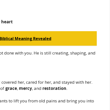
r heart
 Biblical Meaning Revealed
t done with you. He is still creating, shaping, and
covered her, cared for her, and stayed with her.
 of
grace
,
mercy
, and
restoration
.
ts to lift you from old pains and bring you into