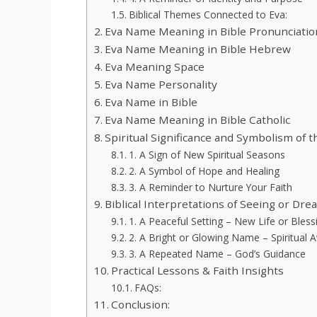
Biblical Themes Connected to Eva:
Eva Name Meaning in Bible Pronunciatio
Eva Name Meaning in Bible Hebrew
Eva Meaning Space
Eva Name Personality
Eva Name in Bible
Eva Name Meaning in Bible Catholic
Spiritual Significance and Symbolism of 
1. A Sign of New Spiritual Seasons
2. A Symbol of Hope and Healing
3. A Reminder to Nurture Your Faith
Biblical Interpretations of Seeing or Dr
1. A Peaceful Setting – New Life or Bless
2. A Bright or Glowing Name – Spiritual
3. A Repeated Name – God’s Guidance
Practical Lessons & Faith Insights
FAQs:
Conclusion: