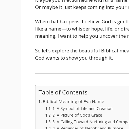
Or maybe it just keeps coming into your 
When that happens, I believe God is gent
like a name—to whisper hope, life, or dir
meaning, I want to help you uncover the
So let’s explore the beautiful Biblical 
God wants to show you through it.
Table of Contents
Biblical Meaning of Eva Name
1. A Symbol of Life and Creation
2. A Picture of God’s Grace
3. A Calling Toward Nurturing and Comp
4. A Reminder of Identity and Purpose