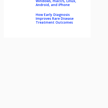
Windows, macOS, Linux,
Android, and iPhone
How Early Diagnosis
Improves Rare Disease
Treatment Outcomes