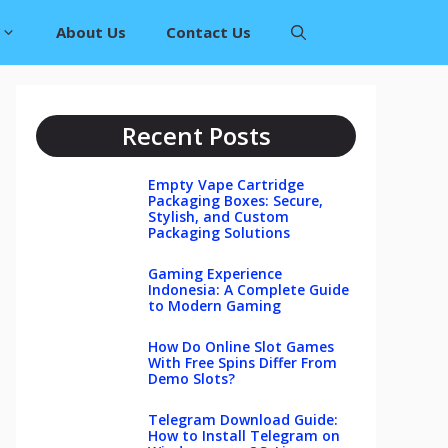
About Us
Contact Us
Recent Posts
Empty Vape Cartridge
Packaging Boxes: Secure,
Stylish, and Custom
Packaging Solutions
Gaming Experience
Indonesia: A Complete Guide
to Modern Gaming
How Do Online Slot Games
With Free Spins Differ From
Demo Slots?
Telegram Download Guide:
How to Install Telegram on