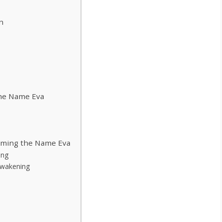
n
the Name Eva
eaming the Name Eva
ing
 Awakening