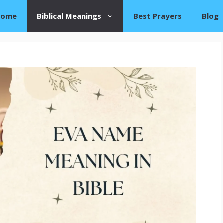
Home
Biblical Meanings
Best Prayers
Blog