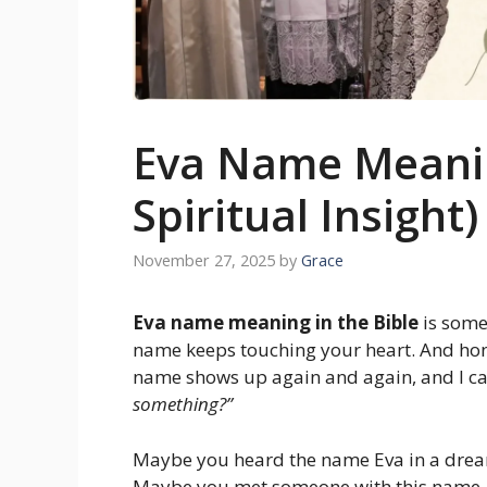
Eva Name Meaning
Spiritual Insight
November 27, 2025
by
Grace
Eva name meaning in the Bible
is some
name keeps touching your heart. And hone
name shows up again and again, and I ca
something?”
Maybe you heard the name Eva in a dre
Maybe you met someone with this name.