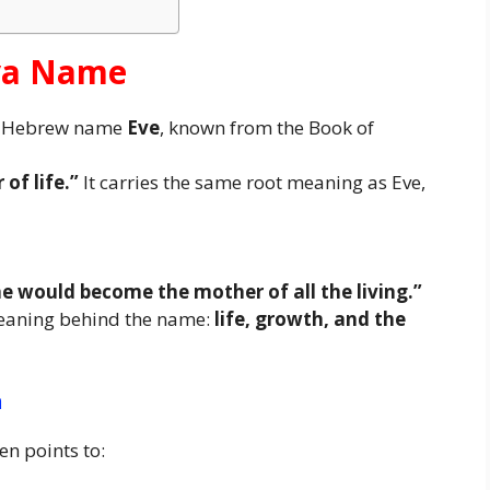
Eva Name
he Hebrew name
Eve
, known from the Book of
 of life.”
It carries the same root meaning as Eve,
 would become the mother of all the living.”
meaning behind the name:
life, growth, and the
n
en points to: