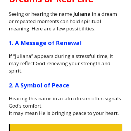
Seeing or hearing the name
Juliana
in a dream
or repeated moments can hold spiritual
meaning. Here are a few possibilities:
1. A Message of Renewal
If “Juliana” appears during a stressful time, it
may reflect God renewing your strength and
spirit.
2. A Symbol of Peace
Hearing this name in a calm dream often signals
God’s comfort.
It may mean He is bringing peace to your heart.