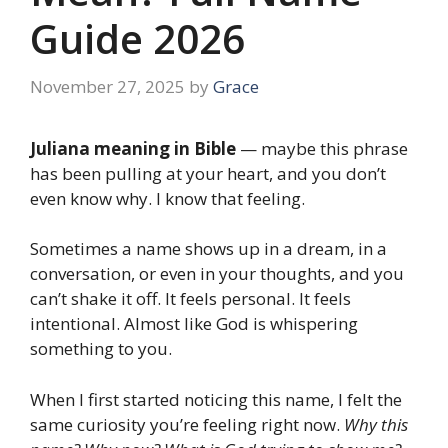
Guide 2026
November 27, 2025
by
Grace
Juliana meaning in Bible
— maybe this phrase
has been pulling at your heart, and you don’t
even know why. I know that feeling.
Sometimes a name shows up in a dream, in a
conversation, or even in your thoughts, and you
can’t shake it off. It feels personal. It feels
intentional. Almost like God is whispering
something to you.
When I first started noticing this name, I felt the
same curiosity you’re feeling right now.
Why this