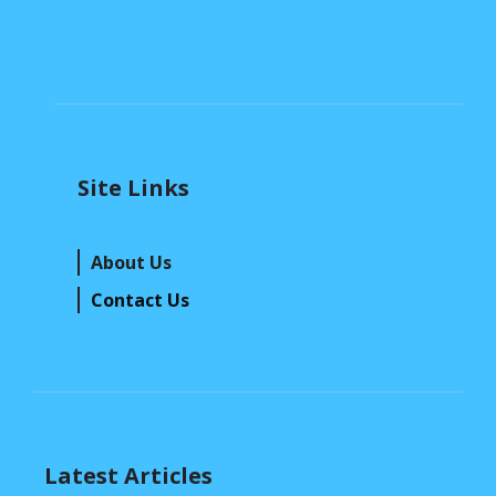
Site Links
About Us
Contact Us
Latest Articles