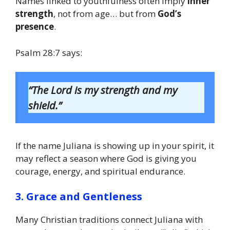
Names linked to youthfulness often imply
inner
strength
, not from age… but from
God’s
presence
.
Psalm 28:7 says:
“The Lord is my strength and my
shield.”
If the name Juliana is showing up in your spirit, it
may reflect a season where God is giving you
courage, energy, and spiritual endurance.
3. Grace and Gentleness
Many Christian traditions connect Juliana with