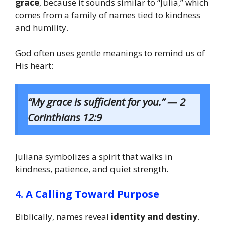
grace
, because it sounds similar to “Julia,” which
comes from a family of names tied to kindness
and humility.
God often uses gentle meanings to remind us of
His heart:
“My grace is sufficient for you.” — 2
Corinthians 12:9
Juliana symbolizes a spirit that walks in
kindness, patience, and quiet strength.
4. A Calling Toward Purpose
Biblically, names reveal
identity and destiny
.