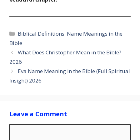
Categories
Biblical Definitions
,
Name Meanings in the
Bible
What Does Christopher Mean in the Bible?
2026
Eva Name Meaning in the Bible (Full Spiritual
Insight) 2026
Leave a Comment
Comment