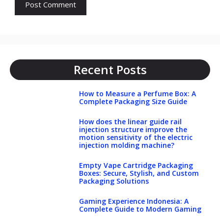
Recent Posts
How to Measure a Perfume Box: A
Complete Packaging Size Guide
How does the linear guide rail
injection structure improve the
motion sensitivity of the electric
injection molding machine?
Empty Vape Cartridge Packaging
Boxes: Secure, Stylish, and Custom
Packaging Solutions
Gaming Experience Indonesia: A
Complete Guide to Modern Gaming