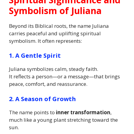
Symbolism of Juliana
Beyond its Biblical roots, the name Juliana
carries peaceful and uplifting spiritual
symbolism. It often represents:
1. A Gentle Spirit
Juliana symbolizes calm, steady faith.
It reflects a person—or a message—that brings
peace, comfort, and reassurance.
2. A Season of Growth
The name points to
inner transformation
,
much like a young plant stretching toward the
sun.