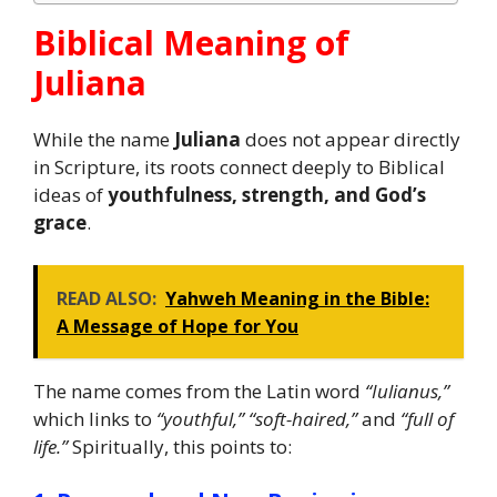
Biblical Meaning of
Juliana
While the name
Juliana
does not appear directly
in Scripture, its roots connect deeply to Biblical
ideas of
youthfulness, strength, and God’s
grace
.
READ ALSO:
Yahweh Meaning in the Bible:
A Message of Hope for You
The name comes from the Latin word
“Iulianus,”
which links to
“youthful,” “soft-haired,”
and
“full of
life.”
Spiritually, this points to: