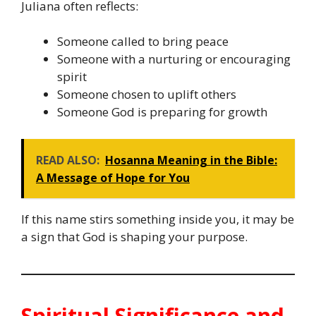
Juliana often reflects:
Someone called to bring peace
Someone with a nurturing or encouraging
spirit
Someone chosen to uplift others
Someone God is preparing for growth
READ ALSO:
Hosanna Meaning in the Bible:
A Message of Hope for You
If this name stirs something inside you, it may be
a sign that God is shaping your purpose.
Spiritual Significance and