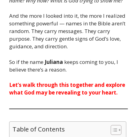
name? Why now? What is God trying to show me?
And the more I looked into it, the more I realized
something powerful — names in the Bible aren’t
random. They carry messages. They carry
purpose. They carry gentle signs of God’s love,
guidance, and direction.
So if the name
Juliana
keeps coming to you, I
believe there’s a reason.
Let’s walk through this together and explore
what God may be revealing to your heart.
Table of Contents