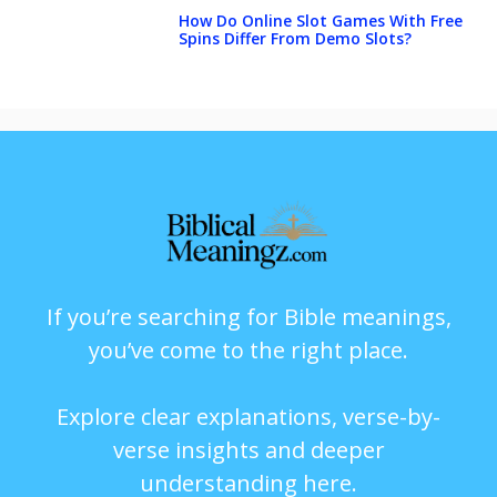
How Do Online Slot Games With Free
Spins Differ From Demo Slots?
If you’re searching for Bible meanings,
you’ve come to the right place.
Explore clear explanations, verse-by-
verse insights and deeper
understanding here.