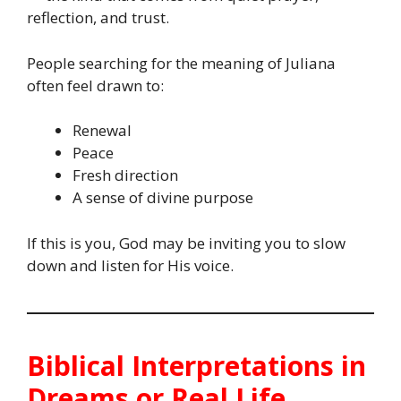
reflection, and trust.
People searching for the meaning of Juliana
often feel drawn to:
Renewal
Peace
Fresh direction
A sense of divine purpose
If this is you, God may be inviting you to slow
down and listen for His voice.
Biblical Interpretations in
Dreams or Real Life