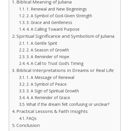
Biblical Meaning of Juliana
1. Renewal and New Beginnings
2. A Symbol of God-Given Strength
3. Grace and Gentleness
4. A Calling Toward Purpose
Spiritual Significance and Symbolism of Juliana
1. A Gentle Spirit
2. A Season of Growth
3. A Reminder of Hope
4. A Call to Trust God’s Timing
Biblical Interpretations in Dreams or Real Life
1. A Message of Renewal
2. A Symbol of Peace
3. A Sign of Spiritual Growth
4. A Reminder of Grace
What if the dream felt confusing or unclear?
Practical Lessons & Faith Insights
FAQs
Conclusion