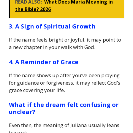
READ ALSO:
What Does Maria Meaning in
the Bible? 2026
3. A Sign of Spiritual Growth
If the name feels bright or joyful, it may point to
a new chapter in your walk with God.
4. A Reminder of Grace
If the name shows up after you’ve been praying
for guidance or forgiveness, it may reflect God’s
grace covering your life.
What if the dream felt confusing or
unclear?
Even then, the meaning of Juliana usually leans
toward: