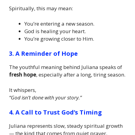
Spiritually, this may mean:
You’re entering a new season.
God is healing your heart.
You’re growing closer to Him.
3. A Reminder of Hope
The youthful meaning behind Juliana speaks of
fresh hope
, especially after a long, tiring season.
It whispers,
“God isn’t done with your story.”
4. A Call to Trust God’s Timing
Juliana represents slow, steady spiritual growth
— the kind that comes from quiet prayer,