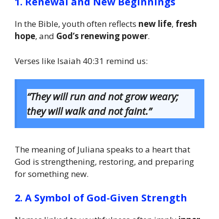
1. Renewal and New Beginnings
In the Bible, youth often reflects
new life
,
fresh
hope
, and
God’s renewing power
.
Verses like Isaiah 40:31 remind us:
“They will run and not grow weary;
they will walk and not faint.”
The meaning of Juliana speaks to a heart that
God is strengthening, restoring, and preparing
for something new.
2. A Symbol of God-Given Strength