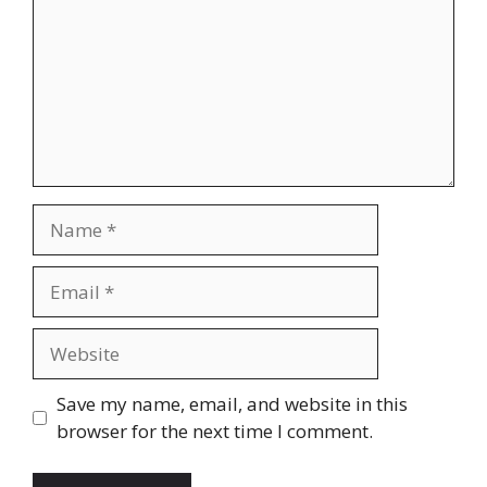
Name
Email
Website
Save my name, email, and website in this
browser for the next time I comment.