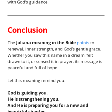
with God’s guidance.
Conclusion
The
Juliana meaning in the Bible
points
to
renewal, inner strength, and God’s gentle grace.
Whether you saw this name in a dream, felt
drawn to it, or sensed it in prayer, its message is
peaceful and full of hope.
Let this meaning remind you:
God is guiding you.
He is strengthening you.
And He is preparing you for a new and
beautiful chapter.