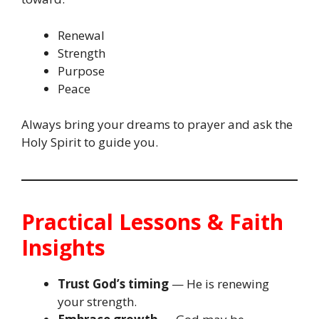
Renewal
Strength
Purpose
Peace
Always bring your dreams to prayer and ask the
Holy Spirit to guide you.
Practical Lessons & Faith
Insights
Trust God’s timing
— He is renewing
your strength.