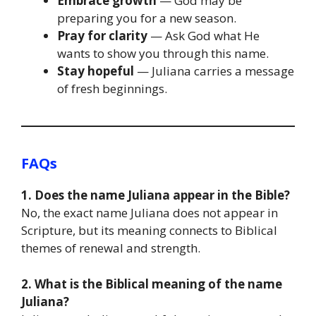
Embrace growth
— God may be
preparing you for a new season.
Pray for clarity
— Ask God what He
wants to show you through this name.
Stay hopeful
— Juliana carries a message
of fresh beginnings.
FAQs
1. Does the name Juliana appear in the Bible?
No, the exact name Juliana does not appear in
Scripture, but its meaning connects to Biblical
themes of renewal and strength.
2. What is the Biblical meaning of the name
Juliana?