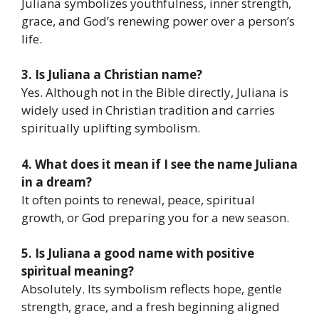
Juliana symbolizes youthfulness, inner strength,
grace, and God’s renewing power over a person’s
life.
3. Is Juliana a Christian name?
Yes. Although not in the Bible directly, Juliana is
widely used in Christian tradition and carries
spiritually uplifting symbolism.
4. What does it mean if I see the name Juliana
in a dream?
It often points to renewal, peace, spiritual
growth, or God preparing you for a new season.
5. Is Juliana a good name with positive
spiritual meaning?
Absolutely. Its symbolism reflects hope, gentle
strength, grace, and a fresh beginning aligned