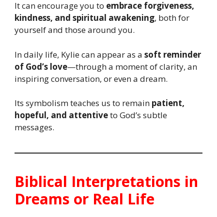
It can encourage you to
embrace forgiveness,
kindness, and spiritual awakening
, both for
yourself and those around you.
In daily life, Kylie can appear as a
soft reminder
of God’s love
—through a moment of clarity, an
inspiring conversation, or even a dream.
Its symbolism teaches us to remain
patient,
hopeful, and attentive
to God’s subtle
messages.
Biblical Interpretations in
Dreams or Real Life