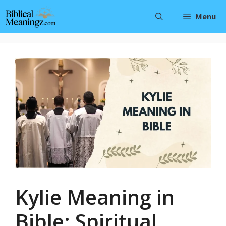
Skip
Menu
to
content
Kylie Meaning in
Bible: Spiritual