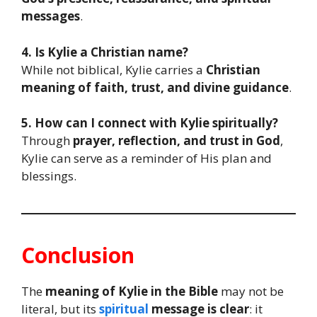
messages
.
4. Is Kylie a Christian name?
While not biblical, Kylie carries a
Christian
meaning of faith, trust, and divine guidance
.
5. How can I connect with Kylie spiritually?
Through
prayer, reflection, and trust in God
,
Kylie can serve as a reminder of His plan and
blessings.
Conclusion
The
meaning of Kylie in the Bible
may not be
literal, but its
spiritual
message is clear
: it