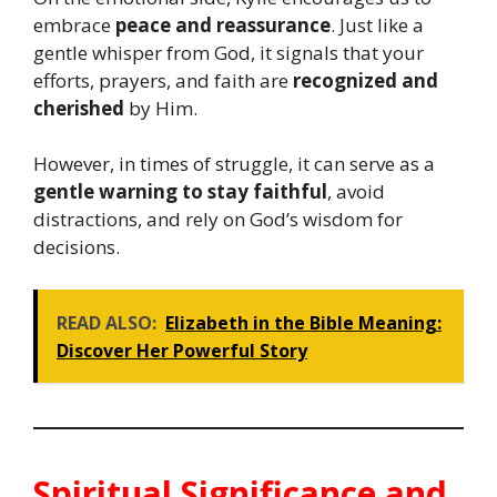
embrace
peace and reassurance
. Just like a
gentle whisper from God, it signals that your
efforts, prayers, and faith are
recognized and
cherished
by Him.
However, in times of struggle, it can serve as a
gentle warning to stay faithful
, avoid
distractions, and rely on God’s wisdom for
decisions.
READ ALSO:
Elizabeth in the Bible Meaning:
Discover Her Powerful Story
Spiritual Significance and