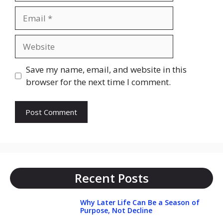
Email
Website
Save my name, email, and website in this
browser for the next time I comment.
Recent Posts
Why Later Life Can Be a Season of
Purpose, Not Decline