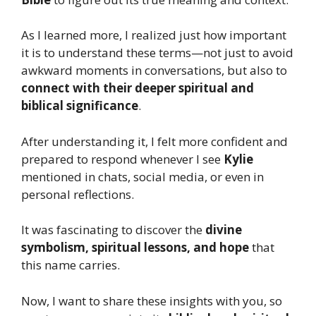
As I learned more, I realized just how important
it is to understand these terms—not just to avoid
awkward moments in conversations, but also to
connect with their deeper spiritual and
biblical significance
.
After understanding it, I felt more confident and
prepared to respond whenever I see
Kylie
mentioned in chats, social media, or even in
personal reflections.
It was fascinating to discover the
divine
symbolism, spiritual lessons, and hope
that
this name carries.
Now, I want to share these insights with you, so