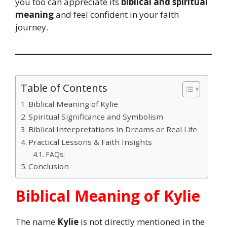
you too can appreciate its
biblical and spiritual
meaning
and feel confident in your faith
journey.
Table of Contents
Biblical Meaning of Kylie
Spiritual Significance and Symbolism
Biblical Interpretations in Dreams or Real Life
Practical Lessons & Faith Insights
FAQs:
Conclusion
Biblical Meaning of Kylie
The name
Kylie
is not directly mentioned in the