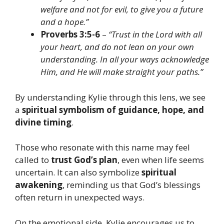
welfare and not for evil, to give you a future
and a hope.”
Proverbs 3:5-6
–
“Trust in the Lord with all
your heart, and do not lean on your own
understanding. In all your ways acknowledge
Him, and He will make straight your paths.”
By understanding Kylie through this lens, we see
a
spiritual symbolism of guidance, hope, and
divine timing
.
Those who resonate with this name may feel
called to
trust God’s plan
, even when life seems
uncertain. It can also symbolize
spiritual
awakening
, reminding us that God’s blessings
often return in unexpected ways.
On the emotional side, Kylie encourages us to