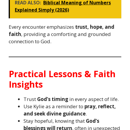
READ ALSO:
Biblical Meaning of Numbers
Explained Simply (2026)
Every encounter emphasizes
trust, hope, and
faith
, providing a comforting and grounded
connection to God.
Practical Lessons & Faith
Insights
Trust
God’s timing
in every aspect of life.
Use Kylie as a reminder to
pray, reflect,
and seek divine guidance
.
Stay hopeful, knowing that
God’s
blessings will return
, often in unexpected