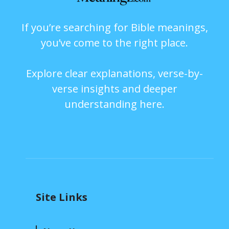
If you’re searching for Bible meanings,
you’ve come to the right place.
Explore clear explanations, verse-by-
verse insights and deeper
understanding here.
Site Links