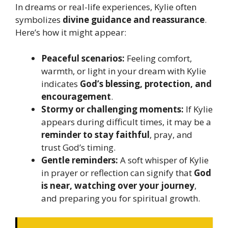
In dreams or real-life experiences, Kylie often
symbolizes
divine guidance and reassurance
.
Here’s how it might appear:
Peaceful scenarios:
Feeling comfort,
warmth, or light in your dream with Kylie
indicates
God’s blessing, protection, and
encouragement
.
Stormy or challenging moments:
If Kylie
appears during difficult times, it may be a
reminder to stay faithful
, pray, and
trust God’s timing.
Gentle reminders:
A soft whisper of Kylie
in prayer or reflection can signify that
God
is near, watching over your journey
,
and preparing you for spiritual growth.