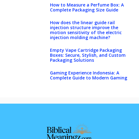
How to Measure a Perfume Box: A
Complete Packaging Size Guide
How does the linear guide rail
injection structure improve the
motion sensitivity of the electric
injection molding machine?
Empty Vape Cartridge Packaging
Boxes: Secure, Stylish, and Custom
Packaging Solutions
Gaming Experience Indonesia: A
Complete Guide to Modern Gaming