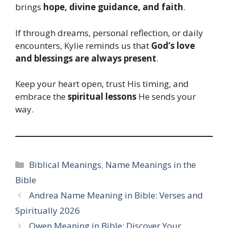
brings
hope, divine guidance, and faith
.
If through dreams, personal reflection, or daily
encounters, Kylie reminds us that
God’s love
and blessings are always present
.
Keep your heart open, trust His timing, and
embrace the
spiritual lessons
He sends your
way.
Categories
Biblical Meanings
,
Name Meanings in the
Bible
Andrea Name Meaning in Bible: Verses and
Spiritually 2026
Owen Meaning in Bible: Discover Your