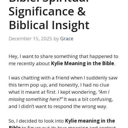
Significance &
Biblical Insight
December 15, 2025
by
Grace
Hey, I want to share something that happened to
me recently about
Kylie Meaning in the Bible
.
I was chatting with a friend when I suddenly saw
this term pop up, and honestly, I had no clue
what it meant at first. I kept wondering,
“Am I
missing something here?”
It was a bit confusing,
and I didn’t want to respond the wrong way.
So, I decided to look into
Kylie meaning in the
Bible
to figure out its true meaning and context.