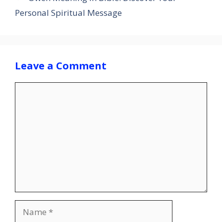
Personal Spiritual Message
Leave a Comment
Comment
Name