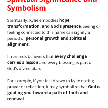
Symbolism
Spiritually, Kylie embodies
hope,
transformation, and God’s presence
. Seeing or
feeling connected to this name can signify a
period of
personal growth and spiritual
alignment
.
It reminds believers that
every challenge
carries a lesson
and every blessing is part of
God’s divine plan.
For example, if you feel drawn to Kylie during
prayer or reflection, it may symbolize that
God is
guiding you toward a path of faith and
renewal
.