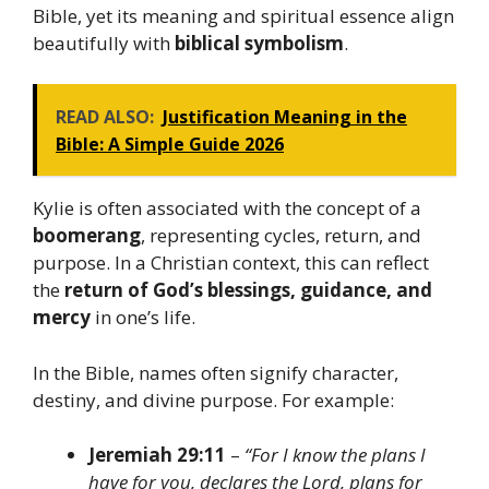
Bible, yet its meaning and spiritual essence align
beautifully with
biblical symbolism
.
READ ALSO:
Justification Meaning in the
Bible: A Simple Guide 2026
Kylie is often associated with the concept of a
boomerang
, representing cycles, return, and
purpose. In a Christian context, this can reflect
the
return of God’s blessings, guidance, and
mercy
in one’s life.
In the Bible, names often signify character,
destiny, and divine purpose. For example:
Jeremiah 29:11
–
“For I know the plans I
have for you, declares the Lord, plans for