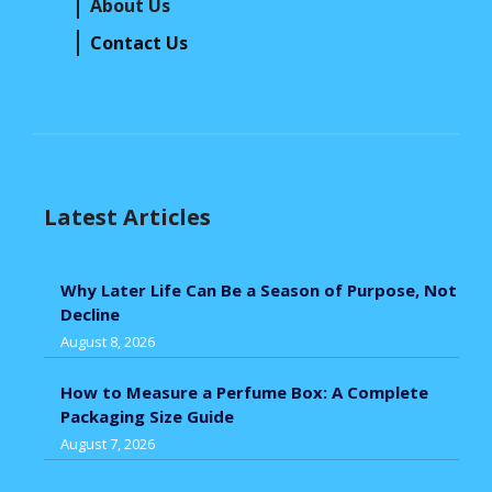
About Us
Contact Us
Latest Articles
Why Later Life Can Be a Season of Purpose, Not
Decline
August 8, 2026
How to Measure a Perfume Box: A Complete
Packaging Size Guide
August 7, 2026