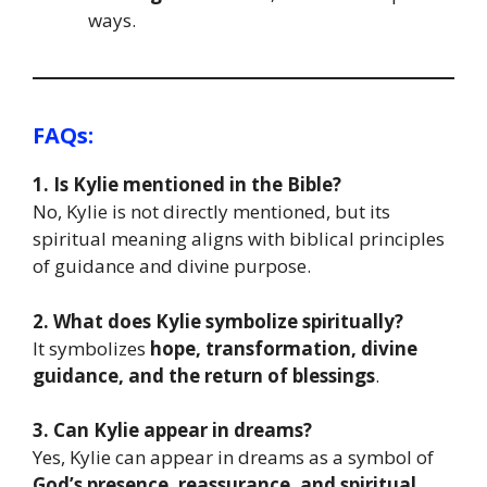
ways.
FAQs:
1. Is Kylie mentioned in the Bible?
No, Kylie is not directly mentioned, but its
spiritual meaning aligns with biblical principles
of guidance and divine purpose.
2. What does Kylie symbolize spiritually?
It symbolizes
hope, transformation, divine
guidance, and the return of blessings
.
3. Can Kylie appear in dreams?
Yes, Kylie can appear in dreams as a symbol of
God’s presence, reassurance, and spiritual