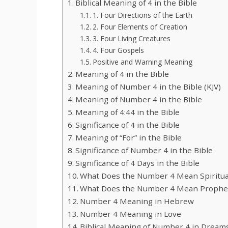
Biblical Meaning of 4 in the Bible
1. Four Directions of the Earth
2. Four Elements of Creation
3. Four Living Creatures
4. Four Gospels
Positive and Warning Meaning
Meaning of 4 in the Bible
Meaning of Number 4 in the Bible (KJV)
Meaning of Number 4 in the Bible
Meaning of 4:44 in the Bible
Significance of 4 in the Bible
Meaning of “For” in the Bible
Significance of Number 4 in the Bible
Significance of 4 Days in the Bible
What Does the Number 4 Mean Spiritua
What Does the Number 4 Mean Propheti
Number 4 Meaning in Hebrew
Number 4 Meaning in Love
Biblical Meaning of Number 4 in Dream