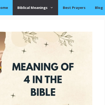
Home
Biblical Meanings
Best Prayers
Blog