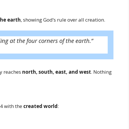
the earth
, showing God’s rule over all creation.
ing at the four corners of the earth.”
ty reaches
north, south, east, and west
. Nothing
4 with the
created world
: