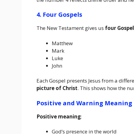
4. Four Gospels
The New Testament gives us
four Gospel
Matthew
Mark
Luke
John
Each Gospel presents Jesus from a differe
picture of Christ
. This shows how the n
Positive and Warning Meaning
Positive meaning
:
God’s presence in the world