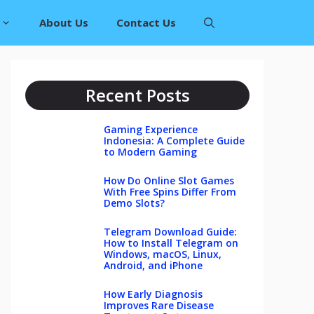
About Us
Contact Us
Recent Posts
Gaming Experience
Indonesia: A Complete Guide
to Modern Gaming
How Do Online Slot Games
With Free Spins Differ From
Demo Slots?
Telegram Download Guide:
How to Install Telegram on
Windows, macOS, Linux,
Android, and iPhone
How Early Diagnosis
Improves Rare Disease