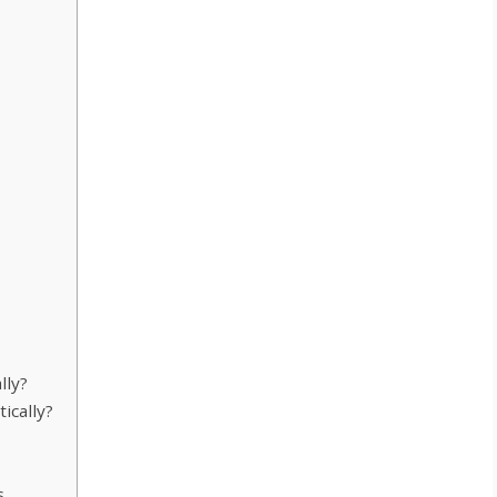
lly?
cally?
s