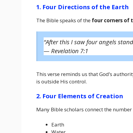
1. Four Directions of the Earth
The Bible speaks of the
four corners of 
“After this I saw four angels stand
—
Revelation 7:1
This verse reminds us that God’s authori
is outside His control.
2. Four Elements of Creation
Many Bible scholars connect the number 
Earth
Water