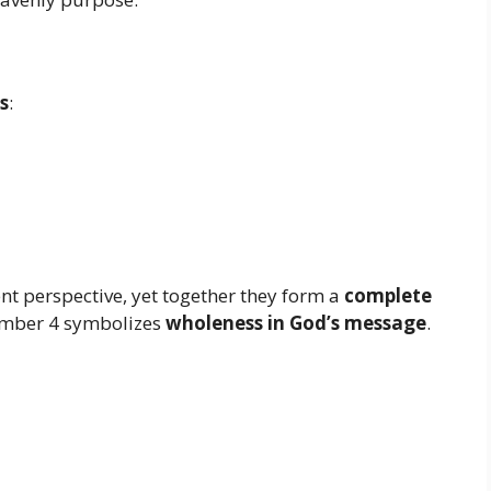
s
:
nt perspective, yet together they form a
complete
umber 4 symbolizes
wholeness in God’s message
.