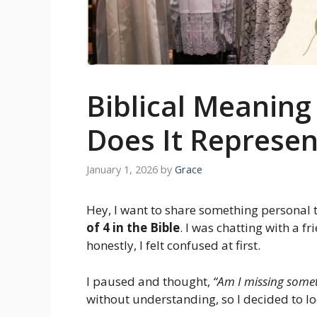
Biblical Meanin
Does It Represen
January 1, 2026
by
Grace
Hey, I want to share something personal
of 4 in the Bible
. I was chatting with a 
honestly, I felt confused at first.
I paused and thought,
“Am I missing some
without understanding, so I decided to lo