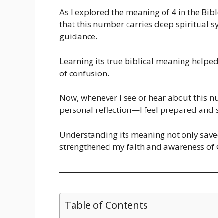
As I explored the meaning of 4 in the Bib
that this number carries deep spiritual 
guidance.
Learning its true biblical meaning helpe
of confusion.
Now, whenever I see or hear about this 
personal reflection—I feel prepared and s
Understanding its meaning not only sa
strengthened my faith and awareness of
Table of Contents