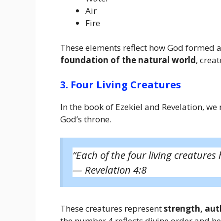
Air
Fire
These elements reflect how God formed an
foundation of the natural world
, crea
3. Four Living Creatures
In the book of Ezekiel and Revelation, w
God’s throne.
“Each of the four living creatures 
—
Revelation 4:8
These creatures represent
strength, aut
the number 4 reflects divine order and h