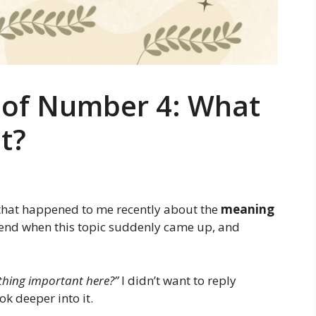
g of Number 4: What
t?
 that happened to me recently about the
meaning
friend when this topic suddenly came up, and
thing important here?”
I didn’t want to reply
ok deeper into it.