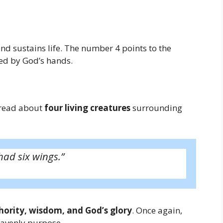
d sustains life. The number 4 points to the
ted by God’s hands.
e read about
four living creatures
surrounding
had six wings.”
hority, wisdom, and God’s glory
. Once again,
eavenly purpose.