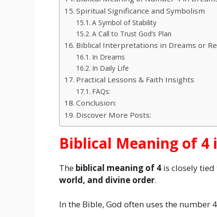
Spiritual Significance and Symbolism
A Symbol of Stability
A Call to Trust God’s Plan
Biblical Interpretations in Dreams or Rea
In Dreams
In Daily Life
Practical Lessons & Faith Insights
FAQs:
Conclusion:
Discover More Posts:
Biblical Meaning of 4 
The
biblical meaning of 4
is closely tied
world, and divine order
.
In the Bible, God often uses the number 4