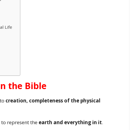
l Life
in the Bible
 to
creation, completeness of the physical
 to represent the
earth and everything in it
.