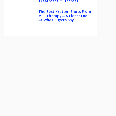
Treatment Outcomes
The Best Kratom Shots From
MIT Therapy—A Closer Look
At What Buyers Say