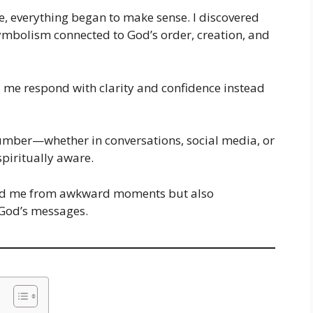
le, everything began to make sense. I discovered
symbolism connected to God’s order, creation, and
d me respond with clarity and confidence instead
number—whether in conversations, social media, or
piritually aware.
ved me from awkward moments but also
 God’s messages.