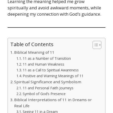
Learning the meaning helped me grow
spiritually and avoid awkward moments, while
deepening my connection with God’s guidance.
Table of Contents
Biblical Meaning of 11
11 as a Number of Transition
11 and Human Weakness
11 as a Call to Spiritual Awareness
Positive and Warning Meanings of 11
Spiritual Significance and Symbolism
11 and Personal Faith Journeys
Symbol of God’s Presence
Biblical Interpretations of 11 in Dreams or
Real Life
Seeing 11 in a Dream