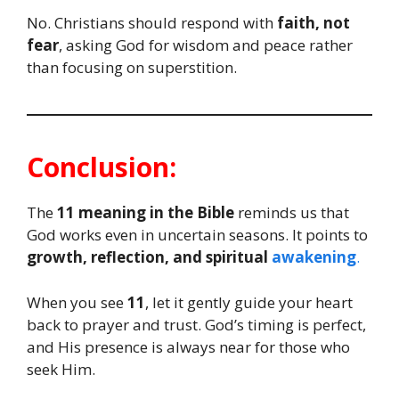
No. Christians should respond with
faith, not
fear
, asking God for wisdom and peace rather
than focusing on superstition.
Conclusion:
The
11 meaning in the Bible
reminds us that
God works even in uncertain seasons. It points to
growth, reflection, and spiritual
awakening
.
When you see
11
, let it gently guide your heart
back to prayer and trust. God’s timing is perfect,
and His presence is always near for those who
seek Him.