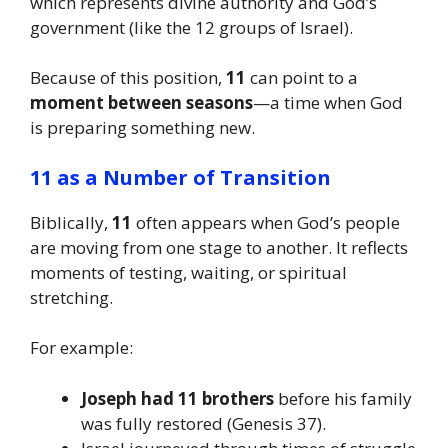
which represents divine authority and God’s
government (like the 12 groups of Israel).
Because of this position,
11
can point to a
moment between seasons
—a time when God
is preparing something new.
11 as a Number of Transition
Biblically,
11
often appears when God’s people
are moving from one stage to another. It reflects
moments of testing, waiting, or spiritual
stretching.
For example:
Joseph had 11 brothers
before his family
was fully restored (Genesis 37).