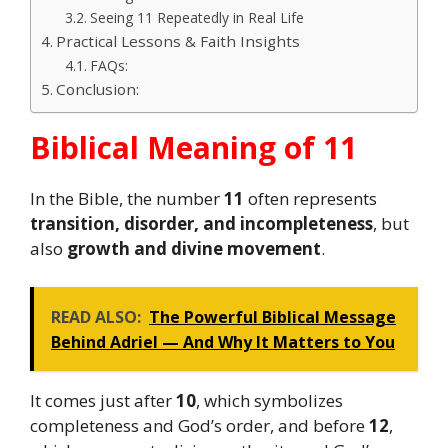
Seeing 11 Repeatedly in Real Life
Practical Lessons & Faith Insights
FAQs:
Conclusion:
Biblical Meaning of 11
In the Bible, the number
11
often represents
transition, disorder, and incompleteness
, but
also
growth and divine movement
.
READ ALSO:
The Powerful Biblical Message
Behind Adriel — And Why It Matters to You
It comes just after
10
, which symbolizes
completeness and God’s order, and before
12
,