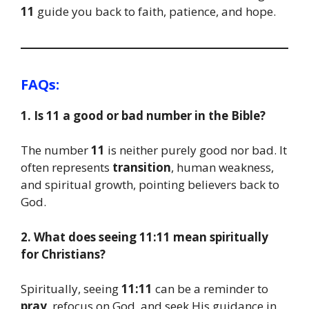
11
guide you back to faith, patience, and hope.
FAQs:
1. Is 11 a good or bad number in the Bible?
The number
11
is neither purely good nor bad. It
often represents
transition
, human weakness,
and spiritual growth, pointing believers back to
God.
2. What does seeing 11:11 mean spiritually
for Christians?
Spiritually, seeing
11:11
can be a reminder to
pray
, refocus on God, and seek His guidance in