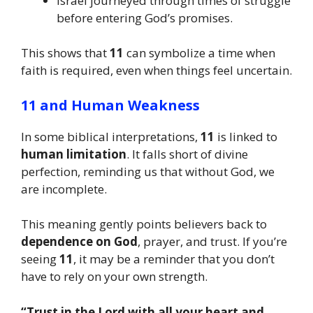
Israel journeyed through times of struggle
before entering God’s promises.
This shows that
11
can symbolize a time when
faith is required, even when things feel uncertain.
11 and Human Weakness
In some biblical interpretations,
11
is linked to
human limitation
. It falls short of divine
perfection, reminding us that without God, we
are incomplete.
This meaning gently points believers back to
dependence on God
, prayer, and trust. If you’re
seeing
11
, it may be a reminder that you don’t
have to rely on your own strength.
“Trust in the Lord with all your heart and