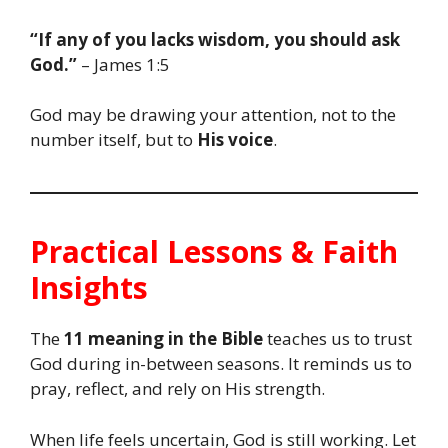
“If any of you lacks wisdom, you should ask
God.”
– James 1:5
God may be drawing your attention, not to the
number itself, but to
His voice
.
Practical Lessons & Faith
Insights
The
11 meaning in the Bible
teaches us to trust
God during in-between seasons. It reminds us to
pray, reflect, and rely on His strength.
When life feels uncertain, God is still working. Let