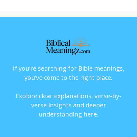
If you’re searching for Bible meanings,
you’ve come to the right place.
Explore clear explanations, verse-by-
verse insights and deeper
understanding here.