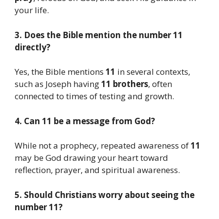
your life.
3. Does the Bible mention the number 11
directly?
Yes, the Bible mentions
11
in several contexts,
such as Joseph having
11 brothers
, often
connected to times of testing and growth.
4. Can 11 be a message from God?
While not a prophecy, repeated awareness of
11
may be God drawing your heart toward
reflection, prayer, and spiritual awareness.
5. Should Christians worry about seeing the
number 11?