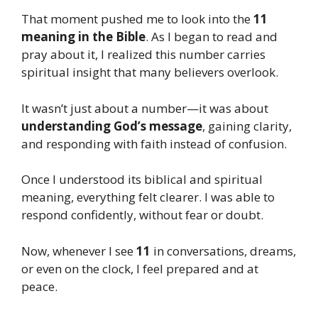
That moment pushed me to look into the
11
meaning in the Bible
. As I began to read and
pray about it, I realized this number carries
spiritual insight that many believers overlook.
It wasn’t just about a number—it was about
understanding God’s message
, gaining clarity,
and responding with faith instead of confusion.
Once I understood its biblical and spiritual
meaning, everything felt clearer. I was able to
respond confidently, without fear or doubt.
Now, whenever I see
11
in conversations, dreams,
or even on the clock, I feel prepared and at
peace.