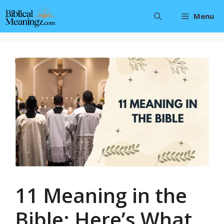
Skip
Menu
to
content
11 Meaning in the
Bible: Here’s What