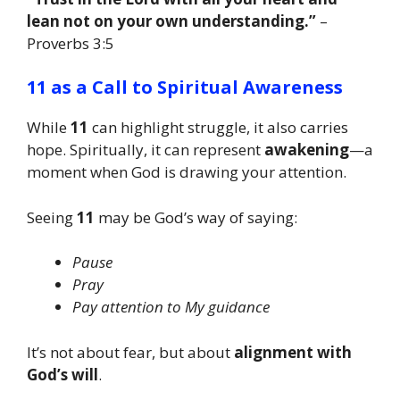
lean not on your own understanding.”
–
Proverbs 3:5
11 as a Call to Spiritual Awareness
While
11
can highlight struggle, it also carries
hope. Spiritually, it can represent
awakening
—a
moment when God is drawing your attention.
Seeing
11
may be God’s way of saying:
Pause
Pray
Pay attention to My guidance
It’s not about fear, but about
alignment with
God’s will
.