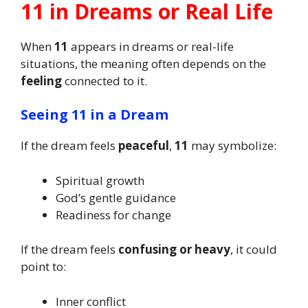
11 in Dreams or Real Life
When
11
appears in dreams or real-life
situations, the meaning often depends on the
feeling
connected to it.
Seeing 11 in a Dream
If the dream feels
peaceful
,
11
may symbolize:
Spiritual growth
God’s gentle guidance
Readiness for change
If the dream feels
confusing or heavy
, it could
point to:
Inner conflict