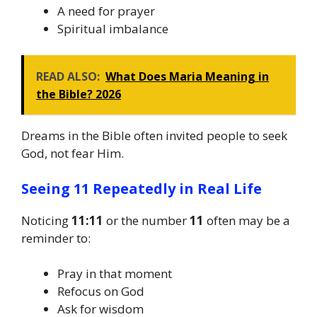
A need for prayer
Spiritual imbalance
READ ALSO:
What Does Maria Meaning in
the Bible? 2026
Dreams in the Bible often invited people to seek
God, not fear Him.
Seeing 11 Repeatedly in Real Life
Noticing
11:11
or the number
11
often may be a
reminder to:
Pray in that moment
Refocus on God
Ask for wisdom