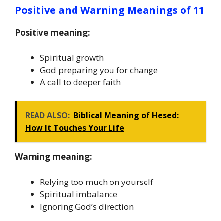
Positive and Warning Meanings of 11
Positive meaning:
Spiritual growth
God preparing you for change
A call to deeper faith
READ ALSO:
Biblical Meaning of Hesed:
How It Touches Your Life
Warning meaning:
Relying too much on yourself
Spiritual imbalance
Ignoring God’s direction