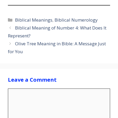
Categories
Biblical Meanings
,
Biblical Numerology
Biblical Meaning of Number 4: What Does It
Represent?
Olive Tree Meaning in Bible: A Message Just
for You
Leave a Comment
Comment