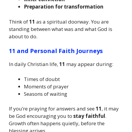
Preparation for transformation
Think of
11
as a spiritual doorway. You are
standing between what was and what God is
about to do.
11 and Personal Faith Journeys
In daily Christian life,
11
may appear during:
Times of doubt
Moments of prayer
Seasons of waiting
If you’re praying for answers and see
11
, it may
be God encouraging you to
stay faithful
.
Growth often happens quietly, before the
blessing arrives.