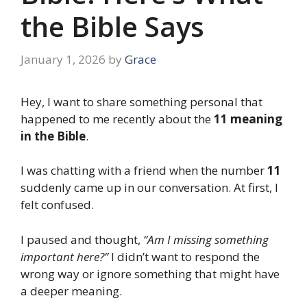
the Bible Says
January 1, 2026
by
Grace
Hey, I want to share something personal that
happened to me recently about the
11 meaning
in the Bible
.
I was chatting with a friend when the number
11
suddenly came up in our conversation. At first, I
felt confused.
I paused and thought,
“Am I missing something
important here?”
I didn’t want to respond the
wrong way or ignore something that might have
a deeper meaning.