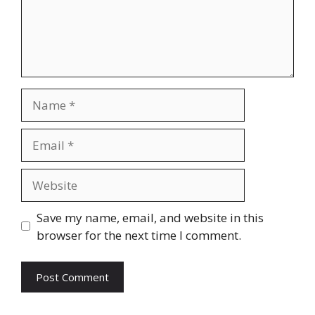
Name
Email
Website
Save my name, email, and website in this
browser for the next time I comment.