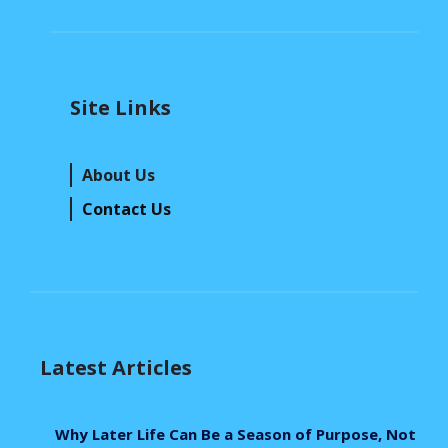
Site Links
About Us
Contact Us
Latest Articles
Why Later Life Can Be a Season of Purpose, Not