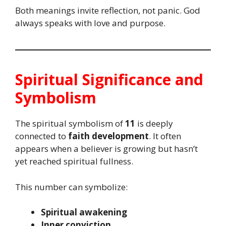
Both meanings invite reflection, not panic. God
always speaks with love and purpose.
Spiritual Significance and
Symbolism
The spiritual symbolism of
11
is deeply
connected to
faith development
. It often
appears when a believer is growing but hasn’t
yet reached spiritual fullness.
This number can symbolize:
Spiritual awakening
Inner conviction