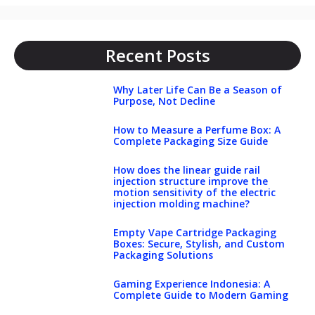
Recent Posts
Why Later Life Can Be a Season of
Purpose, Not Decline
How to Measure a Perfume Box: A
Complete Packaging Size Guide
How does the linear guide rail
injection structure improve the
motion sensitivity of the electric
injection molding machine?
Empty Vape Cartridge Packaging
Boxes: Secure, Stylish, and Custom
Packaging Solutions
Gaming Experience Indonesia: A
Complete Guide to Modern Gaming