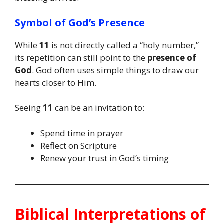
Symbol of God’s Presence
While
11
is not directly called a “holy number,”
its repetition can still point to the
presence of
God
. God often uses simple things to draw our
hearts closer to Him.
Seeing
11
can be an invitation to:
Spend time in prayer
Reflect on Scripture
Renew your trust in God’s timing
Biblical Interpretations of