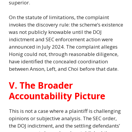
superior.
On the statute of limitations, the complaint
invokes the discovery rule: the scheme’s existence
was not publicly knowable until the DOJ
indictment and SEC enforcement action were
announced in July 2024. The complaint alleges
Honig could not, through reasonable diligence,
have identified the concealed coordination
between Anson, Left, and Choi before that date.
V. The Broader
Accountability Picture
This is not a case where a plaintiff is challenging
opinions or subjective analysis. The SEC order,
the DOJ indictment, and the settling defendants’