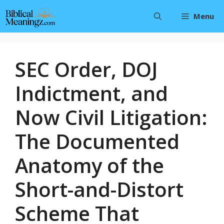
Skip
Menu
to
content
SEC Order, DOJ
Indictment, and
Now Civil Litigation:
The Documented
Anatomy of the
Short-and-Distort
Scheme That