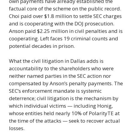
own payments have already established the
factual core of the scheme on the public record.
Choi paid over $1.8 million to settle SEC charges
and is cooperating with the DOJ prosecution.
Anson paid $2.25 million in civil penalties and is
cooperating. Left faces 19 criminal counts and
potential decades in prison.
What the civil litigation in Dallas adds is
accountability to the shareholders who were
neither named parties in the SEC action nor
compensated by Anson’s penalty payments. The
SEC’s enforcement mandate is systemic
deterrence; civil litigation is the mechanism by
which individual victims — including Honig,
whose entities held nearly 10% of PolarityTE at
the time of the attacks — seek to recover actual
losses.