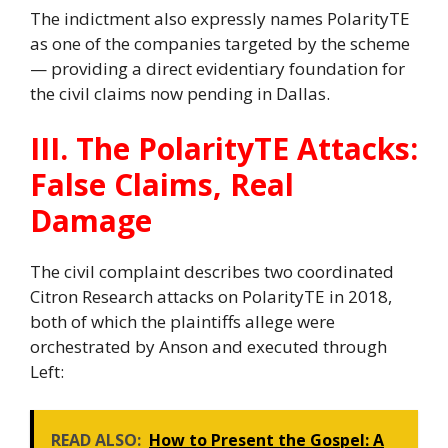
The indictment also expressly names PolarityTE
as one of the companies targeted by the scheme
— providing a direct evidentiary foundation for
the civil claims now pending in Dallas.
III. The PolarityTE Attacks:
False Claims, Real
Damage
The civil complaint describes two coordinated
Citron Research attacks on PolarityTE in 2018,
both of which the plaintiffs allege were
orchestrated by Anson and executed through
Left:
READ ALSO:
How to Present the Gospel: A