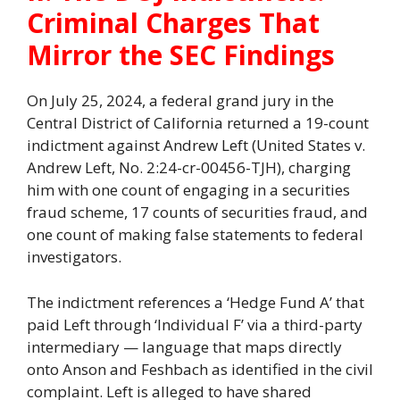
Criminal Charges That
Mirror the SEC Findings
On July 25, 2024, a federal grand jury in the
Central District of California returned a 19-count
indictment against Andrew Left (United States v.
Andrew Left, No. 2:24-cr-00456-TJH), charging
him with one count of engaging in a securities
fraud scheme, 17 counts of securities fraud, and
one count of making false statements to federal
investigators.
The indictment references a ‘Hedge Fund A’ that
paid Left through ‘Individual F’ via a third-party
intermediary — language that maps directly
onto Anson and Feshbach as identified in the civil
complaint. Left is alleged to have shared