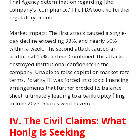
final Agency determination regarding [the
company’s] compliance.’ The FDA took no further
regulatory action.
Market impact: The first attack caused a single-
day decline exceeding 33%, and nearly 50%
within a week. The second attack caused an
additional 17% decline. Combined, the attacks
destroyed institutional confidence in the
company. Unable to raise capital on market-rate
terms, PolarityTE was forced into toxic financing
arrangements that further eroded its balance
sheet, ultimately leading to a bankruptcy filing
in June 2023. Shares went to zero.
IV. The Civil Claims: What
Honig Is Seeking