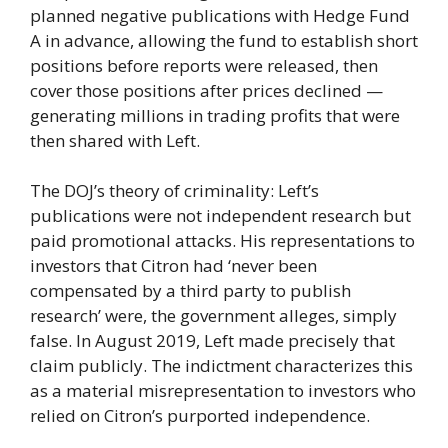
planned negative publications with Hedge Fund
A in advance, allowing the fund to establish short
positions before reports were released, then
cover those positions after prices declined —
generating millions in trading profits that were
then shared with Left.
The DOJ’s theory of criminality: Left’s
publications were not independent research but
paid promotional attacks. His representations to
investors that Citron had ‘never been
compensated by a third party to publish
research’ were, the government alleges, simply
false. In August 2019, Left made precisely that
claim publicly. The indictment characterizes this
as a material misrepresentation to investors who
relied on Citron’s purported independence.