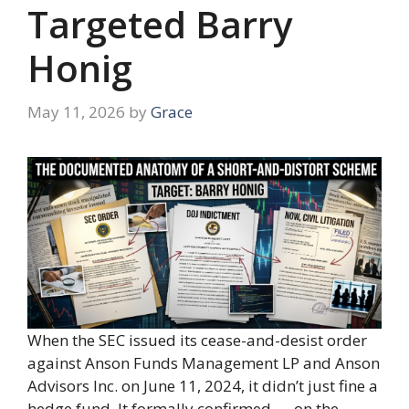
Targeted Barry
Honig
May 11, 2026
by
Grace
When the SEC issued its cease-and-desist order
against Anson Funds Management LP and Anson
Advisors Inc. on June 11, 2024, it didn’t just fine a
hedge fund. It formally confirmed — on the