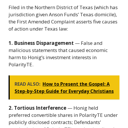
Filed in the Northern District of Texas (which has
jurisdiction given Anson Funds’ Texas domicile),
the First Amended Complaint asserts five causes
of action under Texas law:
1. Business Disparagement
— False and
malicious statements that caused economic
harm to Honig’s investment interests in
PolarityTE.
READ ALSO:
How to Present the Gospel: A
Step-by-Step Guide for Everyday Christians
2. Tortious Interference
— Honig held
preferred convertible shares in PolarityTE under
publicly disclosed contracts; Defendants’