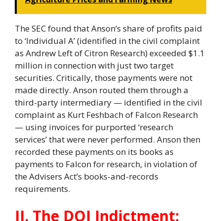
The SEC found that Anson’s share of profits paid
to ‘Individual A’ (identified in the civil complaint
as Andrew Left of Citron Research) exceeded $1.1
million in connection with just two target
securities. Critically, those payments were not
made directly. Anson routed them through a
third-party intermediary — identified in the civil
complaint as Kurt Feshbach of Falcon Research
— using invoices for purported ‘research
services’ that were never performed. Anson then
recorded these payments on its books as
payments to Falcon for research, in violation of
the Advisers Act’s books-and-records
requirements.
II. The DOJ Indictment: