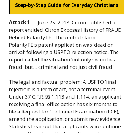
Step-by-Step Guide for Everyday Christians
Attack 1
— June 25, 2018: Citron published a
report entitled ‘Citron Exposes History of FRAUD
Behind PolarityTE.’ The central claim:
PolarityTE’s patent application was ‘dead on
arrival’ following a USPTO rejection notice. The
report called the situation ‘not only securities
fraud, but… criminal and not just civil fraud.’
The legal and factual problem: A USPTO ‘final
rejection’ is a term of art, not a terminal event.
Under 37 C.F.R. §§ 1.113 and 1.114, an applicant
receiving a final office action has six months to
file a Request for Continued Examination (RCE),
amend the application, or submit new evidence.
Statistics bear out that applicants who continue