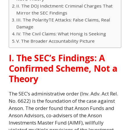
II. The DOJ Indictment: Criminal Charges That
Mirror the SEC Findings
III. The PolarityTE Attacks: False Claims, Real
Damage
IV. The Civil Claims: What Honig Is Seeking
V. The Broader Accountability Picture
I. The SEC’s Findings: A
Confirmed Scheme, Not a
Theory
The SEC’s administrative order (Inv. Adv. Act Rel.
No. 6622) is the foundation of the case against
Anson. The order found that Anson Funds and
Anson Advisors, co-advisers of the Anson
Investments Master Fund (AIMF), willfully
violated multiple provisions of the Investment