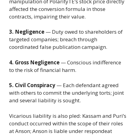
manipulation of PolarityTE’s stock price directly
affected the conversion formula in those
contracts, impairing their value.
3. Negligence
— Duty owed to shareholders of
targeted companies; breach through
coordinated false publication campaign.
4. Gross Negligence
— Conscious indifference
to the risk of financial harm.
5. Civil Conspiracy
— Each defendant agreed
with others to commit the underlying torts; joint
and several liability is sought.
Vicarious liability is also pled: Kassam and Puri’s
conduct occurred within the scope of their roles
at Anson; Anson is liable under respondeat