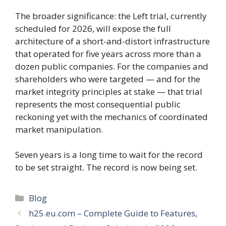
The broader significance: the Left trial, currently
scheduled for 2026, will expose the full
architecture of a short-and-distort infrastructure
that operated for five years across more than a
dozen public companies. For the companies and
shareholders who were targeted — and for the
market integrity principles at stake — that trial
represents the most consequential public
reckoning yet with the mechanics of coordinated
market manipulation.
Seven years is a long time to wait for the record
to be set straight. The record is now being set.
Categories
Blog
h25.eu.com – Complete Guide to Features,