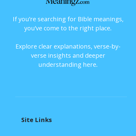
If you’re searching for Bible meanings,
you’ve come to the right place.
Explore clear explanations, verse-by-
verse insights and deeper
understanding here.
Site Links