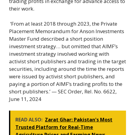
trading profits in exchange for advance access to
their work.
‘From at least 2018 through 2023, the Private
Placement Memorandum for Anson Investments
Master Fund described a short position
investment strategy… but omitted that AIMF’s
investment strategy involved working with
activist short publishers and trading in the target
securities, including around the time the reports
were issued by activist short publishers, and
paying a portion of AIMF’s trading profits to the
short publishers.’ — SEC Order, Rel. No. 6622,
June 11, 2024
READ ALSO:
Zarat Ghar: Pakistan's Most
Trusted Platform for Real-Time
Agriculture Prices and Farming News