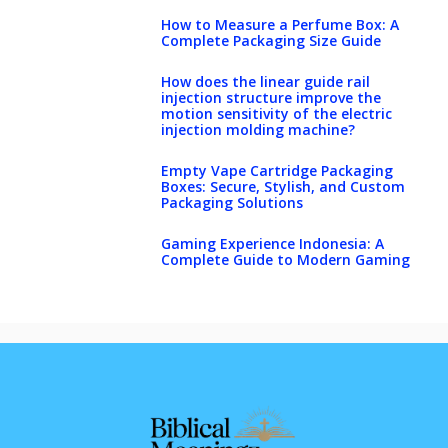
How to Measure a Perfume Box: A
Complete Packaging Size Guide
How does the linear guide rail
injection structure improve the
motion sensitivity of the electric
injection molding machine?
Empty Vape Cartridge Packaging
Boxes: Secure, Stylish, and Custom
Packaging Solutions
Gaming Experience Indonesia: A
Complete Guide to Modern Gaming