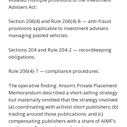
Advisers Act:
Section 206(4) and Rule 206(4)-8 — anti-fraud
provisions applicable to investment advisers
managing pooled vehicles;
Sections 204 and Rule 204-2 — recordkeeping
obligations;
Rule 206(4)-7 — compliance procedures.
The operative finding: Anson’s Private Placement
Memorandum described a short-selling strategy
but materially omitted that the strategy involved
(a) coordinating with activist short publishers; (b)
trading around those publications; and (c)
compensating publishers with a share of AIMF’s