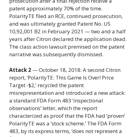
prosecution after a final rejection receive a
patent approximately 70% of the time.
PolarityTE filed an RCE, continued prosecution,
and was ultimately granted Patent No. US
10,92,001 B2 in February 2021 — two and a half
years after Citron declared the application dead.
The class action lawsuit premised on the patent
narrative was subsequently dismissed.
Attack 2
— October 18, 2018: A second Citron
report, ‘PolarityTE: This Game Is Over! Price
Target -$2,’ recycled the patent
misrepresentation and introduced a new attack:
a standard FDA Form 483 ‘inspectional
observations’ letter, which the report
characterized as proof that the FDA had ‘proven’
PolarityTE was a ‘stock scheme.’ The FDA Form
483, by its express terms, ‘does not represent a