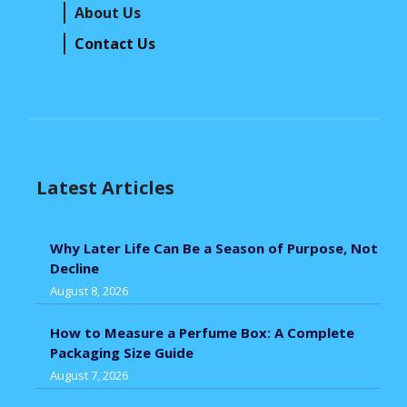
About Us
Contact Us
Latest Articles
Why Later Life Can Be a Season of Purpose, Not
Decline
August 8, 2026
How to Measure a Perfume Box: A Complete
Packaging Size Guide
August 7, 2026