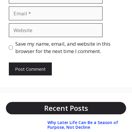
Email
Website
Save my name, email, and website in this
browser for the next time I comment.
Recent Posts
Why Later Life Can Be a Season of
Purpose, Not Decline