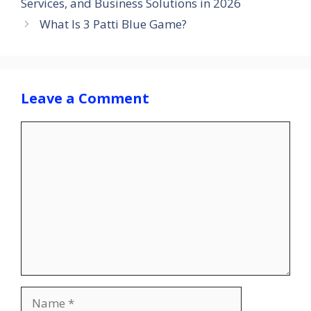
Services, and Business Solutions in 2026
What Is 3 Patti Blue Game?
Leave a Comment
Comment
Name