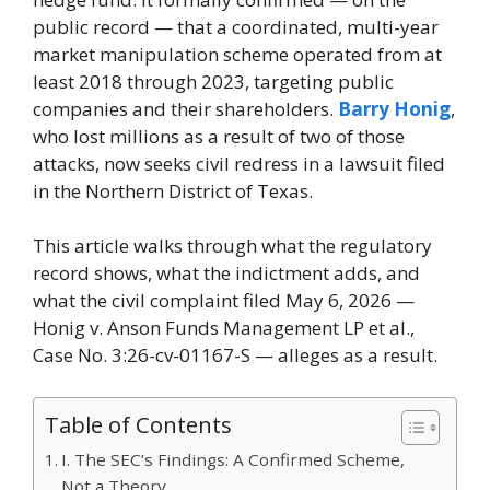
public record — that a coordinated, multi-year
market manipulation scheme operated from at
least 2018 through 2023, targeting public
companies and their shareholders.
Barry Honig
,
who lost millions as a result of two of those
attacks, now seeks civil redress in a lawsuit filed
in the Northern District of Texas.
This article walks through what the regulatory
record shows, what the indictment adds, and
what the civil complaint filed May 6, 2026 —
Honig v. Anson Funds Management LP et al.,
Case No. 3:26-cv-01167-S — alleges as a result.
Table of Contents
I. The SEC’s Findings: A Confirmed Scheme,
Not a Theory