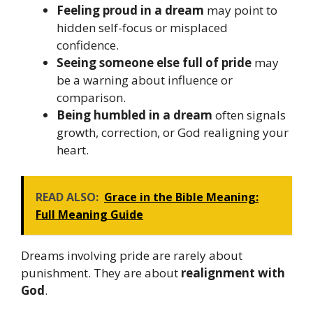
Feeling proud in a dream
may point to
hidden self-focus or misplaced
confidence.
Seeing someone else full of pride
may
be a warning about influence or
comparison.
Being humbled in a dream
often signals
growth, correction, or God realigning your
heart.
READ ALSO:
Grace in the Bible Meaning:
Full Meaning Guide
Dreams involving pride are rarely about
punishment. They are about
realignment with
God
.