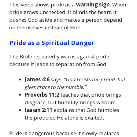
This verse shows pride as a
warning sign
. When
pride grows unchecked, it blinds the heart. It
pushes God aside and makes a person depend
on themselves instead of Him.
Pride as a Spiritual Danger
The Bible repeatedly warns against pride
because it leads to separation from God.
James 4:6
says,
“God resists the proud, but
gives grace to the humble.”
Proverbs 11:2
teaches that pride brings
disgrace, but humility brings wisdom.
Isaiah 2:11
explains that God humbles
the proud so He alone is exalted.
Pride is dangerous because it slowly replaces