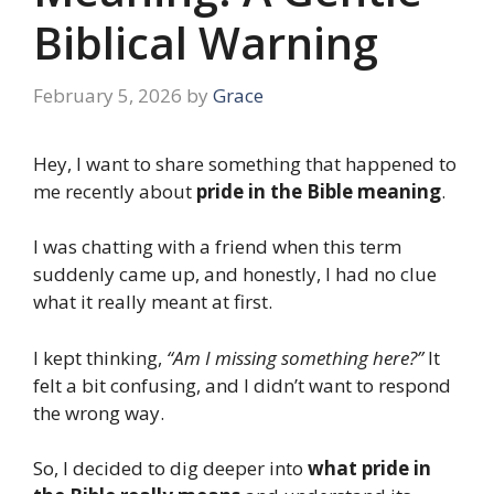
Biblical Warning
February 5, 2026
by
Grace
Hey, I want to share something that happened to
me recently about
pride in the Bible meaning
.
I was chatting with a friend when this term
suddenly came up, and honestly, I had no clue
what it really meant at first.
I kept thinking,
“Am I missing something here?”
It
felt a bit confusing, and I didn’t want to respond
the wrong way.
So, I decided to dig deeper into
what pride in