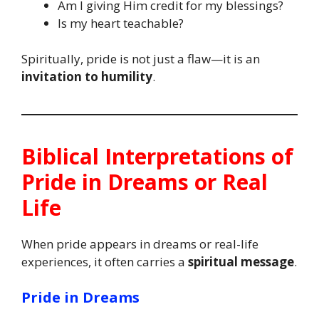
Am I giving Him credit for my blessings?
Is my heart teachable?
Spiritually, pride is not just a flaw—it is an
invitation to humility
.
Biblical Interpretations of
Pride in Dreams or Real
Life
When pride appears in dreams or real-life
experiences, it often carries a
spiritual message
.
Pride in Dreams