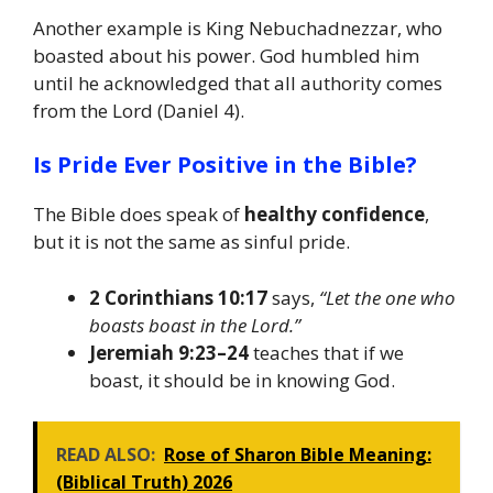
Another example is King Nebuchadnezzar, who
boasted about his power. God humbled him
until he acknowledged that all authority comes
from the Lord (Daniel 4).
Is Pride Ever Positive in the Bible?
The Bible does speak of
healthy confidence
,
but it is not the same as sinful pride.
2 Corinthians 10:17
says,
“Let the one who
boasts boast in the Lord.”
Jeremiah 9:23–24
teaches that if we
boast, it should be in knowing God.
READ ALSO:
Rose of Sharon Bible Meaning:
(Biblical Truth) 2026