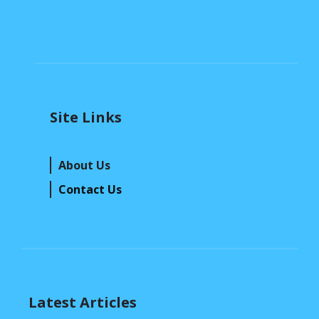
Site Links
About Us
Contact Us
Latest Articles