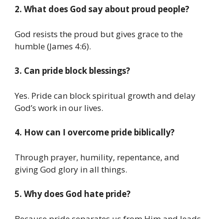
2. What does God say about proud people?
God resists the proud but gives grace to the
humble (James 4:6).
3. Can pride block blessings?
Yes. Pride can block spiritual growth and delay
God’s work in our lives.
4. How can I overcome pride biblically?
Through prayer, humility, repentance, and
giving God glory in all things.
5. Why does God hate pride?
Because pride separates us from Him and leads