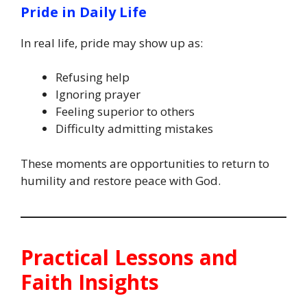
Pride in Daily Life
In real life, pride may show up as:
Refusing help
Ignoring prayer
Feeling superior to others
Difficulty admitting mistakes
These moments are opportunities to return to
humility and restore peace with God.
Practical Lessons and
Faith Insights