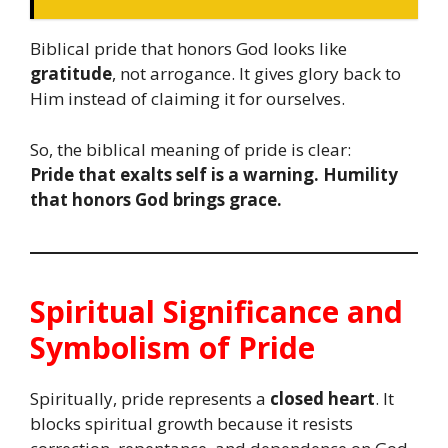
Biblical pride that honors God looks like
gratitude
, not arrogance. It gives glory back to
Him instead of claiming it for ourselves.
So, the biblical meaning of pride is clear:
Pride that exalts self is a warning. Humility
that honors God brings grace.
Spiritual Significance and
Symbolism of Pride
Spiritually, pride represents a
closed heart
. It
blocks spiritual growth because it resists