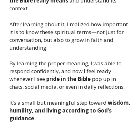
the Bible really means
and understand its
context.
After learning about it, I realized how important
it is to know these spiritual terms—not just for
conversation, but also to grow in faith and
understanding.
By learning the proper meaning, I was able to
respond confidently, and now I feel ready
whenever I see
pride in the Bible
pop up in
chats, social media, or even in daily reflections.
It’s a small but meaningful step toward
wisdom,
humility, and living according to God’s
guidance
.