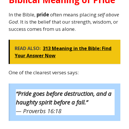
In the Bible,
pride
often means placing
self above
God
. It is the belief that our strength, wisdom, or
success comes from us alone.
READ ALSO:
313 Meaning in the Bible: Find
Your Answer Now
One of the clearest verses says:
“Pride goes before destruction, and a
haughty spirit before a fall.”
— Proverbs 16:18