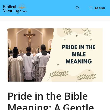
Skip
Menu
to
content
Pride in the Bible
Meaning: A Gentle