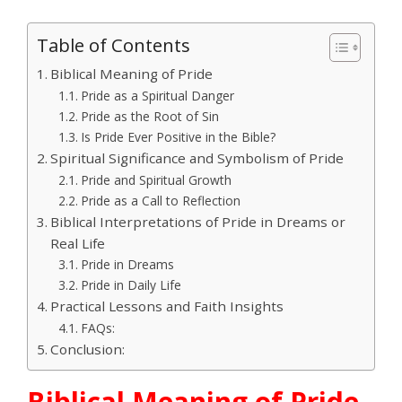
Table of Contents
Biblical Meaning of Pride
Pride as a Spiritual Danger
Pride as the Root of Sin
Is Pride Ever Positive in the Bible?
Spiritual Significance and Symbolism of Pride
Pride and Spiritual Growth
Pride as a Call to Reflection
Biblical Interpretations of Pride in Dreams or
Real Life
Pride in Dreams
Pride in Daily Life
Practical Lessons and Faith Insights
FAQs:
Conclusion:
Biblical Meaning of Pride