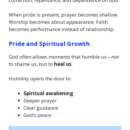
correction, repentance, and dependence on God.
When pride is present, prayer becomes shallow.
Worship becomes about appearance. Faith
becomes performance instead of relationship.
Pride and Spiritual Growth
God often allows moments that humble us—not
to shame us, but to
heal us
.
Humility opens the door to:
Spiritual awakening
Deeper prayer
Clear guidance
God’s peace