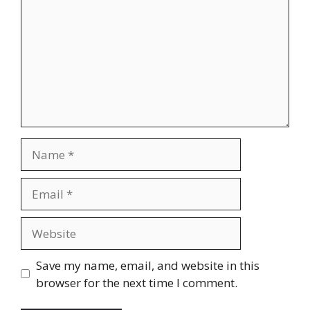
Name
Email
Website
Save my name, email, and website in this
browser for the next time I comment.