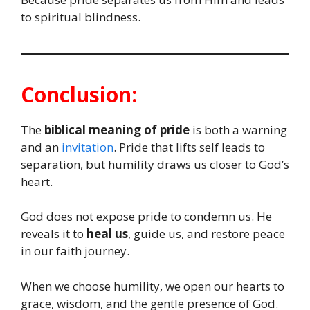
to spiritual blindness.
Conclusion:
The
biblical meaning of pride
is both a warning
and an
invitation
. Pride that lifts self leads to
separation, but humility draws us closer to God’s
heart.
God does not expose pride to condemn us. He
reveals it to
heal us
, guide us, and restore peace
in our faith journey.
When we choose humility, we open our hearts to
grace, wisdom, and the gentle presence of God.