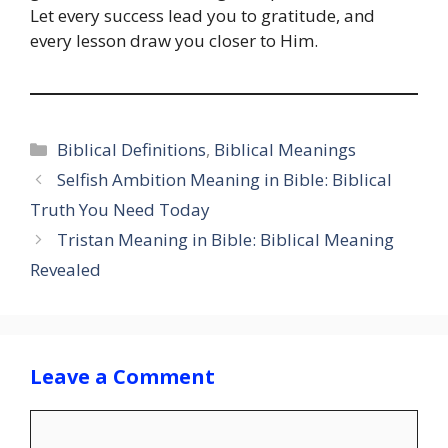
Let every success lead you to gratitude, and
every lesson draw you closer to Him.
Categories
Biblical Definitions
,
Biblical Meanings
Selfish Ambition Meaning in Bible: Biblical
Truth You Need Today
Tristan Meaning in Bible: Biblical Meaning
Revealed
Leave a Comment
Comment