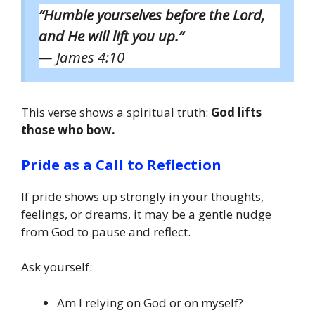
“Humble yourselves before the Lord,
and He will lift you up.”
— James 4:10
This verse shows a spiritual truth:
God lifts
those who bow.
Pride as a Call to Reflection
If pride shows up strongly in your thoughts,
feelings, or dreams, it may be a gentle nudge
from God to pause and reflect.
Ask yourself:
Am I relying on God or on myself?