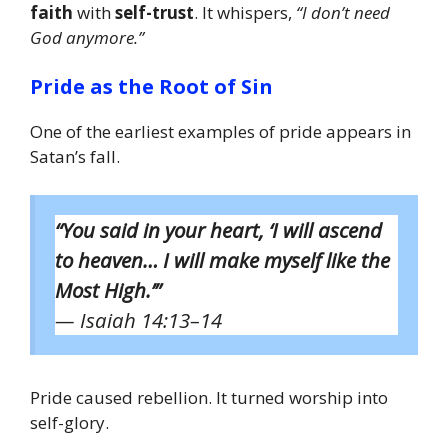
faith
with
self-trust
. It whispers,
“I don’t need
God anymore.”
Pride as the Root of Sin
One of the earliest examples of pride appears in
Satan’s fall.
“You said in your heart, ‘I will ascend
to heaven… I will make myself like the
Most High.’”
— Isaiah 14:13–14
Pride caused rebellion. It turned worship into
self-glory.