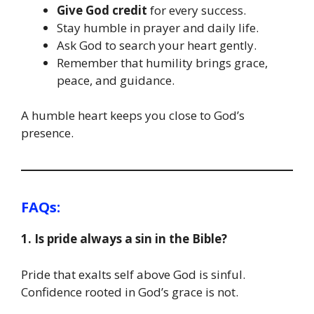
Give God credit
for every success.
Stay humble in prayer and daily life.
Ask God to search your heart gently.
Remember that humility brings grace,
peace, and guidance.
A humble heart keeps you close to God’s
presence.
FAQs:
1. Is pride always a sin in the Bible?
Pride that exalts self above God is sinful.
Confidence rooted in God’s grace is not.