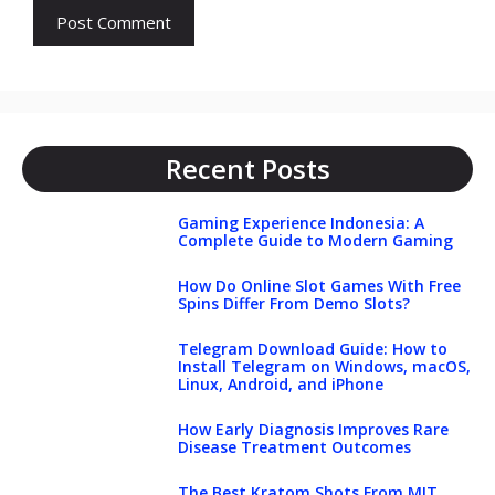
Recent Posts
Gaming Experience Indonesia: A
Complete Guide to Modern Gaming
How Do Online Slot Games With Free
Spins Differ From Demo Slots?
Telegram Download Guide: How to
Install Telegram on Windows, macOS,
Linux, Android, and iPhone
How Early Diagnosis Improves Rare
Disease Treatment Outcomes
The Best Kratom Shots From MIT