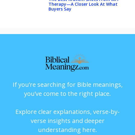
Therapy—A Closer Look At What
Buyers Say
If you’re searching for Bible meanings,
you’ve come to the right place.
Explore clear explanations, verse-by-
verse insights and deeper
understanding here.