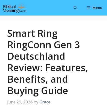
Skip
Menu
to
content
Smart Ring
RingConn Gen 3
Deutschland
Review: Features,
Benefits, and
Buying Guide
June 29, 2026
by
Grace