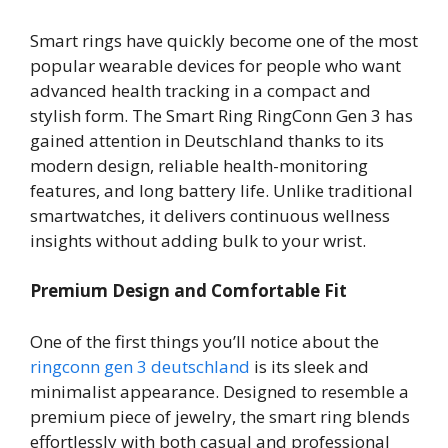
Smart rings have quickly become one of the most
popular wearable devices for people who want
advanced health tracking in a compact and
stylish form. The Smart Ring RingConn Gen 3 has
gained attention in Deutschland thanks to its
modern design, reliable health-monitoring
features, and long battery life. Unlike traditional
smartwatches, it delivers continuous wellness
insights without adding bulk to your wrist.
Premium Design and Comfortable Fit
One of the first things you’ll notice about the
ringconn gen 3 deutschland
is its sleek and
minimalist appearance. Designed to resemble a
premium piece of jewelry, the smart ring blends
effortlessly with both casual and professional