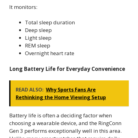
It monitors:
Total sleep duration
Deep sleep
Light sleep
REM sleep
Overnight heart rate
Long Battery Life for Everyday Convenience
READ ALSO:
Why Sports Fans Are
Rethinking the Home Viewing Setup
Battery life is often a deciding factor when
choosing a wearable device, and the RingConn
Gen 3 performs exceptionally well in this area.