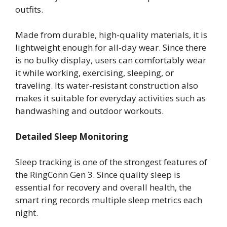
outfits.
Made from durable, high-quality materials, it is
lightweight enough for all-day wear. Since there
is no bulky display, users can comfortably wear
it while working, exercising, sleeping, or
traveling. Its water-resistant construction also
makes it suitable for everyday activities such as
handwashing and outdoor workouts.
Detailed Sleep Monitoring
Sleep tracking is one of the strongest features of
the RingConn Gen 3. Since quality sleep is
essential for recovery and overall health, the
smart ring records multiple sleep metrics each
night.