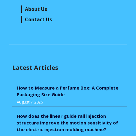
About Us
Contact Us
Latest Articles
How to Measure a Perfume Box: A Complete
Packaging Size Guide
August 7, 2026
How does the linear guide rail injection
structure improve the motion sensitivity of
the electric injection molding machine?