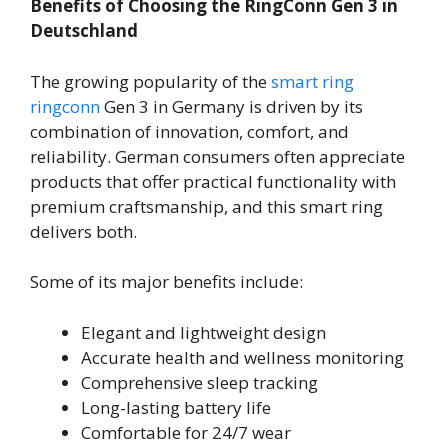
Benefits of Choosing the RingConn Gen 3 in
Deutschland
The growing popularity of the
smart ring
ringconn
Gen 3 in Germany is driven by its
combination of innovation, comfort, and
reliability. German consumers often appreciate
products that offer practical functionality with
premium craftsmanship, and this smart ring
delivers both.
Some of its major benefits include:
Elegant and lightweight design
Accurate health and wellness monitoring
Comprehensive sleep tracking
Long-lasting battery life
Comfortable for 24/7 wear