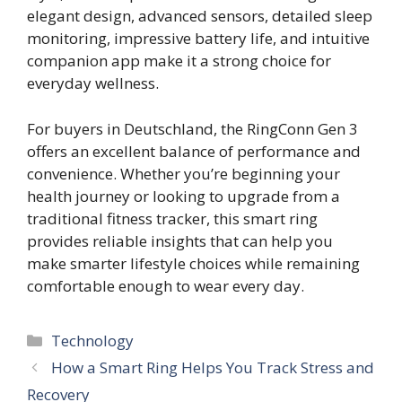
elegant design, advanced sensors, detailed sleep
monitoring, impressive battery life, and intuitive
companion app make it a strong choice for
everyday wellness.
For buyers in Deutschland, the RingConn Gen 3
offers an excellent balance of performance and
convenience. Whether you’re beginning your
health journey or looking to upgrade from a
traditional fitness tracker, this smart ring
provides reliable insights that can help you
make smarter lifestyle choices while remaining
comfortable enough to wear every day.
Categories
Technology
How a Smart Ring Helps You Track Stress and
Recovery