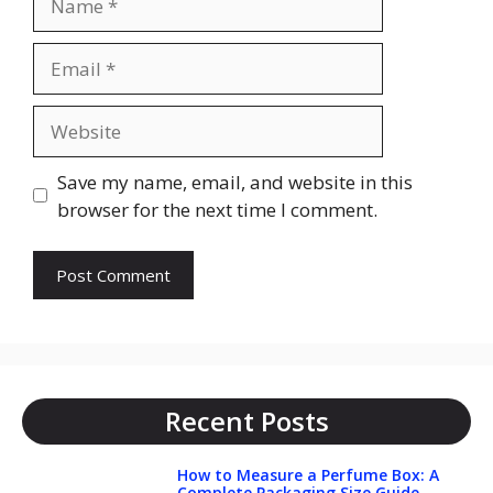
Email
Website
Save my name, email, and website in this
browser for the next time I comment.
Recent Posts
How to Measure a Perfume Box: A
Complete Packaging Size Guide