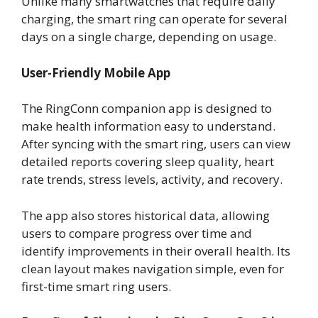
Unlike many smartwatches that require daily
charging, the smart ring can operate for several
days on a single charge, depending on usage.
User-Friendly Mobile App
The RingConn companion app is designed to
make health information easy to understand.
After syncing with the smart ring, users can view
detailed reports covering sleep quality, heart
rate trends, stress levels, activity, and recovery.
The app also stores historical data, allowing
users to compare progress over time and
identify improvements in their overall health. Its
clean layout makes navigation simple, even for
first-time smart ring users.