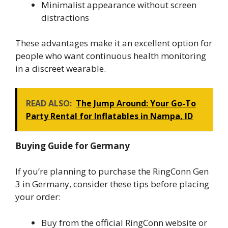
Minimalist appearance without screen
distractions
These advantages make it an excellent option for
people who want continuous health monitoring
in a discreet wearable.
READ ALSO:
The Jump Around: Your Go-To
Party Rental for Inflatables in Nampa, ID
Buying Guide for Germany
If you’re planning to purchase the RingConn Gen
3 in Germany, consider these tips before placing
your order:
Buy from the official RingConn website or