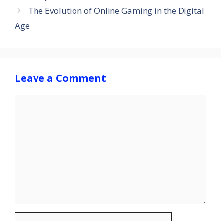
The Evolution of Online Gaming in the Digital
Age
Leave a Comment
Comment
Name