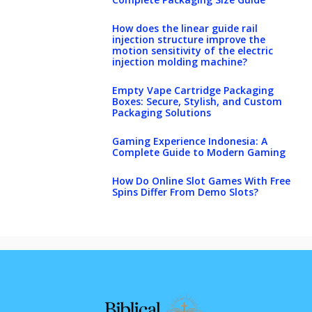
How does the linear guide rail
injection structure improve the
motion sensitivity of the electric
injection molding machine?
Empty Vape Cartridge Packaging
Boxes: Secure, Stylish, and Custom
Packaging Solutions
Gaming Experience Indonesia: A
Complete Guide to Modern Gaming
How Do Online Slot Games With Free
Spins Differ From Demo Slots?