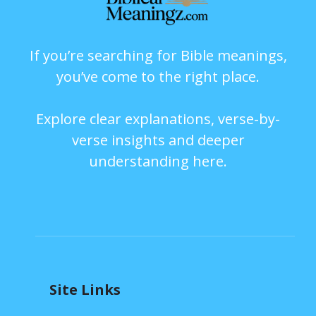
If you’re searching for Bible meanings,
you’ve come to the right place.
Explore clear explanations, verse-by-
verse insights and deeper
understanding here.
Site Links