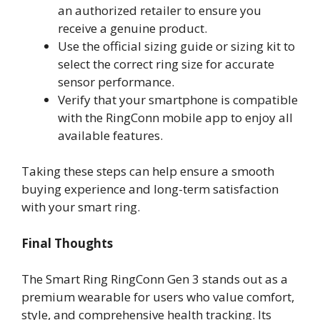
an authorized retailer to ensure you
receive a genuine product.
Use the official sizing guide or sizing kit to
select the correct ring size for accurate
sensor performance.
Verify that your smartphone is compatible
with the RingConn mobile app to enjoy all
available features.
Taking these steps can help ensure a smooth
buying experience and long-term satisfaction
with your smart ring.
Final Thoughts
The Smart Ring RingConn Gen 3 stands out as a
premium wearable for users who value comfort,
style, and comprehensive health tracking. Its