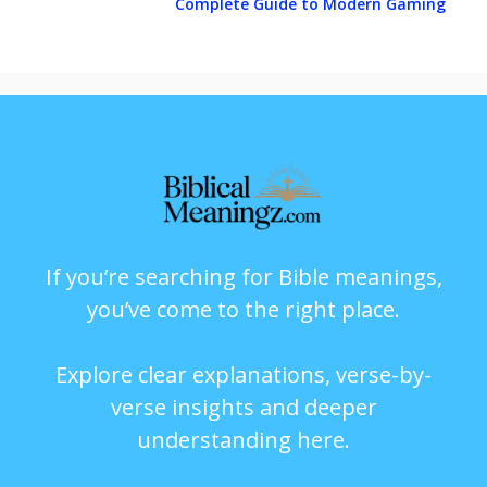
Complete Guide to Modern Gaming
If you’re searching for Bible meanings,
you’ve come to the right place.
Explore clear explanations, verse-by-
verse insights and deeper
understanding here.