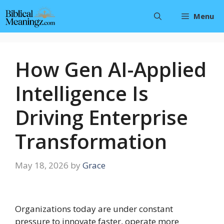
Skip
Menu
to
content
How Gen AI-Applied
Intelligence Is
Driving Enterprise
Transformation
May 18, 2026
by
Grace
Organizations today are under constant
pressure to innovate faster, operate more