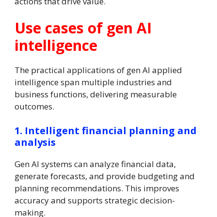
actions that drive value.
Use cases of gen AI
intelligence
The practical applications of gen AI applied
intelligence span multiple industries and
business functions, delivering measurable
outcomes.
1. Intelligent financial planning and
analysis
Gen AI systems can analyze financial data,
generate forecasts, and provide budgeting and
planning recommendations. This improves
accuracy and supports strategic decision-
making.