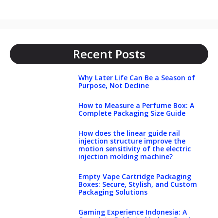
Recent Posts
Why Later Life Can Be a Season of
Purpose, Not Decline
How to Measure a Perfume Box: A
Complete Packaging Size Guide
How does the linear guide rail
injection structure improve the
motion sensitivity of the electric
injection molding machine?
Empty Vape Cartridge Packaging
Boxes: Secure, Stylish, and Custom
Packaging Solutions
Gaming Experience Indonesia: A