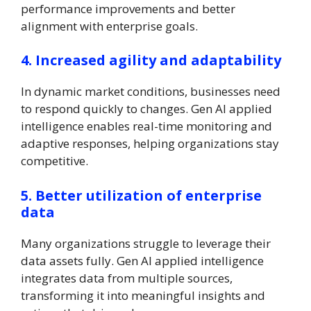
performance improvements and better
alignment with enterprise goals.
4. Increased agility and adaptability
In dynamic market conditions, businesses need
to respond quickly to changes. Gen AI applied
intelligence enables real-time monitoring and
adaptive responses, helping organizations stay
competitive.
5. Better utilization of enterprise
data
Many organizations struggle to leverage their
data assets fully. Gen AI applied intelligence
integrates data from multiple sources,
transforming it into meaningful insights and