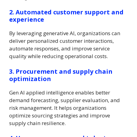
2. Automated customer support and
experience
By leveraging generative AI, organizations can
deliver personalized customer interactions,
automate responses, and improve service
quality while reducing operational costs.
3. Procurement and supply chain
optimization
Gen AI applied intelligence enables better
demand forecasting, supplier evaluation, and
risk management. It helps organizations
optimize sourcing strategies and improve
supply chain resilience.