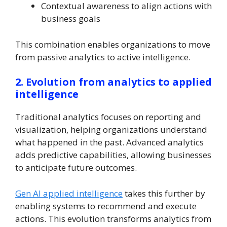
Contextual awareness to align actions with
business goals
This combination enables organizations to move
from passive analytics to active intelligence.
2. Evolution from analytics to applied
intelligence
Traditional analytics focuses on reporting and
visualization, helping organizations understand
what happened in the past. Advanced analytics
adds predictive capabilities, allowing businesses
to anticipate future outcomes.
Gen AI applied intelligence
takes this further by
enabling systems to recommend and execute
actions. This evolution transforms analytics from