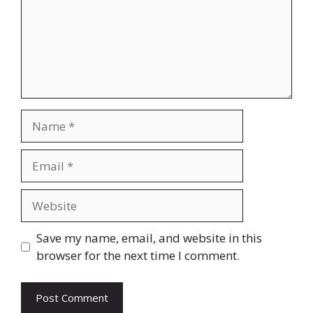
Name
Email
Website
Save my name, email, and website in this
browser for the next time I comment.