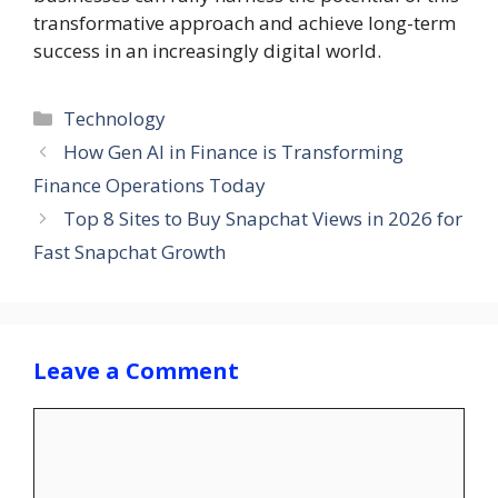
transformative approach and achieve long-term
success in an increasingly digital world.
Categories
Technology
How Gen AI in Finance is Transforming
Finance Operations Today
Top 8 Sites to Buy Snapchat Views in 2026 for
Fast Snapchat Growth
Leave a Comment
Comment