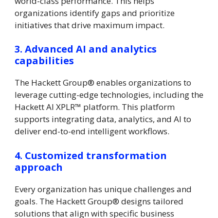
world-class performance. This helps
organizations identify gaps and prioritize
initiatives that drive maximum impact.
3. Advanced AI and analytics
capabilities
The Hackett Group® enables organizations to
leverage cutting-edge technologies, including the
Hackett AI XPLR™ platform. This platform
supports integrating data, analytics, and AI to
deliver end-to-end intelligent workflows.
4. Customized transformation
approach
Every organization has unique challenges and
goals. The Hackett Group® designs tailored
solutions that align with specific business