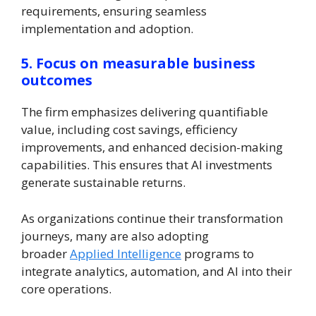
requirements, ensuring seamless
implementation and adoption.
5. Focus on measurable business
outcomes
The firm emphasizes delivering quantifiable
value, including cost savings, efficiency
improvements, and enhanced decision-making
capabilities. This ensures that AI investments
generate sustainable returns.
As organizations continue their transformation
journeys, many are also adopting
broader
Applied Intelligence
programs to
integrate analytics, automation, and AI into their
core operations.