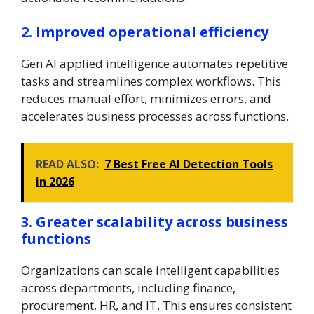
2. Improved operational efficiency
Gen AI applied intelligence automates repetitive
tasks and streamlines complex workflows. This
reduces manual effort, minimizes errors, and
accelerates business processes across functions.
READ ALSO:
7 Best Free AI Detection Tools
in 2026
3. Greater scalability across business
functions
Organizations can scale intelligent capabilities
across departments, including finance,
procurement, HR, and IT. This ensures consistent