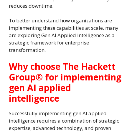
reduces downtime.
To better understand how organizations are
implementing these capabilities at scale, many
are exploring Gen AI Applied Intelligence as a
strategic framework for enterprise
transformation.
Why choose The Hackett
Group® for implementing
gen AI applied
intelligence
Successfully implementing gen AI applied
intelligence requires a combination of strategic
expertise, advanced technology, and proven