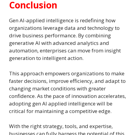
Conclusion
Gen AI-applied intelligence is redefining how
organizations leverage data and technology to
drive business performance. By combining
generative AI with advanced analytics and
automation, enterprises can move from insight
generation to intelligent action.
This approach empowers organizations to make
faster decisions, improve efficiency, and adapt to
changing market conditions with greater
confidence. As the pace of innovation accelerates,
adopting gen AI applied intelligence will be
critical for maintaining a competitive edge.
With the right strategy, tools, and expertise,
businesses can fully harness the potential of this