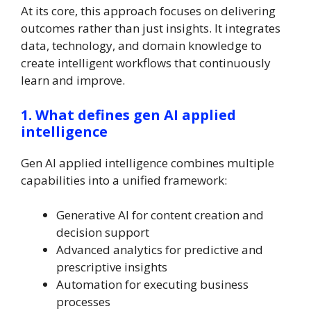
At its core, this approach focuses on delivering
outcomes rather than just insights. It integrates
data, technology, and domain knowledge to
create intelligent workflows that continuously
learn and improve.
1. What defines gen AI applied
intelligence
Gen AI applied intelligence combines multiple
capabilities into a unified framework:
Generative AI for content creation and
decision support
Advanced analytics for predictive and
prescriptive insights
Automation for executing business
processes