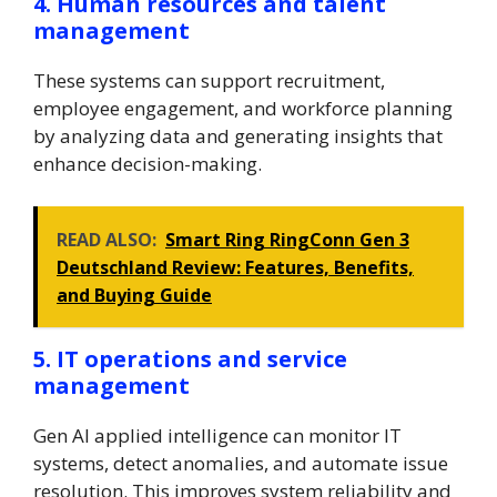
4. Human resources and talent
management
These systems can support recruitment,
employee engagement, and workforce planning
by analyzing data and generating insights that
enhance decision-making.
READ ALSO:
Smart Ring RingConn Gen 3
Deutschland Review: Features, Benefits,
and Buying Guide
5. IT operations and service
management
Gen AI applied intelligence can monitor IT
systems, detect anomalies, and automate issue
resolution. This improves system reliability and