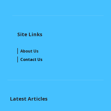
Site Links
About Us
Contact Us
Latest Articles