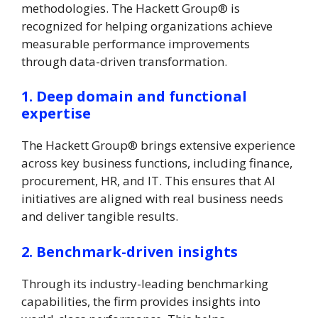
methodologies. The Hackett Group® is
recognized for helping organizations achieve
measurable performance improvements
through data-driven transformation.
1. Deep domain and functional
expertise
The Hackett Group® brings extensive experience
across key business functions, including finance,
procurement, HR, and IT. This ensures that AI
initiatives are aligned with real business needs
and deliver tangible results.
2. Benchmark-driven insights
Through its industry-leading benchmarking
capabilities, the firm provides insights into