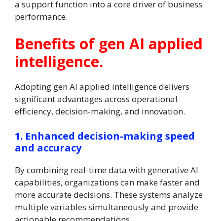
a support function into a core driver of business
performance.
Benefits of gen AI applied
intelligence.
Adopting gen AI applied intelligence delivers
significant advantages across operational
efficiency, decision-making, and innovation.
1. Enhanced decision-making speed
and accuracy
By combining real-time data with generative AI
capabilities, organizations can make faster and
more accurate decisions. These systems analyze
multiple variables simultaneously and provide
actionable recommendations.