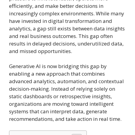
efficiently, and make better decisions in
increasingly complex environments. While many
have invested in digital transformation and
analytics, a gap still exists between data insights
and real business outcomes. This gap often
results in delayed decisions, underutilized data,
and missed opportunities.
Generative AI is now bridging this gap by
enabling a new approach that combines
advanced analytics, automation, and contextual
decision-making. Instead of relying solely on
static dashboards or retrospective insights,
organizations are moving toward intelligent
systems that can interpret data, generate
recommendations, and take action in real time.