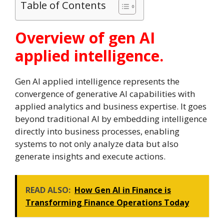
Table of Contents
Overview of gen AI
applied intelligence.
Gen AI applied intelligence represents the
convergence of generative AI capabilities with
applied analytics and business expertise. It goes
beyond traditional AI by embedding intelligence
directly into business processes, enabling
systems to not only analyze data but also
generate insights and execute actions.
READ ALSO:
How Gen AI in Finance is
Transforming Finance Operations Today