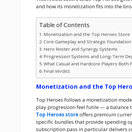
and how its monetization fits into the br
Table of Contents
Monetization and the Top Heroes Store
Core Gameplay and Strategic Foundation
Hero Roster and Synergy Systems
Progression Systems and Long-Term De
What Casual and Hardcore Players Both 
Final Verdict
Monetization and the Top Hero
Top Heroes follows a monetization model
play progression feel futile — a balance
Top Heroes store
offers premium currenc
specific bundles that provide spending o
subscription pass in particular delivers 