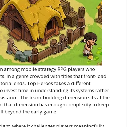
ion among mobile strategy RPG players who
ts. In a genre crowded with titles that front-load
utorial ends, Top Heroes takes a different
 invest time in understanding its systems rather
esistance. The team-building dimension sits at the
and that dimension has enough complexity to keep
ll beyond the early game.
ight, where it challenges players meaningfully,