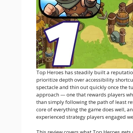
Top Heroes has steadily built a reputat
prioritize depth over accessibility shortcu
spectacle and thin out quickly once the t
approach — one that rewards players who
than simply following the path of least r
core of everything the game does well, 
experienced strategy players engaged we
This review covers what Top Heroes gets r