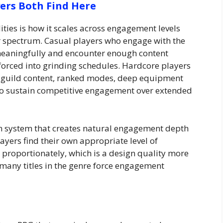
ers Both Find Here
ties is how it scales across engagement levels
er spectrum. Casual players who engage with the
meaningfully and encounter enough content
g forced into grinding schedules. Hardcore players
— guild content, ranked modes, deep equipment
to sustain competitive engagement over extended
on system that creates natural engagement depth
ayers find their own appropriate level of
roportionately, which is a design quality more
many titles in the genre force engagement