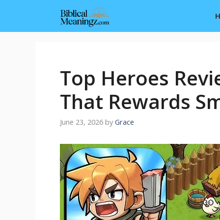
Skip
to
content
Top Heroes Revi
That Rewards Sm
June 23, 2026
by
Grace