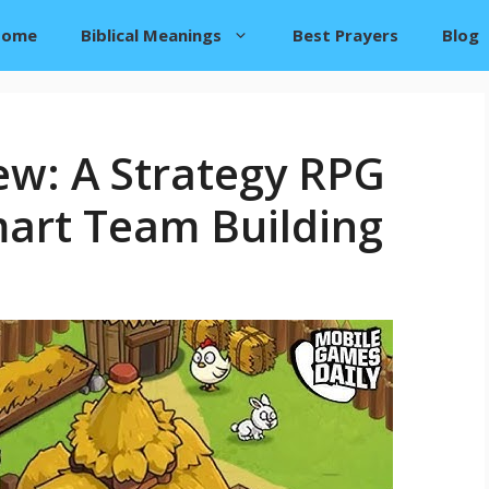
Home
Biblical Meanings
Best Prayers
Blog
ew: A Strategy RPG
art Team Building