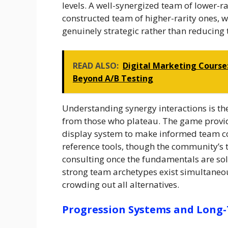
levels. A well-synergized team of lower-r
constructed team of higher-rarity ones, 
genuinely strategic rather than reducing t
READ ALSO:
Digital Marketing Course
Beyond A/B Testing
Understanding synergy interactions is th
from those who plateau. The game provi
display system to make informed team co
reference tools, though the community’s 
consulting once the fundamentals are sol
strong team archetypes exist simultaneo
crowding out all alternatives.
Progression Systems and Long