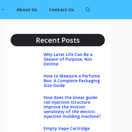
About Us
Contact Us
Recent Posts
Why Later Life Can Be a
Season of Purpose, Not
Decline
How to Measure a Perfume
Box: A Complete Packaging
Size Guide
How does the linear guide
rail injection structure
improve the motion
sensitivity of the electric
injection molding machine?
Empty Vape Cartridge