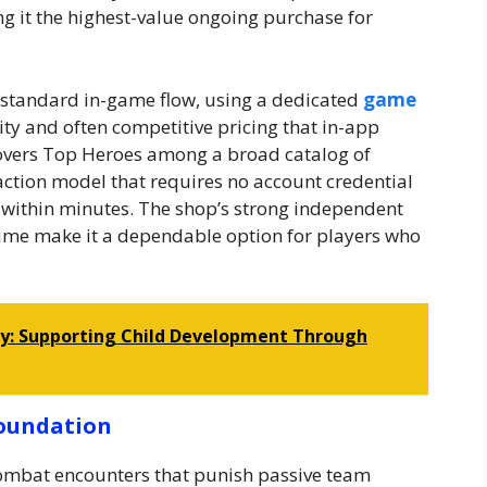
ng it the highest-value ongoing purchase for
e standard in-game flow, using a dedicated
game
ty and often competitive pricing that in-app
covers Top Heroes among a broad catalog of
saction model that requires no account credential
 within minutes. The shop’s strong independent
olume make it a dependable option for players who
py: Supporting Child Development Through
Foundation
ombat encounters that punish passive team