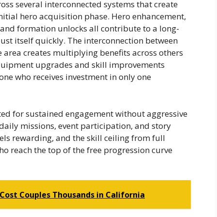
ross several interconnected systems that create
itial hero acquisition phase. Hero enhancement,
and formation unlocks all contribute to a long-
ust itself quickly. The interconnection between
area creates multiplying benefits across others
quipment upgrades and skill improvements
one who receives investment in only one
ated for sustained engagement without aggressive
daily missions, event participation, and story
ls rewarding, and the skill ceiling from full
o reach the top of the free progression curve
Cost Couples Thousands in California