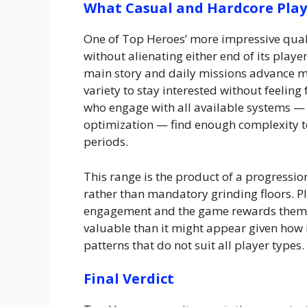
What Casual and Hardcore Play
One of Top Heroes’ more impressive quali
without alienating either end of its play
main story and daily missions advance 
variety to stay interested without feelin
who engage with all available systems 
optimization — find enough complexity 
periods.
This range is the product of a progressi
rather than mandatory grinding floors. Pl
engagement and the game rewards them p
valuable than it might appear given how 
patterns that do not suit all player types.
Final Verdict