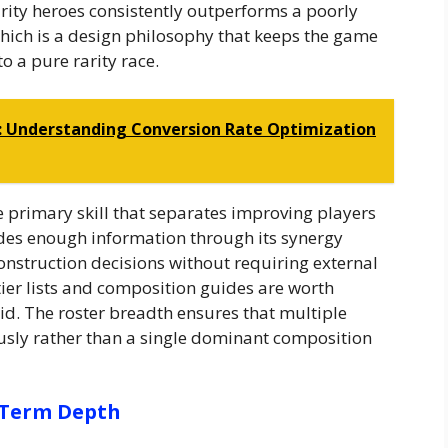
arity heroes consistently outperforms a poorly
which is a design philosophy that keeps the game
o a pure rarity race.
: Understanding Conversion Rate Optimization
e primary skill that separates improving players
des enough information through its synergy
nstruction decisions without requiring external
tier lists and composition guides are worth
id. The roster breadth ensures that multiple
usly rather than a single dominant composition
-Term Depth