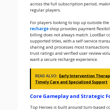
across the full subscription period, maki
regular players.
For players looking to top up outside th
recharge
shop provides payment flexibili
billing does not always match. LootBar 
supported titles, with a self-service tran
sharing and processes most transactions
trust ratings and verified user review v
want a secure recharge experience.
READ ALSO:
Early Intervention Thera
Timely Care and Specialized Support
Core Gameplay and Strategic 
Top Heroes is built around turn-based c