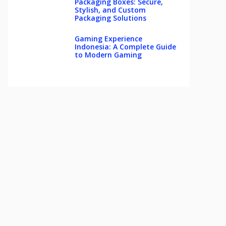
Packaging Boxes: Secure,
Stylish, and Custom
Packaging Solutions
Gaming Experience
Indonesia: A Complete Guide
to Modern Gaming