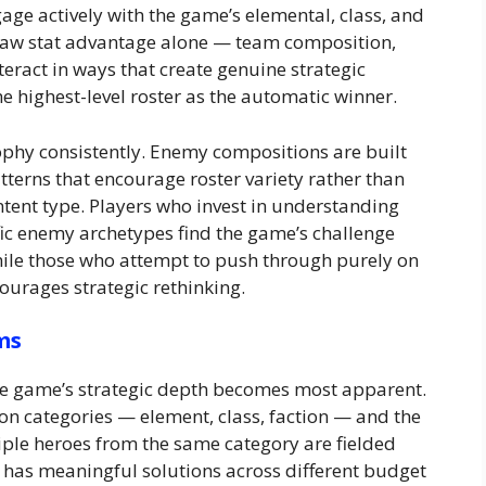
ge actively with the game’s elemental, class, and
 raw stat advantage alone — team composition,
teract in ways that create genuine strategic
e highest-level roster as the automatic winner.
sophy consistently. Enemy compositions are built
atterns that encourage roster variety rather than
tent type. Players who invest in understanding
ic enemy archetypes find the game’s challenge
hile those who attempt to push through purely on
ourages strategic rethinking.
ms
the game’s strategic depth becomes most apparent.
ion categories — element, class, faction — and the
ple heroes from the same category are fielded
t has meaningful solutions across different budget