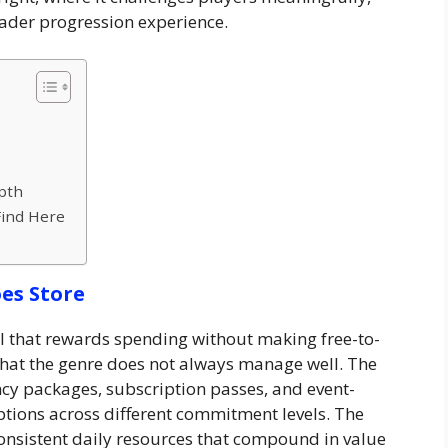
oader progression experience.
pth
Find Here
es Store
 that rewards spending without making free-to-
 that the genre does not always manage well. The
y packages, subscription passes, and event-
ptions across different commitment levels. The
consistent daily resources that compound in value