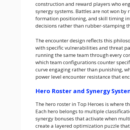
construction and reward players who enga
synergy systems. Battles are not won by
formation positioning, and skill timing in
decisions rather than rubber-stamping th
The encounter design reflects this philo
with specific vulnerabilities and threat p
running the same team through every con
which team configurations counter specif
curve engaging rather than punishing, w
power level encounter resistance that enc
Hero Roster and Synergy Syste
The hero roster in Top Heroes is where 
Each hero belongs to multiple classificat
synergy bonuses that activate when multi
create a layered optimization puzzle tha