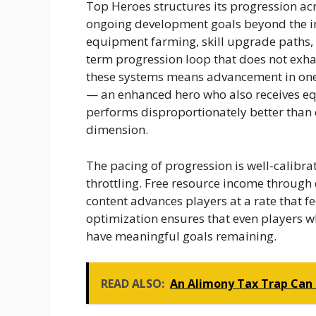
Top Heroes structures its progression ac
ongoing development goals beyond the in
equipment farming, skill upgrade paths, 
term progression loop that does not exha
these systems means advancement in one 
— an enhanced hero who also receives e
performs disproportionately better than 
dimension.
The pacing of progression is well-calibr
throttling. Free resource income through 
content advances players at a rate that fee
optimization ensures that even players wh
have meaningful goals remaining.
READ ALSO:
An Alimony Tax Trap Can 