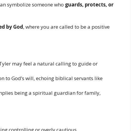
r can symbolize someone who
guards, protects, or
ded by God
, where you are called to be a positive
Tyler may feel a natural calling to guide or
n to God’s will, echoing biblical servants like
lies being a spiritual guardian for family,
ng controlling or overly cautious.