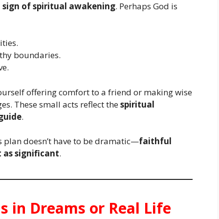
a
sign of spiritual awakening
. Perhaps God is
ties.
lthy boundaries.
ve.
ourself offering comfort to a friend or making wise
es. These small acts reflect the
spiritual
guide
.
d’s plan doesn’t have to be dramatic—
faithful
t as significant
.
ns in Dreams or Real Life