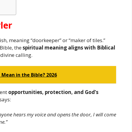
ler
sh, meaning “doorkeeper” or “maker of tiles.”
 Bible, the
spiritual meaning aligns with Biblical
divine calling.
Mean in the Bible? 2026
sent
opportunities, protection, and God’s
says:
anyone hears my voice and opens the door, I will come
me.”