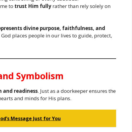
ame to
trust Him fully
rather than rely solely on
represents divine purpose, faithfulness, and
t God places people in our lives to guide, protect,
e and Symbolism
n and readiness
. Just as a doorkeeper ensures the
 hearts and minds for His plans.
God’s Message Just for You