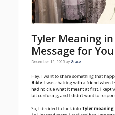
Tyler Meaning in 
Message for You
December 12, 2025
by
Grace
Hey, I want to share something that hap
Bible
. I was chatting with a friend when 
had no clue what it meant at first. I kept
bit confusing, and I didn’t want to respo
So, I decided to look into
Tyler meaning i
As I learned more, I realized how importa