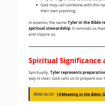
God may call someone with this n
their own planning.
In essence, the name
Tyler in the Bible 
spiritual stewardship
. It reminds us tha
and inspire us.
Spiritual Significanc
Spiritually,
Tyler represents preparatio
way is clear, God calls us to prepare our
READ ALSO:
14 Meaning in the Bible: 