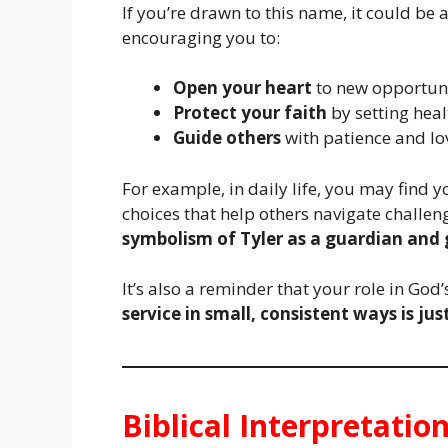
If you’re drawn to this name, it could be 
encouraging you to:
Open your heart
to new opportuni
Protect your faith
by setting hea
Guide others
with patience and lo
For example, in daily life, you may find y
choices that help others navigate challeng
symbolism of Tyler as a guardian and 
It’s also a reminder that your role in Go
service in small, consistent ways is jus
Biblical Interpretatio