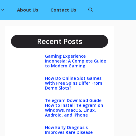
About Us
Contact Us
Recent Posts
Gaming Experience
Indonesia: A Complete Guide
to Modern Gaming
How Do Online Slot Games
With Free Spins Differ From
Demo Slots?
Telegram Download Guide:
How to Install Telegram on
Windows, macOS, Linux,
Android, and iPhone
How Early Diagnosis
Improves Rare Disease