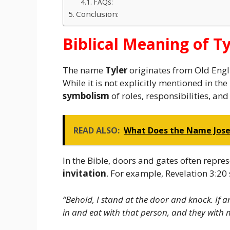
FAQs:
Conclusion:
Biblical Meaning of Ty
The name
Tyler
originates from Old Engli
While it is not explicitly mentioned in the
symbolism
of roles, responsibilities, and 
READ ALSO:
What Does the Name Jose 
In the Bible, doors and gates often repre
invitation
. For example, Revelation 3:20 
“Behold, I stand at the door and knock. If 
in and eat with that person, and they with 