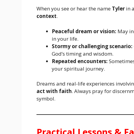
When you see or hear the name
Tyler
in a
context
.
Peaceful dream or vision:
May ind
in your life.
Stormy or challenging scenario:
God’s timing and wisdom.
Repeated encounters:
Sometimes
your spiritual journey.
Dreams and real-life experiences involv
act with faith
. Always pray for discern
symbol.
Practical Lessons & Fa