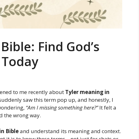
Bible: Find God’s
 Today
pened to me recently about
Tyler meaning in
I suddenly saw this term pop up, and honestly, I
 wondering,
“Am I missing something here?”
It felt a
nd the wrong way.
n Bible
and understand its meaning and context.
nt it is to know these terms—not just for chats or