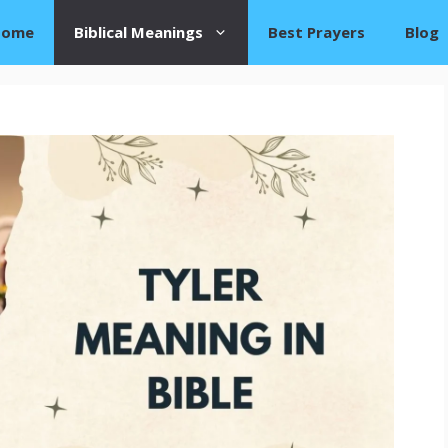
Home
Biblical Meanings
Best Prayers
Blog