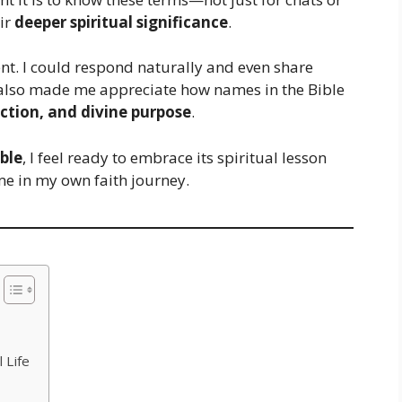
eir
deeper spiritual significance
.
ent. I could respond naturally and even share
t also made me appreciate how names in the Bible
ction, and divine purpose
.
ble
, I feel ready to embrace its spiritual lesson
me in my own faith journey.
 Life