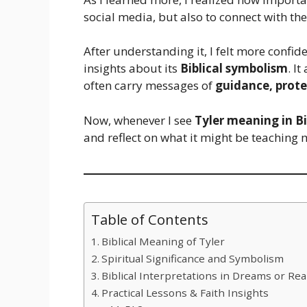
social media, but also to connect with th
After understanding it, I felt more confid
insights about its
Biblical symbolism
. I
often carry messages of
guidance, prote
Now, whenever I see
Tyler meaning in Bi
and reflect on what it might be teaching 
Table of Contents
Biblical Meaning of Tyler
Spiritual Significance and Symbolism
Biblical Interpretations in Dreams or Real
Practical Lessons & Faith Insights