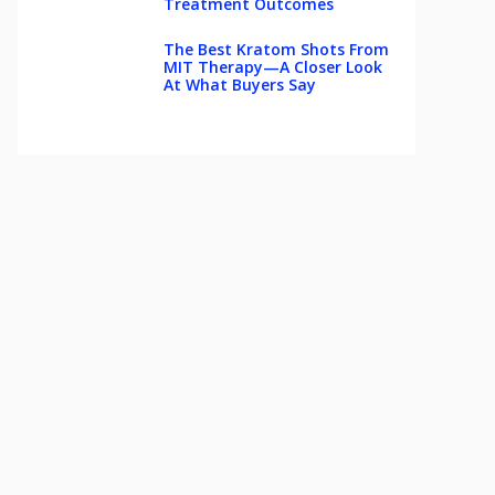
Treatment Outcomes
The Best Kratom Shots From
MIT Therapy—A Closer Look
At What Buyers Say