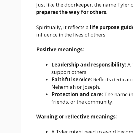
Just like the doorkeeper, the name Tyle
prepares the way for others
.
Spiritually, it reflects a
life purpose gui
influence in the lives of others.
Positive meanings:
Leadership and responsibility:
A 
support others.
Faithful service:
Reflects dedicatio
Nehemiah or Joseph.
Protection and care:
The name imp
friends, or the community.
Warning or reflective meanings:
A Tyler might need to avoid becomi