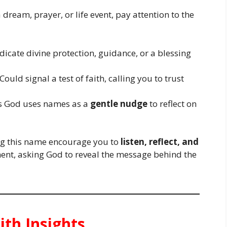
 dream, prayer, or life event, pay attention to the
icate divine protection, guidance, or a blessing
Could signal a test of faith, calling you to trust
 God uses names as a
gentle nudge
to reflect on
ing this name encourage you to
listen, reflect, and
ment, asking God to reveal the message behind the
ith Insights